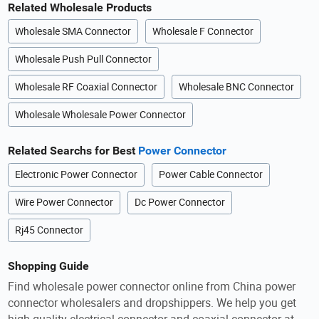
Related Wholesale Products
Wholesale SMA Connector
Wholesale F Connector
Wholesale Push Pull Connector
Wholesale RF Coaxial Connector
Wholesale BNC Connector
Wholesale Wholesale Power Connector
Related Searchs for Best
Power Connector
Electronic Power Connector
Power Cable Connector
Wire Power Connector
Dc Power Connector
Rj45 Connector
Shopping Guide
Find wholesale power connector online from China power
connector wholesalers and dropshippers. We help you get