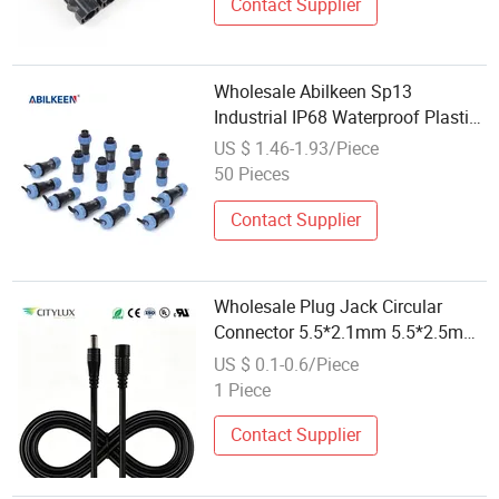
Contact Supplier
Wholesale Abilkeen Sp13
Industrial IP68 Waterproof Plastic
Threaded Connector 2pin 7p
US $ 1.46-1.93/Piece
Male/Female Plug Socket for
50 Pieces
Power
Contact Supplier
Wholesale Plug Jack Circular
Connector 5.5*2.1mm 5.5*2.5mm
DC Power Connector Quick Type
US $ 0.1-0.6/Piece
for LED Lamp
1 Piece
Contact Supplier