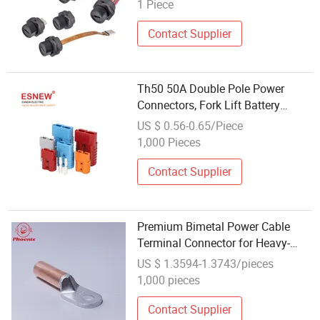
Female Socket Waterproof IP67
1 Piece
Cable Adapter Connector
Contact Supplier
Th50 50A Double Pole Power
Connectors, Fork Lift Battery
Connector
US $ 0.56-0.65/Piece
1,000 Pieces
Contact Supplier
Premium Bimetal Power Cable
Terminal Connector for Heavy-
Duty Lugs
US $ 1.3594-1.3743/pieces
1,000 pieces
Contact Supplier