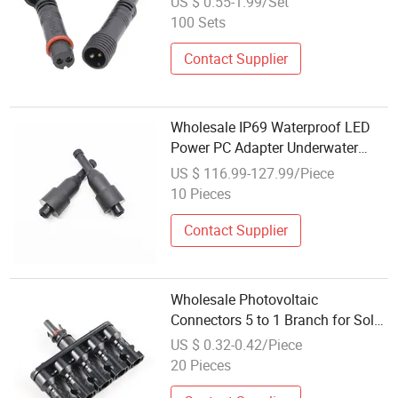
US $ 0.55-1.99/Set
100 Sets
Contact Supplier
Wholesale IP69 Waterproof LED
Power PC Adapter Underwater
Signal Connector
US $ 116.99-127.99/Piece
10 Pieces
Contact Supplier
Wholesale Photovoltaic
Connectors 5 to 1 Branch for Solar
Power Systems
US $ 0.32-0.42/Piece
20 Pieces