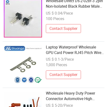
Wholesale Direct Ds-2-02bf-3 2pin
Non-Isolated Black Rubber Male
Connector Plug Terminal for
US $ 0.04/Piece
Power Cables, Electronic
100 Pieces
Equipment and Household
Appliances
Contact Supplier
Laptop Waterproof Wholesale
GPU Card Power RJ45 Pitch Wire
Cable Plug Pin Transmission
US $ 0.1-3/Piece
Terminal Terminals Connector
1,000 Pieces
Contact Supplier
Wholesale Heavy Duty Power
Connector Automotive High
Current Cable Assembly Plug
US $ 5-20/Piece