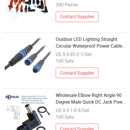
Header for New Energy Electric
200 Pieces
Vehicles
Contact Supplier
Outdoor LED Lighting Straight
Circular Waterproof Power Cable
Wholesale M15 8AMP Connector
US $ 0.85-2.1/Set
100 Sets
Contact Supplier
Wholesale Elbow Right Angle 90
Degree Male Quick DC Jack Power
Connector 2.1 2.5 20 22 24 AWG
US $ 0.1-0.9/Set
100 Sets
Contact Supplier