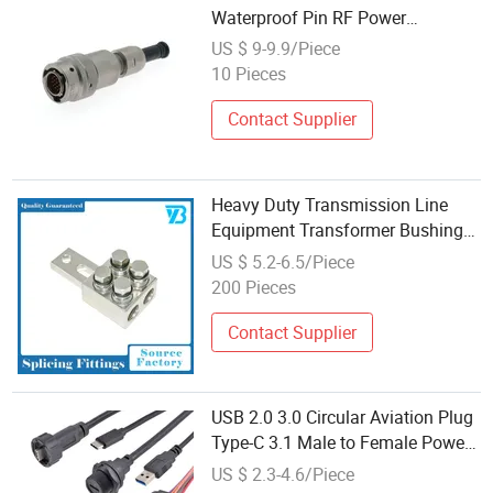
Waterproof Pin RF Power
Electrical Female Wire Harness
US $ 9-9.9/Piece
Plug Socket Electric Circular
10 Pieces
Connector
Contact Supplier
Heavy Duty Transmission Line
Equipment Transformer Bushing
Connector Power Fitting
US $ 5.2-6.5/Piece
Connector
200 Pieces
Contact Supplier
USB 2.0 3.0 Circular Aviation Plug
Type-C 3.1 Male to Female Power
Data Extension Cable Female to
US $ 2.3-4.6/Piece