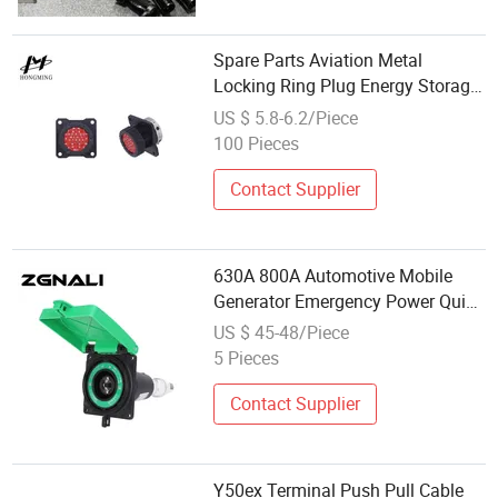
Spare Parts Aviation Metal
Locking Ring Plug Energy Storage
Equipment Power Connector
US $ 5.8-6.2/Piece
100 Pieces
Contact Supplier
630A 800A Automotive Mobile
Generator Emergency Power Quick
Connector for Women Socket
US $ 45-48/Piece
5 Pieces
Contact Supplier
Y50ex Terminal Push Pull Cable