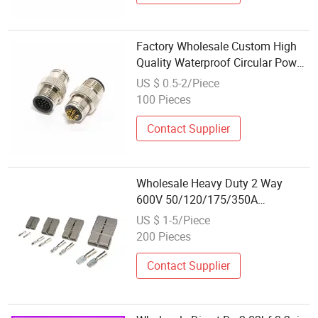
Factory Wholesale Custom High
Quality Waterproof Circular Power
Connector
US $ 0.5-2/Piece
100 Pieces
Contact Supplier
Wholesale Heavy Duty 2 Way
600V 50/120/175/350A
Andersons DC Plug Quick Power
US $ 1-5/Piece
Cable Battery Connector with
200 Pieces
Terminals
Contact Supplier