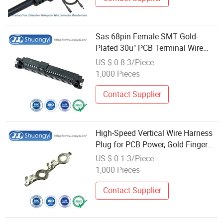
Sas 68pin Female SMT Gold-
Plated 30u" PCB Terminal Wire
Cable Electronic Pin Vertical
US $ 0.8-3/Piece
Power Amphenol Standard Laptop
1,000 Pieces
Contact Terminals Wholesale
Connector
Contact Supplier
High-Speed Vertical Wire Harness
Plug for PCB Power, Gold Finger
Interface with DIP Press-Fit Pins,
US $ 0.1-3/Piece
Automotive Auto-Plug Terminal
1,000 Pieces
Connector Wholesale
Contact Supplier