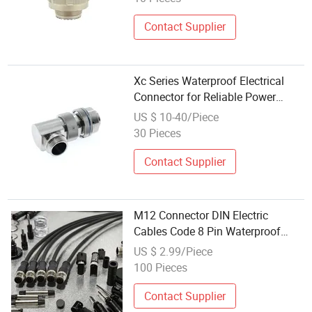
Connector
Contact Supplier
Xc Series Waterproof Electrical
Connector for Reliable Power
Supply Durable Waterproof
US $ 10-40/Piece
Circular Power Socket Connector
30 Pieces
Versatile Circular Power Socket
Contact Supplier
M12 Connector DIN Electric
Cables Code 8 Pin Waterproof
Connector Male Straight Plug for
US $ 2.99/Piece
Power Application Wire
100 Pieces
Connections
Contact Supplier