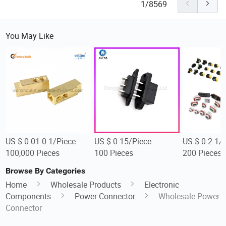
1/8569
You May Like
US $ 0.01-0.1/Piece
US $ 0.15/Piece
US $ 0.2-1/
100,000 Pieces
100 Pieces
200 Pieces
Browse By Categories
Home
Wholesale Products
Electronic
Components
Power Connector
Wholesale Power
Connector