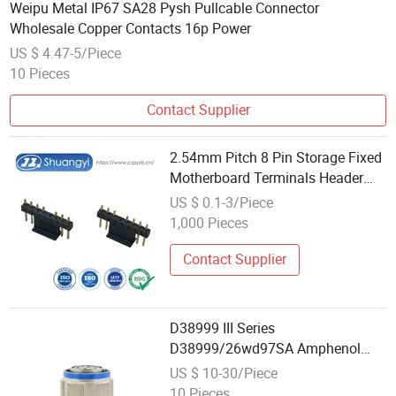
Weipu Metal IP67 SA28 Pysh Pullcable Connector
Wholesale Copper Contacts 16p Power
US $ 4.47-5/Piece
10 Pieces
Contact Supplier
2.54mm Pitch 8 Pin Storage Fixed
Motherboard Terminals Header
Customization Terminal Electronic
US $ 0.1-3/Piece
Wholesale Wire Board to Board
1,000 Pieces
Electrical Power Contact
Connector
Contact Supplier
D38999 III Series
D38999/26wd97SA Amphenol
Receptacle 8d5-15W97SA Female
US $ 10-30/Piece
Power Electrical Circular
10 Pieces