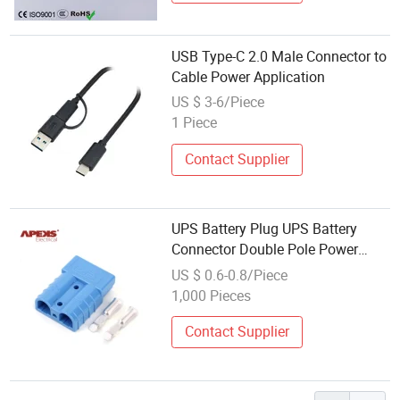
USB Type-C 2.0 Male Connector to
Cable Power Application
US $ 3-6/Piece
1 Piece
Contact Supplier
UPS Battery Plug UPS Battery
Connector Double Pole Power
Connector
US $ 0.6-0.8/Piece
1,000 Pieces
Contact Supplier