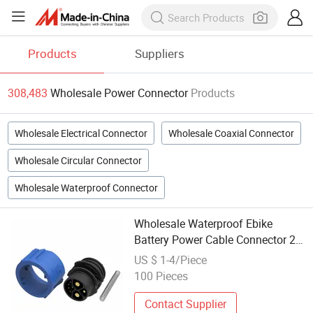
Products
Suppliers
308,483
Wholesale Power Connector
Products
Wholesale Electrical Connector
Wholesale Coaxial Connector
Wholesale Circular Connector
Wholesale Waterproof Connector
Wholesale Waterproof Ebike
Battery Power Cable Connector 2
Pins Waterproof IP68 Connector
US $ 1-4/Piece
100 Pieces
Contact Supplier