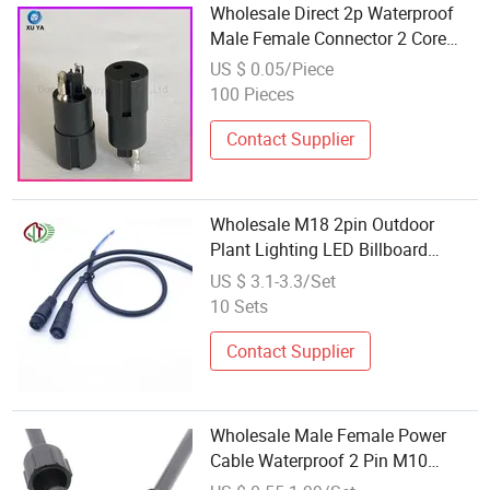
Wholesale Direct 2p Waterproof
Male Female Connector 2 Core
Plug for LED Lighting Power Cord,
US $ 0.05/Piece
Trusted Supplier with Stable
100 Pieces
Quality
Contact Supplier
Wholesale M18 2pin Outdoor
Plant Lighting LED Billboard
Power Cord Thread Waterproof
US $ 3.1-3.3/Set
Male Female Connector OEM
10 Sets
Manufacturer
Contact Supplier
Wholesale Male Female Power
Cable Waterproof 2 Pin M10
Connector