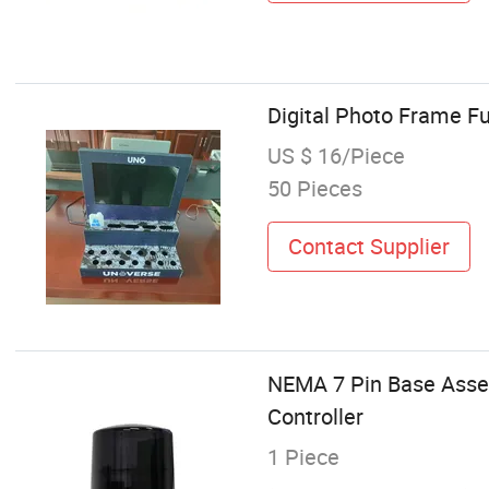
Digital Photo Frame Fu
US $ 16/Piece
50 Pieces
Contact Supplier
NEMA 7 Pin Base Assem
Controller
1 Piece