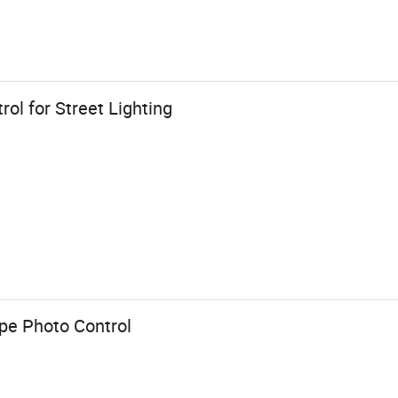
ol for Street Lighting
pe Photo Control