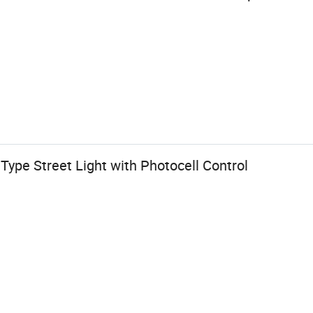
ype Street Light with Photocell Control