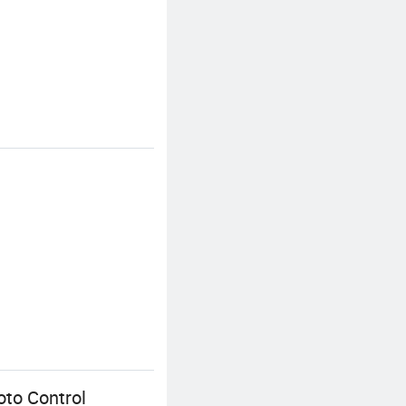
oto Control