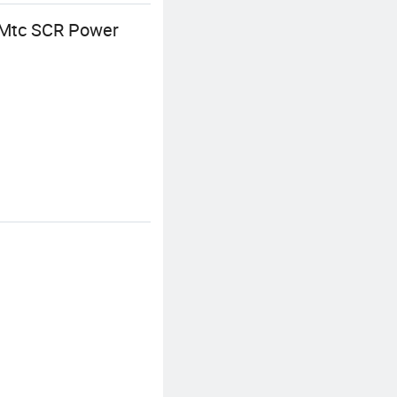
e Mtc SCR Power