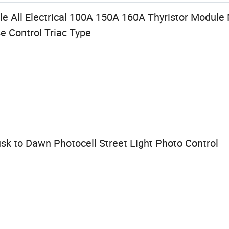
e All Electrical 100A 150A 160A Thyristor Modul
e Control Triac Type
sk to Dawn Photocell Street Light Photo Control