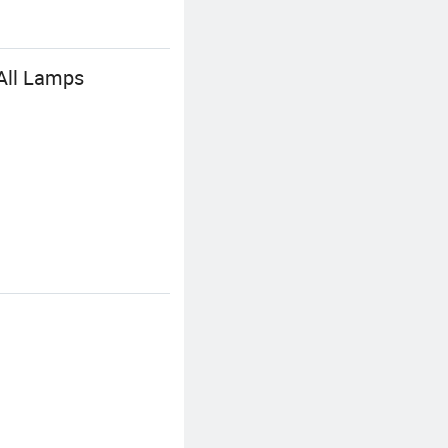
 All Lamps