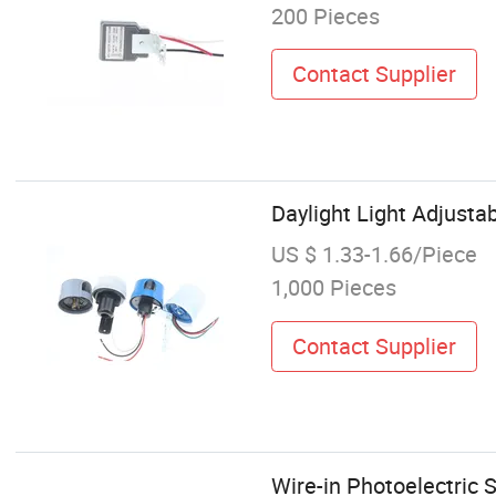
200 Pieces
Contact Supplier
Daylight Light Adjustab
US $ 1.33-1.66/Piece
1,000 Pieces
Contact Supplier
Wire-in Photoelectric 