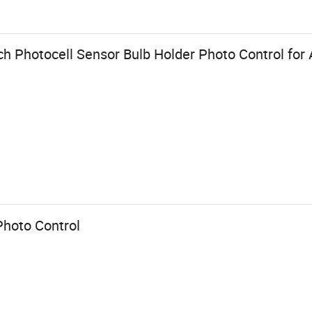
h Photocell Sensor Bulb Holder Photo Control for
Photo Control