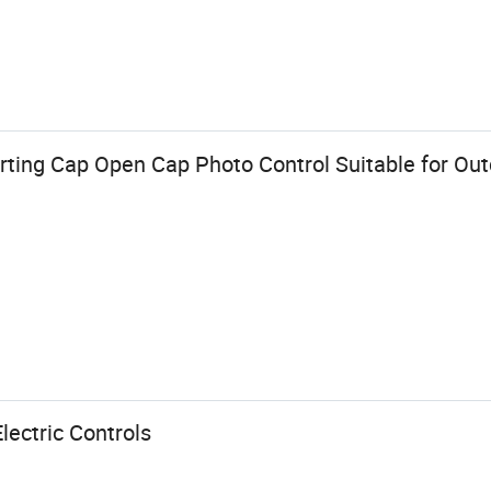
ting Cap Open Cap Photo Control Suitable for Out
lectric Controls