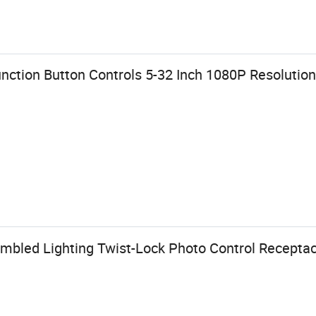
nction Button Controls 5-32 Inch 1080P Resolution
bled Lighting Twist-Lock Photo Control Receptacl