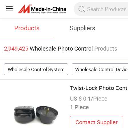
Products
Suppliers
2,949,425
Wholesale Photo Control
Products
Wholesale Control System
Wholesale Control Devic
Twist-Lock Photo Contr
US $ 0.1/Piece
1 Piece
Contact Supplier