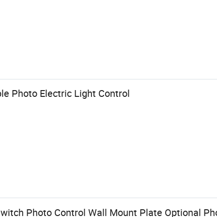
le Photo Electric Light Control
Switch Photo Control Wall Mount Plate Optional Ph