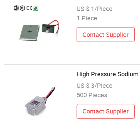
US $ 1/Piece
1 Piece
Contact Supplier
High Pressure Sodium T
US $ 3/Piece
500 Pieces
Contact Supplier