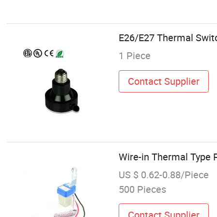
E26/E27 Thermal Switc
1 Piece
Contact Supplier
Wire-in Thermal Type 
US $ 0.62-0.88/Piece
500 Pieces
Contact Supplier