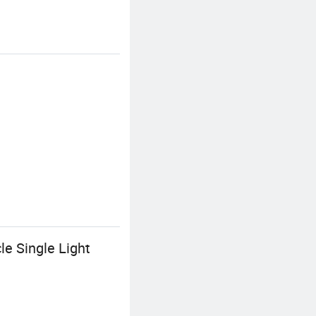
e Single Light