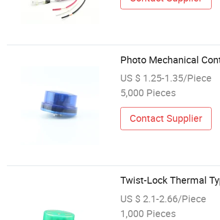
Photo Mechanical Contr
US $ 1.25-1.35/Piece
5,000 Pieces
Contact Supplier
Twist-Lock Thermal Ty
US $ 2.1-2.66/Piece
1,000 Pieces