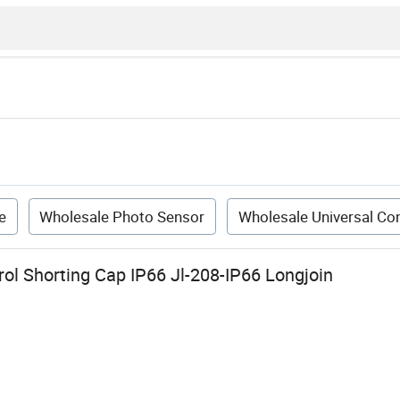
e
Wholesale Photo Sensor
Wholesale Universal Con
ol Shorting Cap IP66 Jl-208-IP66 Longjoin