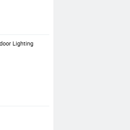
door Lighting