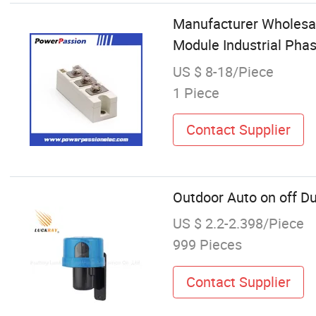
Manufacturer Wholesal
Module Industrial Phas
US $ 8-18/Piece
1 Piece
Contact Supplier
Outdoor Auto on off Du
US $ 2.2-2.398/Piece
999 Pieces
Contact Supplier