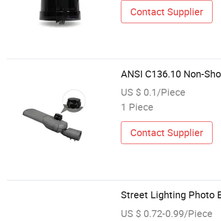
Contact Supplier
ANSI C136.10 Non-Shor
US $ 0.1/Piece
1 Piece
Contact Supplier
Street Lighting Photo E
US $ 0.72-0.99/Piece