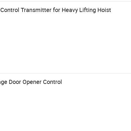
 Control Transmitter for Heavy Lifting Hoist
ge Door Opener Control