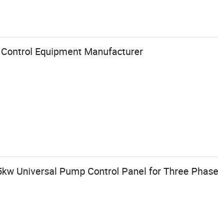
 Control Equipment Manufacturer
15kw Universal Pump Control Panel for Three Phas