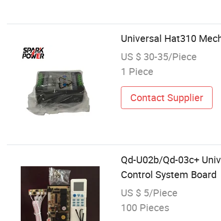
Universal Hat310 Mech
US $ 30-35/Piece
1 Piece
Contact Supplier
Qd-U02b/Qd-03c+ Unive
Control System Board
US $ 5/Piece
100 Pieces