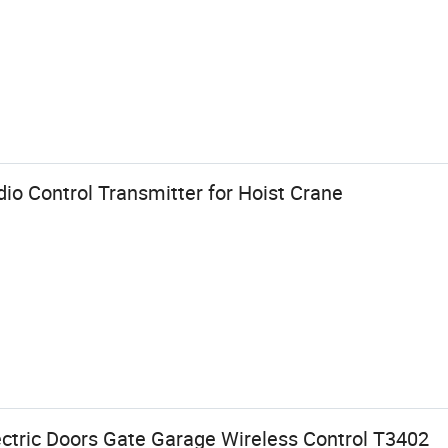
dio Control Transmitter for Hoist Crane
ectric Doors Gate Garage Wireless Control T3402