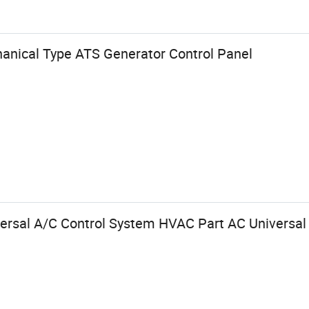
anical Type ATS Generator Control Panel
rsal A/C Control System HVAC Part AC Universal 