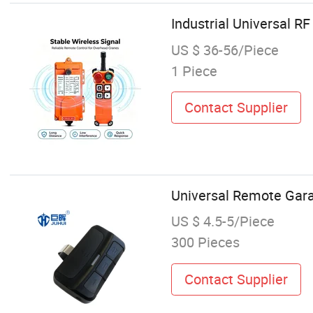
Industrial Universal RF
US $ 36-56/Piece
1 Piece
Contact Supplier
Universal Remote Gara
US $ 4.5-5/Piece
300 Pieces
Contact Supplier