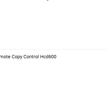
emote Copy Control Hcd600