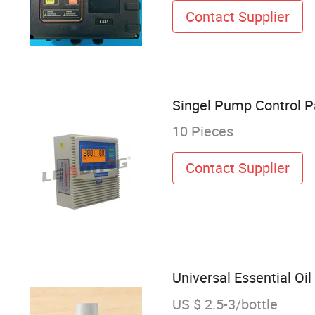
Contact Supplier
Singel Pump Control P
10 Pieces
Contact Supplier
Universal Essential Oil
US $ 2.5-3/bottle