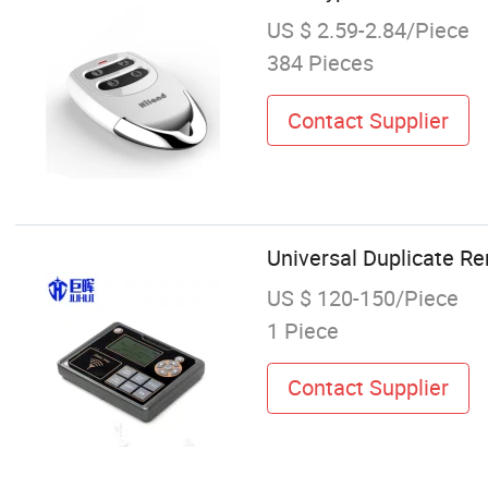
US $ 2.59-2.84/Piece
384 Pieces
Contact Supplier
Universal Duplicate R
US $ 120-150/Piece
1 Piece
Contact Supplier