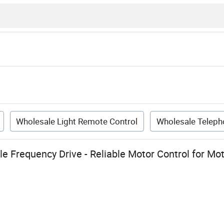
Wholesale Light Remote Control
Wholesale Teleph
le Frequency Drive - Reliable Motor Control for M