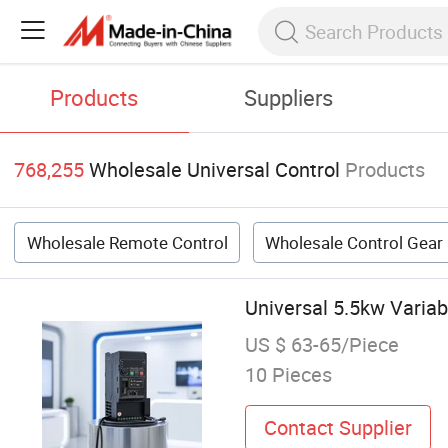
Products
Suppliers
768,255
Wholesale Universal Control
Products
Wholesale Remote Control
Wholesale Control Gear
Universal 5.5kw Variab
US $ 63-65/Piece
10 Pieces
Contact Supplier