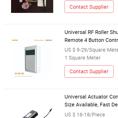
Contact Supplier
Universal RF Roller S
Remote 4 Button Contr
US $ 9-29/Square Met
1 Square Meter
Contact Supplier
Universal Actuator Con
Size Available, Fast De
US $ 16-18/Piece