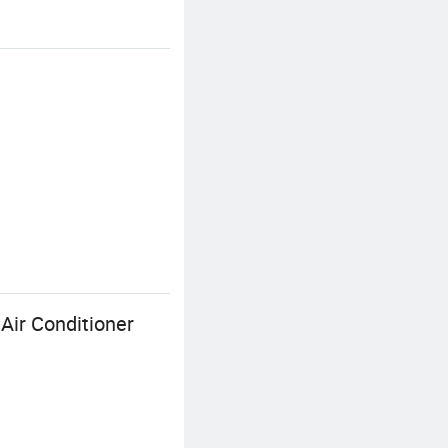
Air Conditioner