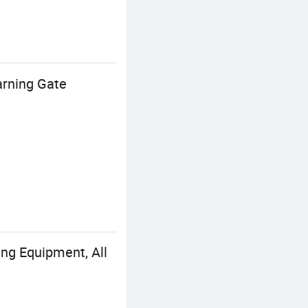
arning Gate
ng Equipment, All