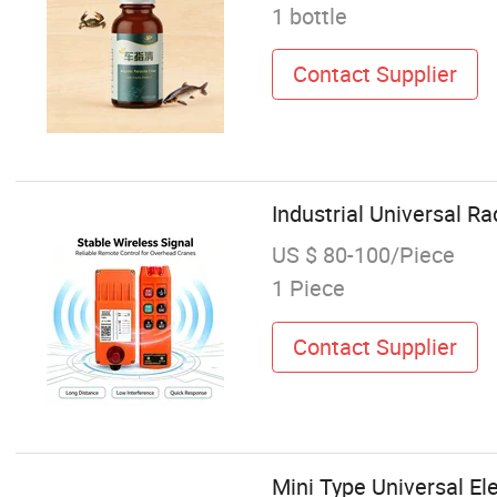
1 bottle
Contact Supplier
Industrial Universal Ra
US $ 80-100/Piece
1 Piece
Contact Supplier
Mini Type Universal El