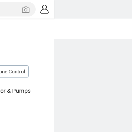
one Control
otor & Pumps