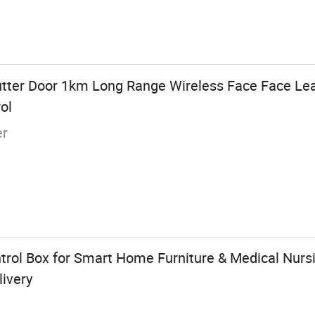
hutter Door 1km Long Range Wireless Face Face Le
ol
er
trol Box for Smart Home Furniture & Medical Nursi
livery