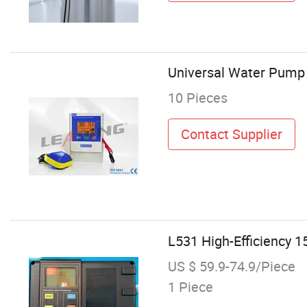
Universal Water Pump
10 Pieces
Contact Supplier
L531 High-Efficiency 
US $ 59.9-74.9/Piece
1 Piece