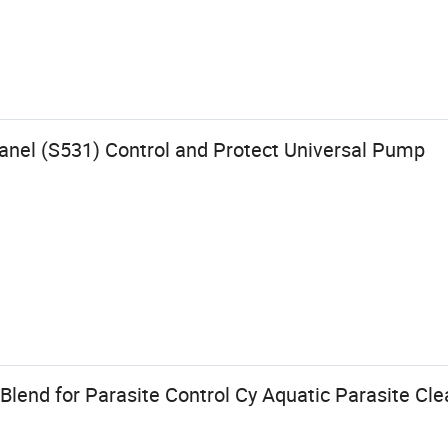
anel (S531) Control and Protect Universal Pump
 Blend for Parasite Control Cy Aquatic Parasite Cle