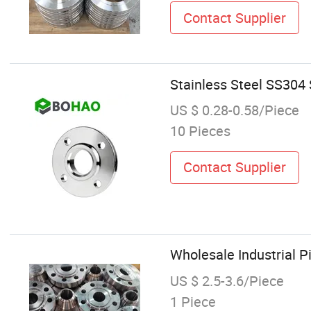
Contact Supplier
Stainless Steel SS304
US $ 0.28-0.58/Piece
10 Pieces
Contact Supplier
Wholesale Industrial P
US $ 2.5-3.6/Piece
1 Piece