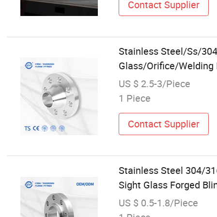
Contact Supplier
Stainless Steel/Ss/30
Glass/Orifice/Welding
US $ 2.5-3/Piece
1 Piece
Contact Supplier
Stainless Steel 304/3
Sight Glass Forged Bli
US $ 0.5-1.8/Piece