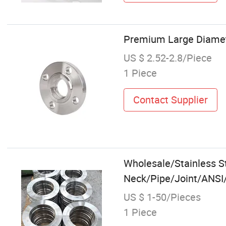
Premium Large Diamete
US $ 2.52-2.8/Piece
1 Piece
Contact Supplier
Wholesale/Stainless 
Neck/Pipe/Joint/ANSI/
US $ 1-50/Pieces
1 Piece