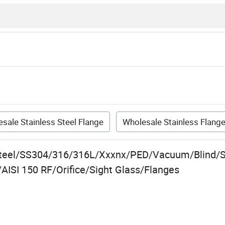
sale Stainless Steel Flange
Wholesale Stainless Flang
Steel/SS304/316/316L/Xxxnx/PED/Vacuum/Blind/S
AISI 150 RF/Orifice/Sight Glass/Flanges