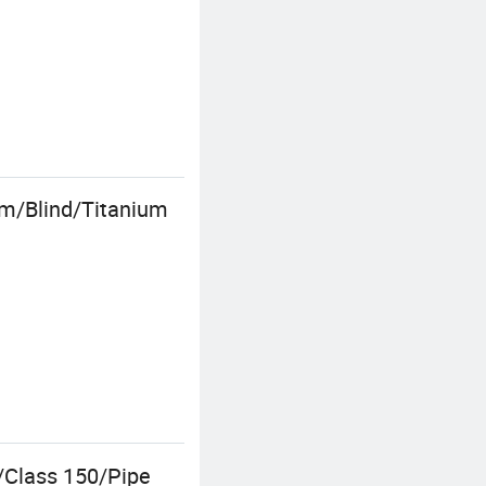
m/Blind/Titanium
/Class 150/Pipe