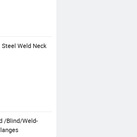
n Steel Weld Neck
 /Blind/Weld-
Flanges