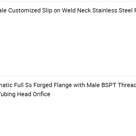
ale Customized Slip on Weld Neck Stainless Steel 
tic Full Ss Forged Flange with Male BSPT Thread 
ubing Head Orifice