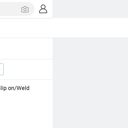
e
lip on/Weld