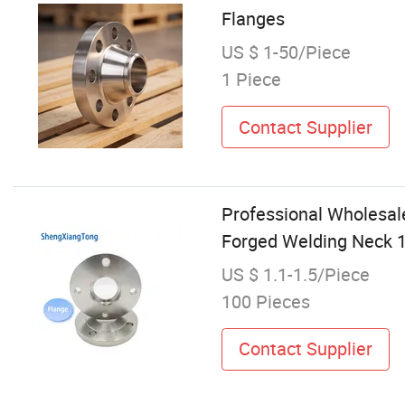
Flanges
US $ 1-50/Piece
1 Piece
Contact Supplier
Professional Wholesale
Forged Welding Neck 1
US $ 1.1-1.5/Piece
100 Pieces
Contact Supplier