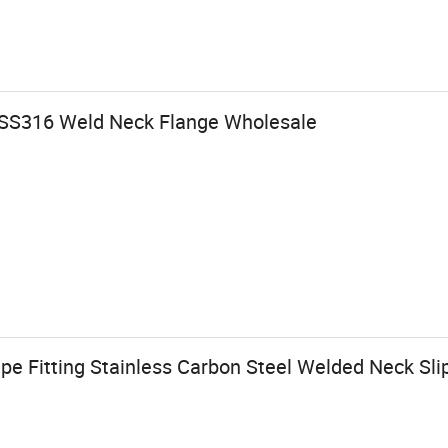
 SS316 Weld Neck Flange Wholesale
ipe Fitting Stainless Carbon Steel Welded Neck Sli