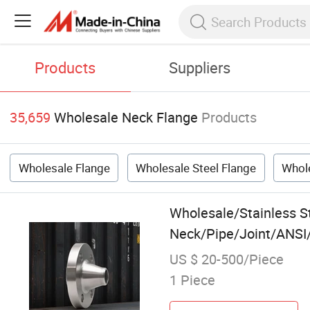
Products
Suppliers
35,659
Wholesale Neck Flange
Products
Wholesale Flange
Wholesale Steel Flange
Whole
Wholesale/Stainless 
Neck/Pipe/Joint/ANSI/
US $ 20-500/Piece
1 Piece