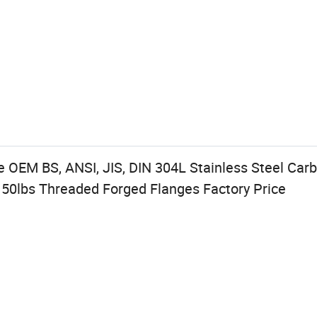
 OEM BS, ANSI, JIS, DIN 304L Stainless Steel Car
50lbs Threaded Forged Flanges Factory Price