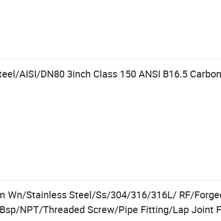
teel/AISI/DN80 3inch Class 150 ANSI B16.5 Carbo
m Wn/Stainless Steel/Ss/304/316/316L/ RF/Forged
Bsp/NPT/Threaded Screw/Pipe Fitting/Lap Joint 