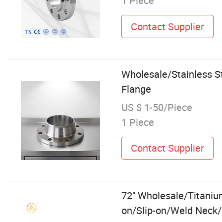
1 Piece
Contact Supplier
Wholesale/Stainless S
Flange
US $ 1-50/Piece
1 Piece
Contact Supplier
72" Wholesale/Titaniu
on/Slip-on/Weld Neck/