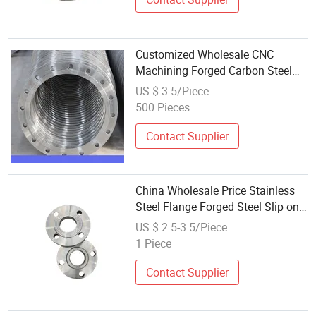
Customized Wholesale CNC
Machining Forged Carbon Steel
Weld Neck Flange
US $ 3-5/Piece
500 Pieces
Contact Supplier
China Wholesale Price Stainless
Steel Flange Forged Steel Slip on
Flange
US $ 2.5-3.5/Piece
1 Piece
Contact Supplier