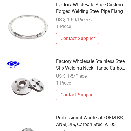
Factory Wholesale Price Custom
Forged Welding Steel Pipe Flange
for Sale
US $ 1-50/Pieces
1 Piece
Contact Supplier
Factory Wholesale Stainless Steel
Slip Welding Neck Flange Carbon
Forged Steel Welding Neck
US $ 1-5/Piece
Threaded DN400 Polished Surface
1 Piece
ANSI
Contact Supplier
Professional Wholesale OEM BS,
ANSI, JIS, Carbon Steel A105
Forged Welding Neck 150lbs