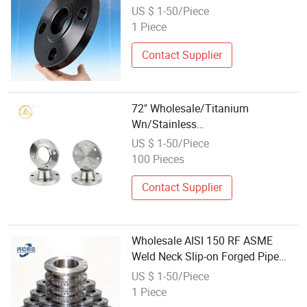
Flange
US $ 1-50/Piece
1 Piece
Contact Supplier
72" Wholesale/Titanium
Wn/Stainless
Steel/Ss/304/316/316L/
US $ 1-50/Piece
RF/Forged /Blind/Weld-on/Slip-
100 Pieces
on/Weld
Neck/Bsp/NPT/Threaded
Contact Supplier
Screw/Pipe Fitting/Lap Joint
Flanges
Wholesale AISI 150 RF ASME
Weld Neck Slip-on Forged Pipe
Flange
US $ 1-50/Piece
1 Piece