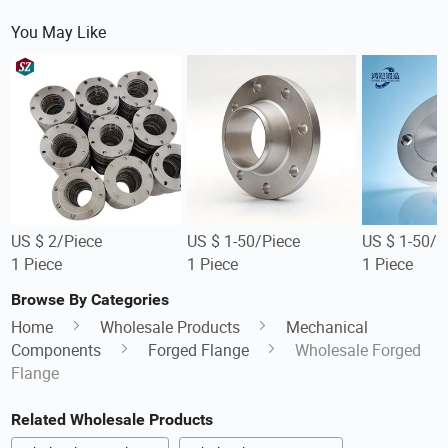
You May Like
US $ 2/Piece
US $ 1-50/Piece
US $ 1-50/P
1 Piece
1 Piece
1 Piece
Browse By Categories
Home
Wholesale Products
Mechanical
Components
Forged Flange
Wholesale Forged
Flange
Related Wholesale Products