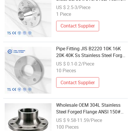
RF/Female Thread/Blind/Weld
US $ 2.5-3/Piece
on/Slip on/Sight
1 Piece
Glass/Orifice/Welding
Neck/Wholesale/Bsp/NPT/JIS/
Contact Supplier
Forged Pipe Flange
Pipe Fitting JIS B2220 10K 16K
20K 40K Ss Stainless Steel Forged
Welding Plate/Blind/Slip on/Weld
US $ 0.1-0.2/Piece
Neck Flange Wholesale
10 Pieces
Contact Supplier
Wholesale OEM 304L Stainless
Steel Forged Flange ANSI 150#
Welding Neck & Threaded Flange
US $ 9.58-11.59/Piece
BS DIN JIS Factory Price
100 Pieces