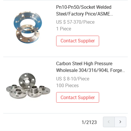
Pn10-Pn50/Socket Welded
Steel/Factory Price/ASME
B16.5/Wn Blind/Class 150/Long
US $ 57-370/Piece
Weld Neck/Professional
1 Piece
Wholesale/A105/Forged Flange
Contact Supplier
Carbon Steel High Pressure
Wholesale 304/316/904L Forged
Weld Neck Flange
US $ 8-10/Piece
100 Pieces
Contact Supplier
1/2123