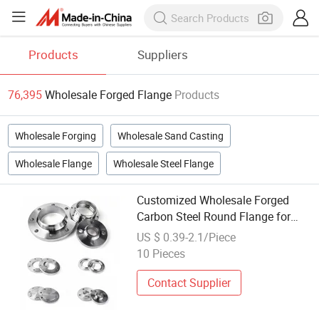
Products
Suppliers
76,395
Wholesale Forged Flange
Products
Wholesale Forging
Wholesale Sand Casting
Wholesale Flange
Wholesale Steel Flange
Customized Wholesale Forged
Carbon Steel Round Flange for
Industrial Plate Flange
US $ 0.39-2.1/Piece
10 Pieces
Contact Supplier