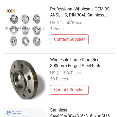
Professional Wholesale OEM BS,
ANSI, JIS, DIN 304L Stainless
Steel Carbon Steel A105 Forged
US $ 15-50/Piece
Welding Neck 150lbs Threaded
1 Piece
Forged Flanges Factory Price
Contact Supplier
Wholesale Large Diameter
3000mm Forged Steel Plate
Flange
US $ 1.5-8/Piece
50 Pieces
Contact Supplier
Stainless
Steel/Ss/304/316/316L/ AISI150