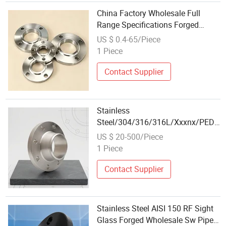
China Factory Wholesale Full
Range Specifications Forged
Industrial Pipeline Slip-on Flange
US $ 0.4-65/Piece
1 Piece
Contact Supplier
Stainless
Steel/304/316/316L/Xxxnx/PED/Va
on/Weld Neck/AISI 150 RF Female
US $ 20-500/Piece
Thread Bsp/NPT Threaded
1 Piece
Screw/Wholesale Pipe Fitting
Forged Flange
Contact Supplier
Stainless Steel AISI 150 RF Sight
Glass Forged Wholesale Sw Pipe