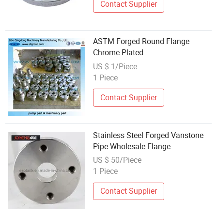
Contact Supplier
ASTM Forged Round Flange
Chrome Plated
US $ 1/Piece
1 Piece
Contact Supplier
Stainless Steel Forged Vanstone
Pipe Wholesale Flange
US $ 50/Piece
1 Piece
Contact Supplier