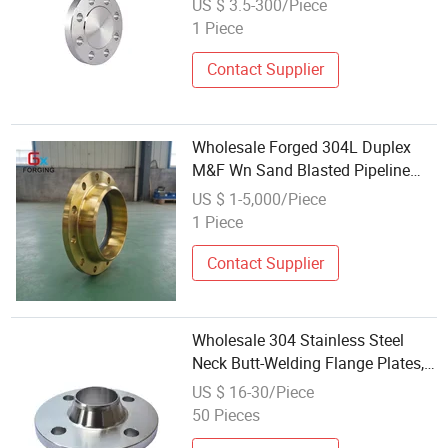
US $ 3.5-300/Piece
Threaded Forged Flanges Factory
1 Piece
Price
Contact Supplier
Wholesale Forged 304L Duplex
M&F Wn Sand Blasted Pipeline
Flange
US $ 1-5,000/Piece
1 Piece
Contact Supplier
Wholesale 304 Stainless Steel
Neck Butt-Welding Flange Plates,
Seamless Welded High-Pressure
US $ 16-30/Piece
Forged Flanges
50 Pieces