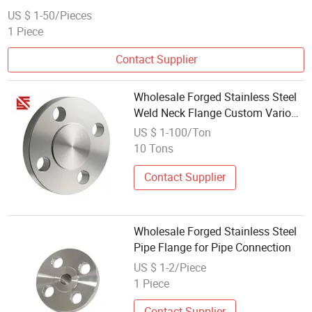
US $ 1-50/Pieces
1 Piece
Contact Supplier
Wholesale Forged Stainless Steel
Weld Neck Flange Custom Various
Size Blind Flange
US $ 1-100/Ton
10 Tons
Contact Supplier
Wholesale Forged Stainless Steel
Pipe Flange for Pipe Connection
US $ 1-2/Piece
1 Piece
Contact Supplier