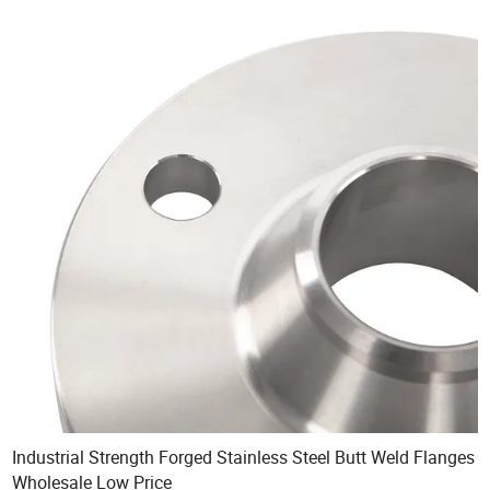
Industrial Strength Forged Stainless Steel Butt Weld Flanges
Wholesale Low Price