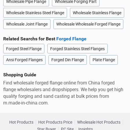
Wholesale Pipe Flange
Wholesale Forging Part
Wholesale Stainless Steel Flange
Wholesale Stainless Flange
Wholesale Joint Flange
Wholesale Wholesale Forged Flange
Related Searchs for Best
Forged Flange
Forged Steel Flange
Forged Stainless Steel Flanges
Ansi Forged Flanges
Forged Din Flange
Plate Flange
Shopping Guide
Find wholesale forged flange online from China forged
flange wholesalers and dropshippers. We help you get high
quality forging and sand casting at bulk prices from
m.made-in-china.com.
Hot Products
Hot Products Price
Wholesale Hot Products
Star Buyer
PC Site
Insights