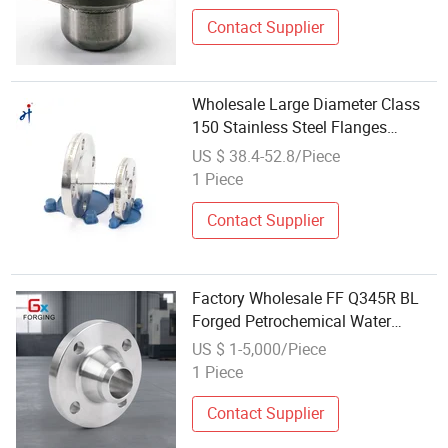
Contact Supplier
Wholesale Large Diameter Class
150 Stainless Steel Flanges
Forged Slip on Flanges
US $ 38.4-52.8/Piece
1 Piece
Contact Supplier
Factory Wholesale FF Q345R BL
Forged Petrochemical Water
Vessel Flange
US $ 1-5,000/Piece
1 Piece
Contact Supplier