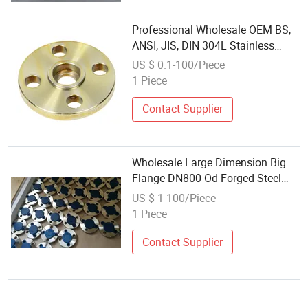
Professional Wholesale OEM BS,
ANSI, JIS, DIN 304L Stainless
Steel Carbon Steel A105 Forged
US $ 0.1-100/Piece
Welding Neck 150lbs Forged
1 Piece
Flanges Factory Price Socket
Flange
Contact Supplier
Wholesale Large Dimension Big
Flange DN800 Od Forged Steel
Plate Flange Stainless Steel
US $ 1-100/Piece
Flanges B16.5 ASME Super
1 Piece
Duplex Flanges Steel Flange
Contact Supplier