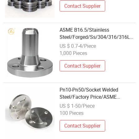
Contact Supplier
ASME B16.5/Stainless
Steel/Forged/Ss/304/316/316L/Wh
Wn/Lap Joint /Weld Neck/Slip-on
US $ 0.7-4/Piece
Flanges for Pipe Fitting Systems
1,000 Pieces
Contact Supplier
Pn10-Pn50/Socket Welded
Steel/Factory Price/ASME
B16.5/Wn Blind/Class 150/Long
US $ 1-50/Piece
Weld Neck/Professional
100 Pieces
Wholesale/A105/Forged Flange
Contact Supplier