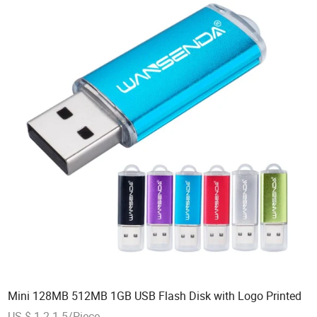
Mini 128MB 512MB 1GB USB Flash Disk with Logo Printed
US $ 1.2-1.5/Piece