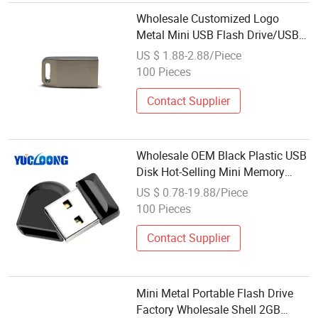
Wholesale Customized Logo
Metal Mini USB Flash Drive/USB
Pen Stick/U Disk 16GB
US $ 1.88-2.88/Piece
100 Pieces
Contact Supplier
Wholesale OEM Black Plastic USB
Disk Hot-Selling Mini Memory
Flash Drive
US $ 0.78-19.88/Piece
100 Pieces
Contact Supplier
Mini Metal Portable Flash Drive
Factory Wholesale Shell 2GB