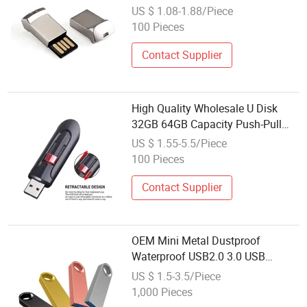
256GB 3.0 USB
US $ 1.08-1.88/Piece
100 Pieces
Contact Supplier
High Quality Wholesale U Disk
32GB 64GB Capacity Push-Pull
Plastic Memory Stick 2.0 Plastic
US $ 1.55-5.5/Piece
Card USB 3.0 Interface USB
100 Pieces
Contact Supplier
OEM Mini Metal Dustproof
Waterproof USB2.0 3.0 USB
Memorias Sticks Wholesale USB
US $ 1.5-3.5/Piece
Flash Disk
1,000 Pieces