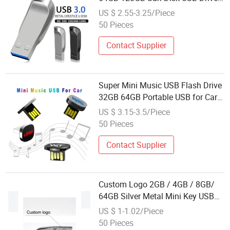
Gift USB Flash Drive with Custom
US $ 2.55-3.25/Piece
Logo Engraving
50 Pieces
Contact Supplier
Super Mini Music USB Flash Drive
32GB 64GB Portable USB for Car
Use Music USB Disk with Custom
US $ 3.15-3.5/Piece
Logo
50 Pieces
Contact Supplier
Custom Logo 2GB / 4GB / 8GB/
64GB Silver Metal Mini Key USB
Flash Disk Nice Design
US $ 1-1.02/Piece
50 Pieces