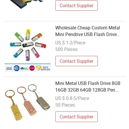
Contact Supplier
Wholesale Cheap Custom Metal
Mini Pendrive USB Flash Drive
Disk 4GB 8GB 16GB 32GB 64GB
US $ 1-2/Piece
128GB Storage MP3 Player
500 Pieces
Camera Memory U Disk
Contact Supplier
Mini Metal USB Flash Drive 8GB
16GB 32GB 64GB 128GB Pen
Drive 4 8 16 32 64 128 GB
US $ 0.8-5/Piece
Pendrive Memory Stick Drives U
50 Pieces
Disk
Contact Supplier