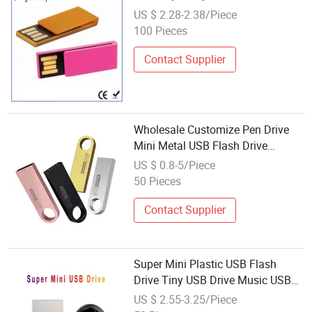
US $ 2.28-2.38/Piece
100 Pieces
Contact Supplier
Wholesale Customize Pen Drive
Mini Metal USB Flash Drive
64MB~128GB Whole Capacity
US $ 0.8-5/Piece
OEM Logo USB 2.0 Hot Sell USB
50 Pieces
Flash Drive
Contact Supplier
Super Mini Plastic USB Flash
Drive Tiny USB Drive Music USB
Drive Car USB Disk 32GB 64GB
US $ 2.55-3.25/Piece
128GB