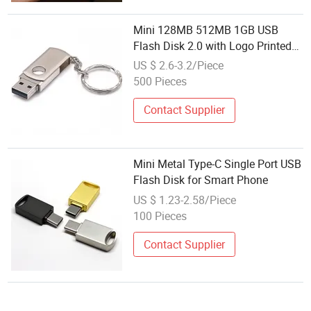
Mini 128MB 512MB 1GB USB
Flash Disk 2.0 with Logo Printed
USB
US $ 2.6-3.2/Piece
500 Pieces
Contact Supplier
Mini Metal Type-C Single Port USB
Flash Disk for Smart Phone
US $ 1.23-2.58/Piece
100 Pieces
Contact Supplier