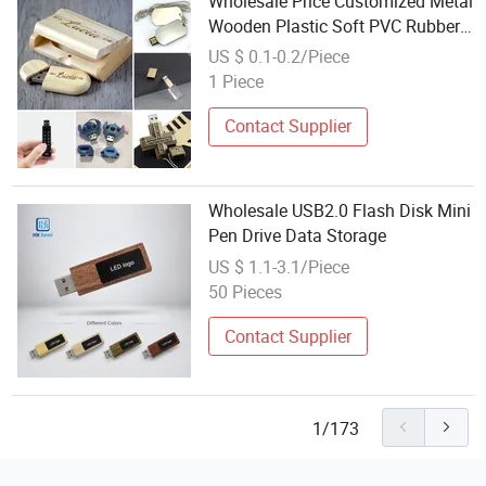
Wholesale Price Customized Metal
Wooden Plastic Soft PVC Rubber
Silicone Crystal Gold Christmas
US $ 0.1-0.2/Piece
Promotional Gift Mini Souvenir
1 Piece
Custom USB Flash Drive Factory
Contact Supplier
Wholesale USB2.0 Flash Disk Mini
Pen Drive Data Storage
US $ 1.1-3.1/Piece
50 Pieces
Contact Supplier
1/173