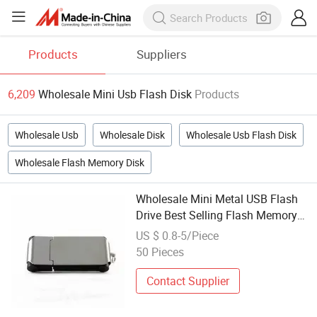
Products
Suppliers
6,209
Wholesale Mini Usb Flash Disk
Products
Wholesale Usb
Wholesale Disk
Wholesale Usb Flash Disk
Wholesale Flash Memory Disk
Wholesale Mini Metal USB Flash
Drive Best Selling Flash Memory
2.0 8g 16g 32g USB Disk
US $ 0.8-5/Piece
50 Pieces
Contact Supplier