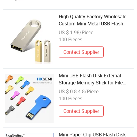
High Quality Factory Wholesale
Custom Mini Metal USB Flash
Drives Can Be Customized in
US $ 1.98/Piece
Different Capacities of 2.0 and 3.0
100 Pieces
Contact Supplier
Mini USB Flash Disk External
Storage Memory Stick for File
Backup
US $ 0.8-4.8/Piece
100 Pieces
Contact Supplier
Mini Paper Clip USB Flash Disk