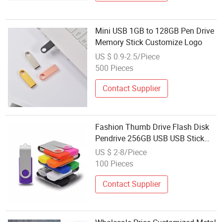
Mini USB 1GB to 128GB Pen Drive
Memory Stick Customize Logo
US $ 0.9-2.5/Piece
500 Pieces
Contact Supplier
Fashion Thumb Drive Flash Disk
Pendrive 256GB USB USB Stick
2.0 Wholesale Mini Custom USB
US $ 2-8/Piece
Stick Pendrive 32GB Flash
100 Pieces
Memory
Contact Supplier