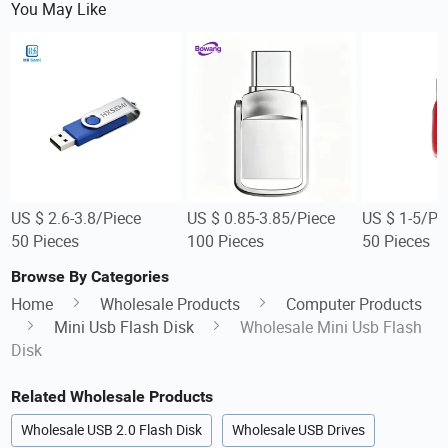
You May Like
US $ 2.6-3.8/Piece
US $ 0.85-3.85/Piece
US $ 1-5/Pi
50 Pieces
100 Pieces
50 Pieces
Browse By Categories
Home
Wholesale Products
Computer Products
Mini Usb Flash Disk
Wholesale Mini Usb Flash
Disk
Related Wholesale Products
Wholesale USB 2.0 Flash Disk
Wholesale USB Drives