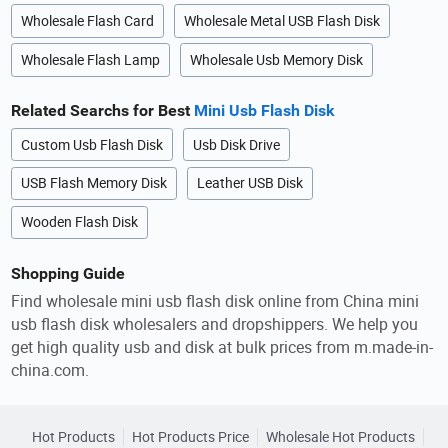
Wholesale Flash Card
Wholesale Metal USB Flash Disk
Wholesale Flash Lamp
Wholesale Usb Memory Disk
Related Searchs for Best
Mini Usb Flash Disk
Custom Usb Flash Disk
Usb Disk Drive
USB Flash Memory Disk
Leather USB Disk
Wooden Flash Disk
Shopping Guide
Find wholesale mini usb flash disk online from China mini
usb flash disk wholesalers and dropshippers. We help you
get high quality usb and disk at bulk prices from m.made-in-
china.com.
Hot Products
Hot Products Price
Wholesale Hot Products