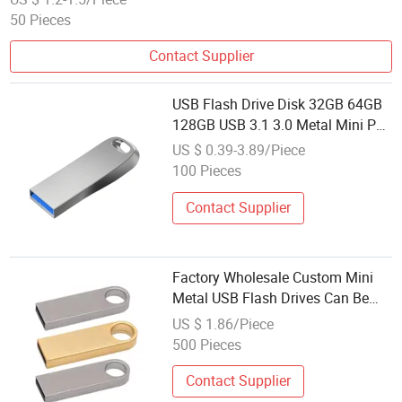
50 Pieces
Contact Supplier
USB Flash Drive Disk 32GB 64GB
128GB USB 3.1 3.0 Metal Mini Pen
Drive Pendrive Memory Stick
US $ 0.39-3.89/Piece
Storage 16GB Device U Disk
100 Pieces
Contact Supplier
Factory Wholesale Custom Mini
Metal USB Flash Drives Can Be
Customized in Different
US $ 1.86/Piece
Capacities of 2.0 and 3.0
500 Pieces
Contact Supplier