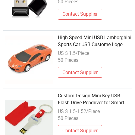
50 Pieces
Contact Supplier
High-Speed Mini-USB Lamborghini
Sports Car USB Custome Logo
128GB
US $ 1.5/Piece
50 Pieces
Contact Supplier
Custom Design Mini Key USB
Flash Drive Pendriver for Smart
Phone U187
US $ 1.5-1.52/Piece
50 Pieces
Contact Supplier