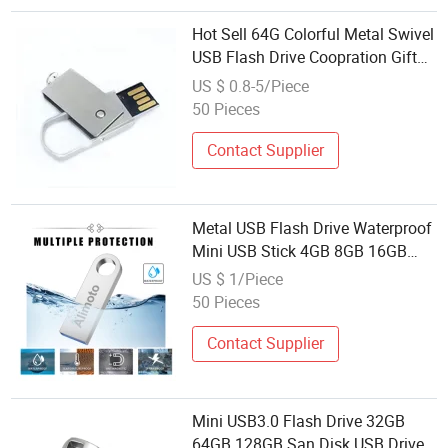
Hot Sell 64G Colorful Metal Swivel
USB Flash Drive Coopration Gift
Mini Twist USB Disk
US $ 0.8-5/Piece
50 Pieces
Contact Supplier
Metal USB Flash Drive Waterproof
Mini USB Stick 4GB 8GB 16GB
32GB U Disk Storage USB 2.0
US $ 1/Piece
50 Pieces
Contact Supplier
Mini USB3.0 Flash Drive 32GB
64GB 128GB San Disk USB Drive