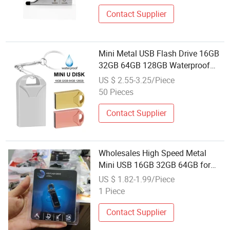
Contact Supplier
Mini Metal USB Flash Drive 16GB
32GB 64GB 128GB Waterproof
Keychain USB Drive with Custom
US $ 2.55-3.25/Piece
Logo
50 Pieces
Contact Supplier
Wholesales High Speed Metal
Mini USB 16GB 32GB 64GB for
Metal USB Flash Drive
US $ 1.82-1.99/Piece
1 Piece
Contact Supplier