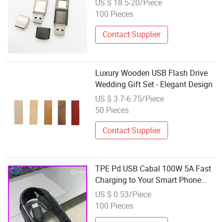
US $ 18.5-20/Piece
100 Pieces
Contact Supplier
Luxury Wooden USB Flash Drive
Wedding Gift Set - Elegant Design
US $ 3.7-6.75/Piece
50 Pieces
Contact Supplier
TPE Pd USB Cabal 100W 5A Fast
Charging to Your Smart Phone
Suitable for 15/16 It's Color Is
US $ 0.53/Piece
White Black Dual Fast Charging
100 Pieces