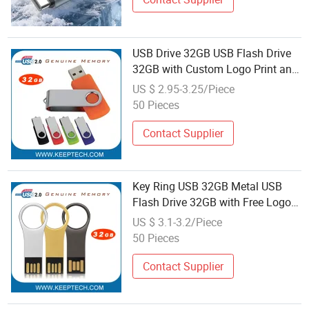
USB Drive 32GB USB Flash Drive
32GB with Custom Logo Print and
Free Data Loading Pen Drive 32GB
US $ 2.95-3.25/Piece
Swivel USB with Real Memory
50 Pieces
Capacity 32GB Genuine Chip
Contact Supplier
Key Ring USB 32GB Metal USB
Flash Drive 32GB with Free Logo
Engraving and Data Loading
US $ 3.1-3.2/Piece
Metal Key USB Drive 32GB with
50 Pieces
Real Memory Capacity Top Quality
Contact Supplier