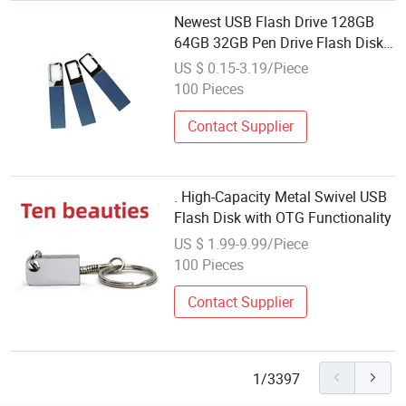
Newest USB Flash Drive 128GB
64GB 32GB Pen Drive Flash Disk
16GB 8GB 4GB High Speed
US $ 0.15-3.19/Piece
Memory Stick Flash Drive USB 2.0
100 Pieces
3.0
Contact Supplier
. High-Capacity Metal Swivel USB
Flash Disk with OTG Functionality
US $ 1.99-9.99/Piece
100 Pieces
Contact Supplier
1/3397