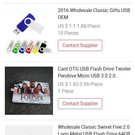
2016 Wholesale Classic Gifts USB
OEM
US $ 1.1-1.88/Piece
10 Pieces
Contact Supplier
Card OTG USB Flash Drive Twister
Pendrive Micro USB 3.0 2.0
Original Flash Disk Wholesale
US $ 1.82-5.99/Piece
16GB Memory Card 32GB 64GB
1 Piece
USB Driveview More
Contact Supplier
Wholesale Classic Swivel Free 2.0
Logo Metal USB Flash Drive 64GB