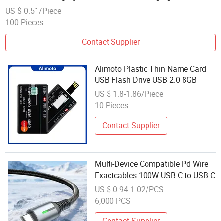
Data Line Fast Charging Is for The 15/16 Dual Type C
US $ 0.51/Piece
100 Pieces
Contact Supplier
Alimoto Plastic Thin Name Card
USB Flash Drive USB 2.0 8GB
US $ 1.8-1.86/Piece
10 Pieces
Contact Supplier
Multi-Device Compatible Pd Wire
Exactcables 100W USB-C to USB-C
US $ 0.94-1.02/PCS
6,000 PCS
Contact Supplier