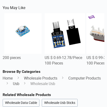
You May Like
200 pieces
US $ 0.69-12.78/Piece
US $ 0.99-3
100 Pieces
100 Pieces
Browse By Categories
Home
Wholesale Products
Computer Products
Usb
Wholesale Usb
Related Wholesale Products
Wholesale Data Cable
Wholesale Usb Sticks