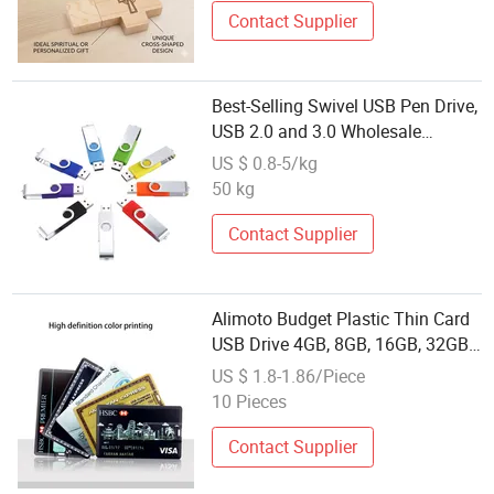
Contact Supplier
Best-Selling Swivel USB Pen Drive,
USB 2.0 and 3.0 Wholesale
Customized
US $ 0.8-5/kg
4GB/8GB/16GB/32GB
50 kg
Contact Supplier
Alimoto Budget Plastic Thin Card
USB Drive 4GB, 8GB, 16GB, 32GB,
USB 2.0, Bulk Storage Solution,
US $ 1.8-1.86/Piece
Wholesale
10 Pieces
Contact Supplier