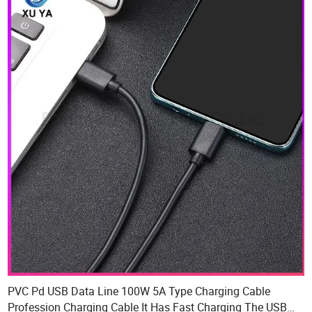
PVC Pd USB Data Line 100W 5A Type Charging Cable
Profession Charging Cable It Has Fast Charging The USB