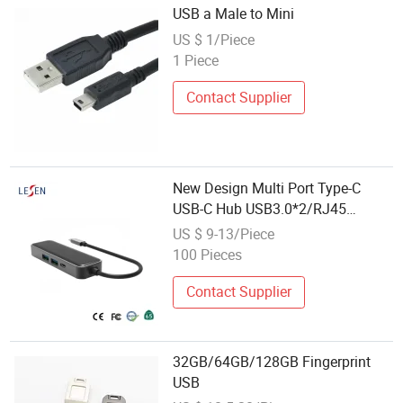
USB a Male to Mini
US $ 1/Piece
1 Piece
Contact Supplier
New Design Multi Port Type-C
USB-C Hub USB3.0*2/RJ45
(1000Mbps) /Pd 60W Charging
US $ 9-13/Piece
100 Pieces
Contact Supplier
32GB/64GB/128GB Fingerprint
USB