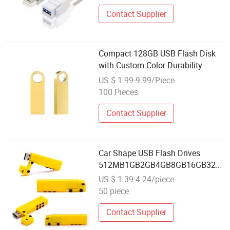
Contact Supplier
Compact 128GB USB Flash Disk
with Custom Color Durability
US $ 1.99-9.99/Piece
100 Pieces
Contact Supplier
Car Shape USB Flash Drives
512MB1GB2GB4GB8GB16GB32GB
Enterprise Customized Wholesale
US $ 1.39-4.24/piece
Gift USB
50 piece
Contact Supplier