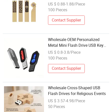
3.0 USB
US $ 0.88-1.88/Piece
100 Pieces
Contact Supplier
Wholesale OEM Personalized
Metal Mini Flash Drive USB Key
Memory Stick 4G 8g 16g 32g
US $ 0.8-3.8/Piece
100 Pieces
Contact Supplier
Wholesale Cross-Shaped USB
Flash Drives for Religious Events
US $ 3.57-4.98/Piece
50 Pieces