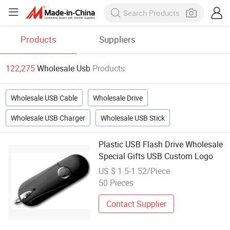
Products
Suppliers
122,275
Wholesale Usb
Products
Wholesale USB Cable
Wholesale Drive
Wholesale USB Charger
Wholesale USB Stick
Plastic USB Flash Drive Wholesale
Special Gifts USB Custom Logo
US $ 1.5-1.52/Piece
50 Pieces
Contact Supplier