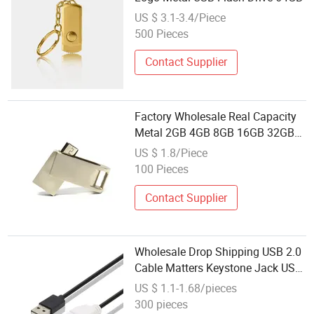
US $ 3.1-3.4/Piece
500 Pieces
Contact Supplier
Factory Wholesale Real Capacity
Metal 2GB 4GB 8GB 16GB 32GB
USB Flash Drive USB Stick
US $ 1.8/Piece
100 Pieces
Contact Supplier
Wholesale Drop Shipping USB 2.0
Cable Matters Keystone Jack USB
2.0 Cable Matters Keystone Jack
US $ 1.1-1.68/pieces
for Resale
300 pieces