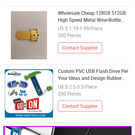
Wholesale Cheap 128GB 512GB
High Speed Metal Wine-Bottle
Design USB Drive Flash
US $ 1.19-1.99/Piece
500 Pieces
Contact Supplier
Custom PVC USB Flash Drive Per
Your Ideas and Design Rubber
PVC USB Drive Custom Shape
US $ 2.5-3.5/Piece
USB Drive OEM USB Gift with
200 Pieces
Custom Logo
Contact Supplier