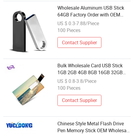
Wholesale Aluminum USB Stick
64GB Factory Order with OEM
Logo (MOQ 100PCS
US $ 0.3-7.88/Piece
100 Pieces
Contact Supplier
Bulk Wholesale Card USB Stick
1GB 2GB 4GB 8GB 16GB 32GB
64GB 128GB
US $ 0.8-3.8/Piece
100 Pieces
Contact Supplier
Chinese Style Metal Flash Drive
Pen Memory Stick OEM Wholesale