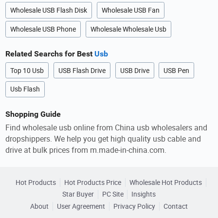
Wholesale USB Flash Disk
Wholesale USB Fan
Wholesale USB Phone
Wholesale Wholesale Usb
Related Searchs for Best
Usb
Top 10 Usb
USB Flash Drive
USB Drive
USB Pen
Usb Flash
Shopping Guide
Find wholesale usb online from China usb wholesalers and
dropshippers. We help you get high quality usb cable and
drive at bulk prices from m.made-in-china.com.
Hot Products
Hot Products Price
Wholesale Hot Products
Star Buyer
PC Site
Insights
About
User Agreement
Privacy Policy
Contact