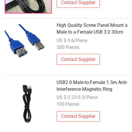
Contact Supplier
High Quality Screw Panel Mount a
Male to a Female USB 3.0 30cm
US $ 0.6/Piece
500 Pieces
Contact Supplier
USB2.0 Male-to-Female 1.5m Anti-
Interference Magnetic Ring
US $ 0.23-0.3/Piece
100 Pieces
Contact Supplier