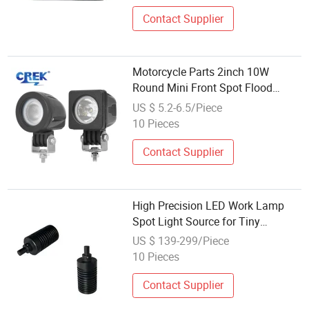
Contact Supplier
Motorcycle Parts 2inch 10W
Round Mini Front Spot Flood
Driving LED Head Light, Car
US $ 5.2-6.5/Piece
Electric Bike Bicycle Work Lighting
10 Pieces
Fog Lamp Factory Wholesale
Contact Supplier
High Precision LED Work Lamp
Spot Light Source for Tiny
Components Detection in Machine
US $ 139-299/Piece
Vision Systems
10 Pieces
Contact Supplier