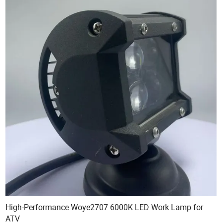
High-Performance Woye2707 6000K LED Work Lamp for
ATV