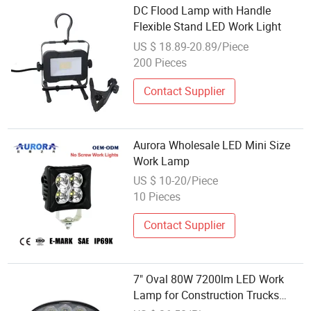
DC Flood Lamp with Handle
Flexible Stand LED Work Light
US $ 18.89-20.89/Piece
200 Pieces
Contact Supplier
Aurora Wholesale LED Mini Size
Work Lamp
US $ 10-20/Piece
10 Pieces
Contact Supplier
7" Oval 80W 7200lm LED Work
Lamp for Construction Trucks
Agricultural Tractors