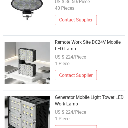
US $ 36-50/Piece
40 Pieces
Contact Supplier
Remote Work Site DC24V Mobile
LED Lamp
US $ 224/Piece
1 Piece
Contact Supplier
Generator Mobile Light Tower LED
Work Lamp
US $ 224/Piece
1 Piece