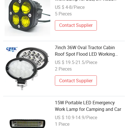
Vehicles 40W 12V/24V 4X4 3inch
US $ 4-8/Piece
Super Bright Waterproof Work
5 Pieces
Light
Contact Supplier
7inch 36W Oval Tractor Cabin
Roof Spot Flood LED Working
Lamp, Car off Road Truck Bumper
US $ 19.5-21.5/Piece
CREE Driving Work Light Factory
2 Pieces
Wholesale
Contact Supplier
15W Portable LED Emergency
Work Lamp for Camping and Car
US $ 10.9-14.9/Piece
1 Piece