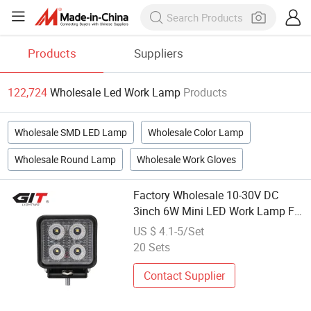
Products
Suppliers
122,724
Wholesale Led Work Lamp
Products
Wholesale SMD LED Lamp
Wholesale Color Lamp
Wholesale Round Lamp
Wholesale Work Gloves
Factory Wholesale 10-30V DC
3inch 6W Mini LED Work Lamp Fit
for Trucks off-Road Vehicle ATV
US $ 4.1-5/Set
SUV UTV 4WD Boat Tractor/Flood
20 Sets
Contact Supplier