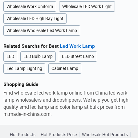
Wholesale Work Uniform
Wholesale LED Work Light
Wholesale LED High Bay Light
Wholesale Wholesale Led Work Lamp
Related Searchs for Best
Led Work Lamp
LED
LED Bulb Lamp
LED Street Lamp
Led Lamp Lighting
Cabinet Lamp
Shopping Guide
Find wholesale led work lamp online from China led work
lamp wholesalers and dropshippers. We help you get high
quality smd led lamp and color lamp at bulk prices from
m.made-in-china.com.
Hot Products
Hot Products Price
Wholesale Hot Products