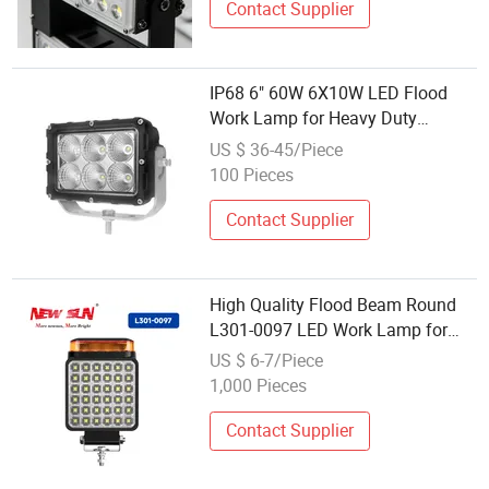
Contact Supplier
IP68 6" 60W 6X10W LED Flood
Work Lamp for Heavy Duty
Machines
US $ 36-45/Piece
100 Pieces
Contact Supplier
High Quality Flood Beam Round
L301-0097 LED Work Lamp for
Heavy Trucks
US $ 6-7/Piece
1,000 Pieces
Contact Supplier