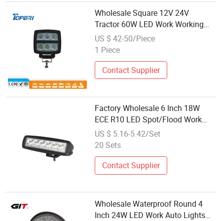
Wholesale Square 12V 24V
Tractor 60W LED Work Working
Lamp
US $ 42-50/Piece
1 Piece
Contact Supplier
Factory Wholesale 6 Inch 18W
ECE R10 LED Spot/Flood Work
Lamp for Car Accessories
US $ 5.16-5.42/Set
20 Sets
Contact Supplier
Wholesale Waterproof Round 4
Inch 24W LED Work Auto Lights