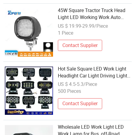
45W Square Tractor Truck Head
Light LED Working Work Auto
Lamps
US $ 19.99-29.99/Piece
1 Piece
Contact Supplier
Hot Sale Square LED Work Light
Headlight Car Light Driving Light
Tractor Truck Trailer Work Lamp
US $ 4.5-5.3/Piece
Auto Lamp Wholesale Factory
500 Pieces
Contact Supplier
Wholesale LED Work Light LED
Work Lamp for Bus, off-Road