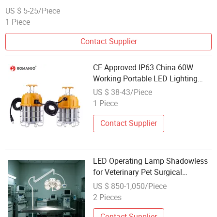
US $ 5-25/Piece
1 Piece
Contact Supplier
CE Approved IP63 China 60W
Working Portable LED Lighting
COB Work Lamp Manufacture
US $ 38-43/Piece
1 Piece
Contact Supplier
LED Operating Lamp Shadowless
for Veterinary Pet Surgical
Operation Work
US $ 850-1,050/Piece
2 Pieces
Contact Supplier