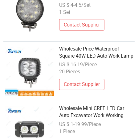
Spot Flood Lamp for Trucks
US $ 4-4.5/Set
Loaders Excavator Tractor
1 Set
Contact Supplier
Wholesale Price Waterproof
Square 40W LED Auto Work Lamp
US $ 16-19/Piece
20 Pieces
Contact Supplier
Wholesale Mini CREE LED Car
Auto Excavator Work Working
Lamps
US $ 1-19.99/Piece
1 Piece