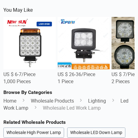
You May Like
US $ 6-7/Piece
US $ 26-36/Piece
US $ 7/Piec
1,000 Pieces
1 Piece
2 Pieces
Browse By Categories
Home
Wholesale Products
Lighting
Led
Work Lamp
Wholesale Led Work Lamp
Related Wholesale Products
Wholesale High Power Lamp
Wholesale LED Down Lamp