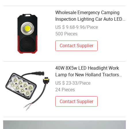
Wholesale Emergency Camping
Inspection Lighting Car Auto LED
Multi Function Car Rechargeable
US $ 9.68-9.96/Piece
Work Lamp with Bluetooth
500 Pieces
Speaker COB LED Work Light
Contact Supplier
40W 8X5w LED Headlight Work
Lamp for New Holland Tractors
Skid Steer 9829523
US $ 23-33/Piece
24 Pieces
Contact Supplier