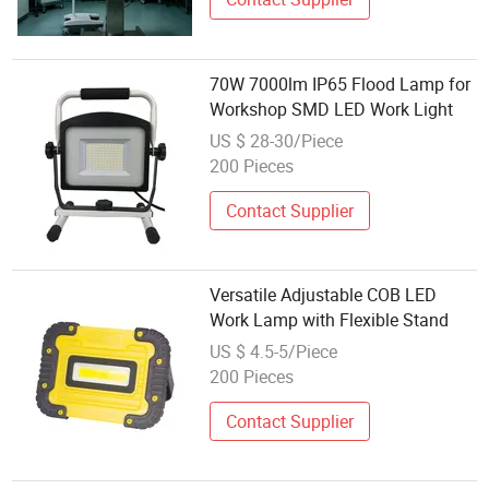
70W 7000lm IP65 Flood Lamp for
Workshop SMD LED Work Light
US $ 28-30/Piece
200 Pieces
Contact Supplier
Versatile Adjustable COB LED
Work Lamp with Flexible Stand
US $ 4.5-5/Piece
200 Pieces
Contact Supplier