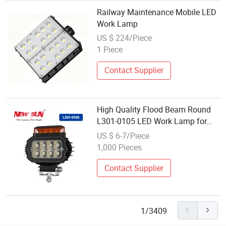
Railway Maintenance Mobile LED
Work Lamp
US $ 224/Piece
1 Piece
Contact Supplier
High Quality Flood Beam Round
L301-0105 LED Work Lamp for
Heavy Trucks
US $ 6-7/Piece
1,000 Pieces
Contact Supplier
1/3409