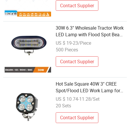
Contact Supplier
30W 6.3" Wholesale Tractor Work
LED Lamp with Flood Spot Beam
for Loading Shovel Plough etc
US $ 19-23/Piece
500 Pieces
Contact Supplier
Hot Sale Square 40W 3" CREE
Spot/Flood LED Work Lamp for
Offroad 4X4 Atvs SUV ATV
US $ 10.74-11.28/Set
20 Sets
Contact Supplier