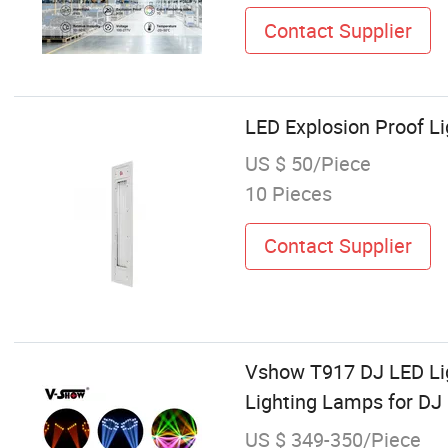
Contact Supplier
LED Explosion Proof Li
US $ 50/Piece
10 Pieces
Contact Supplier
Vshow T917 DJ LED Li
Lighting Lamps for DJ
US $ 349-350/Piece