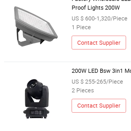
Proof Lights 200W
US $ 600-1,320/Piece
1 Piece
Contact Supplier
200W LED Bsw 3in1 Mov
US $ 255-265/Piece
2 Pieces
Contact Supplier