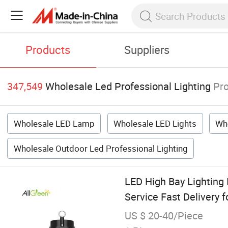
Products
Suppliers
347,549
Wholesale Led Professional Lighting
Pr
Wholesale LED Lamp
Wholesale LED Lights
Who
Wholesale Outdoor Led Professional Lighting
LED High Bay Lighting
Service Fast Delivery 
US $ 20-40/Piece