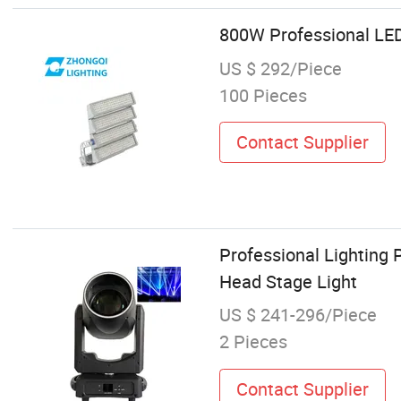
800W Professional LED
US $ 292/Piece
100 Pieces
Contact Supplier
Professional Lighting
Head Stage Light
US $ 241-296/Piece
2 Pieces
Contact Supplier