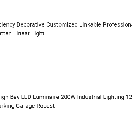
iciency Decorative Customized Linkable Professio
atten Linear Light
High Bay LED Luminaire 200W Industrial Lighting 
arking Garage Robust