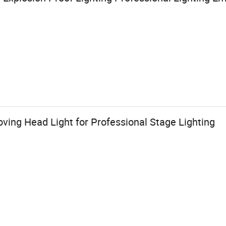
ing Head Light for Professional Stage Lighting