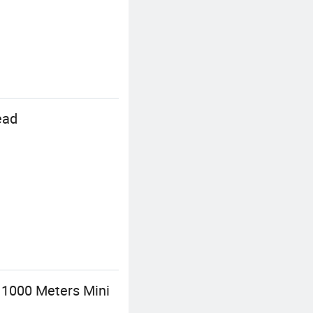
ead
 1000 Meters Mini