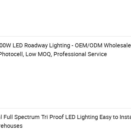
400W LED Roadway Lighting - OEM/ODM Wholesale,
Photocell, Low MOQ, Professional Service
Full Spectrum Tri Proof LED Lighting Easy to Insta
rehouses