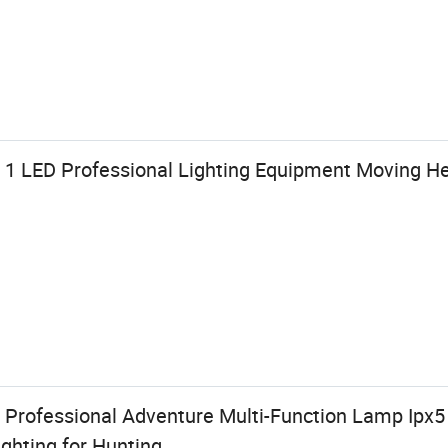
1 LED Professional Lighting Equipment Moving H
rofessional Adventure Multi-Function Lamp Ipx5
ghting for Hunting