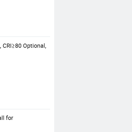
 CRI≥80 Optional,
ll for