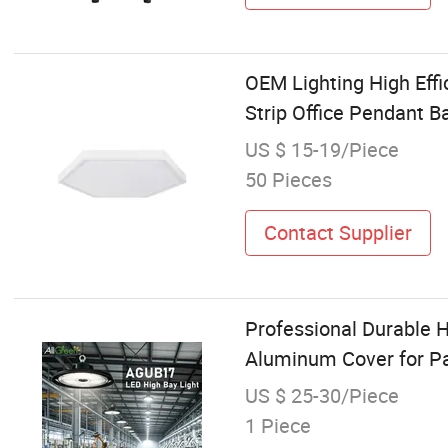
OEM Lighting High Eff
Strip Office Pendant B
US $ 15-19/Piece
50 Pieces
Contact Supplier
Professional Durable 
Aluminum Cover for P
US $ 25-30/Piece
1 Piece