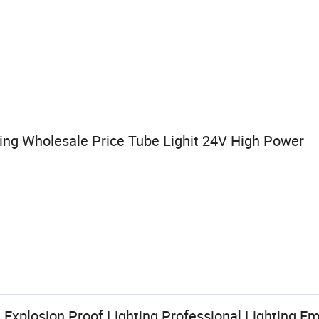
ting Wholesale Price Tube Lighit 24V High Power
Explosion Proof Lighting Professional Lighting E