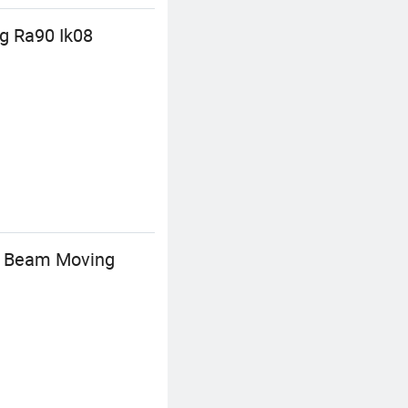
g Ra90 Ik08
py Beam Moving