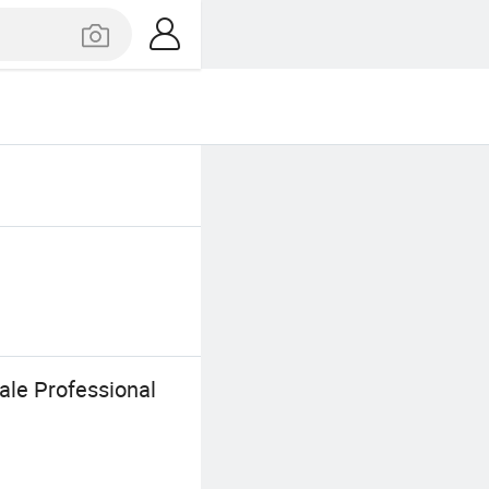
le Professional