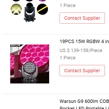
1 Piece
Contact Supplier
19PCS 15W RGBW 4 in 
US $ 139-159/Piece
1 Piece
Contact Supplier
Warsun G9 600lm COB P
Pocket LED Portable Li