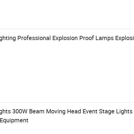
ghting Professional Explosion Proof Lamps Explosi
ghts 300W Beam Moving Head Event Stage Lights
 Equipment