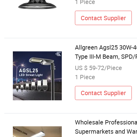
1 Piece
Contact Supplier
Allgreen Agsl25 30W-
Type III-M Beam, SPD/
US $ 59-72/Piece
1 Piece
Contact Supplier
Wholesale Professional 
Supermarkets and Wa