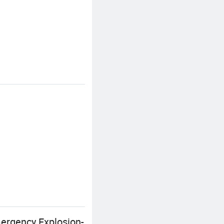
mergency Explosion-