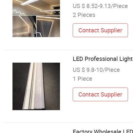
US $ 8.52-9.13/Piece
2 Pieces
Contact Supplier
LED Professional Ligh
US $ 9.8-10/Piece
1 Piece
Contact Supplier
Factory Wholesale LED 