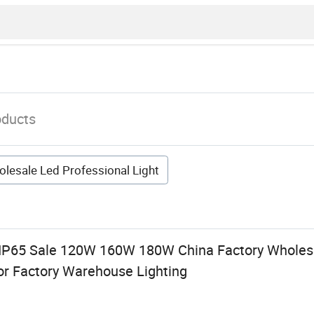
oducts
lesale Led Professional Light
 IP65 Sale 120W 160W 180W China Factory Wholesa
for Factory Warehouse Lighting