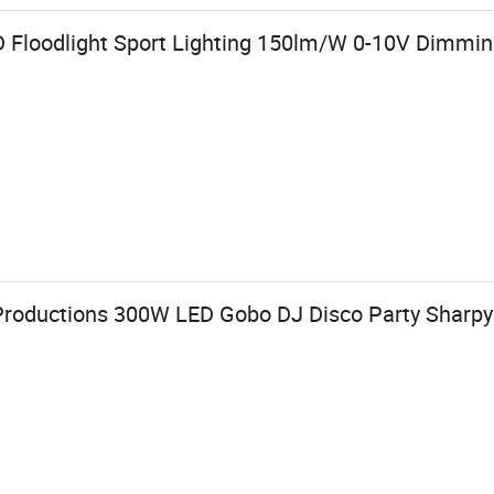
 Floodlight Sport Lighting 150lm/W 0-10V Dimmin
 Productions 300W LED Gobo DJ Disco Party Shar