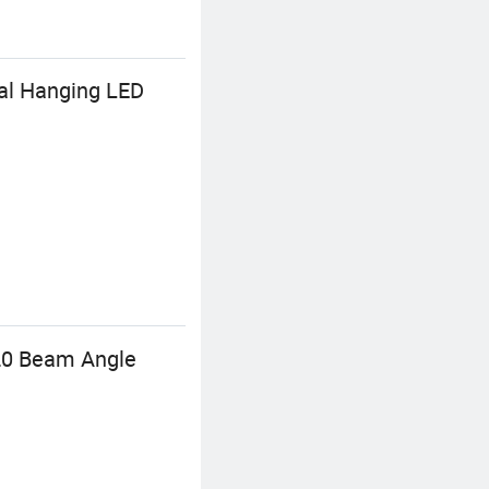
nal Hanging LED
120 Beam Angle