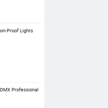
on-Proof Lights
 DMX Professional