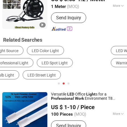
Guangdong, China
Since 2014
(MOQ)
More
1 Meter
Power :
11-15W
Send Inquiry
Related Searches
LED Work Light
Headlight
LED Floodlight
Warning Light
LED Flashlight
LED Light Bar
Versatile
Office
s for a
LED
Light
Environment T8
Professional
Work
Shanghai Yizhiniu Building Materials Trading Co., Ltd
ing
Light
US $ 1-10
/ Piece
(MOQ)
More
100 Pieces
Shanghai, China
Since 2025
Main Products:
Faucets, Door
Send Inquiry
Handles, Taps, Hand Tools, Pneumatic