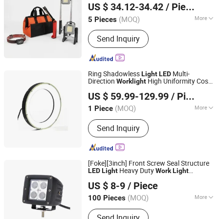
US $ 34.12-34.42
/ Piece
Zhejiang, China
Since 2021
(MOQ)
More
5 Pieces
Main Products:
LED Light for Indoor,
Send Inquiry
LED Light for Ourside, Auto / Bicycle
Accessories, Security Items, Work
Light, Electric Appliance, Personal
Items
Ring Shadowless
Multi-
Light
LED
Direction
High Uniformity Cost-
Work
light
Chengdu HF Future Intellimind Ltd
Effective
ing for
Professional
Light
US $ 59.99-129.99
/ Piece
Industrial Camer
Sichuan, China
Since 2023
(MOQ)
More
1 Piece
Voltage Type :
DC
Send Inquiry
[Foke][3inch] Front Screw Seal Structure
Heavy Duty
LED
Light
Work
Light
Foke Lighting Electrical Co., Ltd.
Auto Spot
s Truck
Professional
LED
Light
US $ 8-9
/ Piece
Flood
s
LED
Light
Guangdong, China
Since 2022
(MOQ)
More
100 Pieces
Main Products:
LED Work Light, LED
Send Inquiry
Agricultural Light, Industrial Work