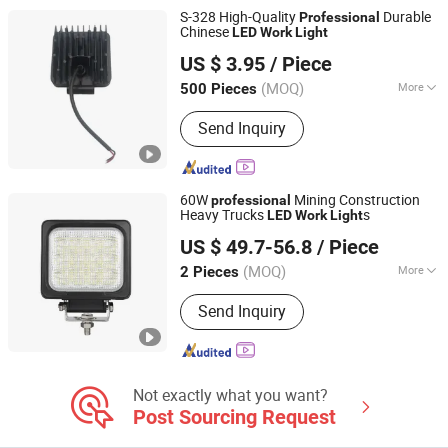
Bicycle Light, LED Camping Light,
S-328 High-Quality
Durable
Professional
Solar LED Light
Chinese
LED
Work
Light
Zhejiang Weitech Co., Ltd.
US $ 3.95
/ Piece
(MOQ)
More
500 Pieces
Zhejiang, China
Since 2024
Suitable for Car Brands :
Volkswagen,
Send Inquiry
WuLing, Benz, BMW, Hyundai, Honda,
Toyota, Jeep, Nissan, Ford, Buick,
Chery, Chevrolet, Cadillac, Geely,
Roewe, Audi, Peugeot, Lexus, Volvo,
60W
Mining Construction
professional
Mazda, Kia
Heavy Trucks
s
LED
Work
Light
Foshan Xingyuan Auto Accessories Co., Ltd.
US $ 49.7-56.8
/ Piece
Guangdong, China
Since 2011
(MOQ)
More
2 Pieces
Main Products:
Beacon Light, LED
Send Inquiry
Safety Whips, LED Truck Light, Forklift
Warning Lights, Warning Light Bar, LED
Strobe Light, LED Work Light, LED
Trailer Light, Mine Light Bar, Side
Marker Light
Not exactly what you want?
Post Sourcing Request