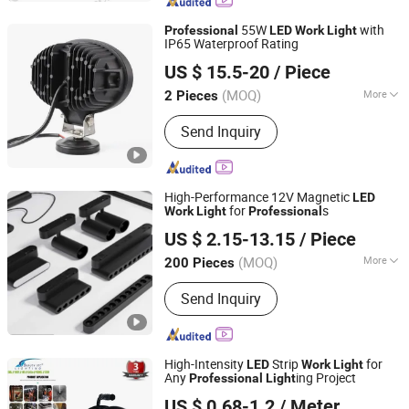
Terminal Block Module, Industrial
Switch, Linear Guide, Safety Curtain
55W
with
Professional
LED
Work
Light
Sensor
IP65 Waterproof Rating
Wuhan Youlaixin Electronic Technology Co., Ltd.
US $ 15.5-20
/ Piece
Hubei, China
Since 2026
(MOQ)
More
2 Pieces
IP Rating :
IP65
Send Inquiry
High-Performance 12V Magnetic
LED
for
s
Work
Light
Professional
Zhejiang Efon Lighting Co., Ltd.
US $ 2.15-13.15
/ Piece
Zhejiang, China
Since 2023
(MOQ)
More
200 Pieces
Main Products:
LED Spotlight, LED
Send Inquiry
Bulb, LED Tube, LED Floodlight, LED
Panel Light, LED Downlight, LED Strip,
LED Street Lamp, CFL, LED High Bay
Light
High-Intensity
Strip
for
LED
Work
Light
Any
ing Project
Professional
Light
Beauty (GD) Manufacturing Co., Limited
US $ 0.68-1.2
/ Meter