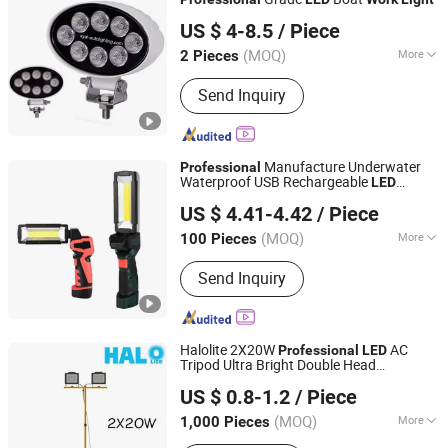
Foshan Xingyuan Auto Accessories Co., Ltd.
US $ 4-8.5
/ Piece
Guangdong, China
Since 2011
(MOQ)
More
2 Pieces
Certification :
CE, RoHS
Send Inquiry
Manufacture Underwater
Professional
Waterproof USB Rechargeable
LED
Anhui Leon Electronic Co., Ltd.
Folding
Work
Light
US $ 4.41-4.42
/ Piece
Anhui, China
Since 2021
(MOQ)
More
100 Pieces
Main Products:
LED Flashlight, LED
Send Inquiry
String Light, LED Decoration Light, LED
Search Light, LED Work Light, LED
Warning Light, LED Emergency Light,
LED Rescue Light, LED Fishing Light
Halolite 2X20W
AC
Professional
LED
Tripod Ultra Bright Double Head
Ningbo Halolite Lighting Technology Co., Ltd.
Work
light
US $ 0.8-1.2
/ Piece
Zhejiang, China
Since 2023
(MOQ)
More
1,000 Pieces
Certification :
CE, SAA