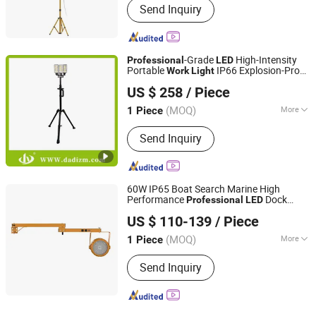
Send Inquiry
-Grade
High-Intensity
Professional
LED
Portable
IP66 Explosion-Proof
Work
Light
Wenzhou Dadi Lighting Technology Co., Ltd
Tower
Light
US $ 258
/ Piece
(MOQ)
More
1 Piece
Zhejiang, China
Since 2025
Main Products:
LED Light, Explosion-
Send Inquiry
Proof Light, Flashlight, Emergency
Light, Power Source, Electrical Box
60W IP65 Boat Search Marine High
Performance
Dock
Professional
LED
Shenzhen BBier Lighting Co., Ltd.
Work
Light
US $ 110-139
/ Piece
(MOQ)
More
1 Piece
Guangdong, China
Since 2012
Voltage Type :
AC
Send Inquiry