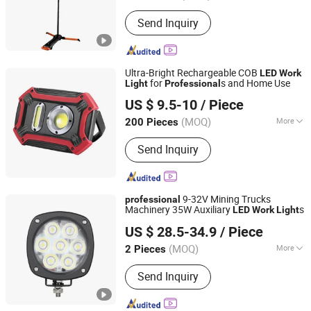
Power :
≤5W
Send Inquiry
Ultra-Bright Rechargeable COB
LED
Work
for
s and Home Use
Light
Professional
Ningbo Light International Trade Co., Ltd
US $ 9.5-10
/ Piece
(MOQ)
More
200 Pieces
Zhejiang, China
Since 2022
Main Products:
AC LED Work Light,
Send Inquiry
Rechargeable LED Work Light,
Halogen Work Light, Emergency Light,
Exit Sign, Flashlight, Shop Light,
Bicycle Light, LED Camping Light,
9-32V Mining Trucks
professional
Solar LED Light
Machinery 35W Auxiliary
s
LED
Work
Light
Foshan Xingyuan Auto Accessories Co., Ltd.
US $ 28.5-34.9
/ Piece
Guangdong, China
Since 2011
(MOQ)
More
2 Pieces
Certification :
CE, RoHS
Send Inquiry