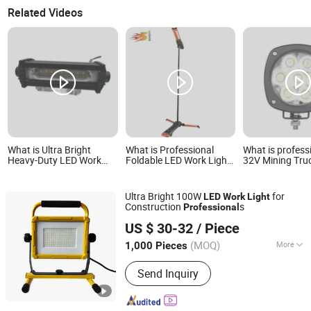
Related Videos
What is Ultra Bright
What is Professional
What is profess
Heavy-Duty LED Work
Foldable LED Work Light
32V Mining Tru
Strip Light for
for Indoor Outdoor and
Machinery 35W 
Professionals
Emergency Illumination
LED Work Light
Needs
Ultra Bright 100W
for
LED
Work
Light
Construction
s
Professional
Ningbo Light International Trade Co., Ltd
US $ 30-32
/ Piece
(MOQ)
More
1,000 Pieces
Zhejiang, China
Since 2022
Main Products:
AC LED Work Light,
Send Inquiry
Rechargeable LED Work Light,
Halogen Work Light, Emergency Light,
Exit Sign, Flashlight, Shop Light,