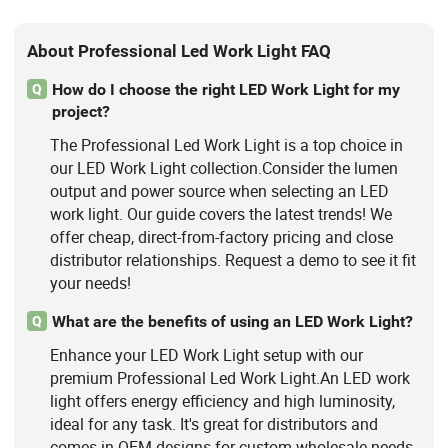
About Professional Led Work Light FAQ
How do I choose the right LED Work Light for my
Q
project?
The Professional Led Work Light is a top choice in
our LED Work Light collection.Consider the lumen
output and power source when selecting an LED
work light. Our guide covers the latest trends! We
offer cheap, direct-from-factory pricing and close
distributor relationships. Request a demo to see it fit
your needs!
What are the benefits of using an LED Work Light?
Q
Enhance your LED Work Light setup with our
premium Professional Led Work Light.An LED work
light offers energy efficiency and high luminosity,
ideal for any task. It's great for distributors and
comes in OEM designs for custom wholesale needs.