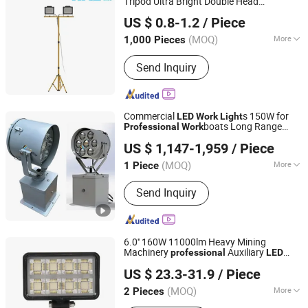
Tripod Ultra Bright Double Head
Ningbo Halolite Lighting Technology Co., Ltd.
Light UTV LED Light SUV LED Light,
Work
light
US $ 0.8-1.2
/ Piece
off-Road LED 4WD Light Truck LED
Zhejiang, China
Since 2023
Light, Tractor LED Lights 18W PAR 36
(MOQ)
More
1,000 Pieces
Tractor Lights
IP Rating :
IP65
Send Inquiry
Commercial
s 150W for
LED
Work
Light
boats Long Range
Professional
Work
Shenzhen Boyuanlighting Co.,Ltd.
3000m
ing
Light
US $ 1,147-1,959
/ Piece
Guangdong, China
Since 2019
(MOQ)
More
1 Piece
Main Products:
LED Flood Lights, LED
Send Inquiry
Street Lights, High Bay LED Lights,
Security Lights, Outdoor LED Flood
Lights, LED Linear Lights, LED
Ultrathin Lights, LED Stadium Lights,
6.0'' 160W 11000lm Heavy Mining
LED Tunnel Lights, LED Outdoor Smart
Machinery
Auxiliary
professional
LED
Foshan Xingyuan Auto Accessories Co., Ltd.
Lights
s
Work
Light
US $ 23.3-31.9
/ Piece
Guangdong, China
Since 2011
(MOQ)
More
2 Pieces
IP Rating :
IP67