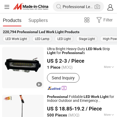
Products
Suppliers
Filter
220,794
Professional Led Work Light
Products
LED Work Light
LED Lamp
LED Light
Stage Light
High Powe
Ultra Bright Heavy-Duty
Strip
LED
Work
for
s
Light
Professional
Foshan Woye Lighting Technology Co., Ltd
US $ 2-3
/ Piece
(MOQ)
More
1 Piece
Guangdong, China
Since 2025
Main Products:
All kinds of LED
Send Inquiry
motorcycle light and Auto lamp,
Halogen lamp, Xenon lamp, Brake
lights, Pointer speedometer and a
variety of export oriented large bulbs
Foldable
for
Professional
LED
Work
Light
Indoor Outdoor and Emergency
Ninghai Sohot Electrical Appliances Co., Ltd.
Illumination Needs
US $ 18.85-19.2
/ Piece
(MOQ)
More
500 Pieces
Zhejiang, China
Since 2026