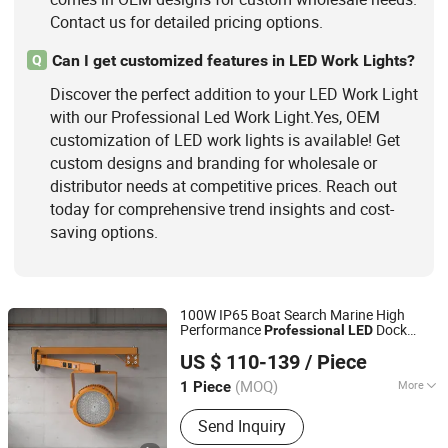
Contact us for detailed pricing options.
Can I get customized features in LED Work Lights?
Q
Discover the perfect addition to your LED Work Light
with our Professional Led Work Light.Yes, OEM
customization of LED work lights is available! Get
custom designs and branding for wholesale or
distributor needs at competitive prices. Reach out
today for comprehensive trend insights and cost-
saving options.
100W IP65 Boat Search Marine High
Performance
Dock
Professional
LED
Shenzhen BBier Lighting Co., Ltd.
Work
Light
US $ 110-139
/ Piece
(MOQ)
More
1 Piece
Guangdong, China
Since 2012
Voltage Type :
AC
Send Inquiry