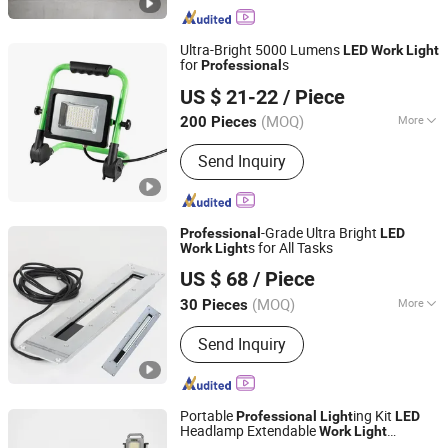
Ultra-Bright 5000 Lumens
LED
Work
Light
for
s
Professional
Ningbo Light International Trade Co., Ltd
US $ 21-22
/ Piece
(MOQ)
More
200 Pieces
Zhejiang, China
Since 2022
Main Products:
AC LED Work Light,
Send Inquiry
Rechargeable LED Work Light,
Halogen Work Light, Emergency Light,
Exit Sign, Flashlight, Shop Light,
Bicycle Light, LED Camping Light,
-Grade Ultra Bright
Professional
LED
Solar LED Light
s for All Tasks
Work
Light
Shandong Shansen Cnc Technology Co., Ltd
US $ 68
/ Piece
(MOQ)
More
30 Pieces
Shandong, China
Since 2024
Voltage Type :
DC
Send Inquiry
Portable
ing Kit
Professional
Light
LED
Headlamp Extendable
Work
Light
Ningbo Brilliant Dragon Electronic Technology Co., Ltd.
Handheld Lamp for Auto Repair