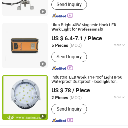
Send Inquiry
Ultra Bright 40W Magnetic Hook
LED
for
s
Work
Light
Professional
Yuyao Benma Electric Appliance Co., Ltd
US $ 6.4-7.1
/ Piece
(MOQ)
More
5 Pieces
Zhejiang, China
Since 2025
Main Products:
lights, injection mold,
Send Inquiry
plastic mold, silicone mold, product
customization, cooler and warmer box
Industrial
Tri-Proof
IP66
LED
Work
Light
Waterproof Dustproof Flood
for
light
Wenzhou Dadi Lighting Technology Co., Ltd
Outdoor Maintenance,
Professional
US $ 78
/ Piece
Platform Canopy Lamp
(MOQ)
More
2 Pieces
Zhejiang, China
Since 2025
Operating Voltage :
220-240V
Send Inquiry