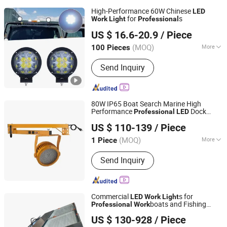
High-Performance 60W Chinese
LED
for
s
Work
Light
Professional
Pingxiang Bowang Industry Co.,Ltd.
US $ 16.6-20.9
/ Piece
Jiangxi, China
Since 2011
(MOQ)
More
100 Pieces
Main Products:
LED Car Light, LED
Send Inquiry
Marker Light, LED Work Light, Truck
Lamp, Trailer Light, Tail Light, High
Mount Brake Light, Whip Light, Boat
Light, RV Light
80W IP65 Boat Search Marine High
Performance
Dock
Professional
LED
Shenzhen BBier Lighting Co., Ltd.
Work
Light
US $ 110-139
/ Piece
(MOQ)
More
1 Piece
Guangdong, China
Since 2012
IP Rating :
IP65
Send Inquiry
Commercial
s for
LED
Work
Light
boats and Fishing
Professional
Work
Shenzhen Boyuanlighting Co.,Ltd.
Fleets IP66 Waterproof Flood
ing
Light
US $ 130-928
/ Piece
300W 400W 500W 600W 800W 1000W
Guangdong, China
Since 2019