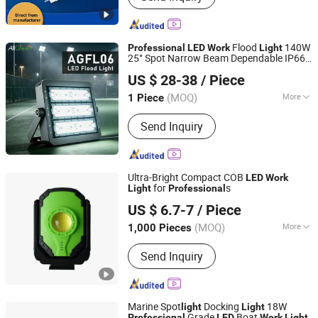
Components, LED Lights/LED Taps,
Chandelier, Engineering Pipes, Towel
Rack, Electrical Conduits
Flood
140W
Professional
LED
Work
Light
25° Spot Narrow Beam Dependable IP66
Jiaxing AllGreen Technology Co., Ltd.
Flood
for Construction Yard
LED
Light
US $ 28-38
/ Piece
Surge Module
Zhejiang, China
Since 2025
(MOQ)
More
1 Piece
IP Rating :
IP66
Send Inquiry
Ultra-Bright Compact COB
LED
Work
for
s
Light
Professional
Ningbo Light International Trade Co., Ltd
US $ 6.7-7
/ Piece
(MOQ)
More
1,000 Pieces
Zhejiang, China
Since 2022
Main Products:
AC LED Work Light,
Send Inquiry
Rechargeable LED Work Light,
Halogen Work Light, Emergency Light,
Exit Sign, Flashlight, Shop Light,
Bicycle Light, LED Camping Light,
Marine Spot
Docking
18W
light
Light
Solar LED Light
Grade
Boat
Professional
LED
Work
Light