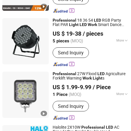
Light, LED Driving Light, Forklift Safety
Warning Light, LED Interior/Marine
Light, Offroad LED Light, LED
18 36 54
RGB Party
Professional
LED
Headlight, LED Light Bar, LED Warning
Flat PAR
Smart Dance
Light
LED
Work
Anhui Baoyang Lighting Technology Co., Ltd.
Light
Floor Laser Party Disco Stage
Light
US $ 19-38
/ pieces
Anhui, China
Since 2024
(MOQ)
More
5 pieces
Emitting Color :
RGB
Send Inquiry
27W Flood
Agriculture
Professional
LED
Forklift Warning
s
Work
Light
GUANGZHOU TOPBRIGHT TECHNOLOGY CORP. LIMITED
US $ 1.99-9.99
/ Piece
Guangdong, China
Since 2017
(MOQ)
More
1 Piece
Main Products:
Automotive LED
Send Inquiry
Lights, LED Work Light, LED Light Bar,
LED Driving Light, LED Work Light
Manufacturer / Supplier in China, LED
Camping Light Tent LED Flexible
Halolite 2X10W
AC
Professional
LED
Lighting, Emergency Lights, ATV LED