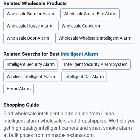
Related Wholesale Products
Wholesale Burglar Alarm
Wholesale Smart Fire Alarm
Wholesale House Alarm
Wholesale Co Alarm
Wholesale Door Alarm
Wholesale Wholesale Intelligent Alarm
Related Searchs for Best
Intelligent Alarm
Intelligent Security Alarm
Intelligent Security Alarm System
Wireless Intelligent Alarm
Intelligent Car Alarm
Home Alarm
Shopping Guide
Find wholesale intelligent alarm online from China
intelligent alarm wholesalers and dropshippers. We help you
get high quality intelligent camera and smart smoke alarm
at bulk prices from m.made-in-china.com.