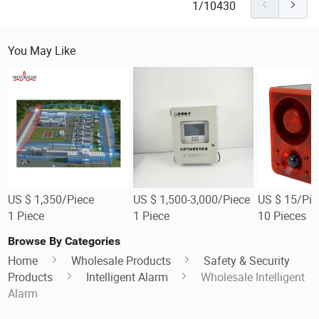
1/10430
You May Like
US $ 1,350/Piece
US $ 1,500-3,000/Piece
US $ 15/Pie
1 Piece
1 Piece
10 Pieces
Browse By Categories
Home
Wholesale Products
Safety & Security
Products
Intelligent Alarm
Wholesale Intelligent
Alarm