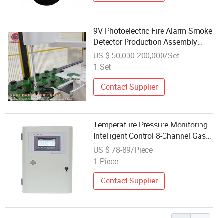
9V Photoelectric Fire Alarm Smoke
Detector Production Assembly
Line Sample Free
US $ 50,000-200,000/Set
1 Set
Contact Supplier
Temperature Pressure Monitoring
Intelligent Control 8-Channel Gas
Alarm Controller with Natural
US $ 78-89/Piece
Diffusion Technology
1 Piece
Contact Supplier