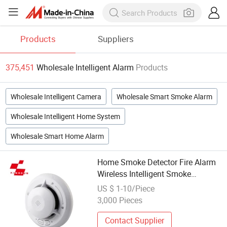
Products
Suppliers
375,451
Wholesale Intelligent Alarm
Products
Wholesale Intelligent Camera
Wholesale Smart Smoke Alarm
Wholesale Intelligent Home System
Wholesale Smart Home Alarm
Home Smoke Detector Fire Alarm
Wireless Intelligent Smoke
Detector
US $ 1-10/Piece
3,000 Pieces
Contact Supplier