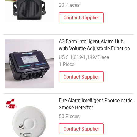
20 Pieces
Contact Supplier
A3 Farm Intelligent Alarm Hub
with Volume Adjustable Function
US $ 1,019-1,199/Piece
1 Piece
Contact Supplier
Fire Alarm Intelligent Photoelectric
Smoke Detector
50 Pieces
Contact Supplier