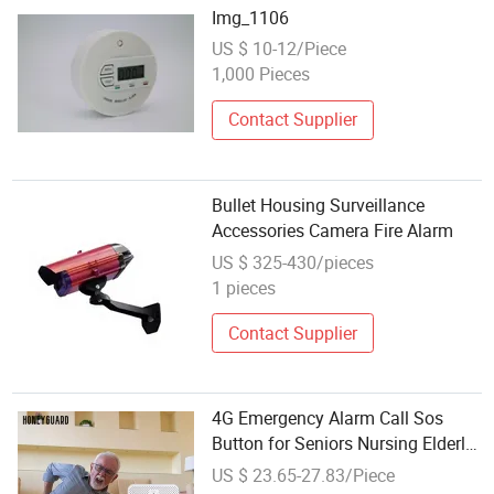
Img_1106
US $ 10-12/Piece
1,000 Pieces
Contact Supplier
Bullet Housing Surveillance
Accessories Camera Fire Alarm
US $ 325-430/pieces
1 pieces
Contact Supplier
4G Emergency Alarm Call Sos
Button for Seniors Nursing Elderly
Disabled Panic Alarm Sos Alarm
US $ 23.65-27.83/Piece