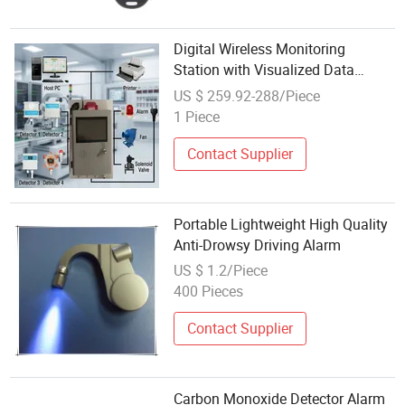
Digital Wireless Monitoring
Station with Visualized Data
Curves and Intelligent Alarm
US $ 259.92-288/Piece
Notifications
1 Piece
Contact Supplier
Portable Lightweight High Quality
Anti-Drowsy Driving Alarm
US $ 1.2/Piece
400 Pieces
Contact Supplier
Carbon Monoxide Detector Alarm