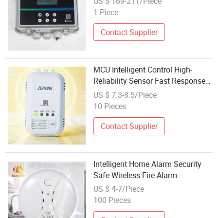
US $ 169-211/Piece
1 Piece
Contact Supplier
MCU Intelligent Control High-
Reliability Sensor Fast Response
Household Combustible Gas
US $ 7.3-8.5/Piece
Alarm
10 Pieces
Contact Supplier
Intelligent Home Alarm Security
Safe Wireless Fire Alarm
US $ 4-7/Piece
100 Pieces