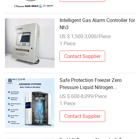
Intelligent Gas Alarm Controller for
Nh3
US $ 1,500-3,000/Piece
1 Piece
Contact Supplier
Safe Protection Freezer Zero
Pressure Liquid Nitrogen
Tank+Intelligent Alarm Ensures
US $ 600-8,099/Piece
Safe Use
1 Piece
Contact Supplier