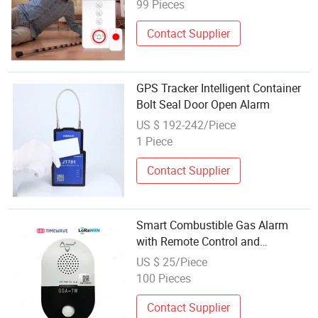
for Caregivers Patient Old People
99 Pieces
Contact Supplier
GPS Tracker Intelligent Container
Bolt Seal Door Open Alarm
US $ 192-242/Piece
1 Piece
Contact Supplier
Smart Combustible Gas Alarm
with Remote Control and
Lorawan/RS485/Cat. 1
US $ 25/Piece
100 Pieces
Contact Supplier