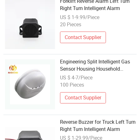
Forklift Reverse Alarm Left Turn
Right Turn Intelligent Alarm
US $ 1-9.99/Piece
20 Pieces
Contact Supplier
Engineering Split Intelligent Gas
Sensor Housing Household
Kitchen Gas Detector Alarm
US $ 4-7/Piece
100 Pieces
Contact Supplier
Reverse Buzzer for Truck Left Turn
Right Turn Intelligent Alarm
US $ 1-29.99/Piece