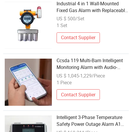
Industrial 4 in 1 Wall-Mounted
Fixed Gas Alarm with Replaceable
Intelligent Sensors
US $ 500/Set
1 Set
Contact Supplier
Ccsda 119 Multi-Barn Intelligent
Monitoring Alarm with Audio-
Visual Alert
US $ 1,045-1,229/Piece
1 Piece
Contact Supplier
Intelligent 3-Phase Temperature
Safety Power Outage Alarm A1
Large Scale Shed Protection