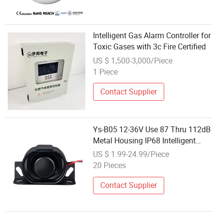
Intelligent Gas Alarm Controller for
Toxic Gases with 3c Fire Certified
US $ 1,500-3,000/Piece
1 Piece
Contact Supplier
Ys-B05 12-36V Use 87 Thru 112dB
Metal Housing IP68 Intelligent
Backup Alarm
US $ 1.99-24.99/Piece
20 Pieces
Contact Supplier