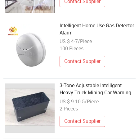
Contact Supplier
Intelligent Home Use Gas Detector
Alarm
US $ 4-7/Piece
100 Pieces
Contact Supplier
3-Tone Adjustable Intelligent
Heavy Truck Mining Car Warning
Reversing Alarm
US $ 9-10.5/Piece
2 Pieces
Contact Supplier