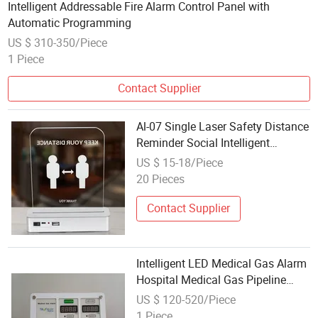
Intelligent Addressable Fire Alarm Control Panel with
Automatic Programming
US $ 310-350/Piece
1 Piece
Contact Supplier
Al-07 Single Laser Safety Distance
Reminder Social Intelligent
Distance Alarm
US $ 15-18/Piece
20 Pieces
Contact Supplier
Intelligent LED Medical Gas Alarm
Hospital Medical Gas Pipeline
Alarm Panel
US $ 120-520/Piece
1 Piece