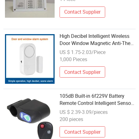
Contact Supplier
High Decibel Intelligent Wireless
Door Window Magnetic Anti-Theft
Sensor Alarm Detector 4 Work
US $ 1.75-2.03/Piece
Modes Adjustable with Sticker in
1,000 Pieces
The Back
Contact Supplier
105dB Built-in 6f229V Battery
Remote Control Intelligent Sensor
Bicycle Motorcycle Bike Alarm
US $ 2.39-3.09/pieces
200 pieces
Contact Supplier