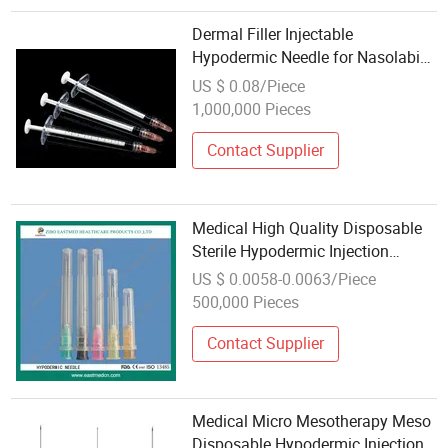
Dermal Filler Injectable
Hypodermic Needle for Nasolabial
Fold Fillers
US $ 0.08/Piece
1,000,000 Pieces
Contact Supplier
Medical High Quality Disposable
Sterile Hypodermic Injection
Needle
US $ 0.0058-0.0063/Piece
500,000 Pieces
Contact Supplier
Medical Micro Mesotherapy Meso
Disposable Hypodermic Injection