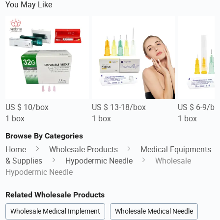
You May Like
US $ 10/box
US $ 13-18/box
US $ 6-9/bo
1 box
1 box
1 box
Browse By Categories
Home
Wholesale Products
Medical Equipments
& Supplies
Hypodermic Needle
Wholesale
Hypodermic Needle
Related Wholesale Products
Wholesale Medical Implement
Wholesale Medical Needle