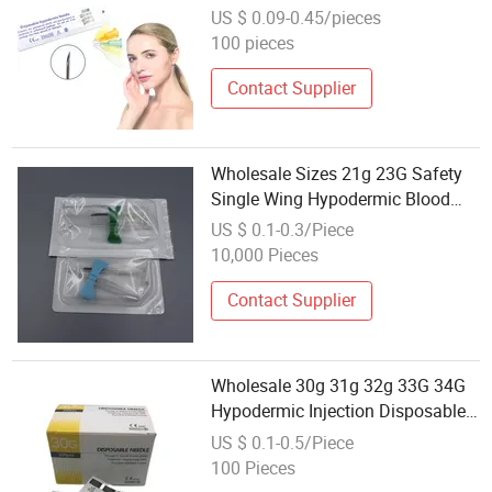
34G 4mm Hypodermic
US $ 0.09-0.45/pieces
Mesotherapy Sharp Needle
100 pieces
Contact Supplier
Wholesale Sizes 21g 23G Safety
Single Wing Hypodermic Blood
Butterfly Needles Scalp Vein
US $ 0.1-0.3/Piece
10,000 Pieces
Contact Supplier
Wholesale 30g 31g 32g 33G 34G
Hypodermic Injection Disposable
Meso Needle for Beauty Care
US $ 0.1-0.5/Piece
100 Pieces