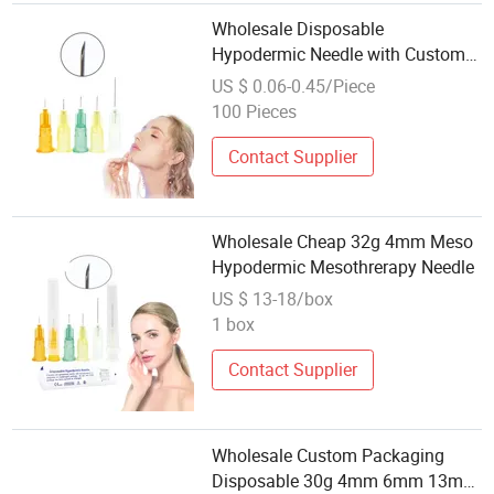
Wholesale Disposable
Hypodermic Needle with Custom
Outer Packaging
US $ 0.06-0.45/Piece
100 Pieces
Contact Supplier
Wholesale Cheap 32g 4mm Meso
Hypodermic Mesothrerapy Needle
US $ 13-18/box
1 box
Contact Supplier
Wholesale Custom Packaging
Disposable 30g 4mm 6mm 13mm