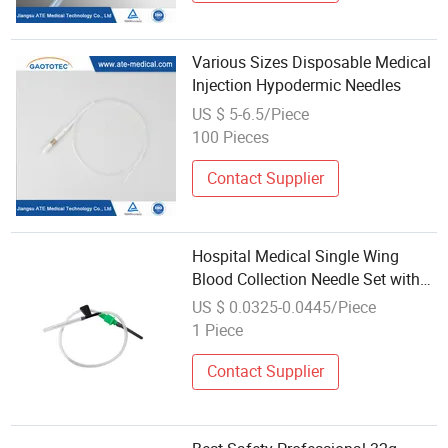
Various Sizes Disposable Medical
Injection Hypodermic Needles
US $ 5-6.5/Piece
100 Pieces
Contact Supplier
Hospital Medical Single Wing
Blood Collection Needle Set with
Hypodermic Needle
US $ 0.0325-0.0445/Piece
1 Piece
Contact Supplier