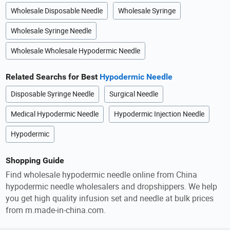
Wholesale Disposable Needle
Wholesale Syringe
Wholesale Syringe Needle
Wholesale Wholesale Hypodermic Needle
Related Searchs for Best
Hypodermic Needle
Disposable Syringe Needle
Surgical Needle
Medical Hypodermic Needle
Hypodermic Injection Needle
Hypodermic
Shopping Guide
Find wholesale hypodermic needle online from China
hypodermic needle wholesalers and dropshippers. We help
you get high quality infusion set and needle at bulk prices
from m.made-in-china.com.