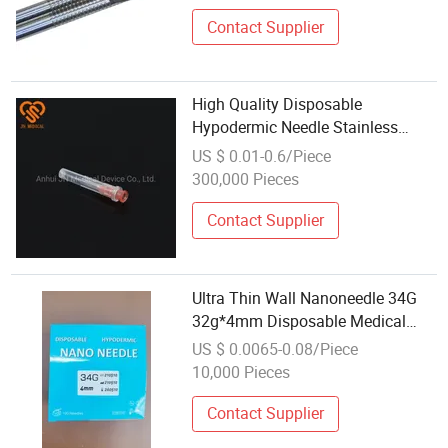
Contact Supplier
High Quality Disposable
Hypodermic Needle Stainless
Steel
US $ 0.01-0.6/Piece
300,000 Pieces
Contact Supplier
Ultra Thin Wall Nanoneedle 34G
32g*4mm Disposable Medical
Hypodermic Nano Meso Micro
US $ 0.0065-0.08/Piece
Needle
10,000 Pieces
Contact Supplier