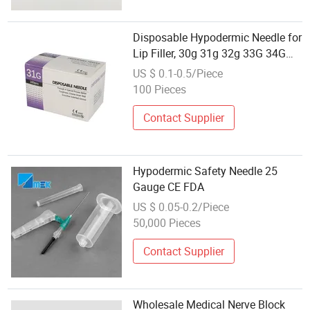
Disposable Hypodermic Needle for
Lip Filler, 30g 31g 32g 33G 34G
Sterile
US $ 0.1-0.5/Piece
100 Pieces
Contact Supplier
Hypodermic Safety Needle 25
Gauge CE FDA
US $ 0.05-0.2/Piece
50,000 Pieces
Contact Supplier
Wholesale Medical Nerve Block