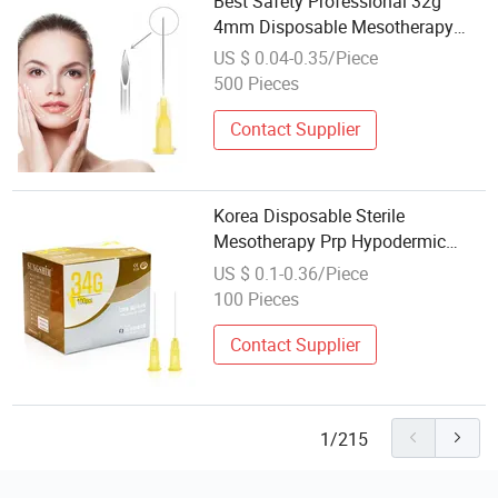
Best Safety Professional 32g
4mm Disposable Mesotherapy
Hypodermic Needle
US $ 0.04-0.35/Piece
500 Pieces
Contact Supplier
Korea Disposable Sterile
Mesotherapy Prp Hypodermic
Needle Mesotherapy Needle
US $ 0.1-0.36/Piece
100 Pieces
Contact Supplier
1/215