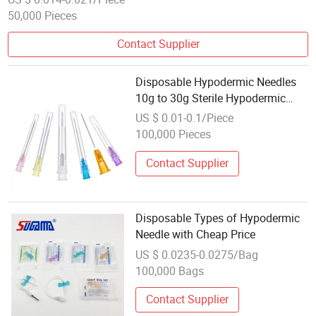
50,000 Pieces
Contact Supplier
Disposable Hypodermic Needles
10g to 30g Sterile Hypodermic
Injection Needle
US $ 0.01-0.1/Piece
100,000 Pieces
Contact Supplier
Disposable Types of Hypodermic
Needle with Cheap Price
US $ 0.0235-0.0275/Bag
100,000 Bags
Contact Supplier