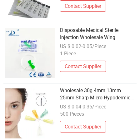
Contact Supplier
Disposable Medical Sterile
Injection Wholesale Wing
Hypodermic Blood Butterfly
US $ 0.02-0.05/Piece
Needles Scalp Vein Set
1 Piece
Contact Supplier
Wholesale 30g 4mm 13mm
25mm Sharp Micro Hypodermic
Mesotherapy Cannula Needles
US $ 0.04-0.35/Piece
Meso Micro Needle for Injection
500 Pieces
Contact Supplier