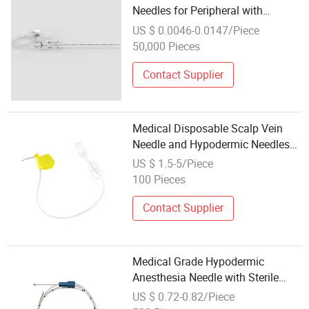
Needles for Peripheral with
Echogenic
US $ 0.0046-0.0147/Piece
50,000 Pieces
Contact Supplier
Medical Disposable Scalp Vein
Needle and Hypodermic Needles
Set Huber Needles
US $ 1.5-5/Piece
100 Pieces
Contact Supplier
Medical Grade Hypodermic
Anesthesia Needle with Sterile
Package
US $ 0.72-0.82/Piece