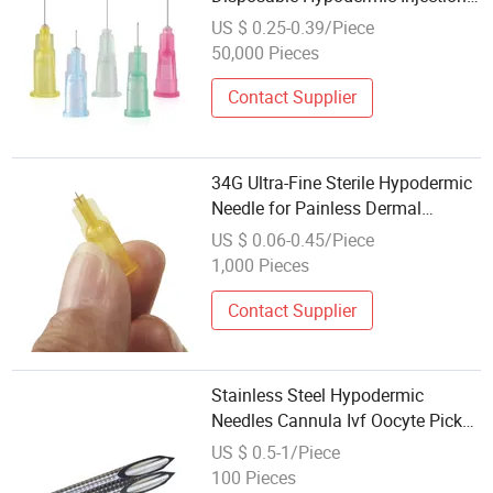
Needle Cosmetic Beauty Needle
US $ 0.25-0.39/Piece
50,000 Pieces
Contact Supplier
34G Ultra-Fine Sterile Hypodermic
Needle for Painless Dermal
Injections
US $ 0.06-0.45/Piece
1,000 Pieces
Contact Supplier
Stainless Steel Hypodermic
Needles Cannula Ivf Oocyte Pick
up Needle Follicle Aspiration
US $ 0.5-1/Piece
100 Pieces