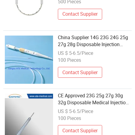
500 Pieces
Contact Supplier
China Supplier 14G 23G 24G 25g
27g 28g Disposable Injection
Hypodermic Needles
US $ 5-6.5/Piece
100 Pieces
Contact Supplier
CE Approved 23G 25g 27g 30g
32g Disposable Medical Injection
Hypodermic Needles
US $ 5-6.5/Piece
100 Pieces
Contact Supplier