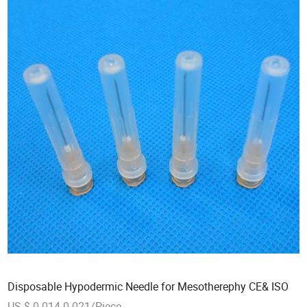
Disposable Hypodermic Needle for Mesotherephy CE& ISO
US $ 0.014-0.021/Piece