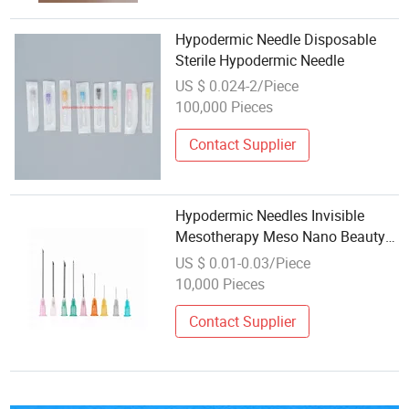
Hypodermic Needle Disposable
Sterile Hypodermic Needle
US $ 0.024-2/Piece
100,000 Pieces
Contact Supplier
Hypodermic Needles Invisible
Mesotherapy Meso Nano Beauty
34G 32g Nano Needle
US $ 0.01-0.03/Piece
10,000 Pieces
Contact Supplier