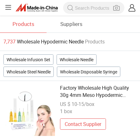
Products
Suppliers
7,737
Wholesale Hypodermic Needle
Products
Wholesale Infusion Set
Wholesale Needle
Wholesale Steel Needle
Wholesale Disposable Syringe
Factory Wholesale High Quality
30g 4mm Meso Hypodermic
Mesothrerapy Needle
US $ 10-15/box
1 box
Contact Supplier