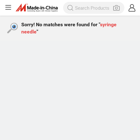
Sorry! No matches were found for "
syringe
needle
"