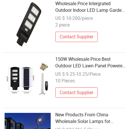
Wholesale Price Intergrated
Outdoor Indoor LED Lamp Garden
Road Wall
US $ 10-200/piece
2 piece
Contact Supplier
150W Wholesale Price Best
Outdoor LED Lawn Panel Powered
Flood Motion Sensor Road
US $ 9.25-10.25/Piece
Products Garden Wall All in One
10 Pieces
Integrated Energy Saving Solar
Street Lamp
Contact Supplier
New Products From China
Wholesale Solar Lamps for
Garden Factories