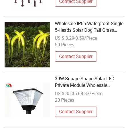
Contact Supplier
Wholesale IP65 Waterproof Single
5-Heads Solar Dog Tail Grass
Lamp for Outdoor Garden
US $ 3.29-3.59/Piece
Landscape Christmas Decorative
50 Pieces
Lighting
Contact Supplier
30W Square Shape Solar LED
Private Module Wholesale
Aluminum Outdoor IP65
US $ 35.35-68.87/Piece
Waterproof Landscape Villa
20 Pieces
Pathway Street Courtyard Post
Garden Lamp
Contact Supplier