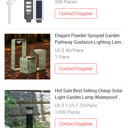
500 Pieces
Contact Supplier
Elegant Powder Sprayed Garden
Pathway Guidance Lighting Lamp
with Three Stage Luminosity
US $ 46/Piece
Control
1 Piece
Contact Supplier
Hot Sale Best Selling Cheap Solar
Light Garden Lamp Waterproof
Outdoor
US $ 1.55-1.75/Piece
1,000 Pieces
Contact Supplier