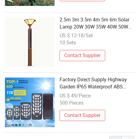
2.5m 3m 3.5m 4m 5m 6m Solar
Lamp 20W 30W 35W 40W 50W
60W SMD 3030 LED Solar Lamp
US $ 12-18/Set
IP65 Waterproof with MPPT
10 Sets
Controller & Lithium Battery Solar
Garden Lamp
Contact Supplier
Factory Direct Supply Highway
Garden IP65 Waterproof ABS
600W Integrated All in One Solar
US $ 49/Piece
LED Street Lamp
500 Pieces
Contact Supplier