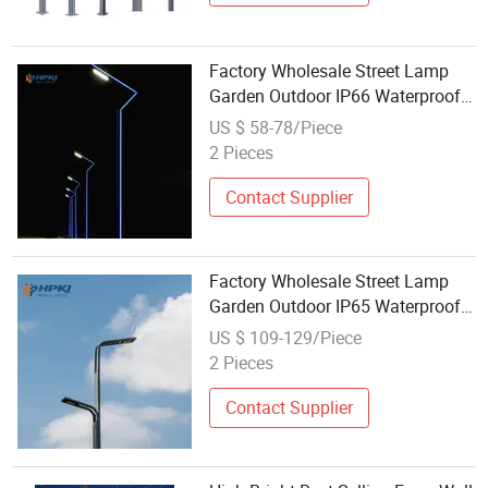
Factory Wholesale Street Lamp
Garden Outdoor IP66 Waterproof
LED Garden Street Lamp
US $ 58-78/Piece
2 Pieces
Contact Supplier
Factory Wholesale Street Lamp
Garden Outdoor IP65 Waterproof
LED Garden Street Lamp
US $ 109-129/Piece
2 Pieces
Contact Supplier