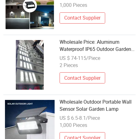
1,000 Pieces
Contact Supplier
Wholesale Price: Aluminum
Waterproof IP65 Outdoor Garden
Street Lamps, 100W and 150W
US $ 74-115/Piece
Integrated Solar LED Street Lamps
2 Pieces
Contact Supplier
Wholesale Outdoor Portable Wall
Sensor Solar Garden Lamp
US $ 6.5-8.1/Piece
1,000 Pieces
Contact Supplier