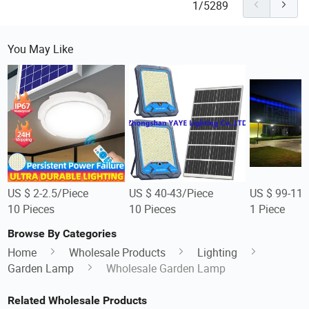
1/5289
You May Like
US $ 2-2.5/Piece
US $ 40-43/Piece
US $ 99-112
10 Pieces
10 Pieces
1 Piece
Browse By Categories
Home
Wholesale Products
Lighting
Garden Lamp
Wholesale Garden Lamp
Related Wholesale Products