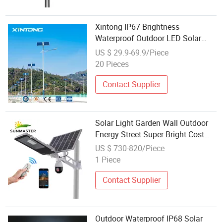
Xintong IP67 Brightness
Waterproof Outdoor LED Solar
Power Panel Street Road Garden
US $ 29.9-69.9/Piece
Lamp
20 Pieces
Contact Supplier
Solar Light Garden Wall Outdoor
Energy Street Super Bright Cost
Effective LED Filament Solar
US $ 730-820/Piece
Lamp 90W
1 Piece
Contact Supplier
Outdoor Waterproof IP68 Solar