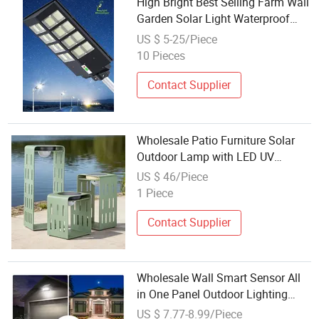
High Bright Best Selling Farm Wall
Garden Solar Light Waterproof
IP65 Motion Sensor Wholesale
US $ 5-25/Piece
Energy Saving Lamp Solar Road
10 Pieces
Street Light Outdoor Solar Lamp
Contact Supplier
Wholesale Patio Furniture Solar
Outdoor Lamp with LED UV
Garden Hanging Decoration Lamp
US $ 46/Piece
1 Piece
Contact Supplier
Wholesale Wall Smart Sensor All
in One Panel Outdoor Lighting
LED Solar Garden Lamp
US $ 7.77-8.99/Piece