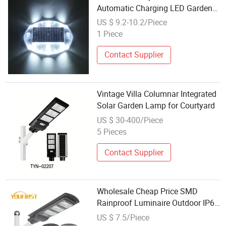
Automatic Charging LED Garden
Path Underground Swimming Pool
US $ 9.2-10.2/Piece
Underwater Light Lamp
1 Piece
Contact Supplier
Vintage Villa Columnar Integrated
Solar Garden Lamp for Courtyard
US $ 30-400/Piece
5 Pieces
Contact Supplier
Wholesale Cheap Price SMD
Rainproof Luminaire Outdoor IP65
40 50 Watt Solar LED Street Lamp
US $ 7.5/Piece