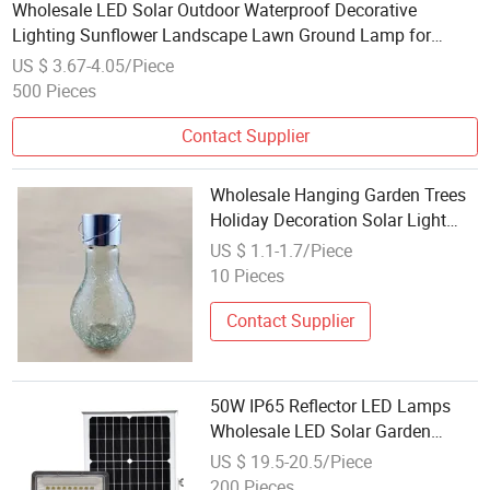
Wholesale LED Solar Outdoor Waterproof Decorative
Lighting Sunflower Landscape Lawn Ground Lamp for
Pathway LED Flower Shape Garden Light
US $ 3.67-4.05/Piece
500 Pieces
Contact Supplier
Wholesale Hanging Garden Trees
Holiday Decoration Solar Light
Bulb Cracked Glass Lamps
US $ 1.1-1.7/Piece
10 Pieces
Contact Supplier
50W IP65 Reflector LED Lamps
Wholesale LED Solar Garden
Spotlights
US $ 19.5-20.5/Piece
200 Pieces