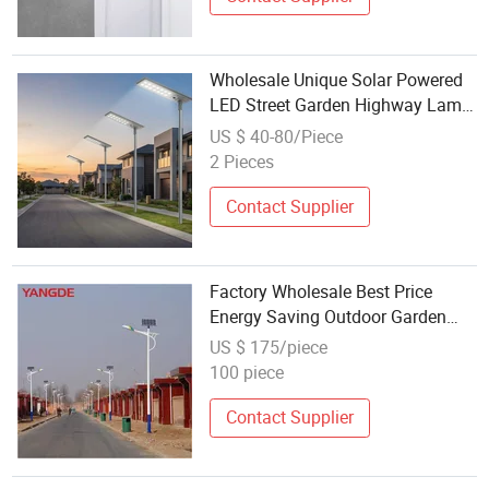
Wholesale Unique Solar Powered
LED Street Garden Highway Lamp
400W
US $ 40-80/Piece
2 Pieces
Contact Supplier
Factory Wholesale Best Price
Energy Saving Outdoor Garden
Battery Lamp
US $ 175/piece
100 piece
Contact Supplier