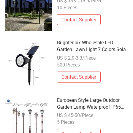
US $ 193-216.5/Piece
10 Pieces
Contact Supplier
Brightenlux Wholesale LED
Garden Lawn Light 7 Colors Solar
Lawn Lamp
US $ 2.9-3.3/Piece
500 Pieces
Contact Supplier
European Style Large Outdoor
Garden Lamp Waterproof IP65
Outdoor Street Lamp for Parks
US $ 45-50/Piece
and Villas
5 Pieces