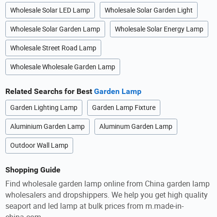
Wholesale Solar LED Lamp
Wholesale Solar Garden Light
Wholesale Solar Garden Lamp
Wholesale Solar Energy Lamp
Wholesale Street Road Lamp
Wholesale Wholesale Garden Lamp
Related Searchs for Best
Garden Lamp
Garden Lighting Lamp
Garden Lamp Fixture
Aluminium Garden Lamp
Aluminum Garden Lamp
Outdoor Wall Lamp
Shopping Guide
Find wholesale garden lamp online from China garden lamp
wholesalers and dropshippers. We help you get high quality
seaport and led lamp at bulk prices from m.made-in-