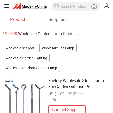
Products
Suppliers
190,390
Wholesale Garden Lamp
Products
Wholesale Seaport
Wholesale Led Lamp
Wholesale Garden Lighting
Wholesale Outdoor Garden Lamp
Factory Wholesale Street Lamp
3m Garden Outdoor IP65
Waterproof LED Garden Street
US $ 109-129/Piece
Lamp
2 Pieces
Contact Supplier