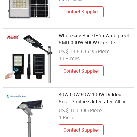
Contact Supplier
Wholesale Price IP65 Waterproof
SMD 300W 600W Outside
Highway Garden Road LED Solar
US $ 21.83-36.95/Piece
Street Lamp
10 Pieces
Contact Supplier
40W 60W 80W 100W Outdoor
Solar Products Integrated All in
One LED Street Lamp for Garden
US $ 100-300/Piece
Park Path
1 Piece
Contact Supplier