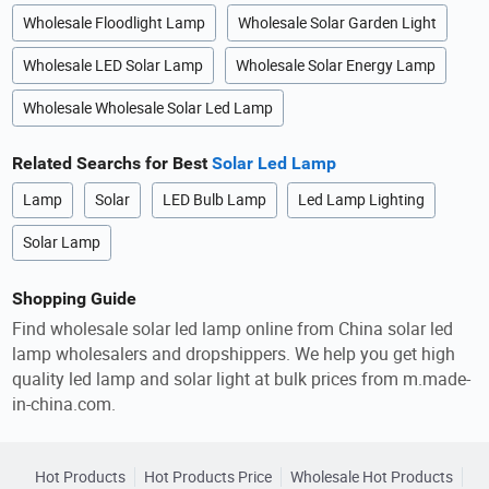
Wholesale Floodlight Lamp
Wholesale Solar Garden Light
Wholesale LED Solar Lamp
Wholesale Solar Energy Lamp
Wholesale Wholesale Solar Led Lamp
Related Searchs for Best
Solar Led Lamp
Lamp
Solar
LED Bulb Lamp
Led Lamp Lighting
Solar Lamp
Shopping Guide
Find wholesale solar led lamp online from China solar led
lamp wholesalers and dropshippers. We help you get high
quality led lamp and solar light at bulk prices from m.made-
in-china.com.
Hot Products
Hot Products Price
Wholesale Hot Products