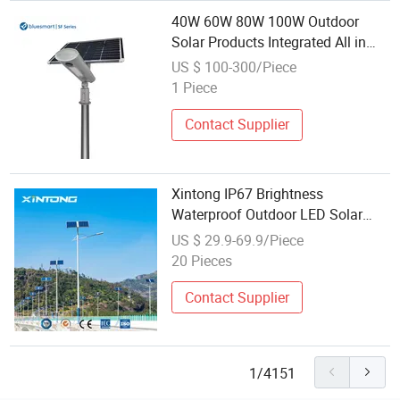
40W 60W 80W 100W Outdoor
Solar Products Integrated All in
One LED Street Lamp for Garden
US $ 100-300/Piece
Park Path
1 Piece
Contact Supplier
Xintong IP67 Brightness
Waterproof Outdoor LED Solar
Power Panel Street Road Garden
US $ 29.9-69.9/Piece
Lamp
20 Pieces
Contact Supplier
1/4151