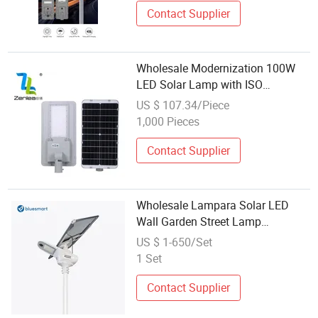
Contact Supplier
Wholesale Modernization 100W
LED Solar Lamp with ISO
Authentication 100W 150W 200W
US $ 107.34/Piece
250W Solar Lamp
1,000 Pieces
Contact Supplier
Wholesale Lampara Solar LED
Wall Garden Street Lamp
Lampadaire Solaire
US $ 1-650/Set
1 Set
Contact Supplier