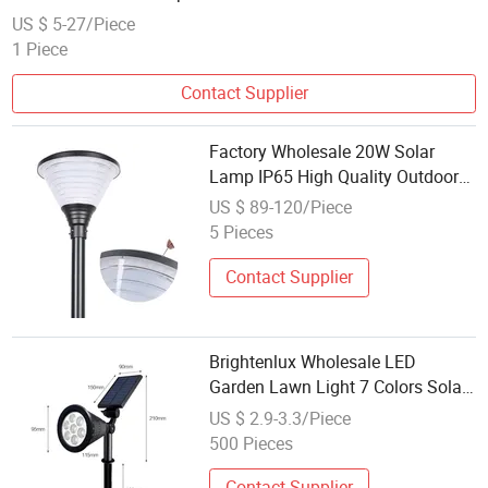
US $ 5-27/Piece
1 Piece
Contact Supplier
Factory Wholesale 20W Solar
Lamp IP65 High Quality Outdoor
LED Solar Lamp
US $ 89-120/Piece
5 Pieces
Contact Supplier
Brightenlux Wholesale LED
Garden Lawn Light 7 Colors Solar
Lawn Lamp
US $ 2.9-3.3/Piece
500 Pieces
Contact Supplier