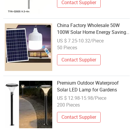
Contact Supplier
China Factory Wholesale 50W
100W Solar Home Energy Saving
Hanging Rechargeable LED Bulb
US $ 7.25-10.32/Piece
Lamp
50 Pieces
Contact Supplier
Premium Outdoor Waterproof
Solar LED Lamp for Gardens
US $ 12.98-15.98/Piece
200 Pieces
Contact Supplier