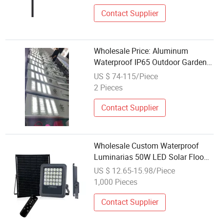
Contact Supplier
Wholesale Price: Aluminum
Waterproof IP65 Outdoor Garden
Street Lamps, 100W and 150W
US $ 74-115/Piece
Integrated Solar LED Street Lamps
2 Pieces
Contact Supplier
Wholesale Custom Waterproof
Luminarias 50W LED Solar Flood
Light Portable Solar Lamp
US $ 12.65-15.98/Piece
1,000 Pieces
Contact Supplier