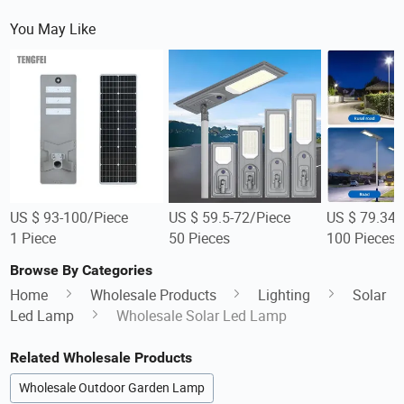
You May Like
US $ 93-100/Piece
US $ 59.5-72/Piece
US $ 79.34-
1 Piece
50 Pieces
100 Pieces
Browse By Categories
Home
Wholesale Products
Lighting
Solar
Led Lamp
Wholesale Solar Led Lamp
Related Wholesale Products
Wholesale Outdoor Garden Lamp