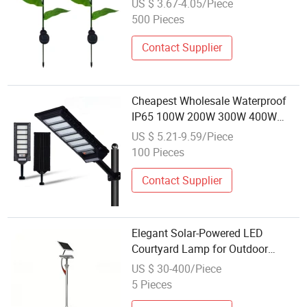
US $ 3.67-4.05/Piece
Ground Lamp for Pathway LED
500 Pieces
Flower Shape Garden Light
Contact Supplier
Cheapest Wholesale Waterproof
IP65 100W 200W 300W 400W
Outdoor All in One LED Solar
US $ 5.21-9.59/Piece
Street Lamp for African Market
100 Pieces
Contact Supplier
Elegant Solar-Powered LED
Courtyard Lamp for Outdoor
Pathways
US $ 30-400/Piece
5 Pieces