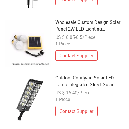
Wholesale Custom Design Solar
Panel 2W LED Lighting
Bulbs/Lanterns/Lights/Lamps
US $ 8.05-8.5/Piece
Competitive Price
1 Piece
Contact Supplier
Outdoor Courtyard Solar LED
Lamp Integrated Street Solar
Lamp
US $ 16-40/Piece
1 Piece
Contact Supplier