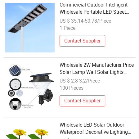
Commercial Outdoor Intelligent
Wholesale Portable LED Street
Solar Lamp with Camera 800W,
US $ 35.14-50.78/Piece
Rechargeable All in One Integrated
1 Piece
Energy Saving Lamp LED Lamp
Contact Supplier
Wholesale 2W Manufacturer Price
Solar Lamp Wall Solar Lights
Outdoor Lamp with 24PCS LED
US $ 2.8-3.2/Piece
100 Pieces
Contact Supplier
Wholesale LED Solar Outdoor
Waterproof Decorative Lighting
Sunflower Landscape Lawn