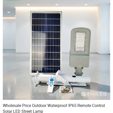
Wholesale Price Outdoor Waterproof IP65 Remote Control
Solar LED Street Lamp