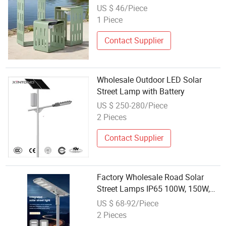
Garden Hanging Decoration Lamp
US $ 46/Piece
1 Piece
Contact Supplier
Wholesale Outdoor LED Solar
Street Lamp with Battery
US $ 250-280/Piece
2 Pieces
Contact Supplier
Factory Wholesale Road Solar
Street Lamps IP65 100W, 150W,
200W, 300 Aluminum Integrated
US $ 68-92/Piece
All-in-One Machine LED Street
2 Pieces
Lamps