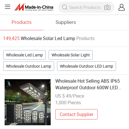
Products
Suppliers
149,425
Wholesale Solar Led Lamp
Products
Wholesale Led Lamp
Wholesale Solar Light
Wholesale Outdoor Lamp
Wholesale Outdoor LED Lamp
Wholesale Hot Selling ABS IP65
Waterproof Outdoor 600W LED
Integrated All in One Solar Street
US $ 49/Piece
Lamp
1,000 Pieces
Contact Supplier