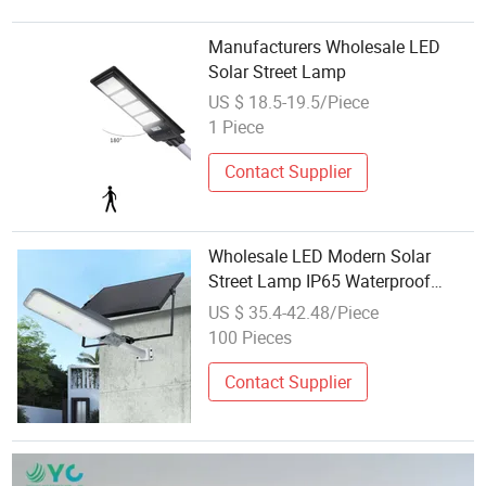
Manufacturers Wholesale LED
Solar Street Lamp
US $ 18.5-19.5/Piece
1 Piece
Contact Supplier
Wholesale LED Modern Solar
Street Lamp IP65 Waterproof
Outdoor in Smart Cities
US $ 35.4-42.48/Piece
100 Pieces
Contact Supplier