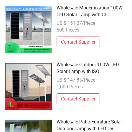
Wholesale Modernization 100W
LED Solar Lamp with CE
Authentication 100W 150W 300W
US $ 151.27/Piece
500W Solar Light
500 Pieces
Contact Supplier
Wholesale Outdoor 100W LED
Solar Lamp with ISO
Authentication 100W 150W Solar
US $ 147.83/Piece
Street Light
1,000 Pieces
Contact Supplier
Wholesale Patio Furniture Solar
Outdoor Lamp with LED UV