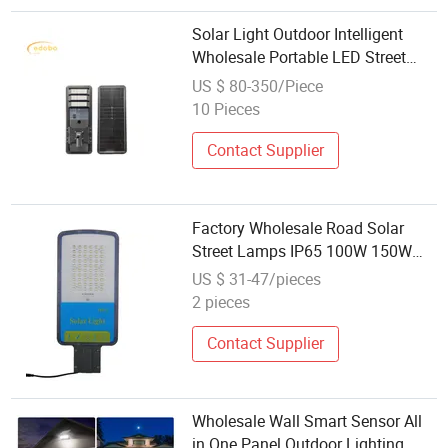
Solar Light Outdoor Intelligent
Wholesale Portable LED Street
Solar Lamp
US $ 80-350/Piece
10 Pieces
Contact Supplier
Factory Wholesale Road Solar
Street Lamps IP65 100W 150W
200W 300 Aluminum Integrated
US $ 31-47/pieces
Split LED Street Lamps
2 pieces
Contact Supplier
Wholesale Wall Smart Sensor All
in One Panel Outdoor Lighting