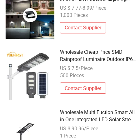
LED Solar Garden Lamp
US $ 7.77-8.99/Piece
1,000 Pieces
Contact Supplier
Wholesale Cheap Price SMD
Rainproof Luminaire Outdoor IP65
40 50 Watt Solar LED Street Lamp
US $ 7.5/Piece
500 Pieces
Contact Supplier
Wholesale Multi Fuction Smart All
in One Integrated LED Solar Street
Lamp
US $ 90-96/Piece
1 Piece