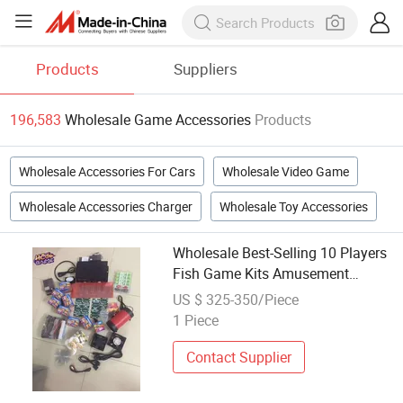
Products
Suppliers
196,583
Wholesale Game Accessories
Products
Wholesale Accessories For Cars
Wholesale Video Game
Wholesale Accessories Charger
Wholesale Toy Accessories
Wholesale Best-Selling 10 Players
Fish Game Kits Amusement
Arcade Video Game Machine
US $ 325-350/Piece
Accessories
1 Piece
Contact Supplier