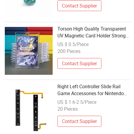
Contact Supplier
Torson High Quality Transparent
UV Magnetic Card Holder Strong
35 PT Table Game Accessory for
US $ 0.5/Piece
Board Games for Tcg and Yugioh
200 Pieces
Contact Supplier
Right Left Controller Slide Rail
Game Accessories for Nintendo
Switch Console Metal Rail
US $ 1.6-2.5/Piece
Replacement Repair Parts
20 Pieces
Contact Supplier