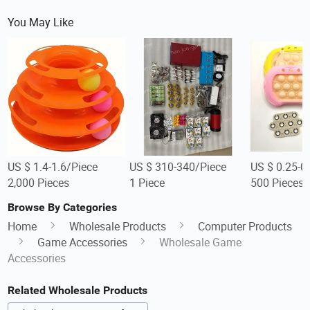
You May Like
US $ 1.4-1.6/Piece
US $ 310-340/Piece
US $ 0.25-0
2,000 Pieces
1 Piece
500 Pieces
Browse By Categories
Home
Wholesale Products
Computer Products
Game Accessories
Wholesale Game
Accessories
Related Wholesale Products