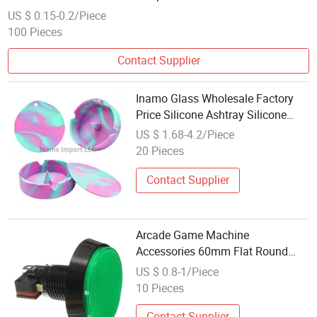
US $ 0.15-0.2/Piece
100 Pieces
Contact Supplier
Inamo Glass Wholesale Factory
Price Silicone Ashtray Silicone
Container Smoking Accessories
US $ 1.68-4.2/Piece
with Lid and Built-in Poker Design
20 Pieces
Contact Supplier
Arcade Game Machine
Accessories 60mm Flat Round
Momentary 12V LED Illuminated
US $ 0.8-1/Piece
Arcade Switch Push Button
10 Pieces
Contact Supplier