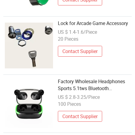
Lock for Arcade Game Accessory
US $ 1.4-1.6/Piece
20 Pieces
Contact Supplier
Factory Wholesale Headphones
Sports 5.1tws Bluetooth
Headphones Mobile Phone
US $ 2.8-3.25/Piece
Accessories
100 Pieces
Contact Supplier