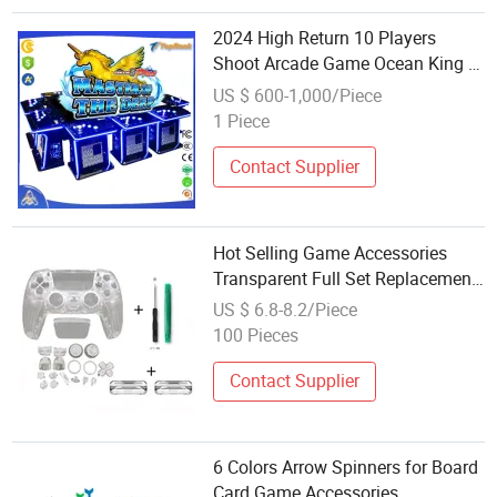
2024 High Return 10 Players
Shoot Arcade Game Ocean King 3
New Gambling Fish Hunter Game
US $ 600-1,000/Piece
Accessories Unicorn
1 Piece
Contact Supplier
Hot Selling Game Accessories
Transparent Full Set Replacement
Parts Housing Shell Cases Cover
US $ 6.8-8.2/Piece
for PS5 Controller
100 Pieces
Contact Supplier
6 Colors Arrow Spinners for Board
Card Game Accessories