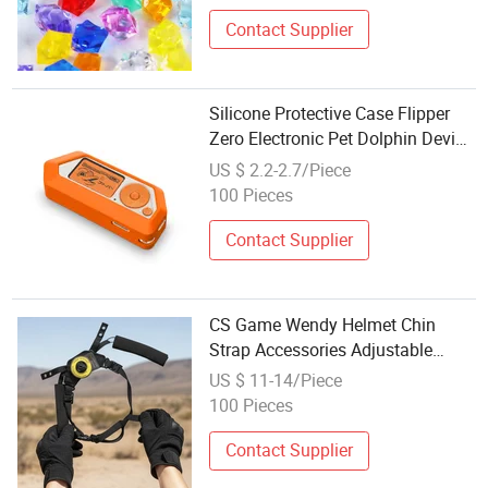
Contact Supplier
Silicone Protective Case Flipper
Zero Electronic Pet Dolphin Device
Anti-Drop Design Scratches Guard
US $ 2.2-2.7/Piece
Game Accessories
100 Pieces
Contact Supplier
CS Game Wendy Helmet Chin
Strap Accessories Adjustable
Suspension System
US $ 11-14/Piece
100 Pieces
Contact Supplier