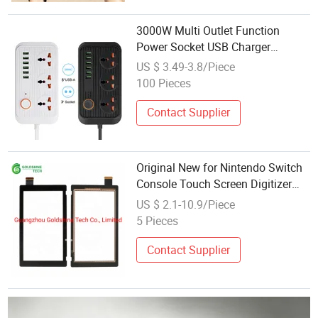
3000W Multi Outlet Function
Power Socket USB Charger
Entertainment Electronics
US $ 3.49-3.8/Piece
Accessories
100 Pieces
Contact Supplier
Original New for Nintendo Switch
Console Touch Screen Digitizer
Repair Parts Accessories
US $ 2.1-10.9/Piece
5 Pieces
Contact Supplier