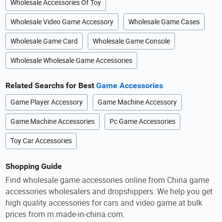
Wholesale Accessories Of Toy
Wholesale Video Game Accessory
Wholesale Game Cases
Wholesale Game Card
Wholesale Game Console
Wholesale Wholesale Game Accessories
Related Searchs for Best
Game Accessories
Game Player Accessory
Game Machine Accessory
Game Machine Accessories
Pc Game Accessories
Toy Car Accessories
Shopping Guide
Find wholesale game accessories online from China game
accessories wholesalers and dropshippers. We help you get
high quality accessories for cars and video game at bulk
prices from m.made-in-china.com.