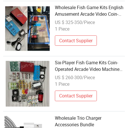
Wholesale Fish Game Kits English
Amusement Arcade Video Coin-
Operated Game Accessories
US $ 325-350/Piece
1 Piece
Contact Supplier
Six-Player Fish Game Kits Coin-
Operated Arcade Video Machine
Accessories Available for
US $ 260-300/Piece
Wholesale
1 Piece
Contact Supplier
Wholesale Trio Charger
Accessories Bundle