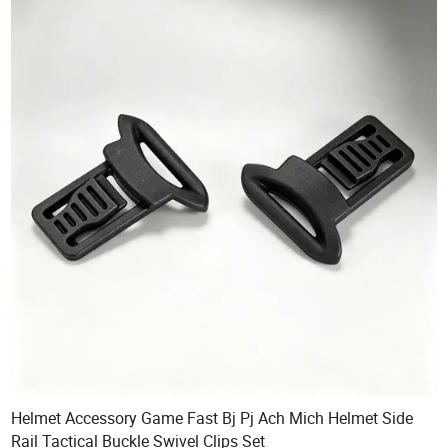
Helmet Accessory Game Fast Bj Pj Ach Mich Helmet Side
Rail Tactical Buckle Swivel Clips Set