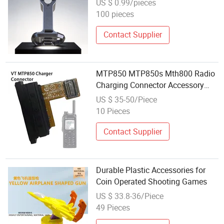
US $ 0.99/pieces
100 pieces
Contact Supplier
MTP850 MTP850s Mth800 Radio
Charging Connector Accessory
Base
US $ 35-50/Piece
10 Pieces
Contact Supplier
Durable Plastic Accessories for
Coin Operated Shooting Games
US $ 33.8-36/Piece
49 Pieces