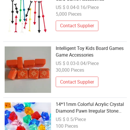
US $ 0.04-0.16/Piece
5,000 Pieces
Contact Supplier
Intelligent Toy Kids Board Games
Game Accessories
US $ 0.03-0.04/Piece
30,000 Pieces
Contact Supplier
14*11mm Colorful Acrylic Crystal
Diamond Pawn Irregular Stone
Chessman Game Pieces for Board
US $ 0.5/Piece
Games Accessories
100 Pieces