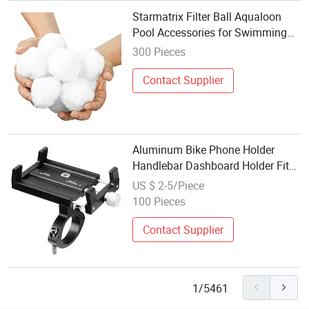
Starmatrix Filter Ball Aqualoon
Pool Accessories for Swimming
Pool Filter
300 Pieces
Contact Supplier
Aluminum Bike Phone Holder
Handlebar Dashboard Holder Fit
Full Screen Compatible Rotatable
US $ 2-5/Piece
Bike Accessories
100 Pieces
Contact Supplier
1/5461