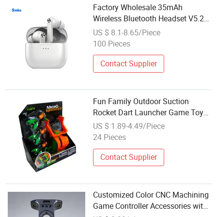
Factory Wholesale 35mAh
Wireless Bluetooth Headset V5.2
Mobile Phone Accessories
US $ 8.1-8.65/Piece
100 Pieces
Contact Supplier
Fun Family Outdoor Suction
Rocket Dart Launcher Game Toy
Accessory
US $ 1.89-4.49/Piece
24 Pieces
Contact Supplier
Customized Color CNC Machining
Game Controller Accessories with
Laser Drilling