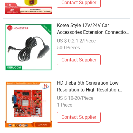
Contact Supplier
Korea Style 12V/24V Car
Accessories Extension Connection
Wire
US $ 0.2-1.2/Piece
500 Pieces
Contact Supplier
HD Jieba 5th Generation Low
Resolution to High Resolution
Rgbs/Cga to VGA Game Console
US $ 10-20/Piece
Accessories
1 Piece
Contact Supplier