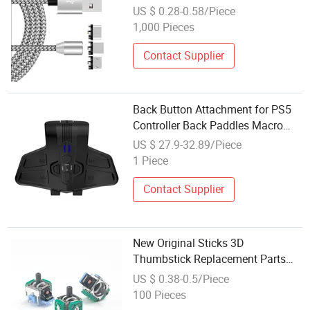
US $ 0.28-0.58/Piece
1,000 Pieces
Contact Supplier
Back Button Attachment for PS5
Controller Back Paddles Macro
Function Game Controller
US $ 27.9-32.89/Piece
Accessories
1 Piece
Contact Supplier
New Original Sticks 3D
Thumbstick Replacement Parts
Controller Game Accessories for
US $ 0.38-0.5/Piece
PS4 Gamepad Repair Joystick
100 Pieces