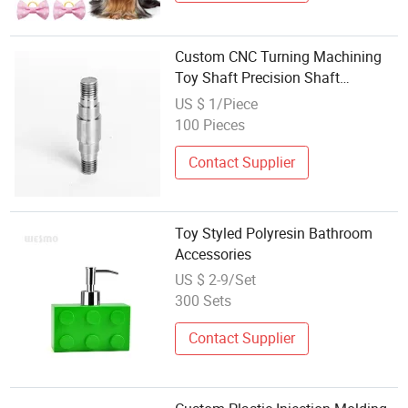
Custom CNC Turning Machining
Toy Shaft Precision Shaft
Connector Accessories
US $ 1/Piece
100 Pieces
Contact Supplier
Toy Styled Polyresin Bathroom
Accessories
US $ 2-9/Set
300 Sets
Contact Supplier