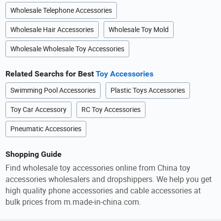
Wholesale Telephone Accessories
Wholesale Hair Accessories
Wholesale Toy Mold
Wholesale Wholesale Toy Accessories
Related Searchs for Best
Toy Accessories
Swimming Pool Accessories
Plastic Toys Accessories
Toy Car Accessory
RC Toy Accessories
Pneumatic Accessories
Shopping Guide
Find wholesale toy accessories online from China toy
accessories wholesalers and dropshippers. We help you get
high quality phone accessories and cable accessories at
bulk prices from m.made-in-china.com.