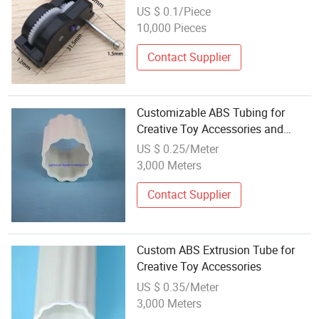
US $ 0.1/Piece
10,000 Pieces
Contact Supplier
Customizable ABS Tubing for
Creative Toy Accessories and
Projects
US $ 0.25/Meter
3,000 Meters
Contact Supplier
Custom ABS Extrusion Tube for
Creative Toy Accessories
US $ 0.35/Meter
3,000 Meters