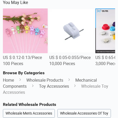
You May Like
US $ 0.12-0.13/Piece
US $ 0.05-0.055/Piece
US $ 0.65-0
100 Pieces
10,000 Pieces
3,000 Piece
Browse By Categories
Home
Wholesale Products
Mechanical
Components
Toy Accessories
Wholesale Toy
Accessories
Related Wholesale Products
Wholesale Men's Accessories
Wholesale Accessories Of Toy