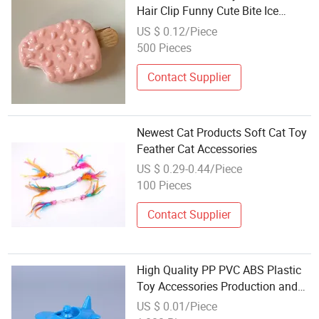
Hair Clip Funny Cute Bite Ice
Cream Fun Student Hair
US $ 0.12/Piece
Accessories Wholesale
500 Pieces
Contact Supplier
Newest Cat Products Soft Cat Toy
Feather Cat Accessories
US $ 0.29-0.44/Piece
100 Pieces
Contact Supplier
High Quality PP PVC ABS Plastic
Toy Accessories Production and
Assemble Service
US $ 0.01/Piece