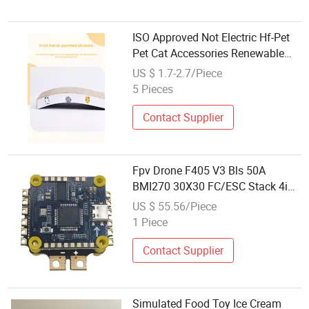
ISO Approved Not Electric Hf-Pet
Pet Cat Accessories Renewable
Corrugated Paper
US $ 1.7-2.7/Piece
5 Pieces
Contact Supplier
Fpv Drone F405 V3 Bls 50A
BMI270 30X30 FC/ESC Stack 4in1
ESC Drone Toy Accessories
US $ 55.56/Piece
1 Piece
Contact Supplier
Simulated Food Toy Ice Cream