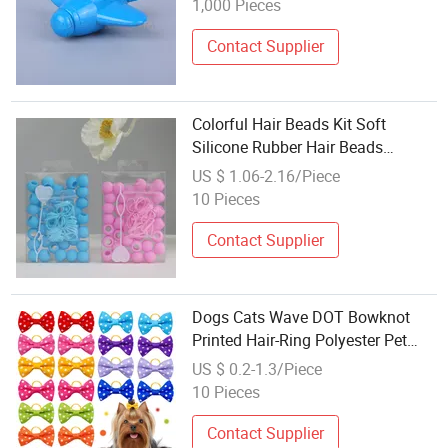
1,000 Pieces
Contact Supplier
Colorful Hair Beads Kit Soft
Silicone Rubber Hair Beads
Braiding DIY Hair Accessories
US $ 1.06-2.16/Piece
Extention for Girls (CFDIY25004)
10 Pieces
Contact Supplier
Dogs Cats Wave DOT Bowknot
Printed Hair-Ring Polyester Pet
Accessories (CFPTS25018)
US $ 0.2-1.3/Piece
10 Pieces
Contact Supplier