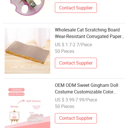
Contact Supplier
Wholesale Cat Scratching Board
Wear-Resistant Corrugated Paper
Customized Accessories Available
US $ 1.7-2.7/Piece
50 Pieces
Contact Supplier
OEM ODM Sweet Gingham Doll
Costume Customizable Color
Ruffle Plush Toy Clothing Custom
US $ 3.99-7.99/Piece
Logo Gift Toy Accessories
50 Pieces
Contact Supplier