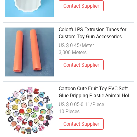
Contact Supplier
Colorful PS Extrusion Tubes for
Custom Toy Gun Accessories
US $ 0.45/Meter
3,000 Meters
Contact Supplier
Cartoon Cute Fruit Toy PVC Soft
Glue Dripping Plastic Animal Hole
Shoes Flower Shoe Buckle Cross-
US $ 0.05-0.11/Piece
Border DIY Accessories in Stock
10 Pieces
for Wholesale
Contact Supplier