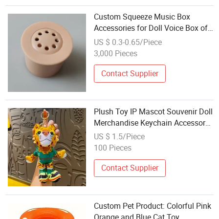
Custom Squeeze Music Box
Accessories for Doll Voice Box of
Plush Toys Electric Button Sound
US $ 0.3-0.65/Piece
Module for Toys
3,000 Pieces
Contact Supplier
Plush Toy IP Mascot Souvenir Doll
Merchandise Keychain Accessory
Wholesale
US $ 1.5/Piece
100 Pieces
Contact Supplier
Custom Pet Product: Colorful Pink
Orange and Blue Cat Toy