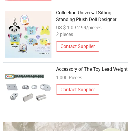
Collection Universal Sitting
Standing Plush Doll Designer
Clothes Accessories Cartoon Toy
US $ 1.09-2.99/pieces
Decorative Doll Costume Blind
2 pieces
Box
Contact Supplier
Accessory of The Toy Lead Weight
1,000 Pieces
Contact Supplier