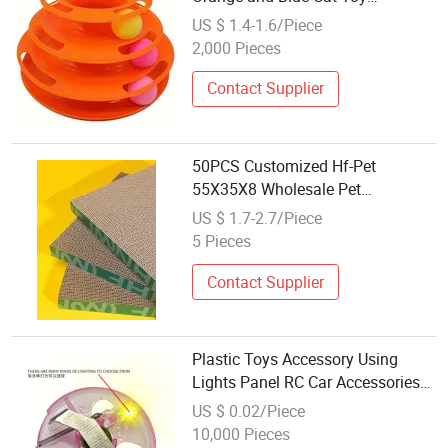
Accessories
US $ 1.4-1.6/Piece
2,000 Pieces
Contact Supplier
50PCS Customized Hf-Pet
55X35X8 Wholesale Pet
Accessories Renewable
US $ 1.7-2.7/Piece
Corrugated Paper
5 Pieces
Contact Supplier
Plastic Toys Accessory Using
Lights Panel RC Car Accessories
Toy Light Disc
US $ 0.02/Piece
10,000 Pieces