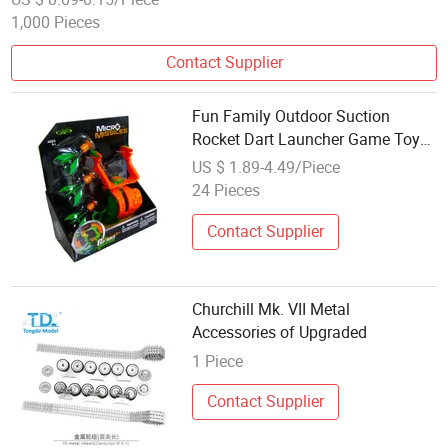
1,000 Pieces
Contact Supplier
Fun Family Outdoor Suction
Rocket Dart Launcher Game Toy
Accessory
US $ 1.89-4.49/Piece
24 Pieces
Contact Supplier
Churchill Mk. VII Metal
Accessories of Upgraded
1 Piece
Contact Supplier