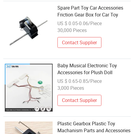
Spare Part Toy Car Accessories
Friction Gear Box for Car Toy
US $ 0.05-0.06/Piece
30,000 Pieces
Contact Supplier
Baby Musical Electronic Toy
Accessories for Plush Doll
US $ 0.65-0.85/Piece
3,000 Pieces
Contact Supplier
Plastic Gearbox Plastic Toy
Machanism Parts and Accessories