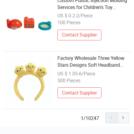
Custom Plastic Injection Molding
Services for Children's Toy
Accessories
US $ 0.2-2/Piece
100 Pieces
Contact Supplier
Factory Wholesale Three Yellow
Stars Designs Soft Headband
Cute Plush Hair Accessories
US $ 1.05-6/Piece
500 Pieces
Contact Supplier
1/10247