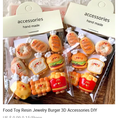
Food Toy Resin Jewelry Burger 3D Accessories DIY
US $ 0.09-0.15/Piece