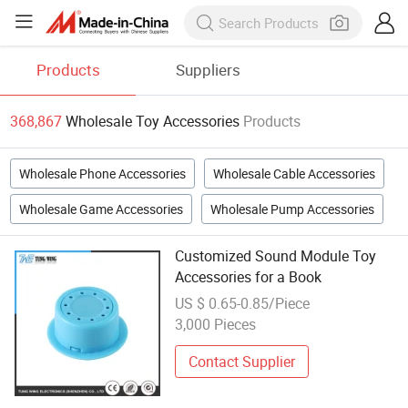
Products
Suppliers
368,867
Wholesale Toy Accessories
Products
Wholesale Phone Accessories
Wholesale Cable Accessories
Wholesale Game Accessories
Wholesale Pump Accessories
Customized Sound Module Toy
Accessories for a Book
US $ 0.65-0.85/Piece
3,000 Pieces
Contact Supplier