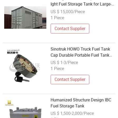
Ight Fuel Storage Tank for Large-
Scale Oil Storage Needs
US $ 15,000/Piece
1 Piece
Contact Supplier
Sinotruk HOWO Truck Fuel Tank
Cap Durable Portable Fuel Tank
Cap Wg9925550002
US $ 1-3/Piece
1 Piece
Contact Supplier
Humanized Structure Design IBC
Fuel Storage Tank
US $ 1,500-2,000/Piece