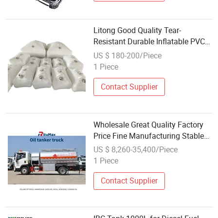
Litong Good Quality Tear-
Resistant Durable Inflatable PVC
Tarpaulin Customized Size Colour
US $ 180-200/Piece
Oil Tank Fuel Bladder
1 Piece
Contact Supplier
Wholesale Great Quality Factory
Price Fine Manufacturing Stable
Oil Tank for Light Fuel Oil
US $ 8,260-35,400/Piece
1 Piece
Contact Supplier