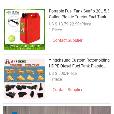
Portable Fuel Tank Seaflo 20L 5.3
Gallon Plastic Tractor Fuel Tank
US $ 13.79-22.99/Piece
1 Piece
Contact Supplier
Yingchaung Custom Rotomolding
HDPE Diesel Fuel Tank Plastic
Chemical Storage Tank Portable
US $ 500/Piece
1 Piece
Contact Supplier