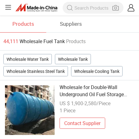
Products
Suppliers
44,111
Wholesale Fuel Tank
Products
Wholesale Water Tank
Wholesale Tank
Wholesale Stainless Steel Tank
Wholesale Cooling Tank
Wholesale for Double-Wall
Underground Oil Fuel Storage
Tank Cylindrical Storage Tank
US $ 1,900-2,580/Piece
Supplier Horizontal Petroleum
1 Piece
Tank Outlet for Industrial Sites
Contact Supplier