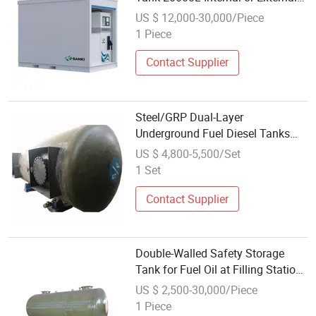
Adblue Skid
US $ 12,000-30,000/Piece
1 Piece
Contact Supplier
Steel/GRP Dual-Layer
Underground Fuel Diesel Tanks
with Two Compartments
US $ 4,800-5,500/Set
1 Set
Contact Supplier
Double-Walled Safety Storage
Tank for Fuel Oil at Filling Stations
Underground Gas Station
US $ 2,500-30,000/Piece
Equipment
1 Piece