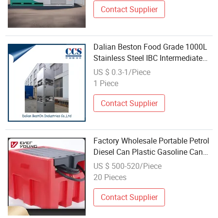
Contact Supplier
Dalian Beston Food Grade 1000L
Stainless Steel IBC Intermediate
Bulk Container IBC China 1000
US $ 0.3-1/Piece
Liter IBC Fuel Tank Wholesale 201
1 Piece
Stainless Steel IBC Container
Contact Supplier
Factory Wholesale Portable Petrol
Diesel Can Plastic Gasoline Can
Container Fuel Tank New Products
US $ 500-520/Piece
20 Pieces
Contact Supplier