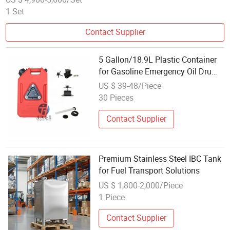
1 Set
Contact Supplier
5 Gallon/18.9L Plastic Container
for Gasoline Emergency Oil Drum
Reserve Fuel Tank for Cross-
US $ 39-48/Piece
Country Outdoor
30 Pieces
Contact Supplier
Premium Stainless Steel IBC Tank
for Fuel Transport Solutions
US $ 1,800-2,000/Piece
1 Piece
Contact Supplier