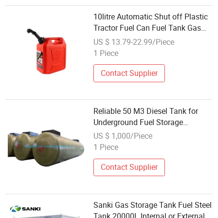
10litre Automatic Shut off Plastic
Tractor Fuel Can Fuel Tank Gas
Station with Rugged, Long-Lasting
US $ 13.79-22.99/Piece
Durability
1 Piece
Contact Supplier
Reliable 50 M3 Diesel Tank for
Underground Fuel Storage
Solutions
US $ 1,000/Piece
1 Piece
Contact Supplier
Sanki Gas Storage Tank Fuel Steel
Tank 20000L Internal or External