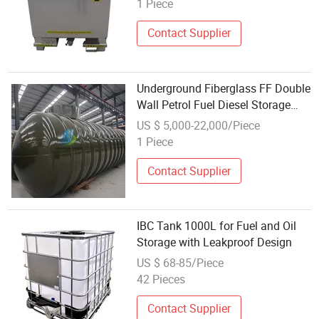
1 Piece
Contact Supplier
Underground Fiberglass FF Double
Wall Petrol Fuel Diesel Storage
Tank with FRP for for Gas Station
US $ 5,000-22,000/Piece
1 Piece
Contact Supplier
IBC Tank 1000L for Fuel and Oil
Storage with Leakproof Design
US $ 68-85/Piece
42 Pieces
Contact Supplier