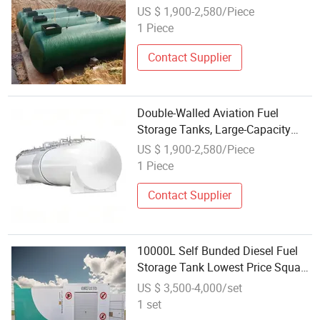
Made Cylindrical Ss Double-Layer
US $ 1,900-2,580/Piece
Carbon Steel Oil Storage Tanks
1 Piece
Wholesale
Contact Supplier
Double-Walled Aviation Fuel
Storage Tanks, Large-Capacity
Kerosene Tanks Available,
US $ 1,900-2,580/Piece
Wholesale Oil Storage Tanks for
1 Piece
Sale
Contact Supplier
10000L Self Bunded Diesel Fuel
Storage Tank Lowest Price Square
Fuel Tank with Wholesale Price
US $ 3,500-4,000/set
Diesel Fuel Tank
1 set