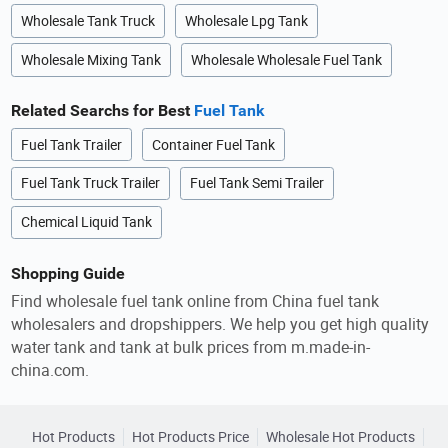
Wholesale Tank Truck
Wholesale Lpg Tank
Wholesale Mixing Tank
Wholesale Wholesale Fuel Tank
Related Searchs for Best
Fuel Tank
Fuel Tank Trailer
Container Fuel Tank
Fuel Tank Truck Trailer
Fuel Tank Semi Trailer
Chemical Liquid Tank
Shopping Guide
Find wholesale fuel tank online from China fuel tank
wholesalers and dropshippers. We help you get high quality
water tank and tank at bulk prices from m.made-in-
china.com.
Hot Products
Hot Products Price
Wholesale Hot Products