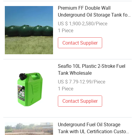
Premium FF Double Wall
Underground Oil Storage Tank for
Safety Diesel Tank Wholesale
US $ 1,900-2,580/Piece
Gasoline Tank Export Fuel Tank
1 Piece
Manufacturer
Contact Supplier
Seaflo 10L Plastic 2-Stroke Fuel
Tank Wholesale
US $ 7.79-12.99/Piece
1 Piece
Contact Supplier
Underground Fuel Oil Storage
Tank with UL Certification Custom-