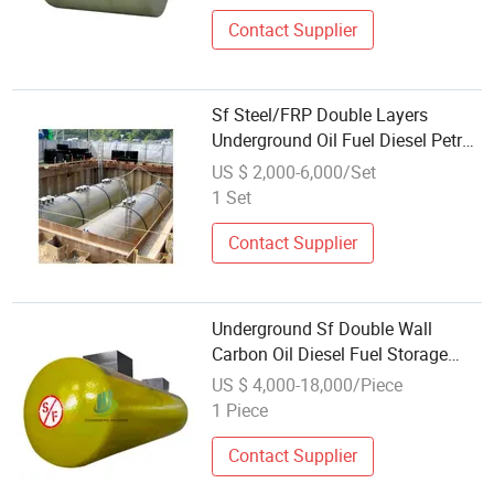
Contact Supplier
Sf Steel/FRP Double Layers
Underground Oil Fuel Diesel Petrol
Gasoline Storage Tank
US $ 2,000-6,000/Set
1 Set
Contact Supplier
Underground Sf Double Wall
Carbon Oil Diesel Fuel Storage
Tank with Fiberglass Outer Layer
US $ 4,000-18,000/Piece
and Leakage Detector for Gas
1 Piece
Station
Contact Supplier