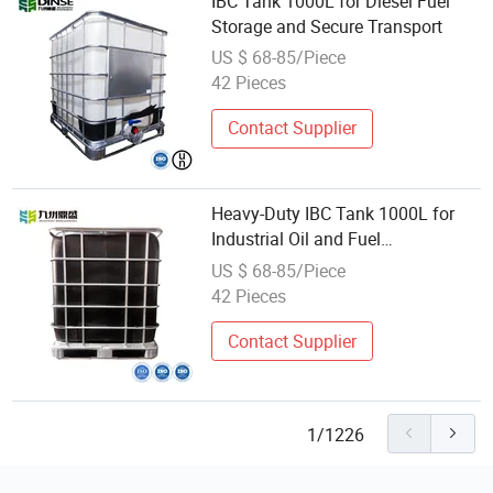
IBC Tank 1000L for Diesel Fuel
Storage and Secure Transport
US $ 68-85/Piece
42 Pieces
Contact Supplier
Heavy-Duty IBC Tank 1000L for
Industrial Oil and Fuel
Containment
US $ 68-85/Piece
42 Pieces
Contact Supplier
1/1226