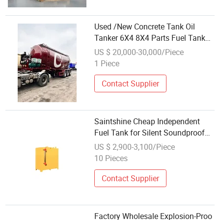
Used /New Concrete Tank Oil
Tanker 6X4 8X4 Parts Fuel Tank
with Low Price in China
US $ 20,000-30,000/Piece
1 Piece
Contact Supplier
Saintshine Cheap Independent
Fuel Tank for Silent Soundproof
Power Diesel Generator Made of
US $ 2,900-3,100/Piece
Steel
10 Pieces
Contact Supplier
Factory Wholesale Explosion-Proo