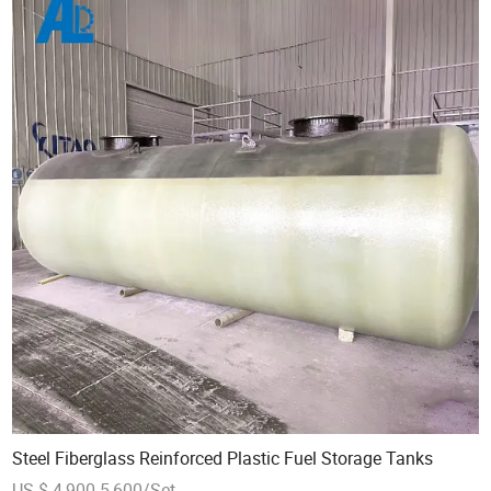
Steel Fiberglass Reinforced Plastic Fuel Storage Tanks
US $ 4,900-5,600/Set