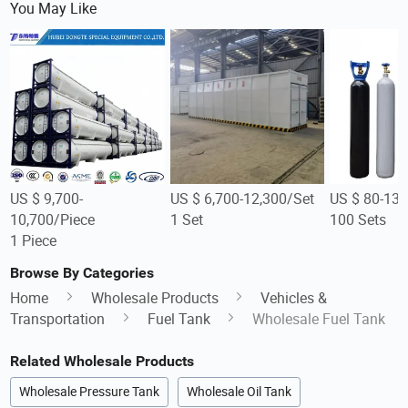
You May Like
US $ 9,700-
US $ 6,700-12,300/Set
US $ 80-130
10,700/Piece
1 Set
100 Sets
1 Piece
Browse By Categories
Home
Wholesale Products
Vehicles &
Transportation
Fuel Tank
Wholesale Fuel Tank
Related Wholesale Products
Wholesale Pressure Tank
Wholesale Oil Tank