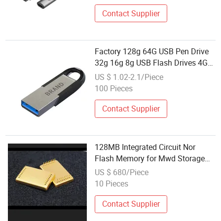
Contact Supplier
Factory 128g 64G USB Pen Drive
32g 16g 8g USB Flash Drives 4G
2g 1g 512m USB 2.0 USB3.0
US $ 1.02-2.1/Piece
Memory
100 Pieces
Contact Supplier
128MB Integrated Circuit Nor
Flash Memory for Mwd Storage
System
US $ 680/Piece
10 Pieces
Contact Supplier