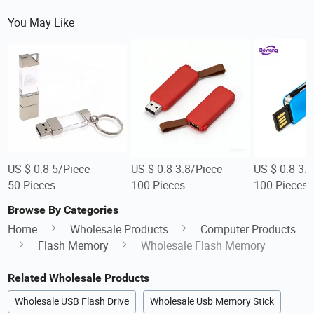
You May Like
US $ 0.8-5/Piece
US $ 0.8-3.8/Piece
US $ 0.8-3.
50 Pieces
100 Pieces
100 Pieces
Browse By Categories
Home
Wholesale Products
Computer Products
Flash Memory
Wholesale Flash Memory
Related Wholesale Products
Wholesale USB Flash Drive
Wholesale Usb Memory Stick