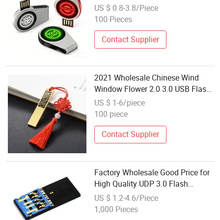
USB Memory Stick
US $ 0.8-3.8/Piece
100 Pieces
Contact Supplier
2021 Wholesale Chinese Wind
Window Flower 2.0 3.0 USB Flash
Pen Driver Memory Stick
US $ 1-6/piece
100 piece
Contact Supplier
Factory Wholesale Good Price for
High Quality UDP 3.0 Flash
Memory Stick Chip 8GB 16GB
US $ 1.2-4.6/Piece
32GB 64GB 128GB UDP Chip for
1,000 Pieces
Data Storage