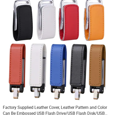
Factory Supplied Leather Cover, Leather Pattern and Color
Can Be Embossed USB Flash Drive/USB Flash Disk/USB