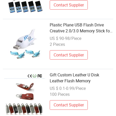
Contact Supplier
Plastic Plane USB Flash Drive
Creative 2.0/3.0 Memory Stick for
Gifts
US $ 90-98/Piece
2 Pieces
Contact Supplier
Gift Custom Leather U Disk
Leather Flash Memory
US $ 0.1-0.99/Piece
100 Pieces
Contact Supplier