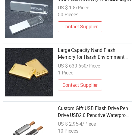
US $ 1.8/Piece
50 Pieces
Contact Supplier
Large Capacity Nand Flash
Memory for Harsh Enviornment
Downhole Tools
US $ 630-650/Piece
1 Piece
Contact Supplier
Custom Gift USB Flash Drive Pen
Drive USB2.0 Pendrive Waterproof
Metal USB Stick USB Memory
US $ 2.95-4/Piece
10 Pieces