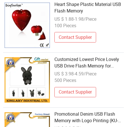
Heart Shape Plastic Material USB
Flash Memory
US $ 1.88-1.98/Piece
100 Pieces
Contact Supplier
Customized Lowest Price Lovely
USB Drive Flash Memory for
Promotion (K-3D-008)
US $ 3.98-4.59/Piece
500 Pieces
Contact Supplier
Promotional Denim USB Flash
Memory with Logo Printing (KU-
007U)