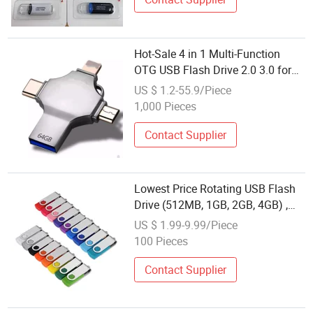
Hot-Sale 4 in 1 Multi-Function
OTG USB Flash Drive 2.0 3.0 for
Type-C for Lightning Micro
US $ 1.2-55.9/Piece
USB/Computer with Customized
1,000 Pieces
Logo USB Memory
Contact Supplier
Lowest Price Rotating USB Flash
Drive (512MB, 1GB, 2GB, 4GB) ,
Pen Drive (2.0, 3.0) , 8GB, 16GB,
US $ 1.99-9.99/Piece
32GB True Capacity Memory Stick
100 Pieces
(bulk, gift pack)
Contact Supplier