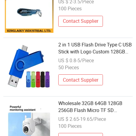
US $ 2-3.5/Piece
100 Pieces
Contact Supplier
2 in 1 USB Flash Drive Type C USB
Stick with Logo Custom 128GB
64GB 32GB 16GB 8GB 4GB USB
US $ 0.8-5/Piece
Disk Pen Drives Wholesale
50 Pieces
Memory Stick
Contact Supplier
Wholesale 32GB 64GB 128GB
256GB Flash Micro TF SD
Memory Card Class 10 U3 A1
US $ 2.65-19.65/Piece
Memory Card 16GB 8GB for
100 Pieces
Camera