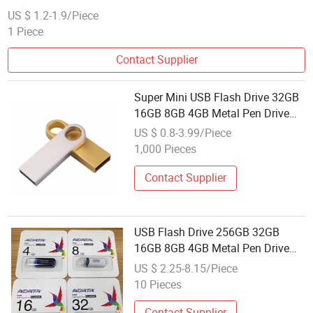
Pen Memory
US $ 1.2-1.9/Piece
1 Piece
Contact Supplier
Super Mini USB Flash Drive 32GB
16GB 8GB 4GB Metal Pen Drive
Pendrive 128 64 32 16 8 GB USB
US $ 0.8-3.99/Piece
Flash Memory Personalized USB
1,000 Pieces
Stick Memory
Contact Supplier
USB Flash Drive 256GB 32GB
16GB 8GB 4GB Metal Pen Drive
Pendrive 128 64GB USB Flash
US $ 2.25-8.15/Piece
Memory
10 Pieces
Contact Supplier