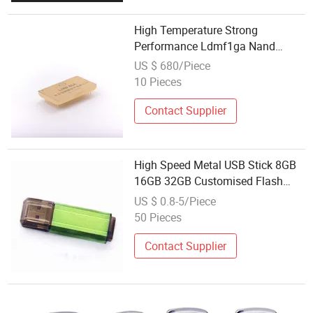
High Temperature Strong
Performance Ldmf1ga Nand
Flash Memory
US $ 680/Piece
10 Pieces
Contact Supplier
High Speed Metal USB Stick 8GB
16GB 32GB Customised Flash
Memory USB 3.0
US $ 0.8-5/Piece
50 Pieces
Contact Supplier