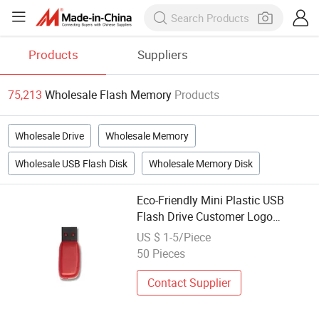
Products
Suppliers
75,213
Wholesale Flash Memory
Products
Wholesale Drive
Wholesale Memory
Wholesale USB Flash Disk
Wholesale Memory Disk
Eco-Friendly Mini Plastic USB
Flash Drive Customer Logo
Custom USB Memory Stick
US $ 1-5/Piece
Wholesale 1GB to 128GB Plastic
50 Pieces
USB Flash
Contact Supplier