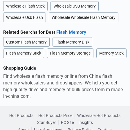
Wholesale Flash Stick
Wholesale USB Memory
Wholesale Usb Flash
Wholesale Wholesale Flash Memory
Related Searchs for Best
Flash Memory
Custom Flash Memory
Flash Memory Disk
Flash Memory Stick
Flash Memory Storage
Memory Stick
Shopping Guide
Find wholesale flash memory online from China flash
memory wholesalers and dropshippers. We help you get
high quality drive and memory at bulk prices from m.made-
in-china.com.
Hot Products
Hot Products Price
Wholesale Hot Products
Star Buyer
PC Site
Insights
About
User Agreement
Privacy Policy
Contact