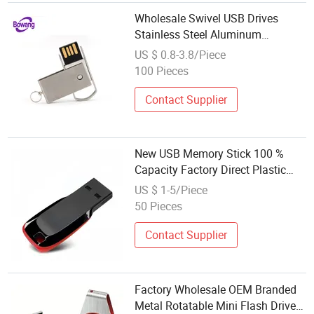
Wholesale Swivel USB Drives
Stainless Steel Aluminum
Personalized Logo Waterproof
US $ 0.8-3.8/Piece
USB Flash Memory
100 Pieces
Contact Supplier
New USB Memory Stick 100 %
Capacity Factory Direct Plastic
USB Flash Disk Retail Wholesale
US $ 1-5/Piece
4GB 8GB 32GB 64GB 128GB
50 Pieces
2.0/3.0 Plastic Flash Memory
Contact Supplier
Factory Wholesale OEM Branded
Metal Rotatable Mini Flash Drive