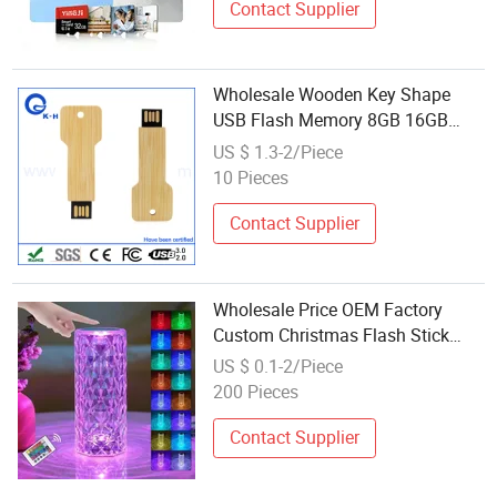
Contact Supplier
Wholesale Wooden Key Shape
USB Flash Memory 8GB 16GB
32GB 64GB
US $ 1.3-2/Piece
10 Pieces
Contact Supplier
Wholesale Price OEM Factory
Custom Christmas Flash Stick
Christmas Flash Drive Christmas
US $ 0.1-2/Piece
Flash Disk Christmas Flash
200 Pieces
Memory Manufacturer in China
Contact Supplier