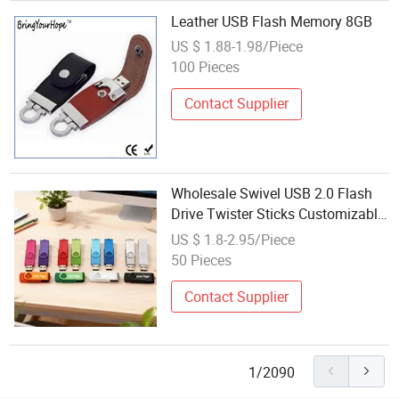
Leather USB Flash Memory 8GB
US $ 1.88-1.98/Piece
100 Pieces
Contact Supplier
Wholesale Swivel USB 2.0 Flash
Drive Twister Sticks Customizable
8GB Memory Stick Custom Logo
US $ 1.8-2.95/Piece
Pendrive
50 Pieces
Contact Supplier
1/2090