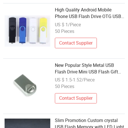
High Quality Android Mobile
Phone USB Flash Drive OTG USB
Memory Sy004OTG
US $ 1/Piece
50 Pieces
Contact Supplier
New Popular Style Metal USB
Flash Drive Mini USB Flash Gift
Memory
US $ 1.5-1.52/Piece
50 Pieces
Contact Supplier
Slim Promotion Custom crystal
USB Flash Memory with LED Light