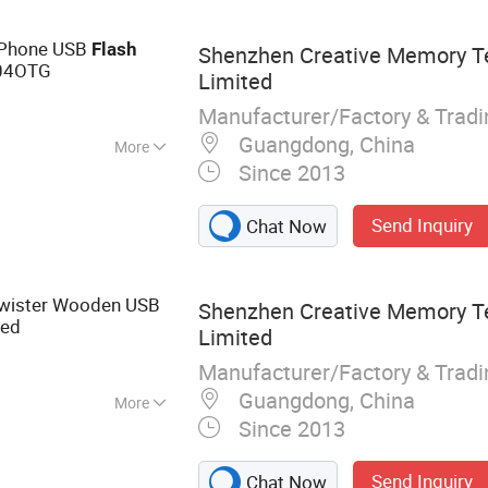
e Phone USB
Flash
Shenzhen Creative Memory T
04OTG
Limited
Manufacturer/Factory & Trad
Guangdong, China
More
Since 2013
Send Inquiry
Chat Now
Twister Wooden USB
Shenzhen Creative Memory T
ted
Limited
Manufacturer/Factory & Trad
Guangdong, China
More
Since 2013
, Memory Card,
AM, Notebook, Mini
Send Inquiry
Chat Now