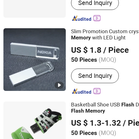
Send Inquiry
GPS Tracker; Lora Module;
Slim Promotion Custom crys
with LED Light
Memory
US $ 1.8
/ Piece
(MOQ)
50 Pieces
Interface Type :
USB 2.0
Send Inquiry
Basketball Shoe USB
D
Flash
Flash
Memory
US $ 1.3-1.32
/ Pi
(MOQ)
50 Pieces