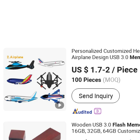
Personalized Customized He
Airplane Design USB 3.0
Mem
US $ 1.7-2
/ Piece
(MOQ)
100 Pieces
Main Products:
Digital el
Send Inquiry
Customized gift (drinking
stationery), Customized 
Wooden USB 3.0
Flash
Mem
16GB, 32GB, 64GB Customize