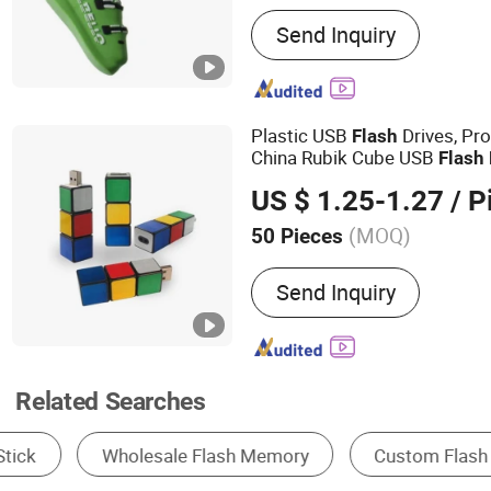
Main Products:
USB Drive
Send Inquiry
Solid State Drive, SSD, R
Computer, Smartphone
Plastic USB
Drives, Pr
Flash
China Rubik Cube USB
Flash
Computer, Color Full Paste
US $ 1.25-1.27
/ P
(MOQ)
50 Pieces
Interface Type :
USB 2.0
Send Inquiry
Related Searches
USB Flash Disk
Network Switch
Memory