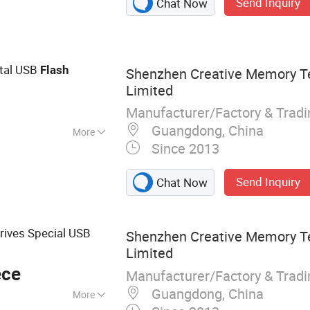
Send Inquiry
Chat Now
 Brainy Pi
tal USB
Flash
Shenzhen Creative Memory T
Limited
Manufacturer/Factory & Trad
Guangdong, China
More
Since 2013
Send Inquiry
Chat Now
rives Special USB
Shenzhen Creative Memory T
Limited
ece
Manufacturer/Factory & Trad
Guangdong, China
More