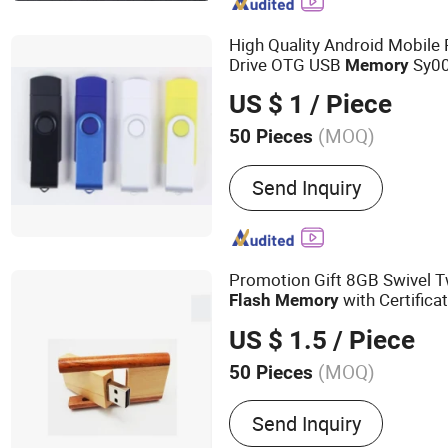
High Quality Android Mobil
Drive OTG USB
Sy0
Memory
US $ 1
/ Piece
(MOQ)
50 Pieces
Interface Type :
USB 2.0
Send Inquiry
Promotion Gift 8GB Swivel 
with Certifica
Flash
Memory
US $ 1.5
/ Piece
(MOQ)
50 Pieces
Main Products:
USB Drive
Send Inquiry
Solid State Drive, SSD, R