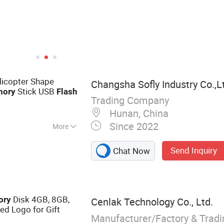
licopter Shape
Changsha Sofly Industry Co.,L
Stick USB
ory
Flash
Trading Company
Hunan, China
Since 2022
More
ectronics,
Send Inquiry
Chat Now
 glasses and
promotional items
Disk 4GB, 8GB,
ory
Cenlak Technology Co., Ltd.
d Logo for Gift
Manufacturer/Factory & Trad