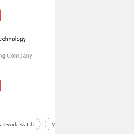
echnology
ing Company
Low-Capacity USB Flash Drive