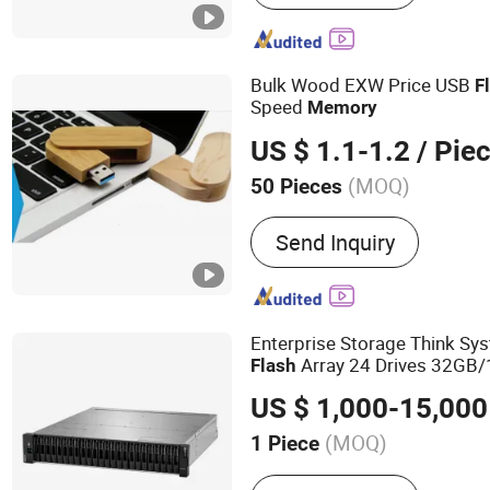
Computer, Smartphone
Bulk Wood EXW Price USB
F
Speed
Memory
US $ 1.1-1.2
/ Pie
(MOQ)
50 Pieces
Security Check :
Not Suppo
Send Inquiry
Enterprise Storage Think Sy
Array 24 Drives 32GB
Flash
Memory
US $ 1,000-15,000
(MOQ)
1 Piece
Main Products:
Lora Gate