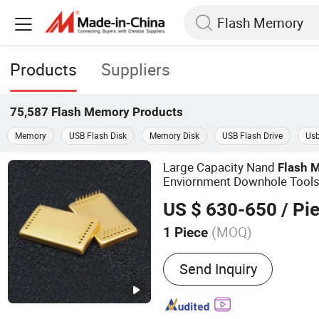
Products
Suppliers
75,587
Flash Memory
Products
Memory
USB Flash Disk
Memory Disk
USB Flash Drive
Usb
Large Capacity Nand
Flash
M
Enviornment Downhole Tool
US $ 630-650
/ Pi
(MOQ)
1 Piece
Main Products:
Sensor
Send Inquiry