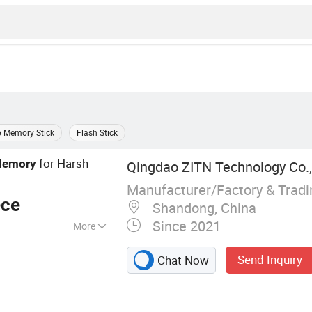
 Memory Stick
Flash Stick
for Harsh
emory
Qingdao ZITN Technology Co.,
s
Manufacturer/Factory & Trad
ece
Shandong, China
Since 2021
More
Send Inquiry
Chat Now