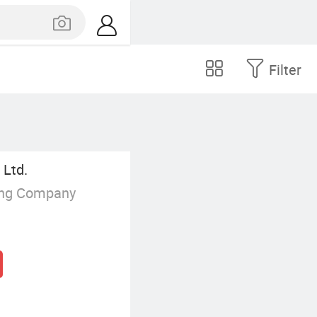
Filter
 Ltd.
ing Company