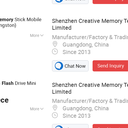
Stick Mobile
emory
Shenzhen Creative Memory T
ngston)
Limited
More
Manufacturer/Factory & Trad
ecurity Check
Guangdong, China
Since 2013
Send Inquiry
Chat Now
B
Drive Mini
Flash
Shenzhen Creative Memory T
Limited
ece
Manufacturer/Factory & Trad
Guangdong, China
More
Since 2013
, Memory Card,
AM, Notebook, Mini