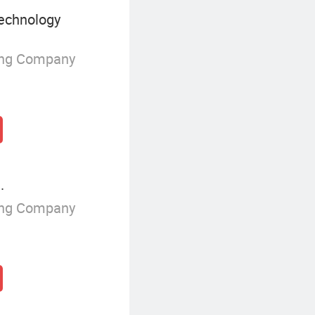
echnology
ing Company
.
ing Company