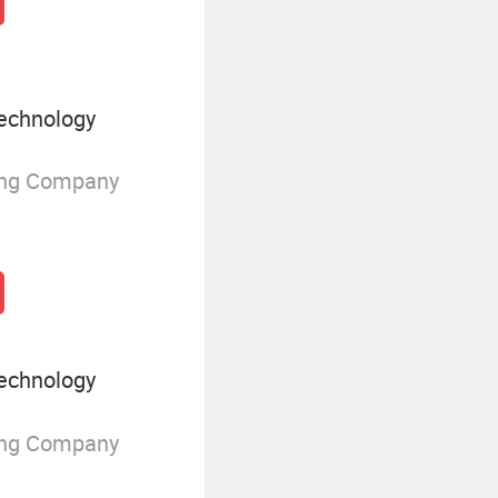
echnology
ing Company
echnology
ing Company