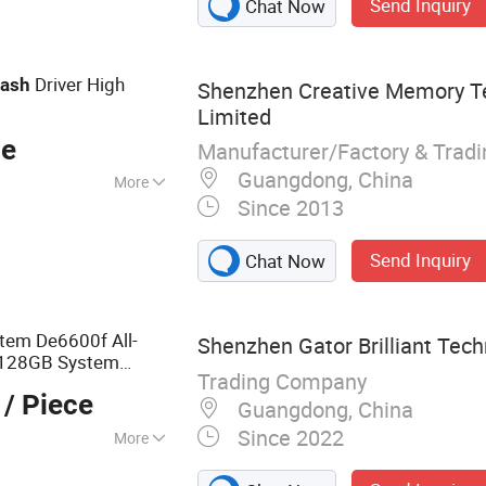
Send Inquiry
Chat Now
Driver High
lash
Shenzhen Creative Memory T
Limited
ce
Manufacturer/Factory & Trad
Guangdong, China
More
Since 2013
rt Security Check
Send Inquiry
Chat Now
stem De6600f All-
Shenzhen Gator Brilliant Techn
/128GB System
Trading Company
/ Piece
Guangdong, China
Since 2022
More
way; GPS Watch;