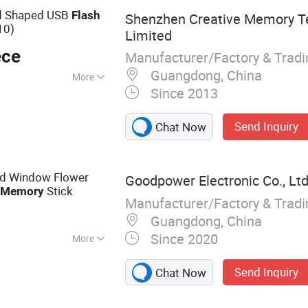
rd Shaped USB
Flash
Shenzhen Creative Memory T
10)
Limited
ece
Manufacturer/Factory & Trad
Guangdong, China
More
Since 2013
Send Inquiry
Chat Now
nd Window Flower
Goodpower Electronic Co., Ltd
r
Stick
Memory
Manufacturer/Factory & Trad
Guangdong, China
Since 2020
More
 Drive
Send Inquiry
Chat Now