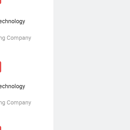
echnology
ing Company
echnology
ing Company