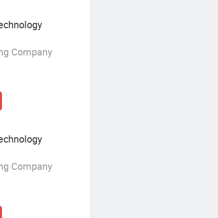
echnology
ing Company
echnology
ing Company