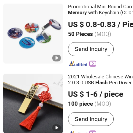
Promotional Mini Round Ca
with Keychain (CC0
Memory
US $ 0.8-0.83
/ Pi
(MOQ)
50 Pieces
Storage Capacity :
8-16G
Send Inquiry
2021 Wholesale Chinese Wi
2.0 3.0 USB
Pen Drive
Flash
US $ 1-6
/ piece
(MOQ)
100 piece
Main Products:
USB Flash
Send Inquiry