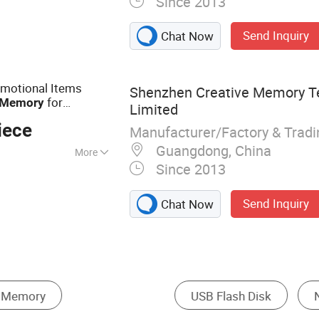
Since 2013
, Memory Card,
AM, Notebook, Mini
Send Inquiry
Chat Now
omotional Items
Shenzhen Creative Memory T
for
Memory
Limited
rs U015/Sy051
iece
Manufacturer/Factory & Trad
Guangdong, China
More
Since 2013
Send Inquiry
Chat Now
 Card
Hard Disk
Memory