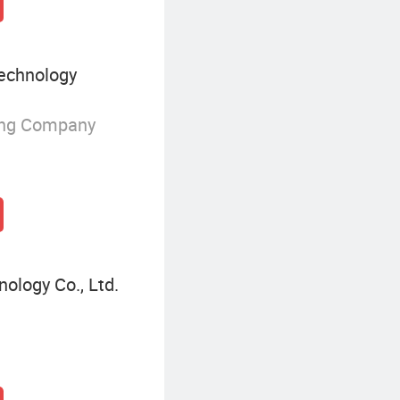
echnology
ing Company
ology Co., Ltd.