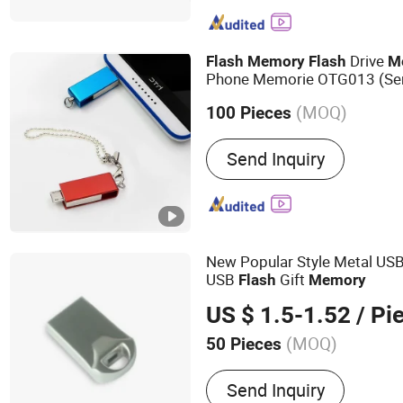
Computer, Smartphone
Drive
Flash
Memory
Flash
M
Phone Memorie OTG013 (Se
(MOQ)
100 Pieces
Security Check :
Support S
Send Inquiry
New Popular Style Metal US
USB
Gift
Flash
Memory
US $ 1.5-1.52
/ Pi
(MOQ)
50 Pieces
Main Products:
USB Drive
Send Inquiry
Solid State Drive, SSD, R