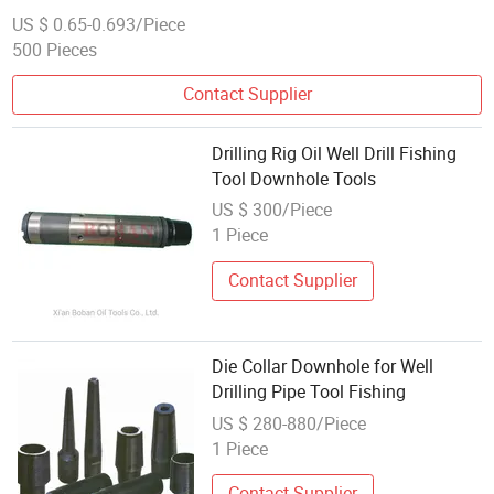
US $ 0.65-0.693/Piece
500 Pieces
Contact Supplier
Drilling Rig Oil Well Drill Fishing
Tool Downhole Tools
US $ 300/Piece
1 Piece
Contact Supplier
Die Collar Downhole for Well
Drilling Pipe Tool Fishing
US $ 280-880/Piece
1 Piece
Contact Supplier