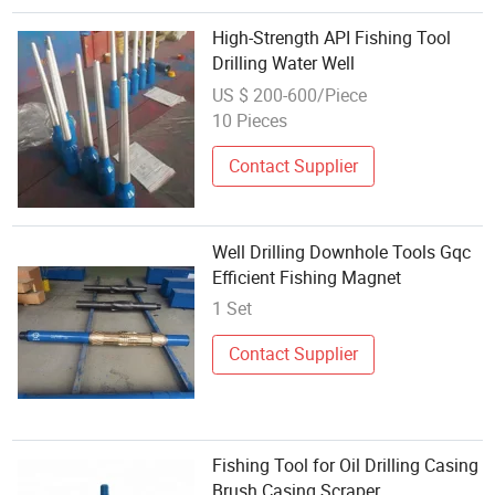
High-Strength API Fishing Tool
Drilling Water Well
US $ 200-600/Piece
10 Pieces
Contact Supplier
Well Drilling Downhole Tools Gqc
Efficient Fishing Magnet
1 Set
Contact Supplier
Fishing Tool for Oil Drilling Casing
Brush Casing Scraper