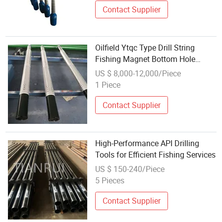
Contact Supplier
Oilfield Ytqc Type Drill String
Fishing Magnet Bottom Hole
Cleaning Downhole Fishing Tools
US $ 8,000-12,000/Piece
1 Piece
Contact Supplier
High-Performance API Drilling
Tools for Efficient Fishing Services
US $ 150-240/Piece
5 Pieces
Contact Supplier