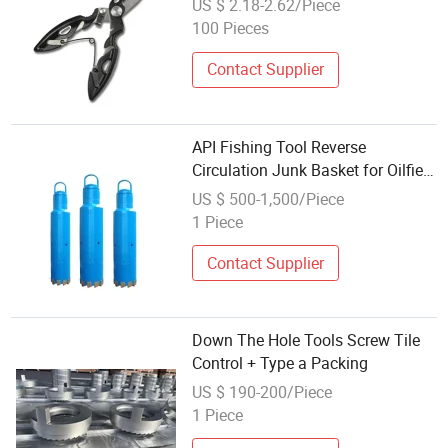
US $ 2.18-2.62/Piece
100 Pieces
Contact Supplier
API Fishing Tool Reverse
Circulation Junk Basket for Oilfield
Bottom Well
US $ 500-1,500/Piece
1 Piece
Contact Supplier
Down The Hole Tools Screw Tile
Control + Type a Packing
US $ 190-200/Piece
1 Piece