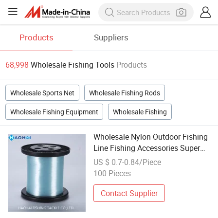
Products
Suppliers
68,998
Wholesale Fishing Tools
Products
Wholesale Sports Net
Wholesale Fishing Rods
Wholesale Fishing Equipment
Wholesale Fishing
Wholesale Nylon Outdoor Fishing
Line Fishing Accessories Super
Smooth Fishing Lure Fishing
US $ 0.7-0.84/Piece
Tools
100 Pieces
Contact Supplier