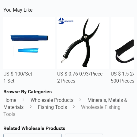
You May Like
US $ 100/Set
US $ 0.76-0.93/Piece
US $ 1.5-2/
1 Set
2 Pieces
500 Pieces
Browse By Categories
Home
Wholesale Products
Minerals, Metals &
Materials
Fishing Tools
Wholesale Fishing
Tools
Related Wholesale Products