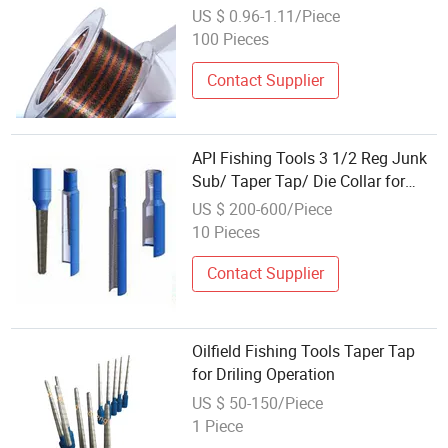
Abrasion Resistance Fishing Tool
US $ 0.96-1.11/Piece
100 Pieces
Contact Supplier
API Fishing Tools 3 1/2 Reg Junk
Sub/ Taper Tap/ Die Collar for
Drill Pipe
US $ 200-600/Piece
10 Pieces
Contact Supplier
Oilfield Fishing Tools Taper Tap
for Driling Operation
US $ 50-150/Piece
1 Piece