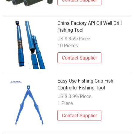
China Factory API Oil Well Drill
Fishing Tool
US $ 359/Piece
10 Pieces
Contact Supplier
Easy Use Fishing Grip Fish
Controller Fishing Tool
US $ 3.99/Piece
1 Piece
Contact Supplier