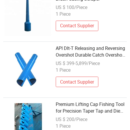
US $ 100/Piece
1 Piece
Contact Supplier
API Dlt-T Releasing and Reversing
Overshot Durable Catch Overshot
Fishing Tool
US $ 399-5,899/Piece
1 Piece
Contact Supplier
Premium Lifting Cap Fishing Tool
for Precision Taper Tap and Die
Collars
US $ 200/Piece
1 Piece