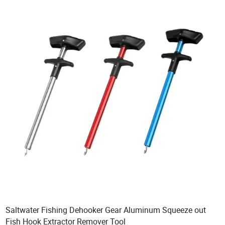
Saltwater Fishing Dehooker Gear Aluminum Squeeze out
Fish Hook Extractor Remover Tool