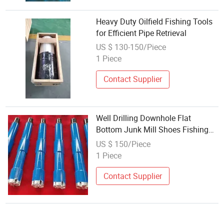
Heavy Duty Oilfield Fishing Tools
for Efficient Pipe Retrieval
US $ 130-150/Piece
1 Piece
Contact Supplier
Well Drilling Downhole Flat
Bottom Junk Mill Shoes Fishing
Tools
US $ 150/Piece
1 Piece
Contact Supplier