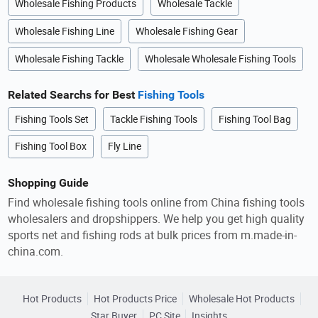
Wholesale Fishing Products
Wholesale Tackle
Wholesale Fishing Line
Wholesale Fishing Gear
Wholesale Fishing Tackle
Wholesale Wholesale Fishing Tools
Related Searchs for Best
Fishing Tools
Fishing Tools Set
Tackle Fishing Tools
Fishing Tool Bag
Fishing Tool Box
Fly Line
Shopping Guide
Find wholesale fishing tools online from China fishing tools
wholesalers and dropshippers. We help you get high quality
sports net and fishing rods at bulk prices from m.made-in-
china.com.
Hot Products
Hot Products Price
Wholesale Hot Products
Star Buyer
PC Site
Insights