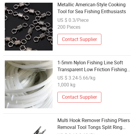
Metallic American-Style Cooking
Tool for Sea Fishing Enthusiasts
US $ 0.3/Piece
200 Pieces
Contact Supplier
1-5mm Nylon Fishing Line Soft
Transparent Low Friction Fishing
Tackle Tool
US $ 3.24-5.66/kg
1,000 kg
Contact Supplier
Multi Hook Remover Fishing Pliers
Removal Tool Tongs Split Ring
Titanium Ci15361