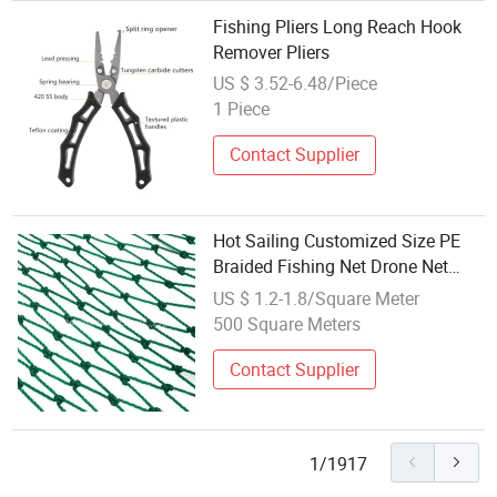
Fishing Pliers Long Reach Hook
Remover Pliers
US $ 3.52-6.48/Piece
1 Piece
Contact Supplier
Hot Sailing Customized Size PE
Braided Fishing Net Drone Net
Safety Net with UV
US $ 1.2-1.8/Square Meter
500 Square Meters
Contact Supplier
1/1917