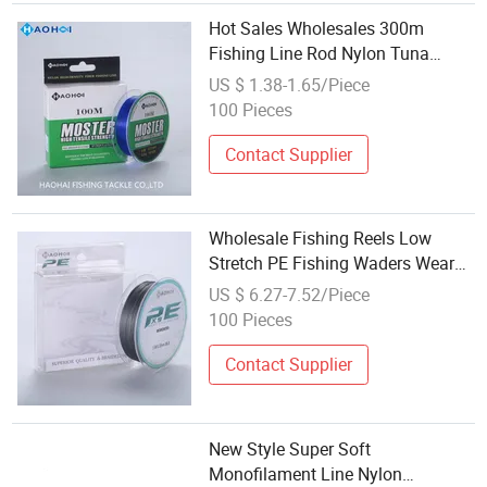
Hot Sales Wholesales 300m
Fishing Line Rod Nylon Tuna
Fishing Tools
US $ 1.38-1.65/Piece
100 Pieces
Contact Supplier
Wholesale Fishing Reels Low
Stretch PE Fishing Waders Wears
Tool
US $ 6.27-7.52/Piece
100 Pieces
Contact Supplier
New Style Super Soft
Monofilament Line Nylon