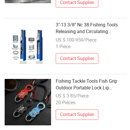
Contact Supplier
3"-13 3/8" Nc 38 Fishing Tools
Releasing and Circulating
Overshot
US $ 100-950/Piece
1 Piece
Contact Supplier
Fishing Tackle Tools Fish Grip
Outdoor Portable Lock Lip
Ci22696
US $ 3.85/Piece
20 Pieces
Contact Supplier