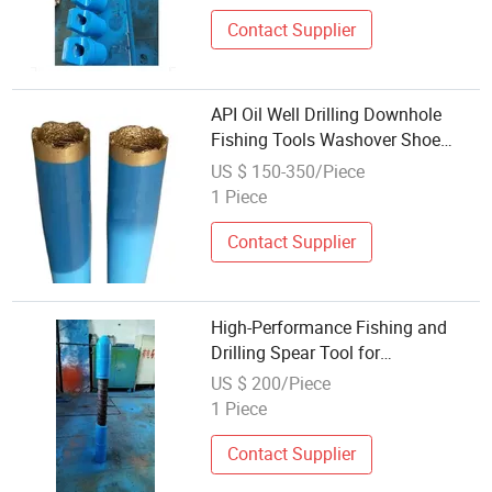
Contact Supplier
API Oil Well Drilling Downhole
Fishing Tools Washover Shoe
Wash Pipe
US $ 150-350/Piece
1 Piece
Contact Supplier
High-Performance Fishing and
Drilling Spear Tool for
Professionals
US $ 200/Piece
1 Piece
Contact Supplier