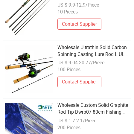
Travel Fishing Rod
US $ 9.9-12.9/Piece
10 Pieces
Contact Supplier
Wholesale Ultrathin Solid Carbon
Spinning Casting Lure Rod L UL
Action Ultra Soft Plug Joint Micro
US $ 9.04-30.77/Piece
Trout Rod for Stream Bleak,
100 Pieces
Topmouth Culter
Contact Supplier
Wholesale Custom Solid Graphite
Rod Tip Dwrb07 80cm Fishing
Blank
US $ 1.7-2.1/Piece
200 Pieces