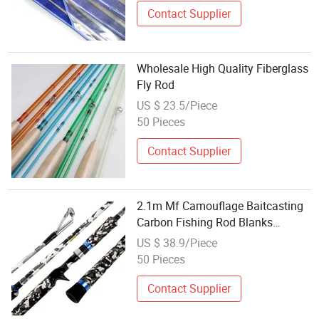
Contact Supplier
Wholesale High Quality Fiberglass
Fly Rod
US $ 23.5/Piece
50 Pieces
Contact Supplier
2.1m Mf Camouflage Baitcasting
Carbon Fishing Rod Blanks
Wholesale
US $ 38.9/Piece
50 Pieces
Contact Supplier