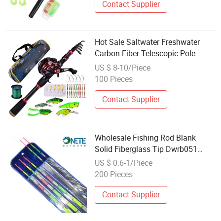
Contact Supplier
Hot Sale Saltwater Freshwater
Carbon Fiber Telescopic Pole
Fishing Accessories Tools Tackle
US $ 8-10/Piece
Spinning Bait Casting Reel Combo
100 Pieces
Rod
Contact Supplier
Wholesale Fishing Rod Blank
Solid Fiberglass Tip Dwrb051
Rainbow 70cm
US $ 0.6-1/Piece
200 Pieces
Contact Supplier