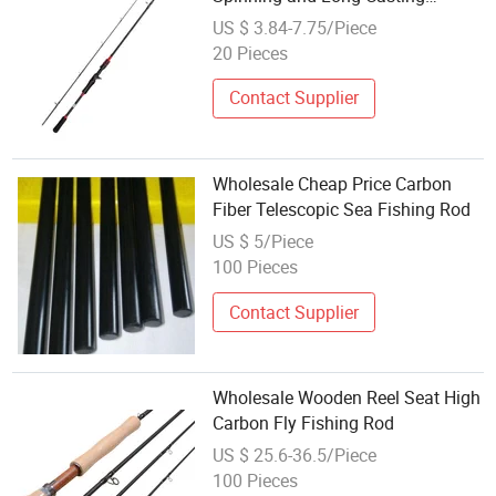
Fishing Rod
US $ 3.84-7.75/Piece
20 Pieces
Contact Supplier
Wholesale Cheap Price Carbon
Fiber Telescopic Sea Fishing Rod
US $ 5/Piece
100 Pieces
Contact Supplier
Wholesale Wooden Reel Seat High
Carbon Fly Fishing Rod
US $ 25.6-36.5/Piece
100 Pieces