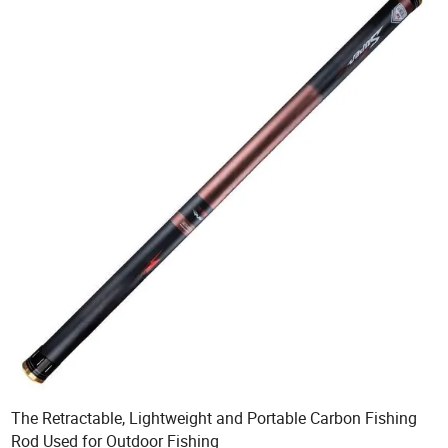
The Retractable, Lightweight and Portable Carbon Fishing
Rod Used for Outdoor Fishing