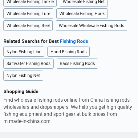
Wholesale Fishing Tackle
Wholesale Fishing Net
Wholesale Fishing Lure
Wholesale Fishing Hook
Wholesale Fishing Reel
Wholesale Wholesale Fishing Rods
Related Searchs for Best
Fishing Rods
Nylon Fishing Line
Hand Fishing Rods
Saltwater Fishing Rods
Bass Fishing Rods
Nylon Fishing Net
Shopping Guide
Find wholesale fishing rods online from China fishing rods
wholesalers and dropshippers. We help you get high quality
fishing equipment and sport gear at bulk prices from
m.made-in-china.com.