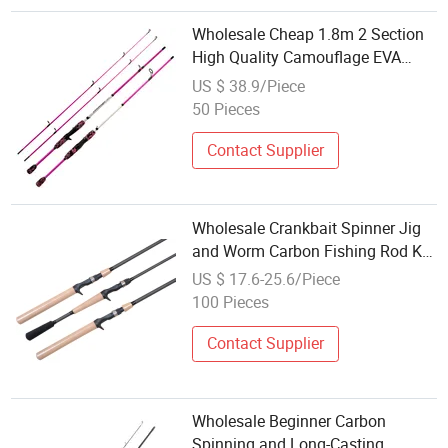
Wholesale Cheap 1.8m 2 Section
High Quality Camouflage EVA
Handle Hard Spinning Casting
US $ 38.9/Piece
Fishing Rod
50 Pieces
Contact Supplier
Wholesale Crankbait Spinner Jig
and Worm Carbon Fishing Rod Kr
Concept
US $ 17.6-25.6/Piece
100 Pieces
Contact Supplier
Wholesale Beginner Carbon
Spinning and Long-Casting