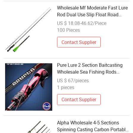
Wholesale Mf Moderate Fast Lure
Rod Dual Use Slip Float Road
Sliding Rod with Large Guide
US $ 18.08-46.62/Piece
Rings, Carbon Spinning Fishing
100 Pieces
Rod for Bass, Walleye & Topmouth
Culter
Contact Supplier
Pure Lure 2 Section Baitcasting
Wholesale Sea Fishing Rods
Medium Rod Fishing
US $ 67/pieces
1 pieces
Contact Supplier
Alpha Wholesale 4-5 Sections
Spinning Casting Carbon Portable