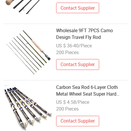
Contact Supplier
Wholesale 9FT 7PCS Camo
Design Travel Fly Rod
US $ 36-40/Piece
200 Pieces
Contact Supplier
Carbon Sea Rod 6-Layer Cloth
Metal Wheel Seat Super Hard
Manufacturer Wholesale
US $ 4.58/Piece
200 Pieces
Contact Supplier