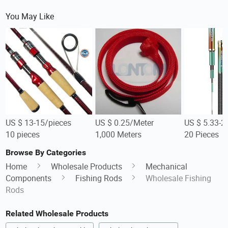
You May Like
US $ 13-15/pieces
US $ 0.25/Meter
US $ 5.33-2
10 pieces
1,000 Meters
20 Pieces
Browse By Categories
Home
Wholesale Products
Mechanical
Components
Fishing Rods
Wholesale Fishing
Rods
Related Wholesale Products