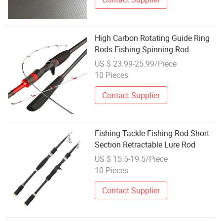
High Carbon Rotating Guide Ring
Rods Fishing Spinning Rod
US $ 23.99-25.99/Piece
10 Pieces
Contact Supplier
Fishing Tackle Fishing Rod Short-
Section Retractable Lure Rod
US $ 15.5-19.5/Piece
10 Pieces
Contact Supplier