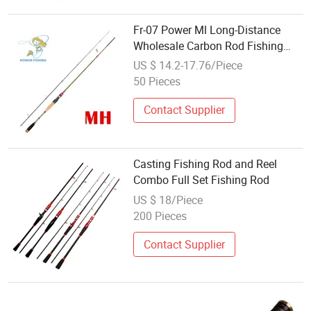
Fr-07 Power Ml Long-Distance
Wholesale Carbon Rod Fishing
Accessories
US $ 14.2-17.76/Piece
50 Pieces
Contact Supplier
Casting Fishing Rod and Reel
Combo Full Set Fishing Rod
US $ 18/Piece
200 Pieces
Contact Supplier