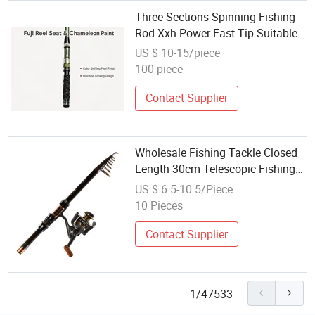
Three Sections Spinning Fishing
Rod Xxh Power Fast Tip Suitable
for Large Lures Offshore Shore
US $ 10-15/piece
Casting Outdoor Angling
100 piece
Equipment Wholesale
Contact Supplier
Wholesale Fishing Tackle Closed
Length 30cm Telescopic Fishing
Rod Carbon Fiber
US $ 6.5-10.5/Piece
10 Pieces
Contact Supplier
1/47533