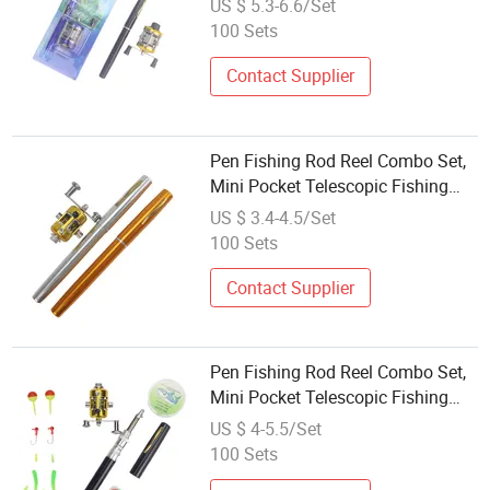
US $ 5.3-6.6/Set
100 Sets
Contact Supplier
Pen Fishing Rod Reel Combo Set,
Mini Pocket Telescopic Fishing
Rod
US $ 3.4-4.5/Set
100 Sets
Contact Supplier
Pen Fishing Rod Reel Combo Set,
Mini Pocket Telescopic Fishing
Rod
US $ 4-5.5/Set
100 Sets