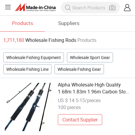
Products
Suppliers
1,711,180
Wholesale Fishing Rods
Products
Wholesale Fishing Equipment
Wholesale Sport Gear
Wholesale Fishing Line
Wholesale Fishing Gear
Alpha Wholesale High Quality
1.68m 1.83m 1.96m Carbon Slow
Jigging Rod Solid Tip for
US $ 14.5-15/pieces
Saltwater Light Jig Fishing
100 pieces
Contact Supplier