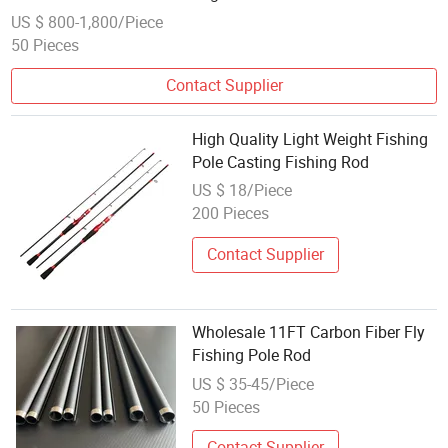
US $ 800-1,800/Piece
50 Pieces
Contact Supplier
High Quality Light Weight Fishing
Pole Casting Fishing Rod
US $ 18/Piece
200 Pieces
Contact Supplier
Wholesale 11FT Carbon Fiber Fly
Fishing Pole Rod
US $ 35-45/Piece
50 Pieces
Contact Supplier