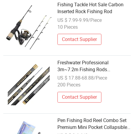
Fishing Tackle Hot Sale Carbon
Inserted Rock Fishing Rod
US $ 7.99-9.99/Piece
10 Pieces
Contact Supplier
Freshwater Professional
3m~7.2m Fishing Rods
Telescopic Carbon Fiber Hand
US $ 17.88-68.88/Piece
Pole Carp Rod Fishing Tackle
200 Pieces
Contact Supplier
Pen Fishing Rod Reel Combo Set
Premium Mini Pocket Collapsible
Fishing Rod