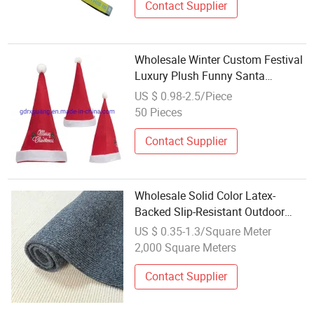
Contact Supplier
Wholesale Winter Custom Festival
Luxury Plush Funny Santa
Christmas Hat
US $ 0.98-2.5/Piece
50 Pieces
Contact Supplier
Wholesale Solid Color Latex-
Backed Slip-Resistant Outdoor
Festival Rib Carpet Runner Rugs
US $ 0.35-1.3/Square Meter
2,000 Square Meters
Contact Supplier