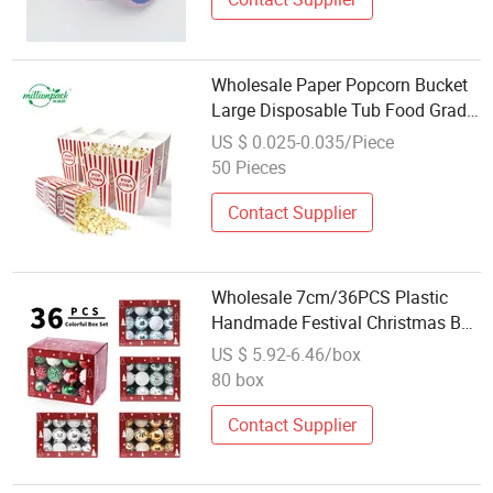
Wholesale Paper Popcorn Bucket
Large Disposable Tub Food Grade
Container for Festival Carnival
US $ 0.025-0.035/Piece
Events
50 Pieces
Contact Supplier
Wholesale 7cm/36PCS Plastic
Handmade Festival Christmas Ball
Hanging Ornaments Set Bola De
US $ 5.92-6.46/box
Navidad
80 box
Contact Supplier