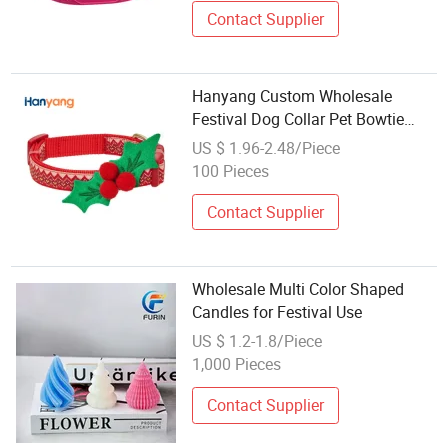
Contact Supplier
Hanyang Custom Wholesale
Festival Dog Collar Pet Bowtie
Pets Accesories
US $ 1.96-2.48/Piece
100 Pieces
Contact Supplier
Wholesale Multi Color Shaped
Candles for Festival Use
US $ 1.2-1.8/Piece
1,000 Pieces
Contact Supplier