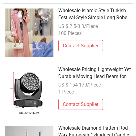
Wholesale Islamic-Style Turkish
Festival-Style Simple Long Robe
Women's Dress (with bow
US $ 2.5-3.3/Piece
decoration) for Muslim Ladies.
100 Pieces
Dubai Long Robe-Style Dress.
Contact Supplier
Wholesale Pricing Lightweight Yet
Durable Moving Head Beam for
Music Festivals
US $ 154-170/Piece
1 Piece
Contact Supplier
Wholesale Diamond Pattern Rod
Wax European Cylindrical Candle