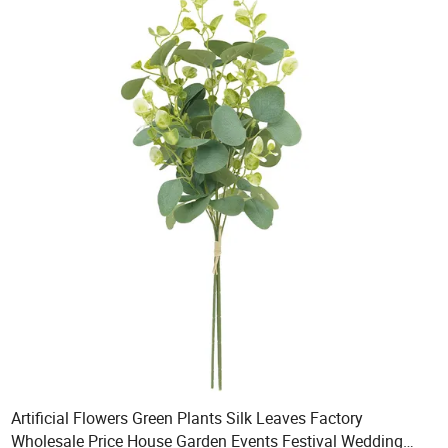
Artificial Flowers Green Plants Silk Leaves Factory
Wholesale Price House Garden Events Festival Wedding