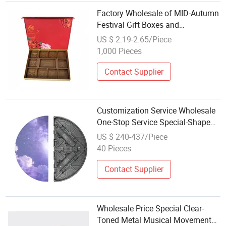
Factory Wholesale of MID-Autumn
Festival Gift Boxes and
Customized Magnet Packaging
US $ 2.19-2.65/Piece
Box
1,000 Pieces
Contact Supplier
Customization Service Wholesale
One-Stop Service Special-Shaped
Splicing Advertising P2.9 Rental
US $ 240-437/Piece
LED Screen for Festival
40 Pieces
Celebration
Contact Supplier
Wholesale Price Special Clear-
Toned Metal Musical Movement