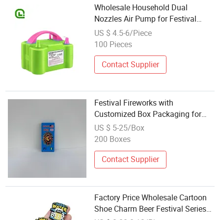
Wholesale Household Dual
Nozzles Air Pump for Festival
Enthusiasts with Rohs
US $ 4.5-6/Piece
100 Pieces
Contact Supplier
Festival Fireworks with
Customized Box Packaging for
Global Holiday Wholesale Orders
US $ 5-25/Box
200 Boxes
Contact Supplier
Factory Price Wholesale Cartoon
Shoe Charm Beer Festival Series
Luxury Designer Shoe Charms