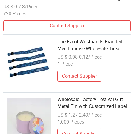
Party Decoration
US $ 0.7-3/Piece
720 Pieces
Contact Supplier
The Event Wristbands Branded
Merchandise Wholesale Ticket
Admission Custom OEM Music
US $ 0.08-0.12/Piece
Festival
1 Piece
Contact Supplier
Wholesale Factory Festival Gift
Metal Tin with Customized Label
Scented Candle
US $ 1.27-2.49/Piece
1,000 Pieces
Contact Supplier