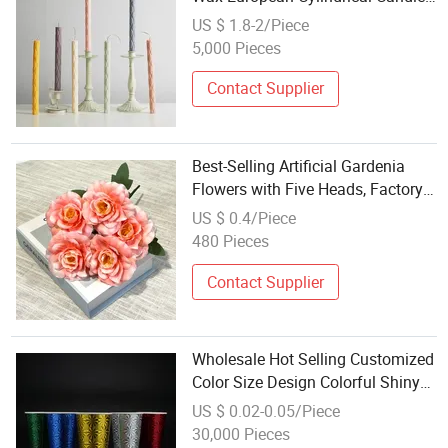
Festival Party Column Wax Rod
US $ 1.8-2/Piece
Wax for Valentine's Day Dinner
5,000 Pieces
Taper Candle
Contact Supplier
Best-Selling Artificial Gardenia
Flowers with Five Heads, Factory
Wholesale, Festival Decoration2
US $ 0.4/Piece
480 Pieces
Contact Supplier
Wholesale Hot Selling Customized
Color Size Design Colorful Shiny
Paper Cup for Festival Gift
US $ 0.02-0.05/Piece
30,000 Pieces