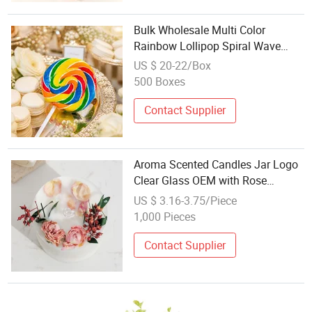
Bulk Wholesale Multi Color
Rainbow Lollipop Spiral Wave
Hard Candy Kids Favor Festival
US $ 20-22/Box
Decoration Sweets
500 Boxes
Contact Supplier
Aroma Scented Candles Jar Logo
Clear Glass OEM with Rose
Flowers Wholesale Luxurious
US $ 3.16-3.75/Piece
Organic Vegan Pillar Candy Home
1,000 Pieces
Festival
Contact Supplier