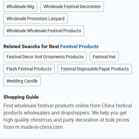
Wholesale Wig
Wholesale Festival Decoration
Wholesale Promotion Lanyard
Wholesale Wholesale Festival Products
Related Searchs for Best
Festival Products
Festival Decor And Ornaments Products
Festival Hat
Flash Festival Products
Festival Disposable Paper Products
Wedding Candle
Shopping Guide
Find wholesale festival products online from China festival
products wholesalers and dropshippers. We help you get
high quality christmas and party decoration at bulk prices
from m.made-in-china.com.