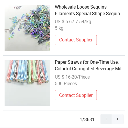
Wholesale Loose Sequins
Filaments Special Shape Sequins
Festival Party DIY Decorative Bag
US $ 6.67-7.54/kg
Filling Design
5 kg
Contact Supplier
Paper Straws for One-Time Use,
Colorful Corrugated Beverage Milk
Tea Festival Party Decoration,
US $ 16-20/Piece
Biodegradable Paper Straws
500 Pieces
Wholesale
Contact Supplier
1/3631