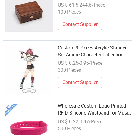
with En71 for Festival
US $ 61.5-244.6/Piece
100 Pieces
Contact Supplier
Custom 9 Pieces Acrylic Standee
Set Anime Character Collection
Illustration Plate Festival Gift
US $ 0.25-0.95/Piece
Wholesale
300 Pieces
Contact Supplier
Wholesale Custom Logo Printed
RFID Silicone Wristband for Music
Festivals and Corporate Event
US $ 0.22-0.47/Piece
Branding
500 Pieces