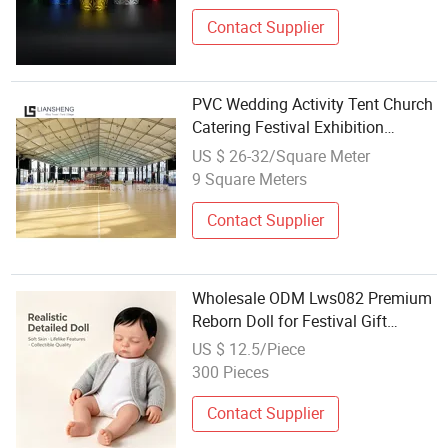
Contact Supplier
PVC Wedding Activity Tent Church
Catering Festival Exhibition
Banquet Tent Wholesale
US $ 26-32/Square Meter
9 Square Meters
Contact Supplier
Wholesale ODM Lws082 Premium
Reborn Doll for Festival Gift
Dealers
US $ 12.5/Piece
300 Pieces
Contact Supplier