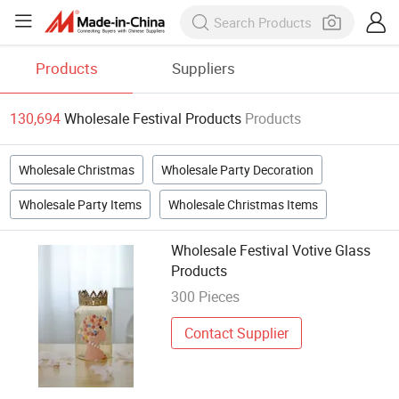
Products
Suppliers
130,694
Wholesale Festival Products
Products
Wholesale Christmas
Wholesale Party Decoration
Wholesale Party Items
Wholesale Christmas Items
Wholesale Festival Votive Glass
Products
300 Pieces
Contact Supplier