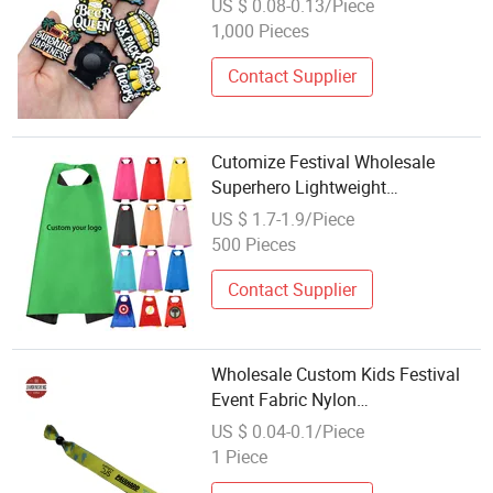
US $ 0.08-0.13/Piece
1,000 Pieces
Contact Supplier
Cutomize Festival Wholesale
Superhero Lightweight
Celebrations Personalized Capes
US $ 1.7-1.9/Piece
500 Pieces
Contact Supplier
Wholesale Custom Kids Festival
Event Fabric Nylon
Sublimation/Woven Wristband
US $ 0.04-0.1/Piece
1 Piece