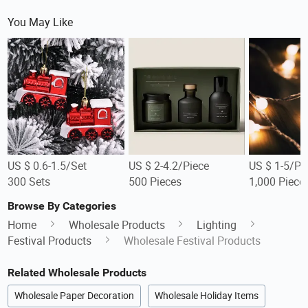
You May Like
US $ 0.6-1.5/Set
US $ 2-4.2/Piece
US $ 1-5/Pi
300 Sets
500 Pieces
1,000 Piece
Browse By Categories
Home
Wholesale Products
Lighting
Festival Products
Wholesale Festival Products
Related Wholesale Products
Wholesale Paper Decoration
Wholesale Holiday Items