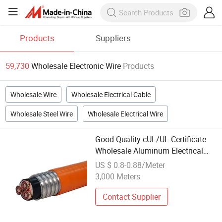
Products
Suppliers
59,730
Wholesale Electronic Wire
Products
Wholesale Wire
Wholesale Electrical Cable
Wholesale Steel Wire
Wholesale Electrical Wire
Good Quality cUL/UL Certificate
Wholesale Aluminum Electrical
Cable Interlock Armour 12/3 10/3
US $ 0.8-0.88/Meter
Cable Teck90 Copper Power
3,000 Meters
Electric Wire
Contact Supplier