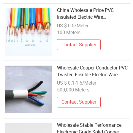
China Wholesale Price PVC
Insulated Electric Wire
Customizable for House Wiring
US $ 0.5/Meter
100 Meters
Contact Supplier
Wholesale Copper Conductor PVC
Twisted Flexible Electric Wire
US $ 0.1-1.5/Meter
500,000 Meters
Contact Supplier
Wholesale Stable Performance
Electronic Grade Solid Copper