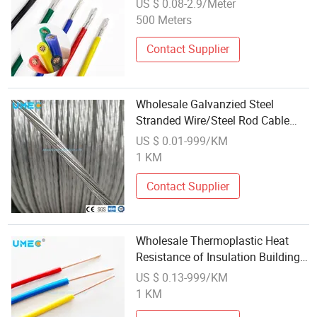
US $ 0.08-2.9/Meter
500 Meters
Contact Supplier
Wholesale Galvanzied Steel
Stranded Wire/Steel Rod Cable
OEM High Tensile Gsw for Electric
US $ 0.01-999/KM
ACSR
1 KM
Contact Supplier
Wholesale Thermoplastic Heat
Resistance of Insulation Building
Wire Tw/Thw/ Thw-2 Electric
US $ 0.13-999/KM
Cable Wire
1 KM