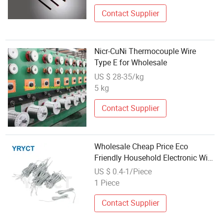
Contact Supplier
Nicr-CuNi Thermocouple Wire
Type E for Wholesale
US $ 28-35/kg
5 kg
Contact Supplier
Wholesale Cheap Price Eco
Friendly Household Electronic Wire
Harness Assembly
US $ 0.4-1/Piece
1 Piece
Contact Supplier