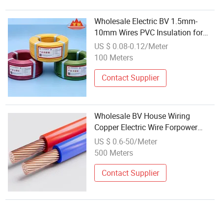
Wholesale Electric BV 1.5mm-
10mm Wires PVC Insulation for
House Wiring Construction
US $ 0.08-0.12/Meter
Household
100 Meters
Contact Supplier
Wholesale BV House Wiring
Copper Electric Wire Forpower
Cable
US $ 0.6-50/Meter
500 Meters
Contact Supplier