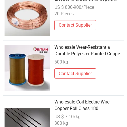
Coated Iron Wire for Handicraft
US $ 800-900/Piece
Weaving
20 Pieces
Contact Supplier
Wholesale Wear-Resistant a
Durable Polyester Painted Copper
Round Wire Qz (PEW) Applicable
500 kg
to All Kinds of Electronic
Components
Contact Supplier
Wholesale Coil Electric Wire
Copper Roll Class 180
Specifications Enamelled Copper
US $ 7-10/kg
Wire
300 kg