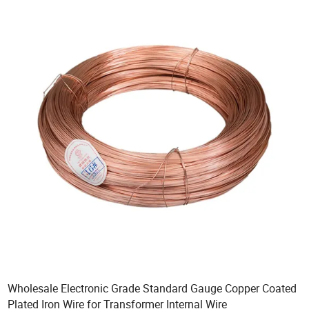
Wholesale Electronic Grade Standard Gauge Copper Coated
Plated Iron Wire for Transformer Internal Wire