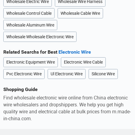
Wholesale Electric Wire
Wholesale Wire Harness
Wholesale Control Cable
Wholesale Cable Wire
Wholesale Aluminum Wire
Wholesale Wholesale Electronic Wire
Related Searchs for Best
Electronic Wire
Electronic Equipment Wire
Electronic Wire Cable
Pvc Electronic Wire
Ul Electronic Wire
Silicone Wire
Shopping Guide
Find wholesale electronic wire online from China electronic
wire wholesalers and dropshippers. We help you get high
quality wire and electrical cable at bulk prices from m.made-
in-china.com.