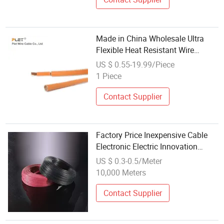
Made in China Wholesale Ultra
Flexible Heat Resistant Wire
Silicone Rubber Insulated Cable
US $ 0.55-19.99/Piece
Flexible PVC Insulation Auto
1 Piece
Electric Cable Stranded Wire
Power
Contact Supplier
Factory Price Inexpensive Cable
Electronic Electric Innovation
Outlet Wholesale UL Electrical
US $ 0.3-0.5/Meter
Wire
10,000 Meters
Contact Supplier