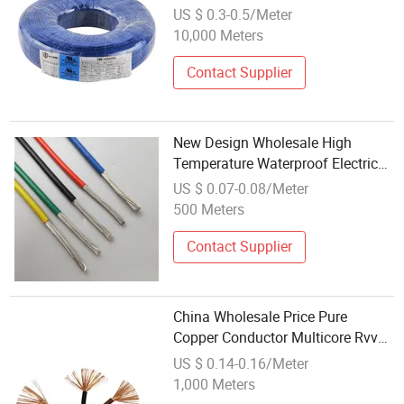
High Quality UL Electrical Wire
US $ 0.3-0.5/Meter
10,000 Meters
Contact Supplier
New Design Wholesale High
Temperature Waterproof Electric
Teflon Wire for Medical Devices
US $ 0.07-0.08/Meter
500 Meters
Contact Supplier
China Wholesale Price Pure
Copper Conductor Multicore Rvv
Flexible Electric Cable Wire for
US $ 0.14-0.16/Meter
Power, Control, Signal and
1,000 Meters
Lighting,Customizable Flame/Fire