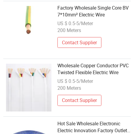
Factory Wholesale Single Core BV
7*10mm² Electric Wire
US $ 0.5-5/Meter
200 Meters
Contact Supplier
Wholesale Copper Conductor PVC
Twisted Flexible Electric Wire
US $ 0.5-5/Meter
200 Meters
Contact Supplier
Hot Sale Wholesale Electronic
Electric Innovation Factory Outlet