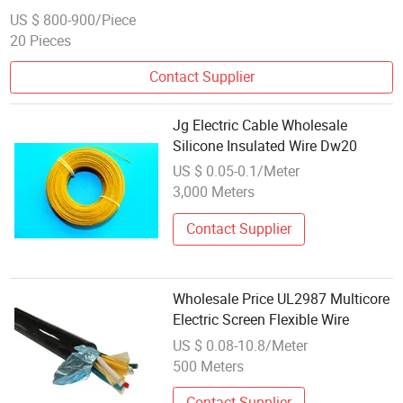
US $ 800-900/Piece
20 Pieces
Contact Supplier
Jg Electric Cable Wholesale
Silicone Insulated Wire Dw20
US $ 0.05-0.1/Meter
3,000 Meters
Contact Supplier
Wholesale Price UL2987 Multicore
Electric Screen Flexible Wire
US $ 0.08-10.8/Meter
500 Meters
Contact Supplier