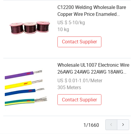
C12200 Welding Wholesale Bare
Copper Wire Price Enameled
Copper Electronic Wire
US $ 5-10/kg
10 kg
Contact Supplier
Wholesale UL1007 Electronic Wire
26AWG 24AWG 22AWG 18AWG
Jumper Wires PVC Copper
US $ 0.01-1.01/Meter
Electrical Wire
305 Meters
Contact Supplier
1/1660