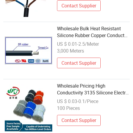
Resistant
Contact Supplier
Wholesale Bulk Heat Resistant
Silicone Rubber Copper Conductor
Electric Wire
US $ 0.01-2.5/Meter
3,000 Meters
Contact Supplier
Wholesale Pricing High
Conductivity 3135 Silicone Electric
Wire for Testing Instrument
US $ 0.03-0.1/Piece
100 Pieces
Contact Supplier