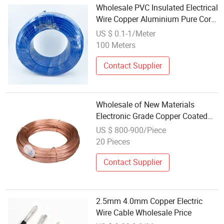
Wholesale PVC Insulated Electrical
Wire Copper Aluminium Pure Core
BV/Blv/RV/Bvr Building Wire
US $ 0.1-1/Meter
House Wire Electric Cable Power
100 Meters
Cable Electrical Wire
Contact Supplier
Wholesale of New Materials
Electronic Grade Copper Coated
Iron Wire for Electronic Tube Grid
US $ 800-900/Piece
20 Pieces
Contact Supplier
2.5mm 4.0mm Copper Electric
Wire Cable Wholesale Price