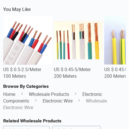
You May Like
US $ 0.5-2.5/Meter
US $ 0.45-5/Meter
US $ 0.45-5
100 Meters
200 Meters
200 Meters
Browse By Categories
Home
Wholesale Products
Electronic
Components
Electronic Wire
Wholesale
Electronic Wire
Related Wholesale Products