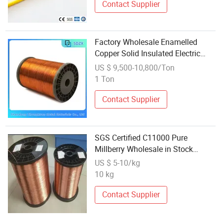
Contact Supplier
Factory Wholesale Enamelled
Copper Solid Insulated Electric
Wire
US $ 9,500-10,800/Ton
1 Ton
Contact Supplier
SGS Certified C11000 Pure
Millberry Wholesale in Stock
Enameled Copper Electronic Wire
US $ 5-10/kg
10 kg
Contact Supplier