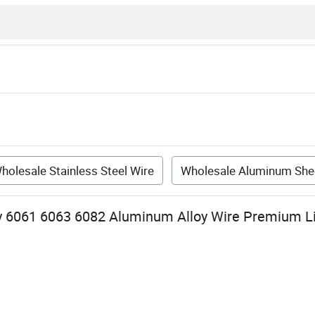
holesale Stainless Steel Wire
Wholesale Aluminum She
y 6061 6063 6082 Aluminum Alloy Wire Premium L