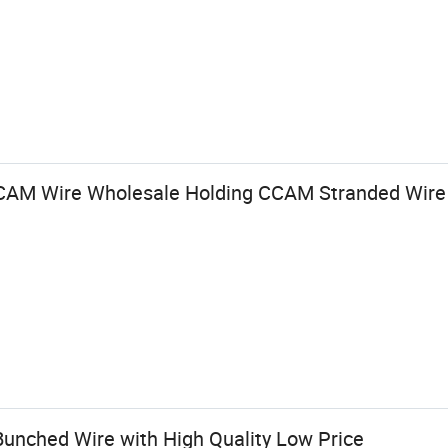
CCAM Wire Wholesale Holding CCAM Stranded Wire 
nched Wire with High Quality Low Price