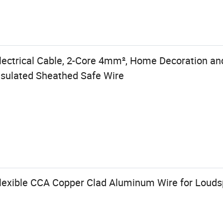
lectrical Cable, 2-Core 4mm², Home Decoration an
sulated Sheathed Safe Wire
Flexible CCA Copper Clad Aluminum Wire for Loud