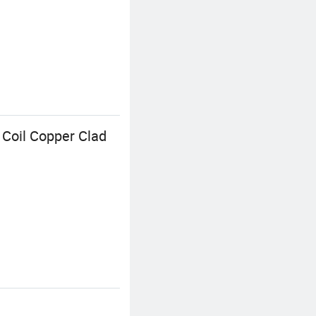
Coil Copper Clad