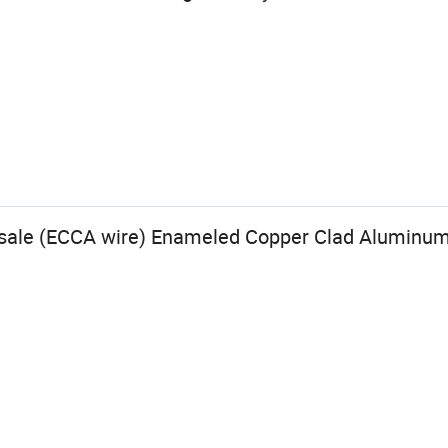
esale (ECCA wire) Enameled Copper Clad Aluminu