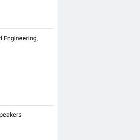
d Engineering,
speakers