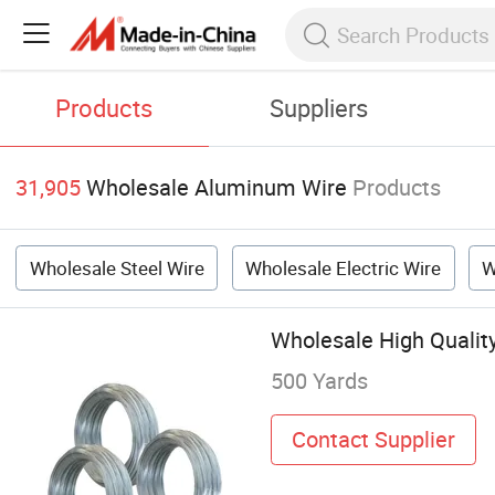
Products
Suppliers
31,905
Wholesale Aluminum Wire
Products
Wholesale Steel Wire
Wholesale Electric Wire
W
Wholesale High Qualit
500 Yards
Contact Supplier