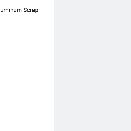
Aluminum Scrap