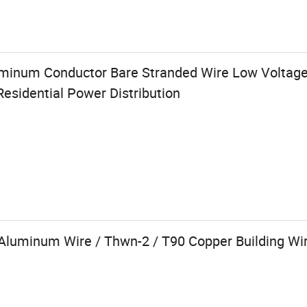
uminum Conductor Bare Stranded Wire Low Voltag
Residential Power Distribution
Aluminum Wire / Thwn-2 / T90 Copper Building Wi