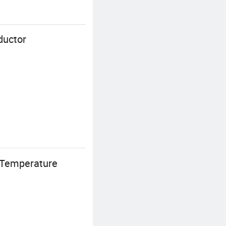
ductor
-Temperature