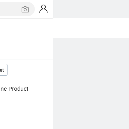
et
ine Product