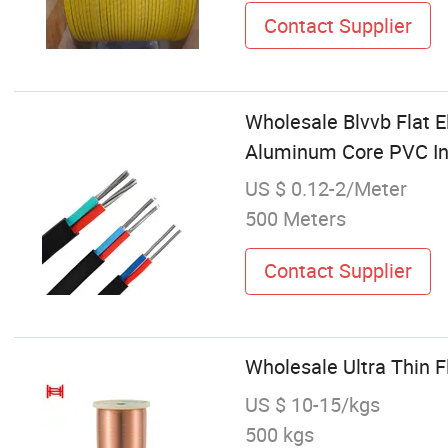
Contact Supplier
Wholesale Blvvb Flat E
Aluminum Core PVC In
US $ 0.12-2/Meter
500 Meters
Contact Supplier
Wholesale Ultra Thin 
US $ 10-15/kgs
500 kgs