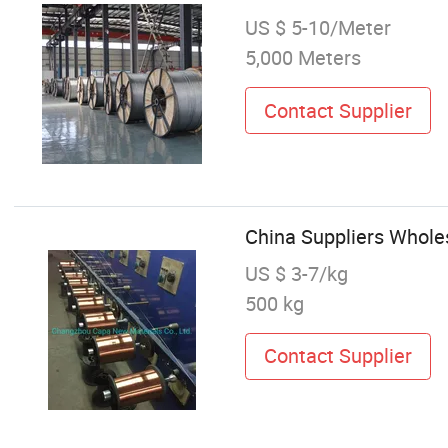
US $ 5-10/Meter
5,000 Meters
Contact Supplier
China Suppliers Whol
US $ 3-7/kg
500 kg
Contact Supplier