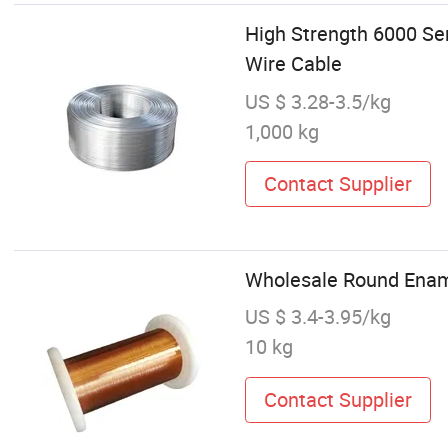
High Strength 6000 S
Wire Cable
US $ 3.28-3.5/kg
1,000 kg
Contact Supplier
Wholesale Round Enam
US $ 3.4-3.95/kg
10 kg
Contact Supplier