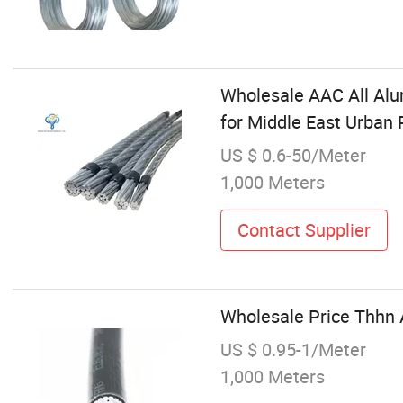
Wholesale AAC All Al
for Middle East Urban 
US $ 0.6-50/Meter
1,000 Meters
Contact Supplier
Wholesale Price Thhn 
US $ 0.95-1/Meter
1,000 Meters