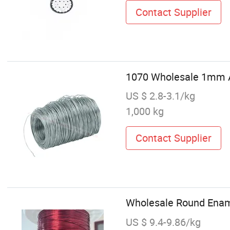
Contact Supplier
1070 Wholesale 1mm A
US $ 2.8-3.1/kg
1,000 kg
Contact Supplier
Wholesale Round Ena
US $ 9.4-9.86/kg