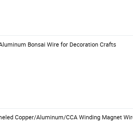
luminum Bonsai Wire for Decoration Crafts
meled Copper/Aluminum/CCA Winding Magnet Wir