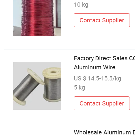
10 kg
Contact Supplier
Factory Direct Sales 
Aluminum Wire
US $ 14.5-15.5/kg
5 kg
Contact Supplier
Wholesale Aluminum Bu