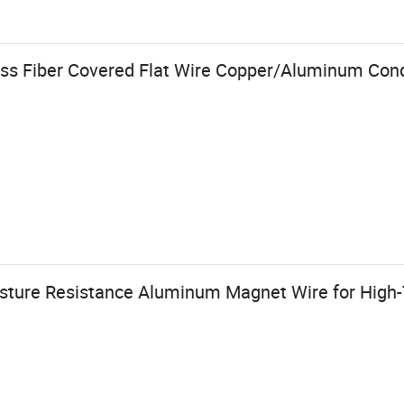
ss Fiber Covered Flat Wire Copper/Aluminum Con
isture Resistance Aluminum Magnet Wire for High