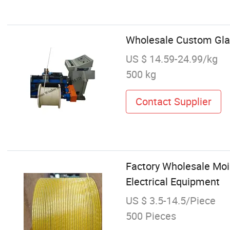
Wholesale Custom Gla
US $ 14.59-24.99/kg
500 kg
Contact Supplier
Factory Wholesale Mo
Electrical Equipment
US $ 3.5-14.5/Piece
500 Pieces