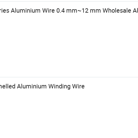
eries Aluminium Wire 0.4 mm~12 mm Wholesale 
elled Aluminium Winding Wire