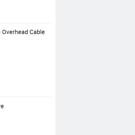
e Overhead Cable
re