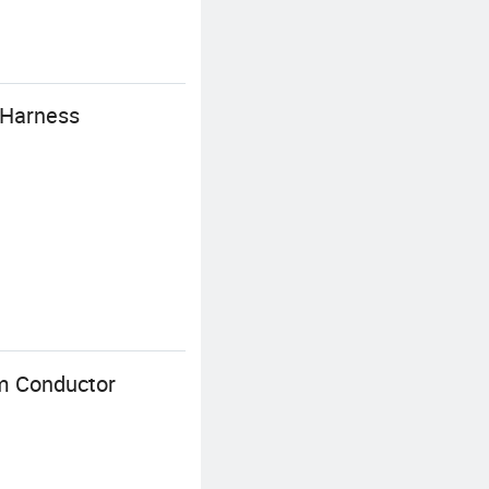
e Harness
um Conductor