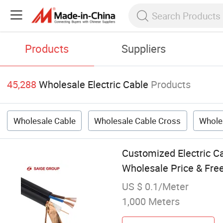
Products
Suppliers
45,288
Wholesale Electric Cable
Products
Wholesale Cable
Wholesale Cable Cross
Whole
Customized Electric C
Wholesale Price & Fre
US $ 0.1/Meter
1,000 Meters