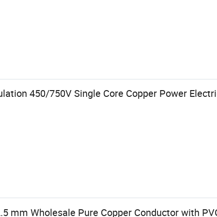
lation 450/750V Single Core Copper Power Electri
 2.5 mm Wholesale Pure Copper Conductor with PVC 