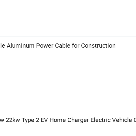
ble Aluminum Power Cable for Construction
 22kw Type 2 EV Home Charger Electric Vehicle C