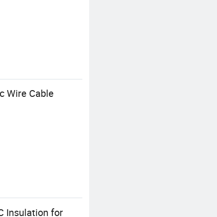
c Wire Cable
Insulation for