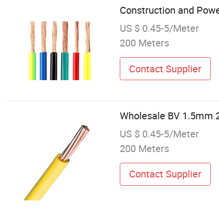
Construction and Powe
US $ 0.45-5/Meter
200 Meters
Contact Supplier
Wholesale BV 1.5mm 2
US $ 0.45-5/Meter
200 Meters
Contact Supplier