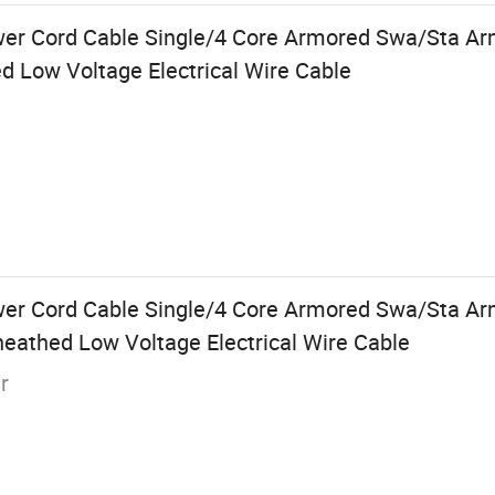
ower Cord Cable Single/4 Core Armored Swa/Sta A
d Low Voltage Electrical Wire Cable
wer Cord Cable Single/4 Core Armored Swa/Sta A
eathed Low Voltage Electrical Wire Cable
r