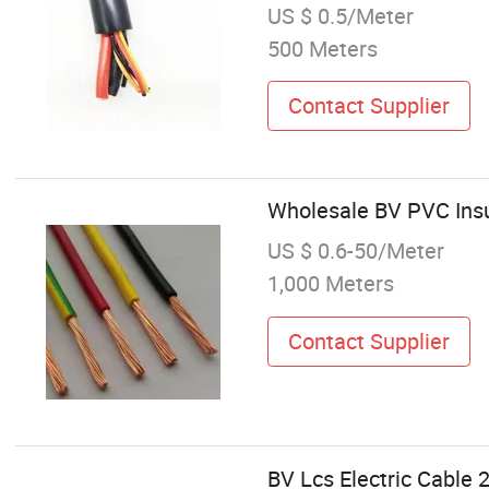
US $ 0.5/Meter
500 Meters
Contact Supplier
Wholesale BV PVC Insu
US $ 0.6-50/Meter
1,000 Meters
Contact Supplier
BV Lcs Electric Cable