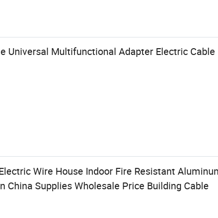
e Universal Multifunctional Adapter Electric Cabl
Electric Wire House Indoor Fire Resistant Alumin
in China Supplies Wholesale Price Building Cable