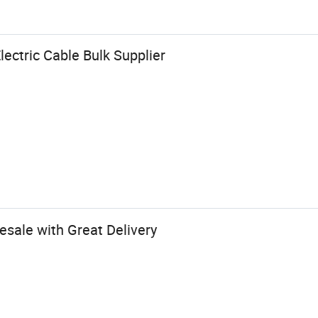
ectric Cable Bulk Supplier
esale with Great Delivery