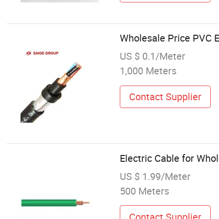
Wholesale Price PVC El
US $ 0.1/Meter
1,000 Meters
Contact Supplier
Electric Cable for Whol
US $ 1.99/Meter
500 Meters
Contact Supplier