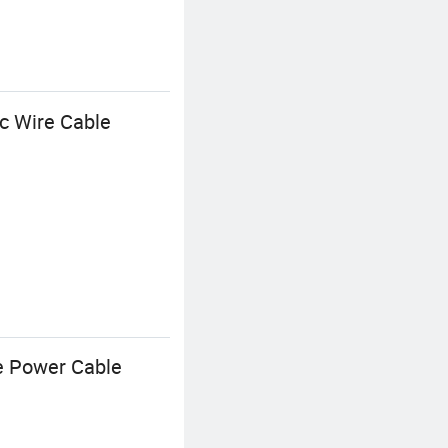
c Wire Cable
ge Power Cable