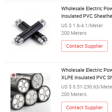
Wholesale Electric P
Insulated PVC Sheathe
US $ 1.6-4.1/Meter
200 Meters
Contact Supplier
Wholesale Electric Po
XLPE Insulated PVC Sh
US $ 0.51-230.63/Mete
200 Meters
Contact Supplier