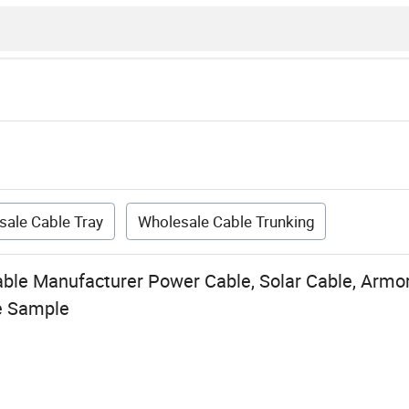
sale Cable Tray
Wholesale Cable Trunking
able Manufacturer Power Cable, Solar Cable, Armo
e Sample