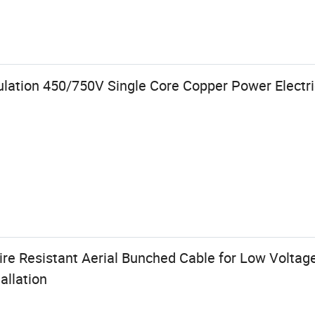
lation 450/750V Single Core Copper Power Electri
ire Resistant Aerial Bunched Cable for Low Volta
allation