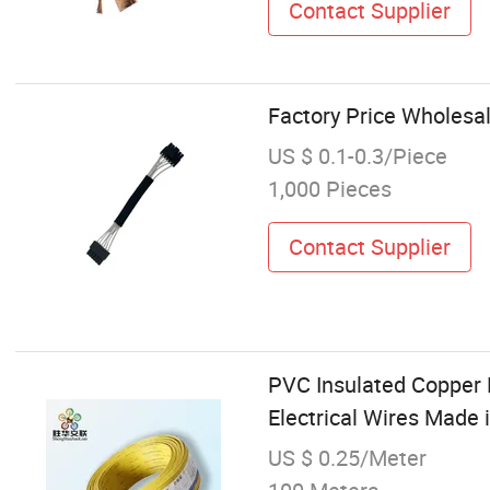
Contact Supplier
Factory Price Wholesal
US $ 0.1-0.3/Piece
1,000 Pieces
Contact Supplier
PVC Insulated Copper 
Electrical Wires Made 
US $ 0.25/Meter