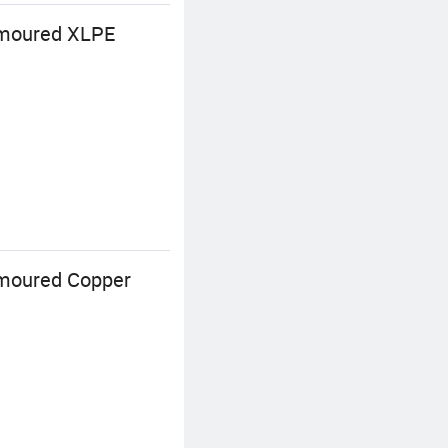
rmoured XLPE
rmoured Copper