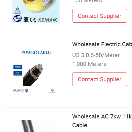
100 Meters
Contact Supplier
Wholesale Electric Ca
US $ 0.6-50/Meter
1,000 Meters
Contact Supplier
Wholesale AC 7kw 11kw
Cable