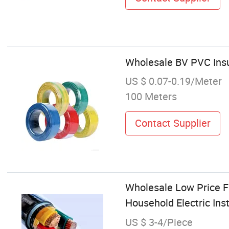
Wholesale BV PVC Insu
US $ 0.07-0.19/Meter
100 Meters
Contact Supplier
Wholesale Low Price F
Household Electric Inst
US $ 3-4/Piece