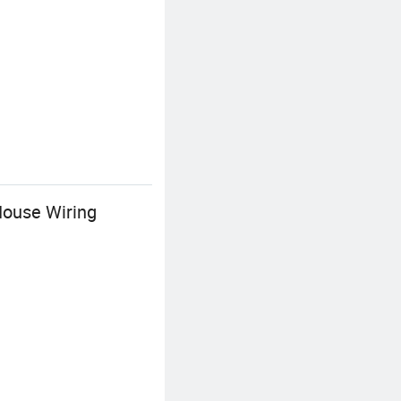
ouse Wiring