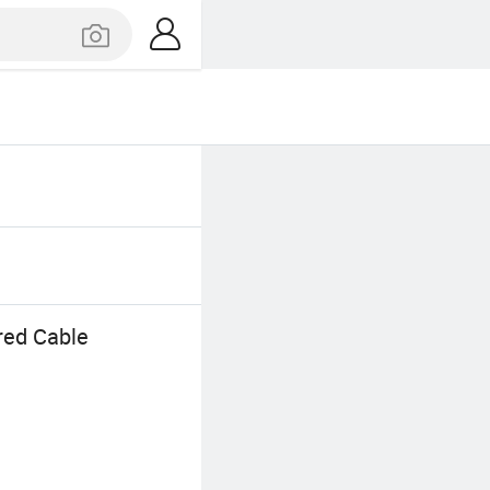
red Cable