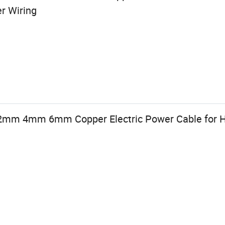
r Wiring
mm 4mm 6mm Copper Electric Power Cable for H