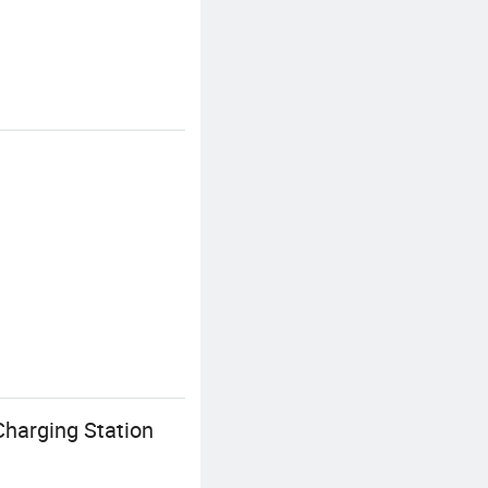
harging Station