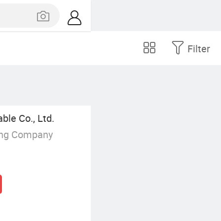
Filter
le Co., Ltd.
ing Company