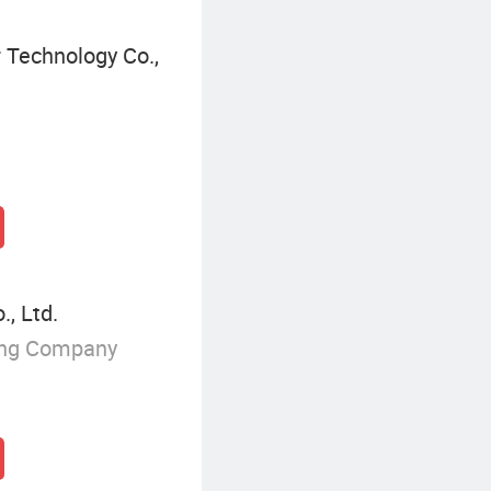
 Technology Co.,
, Ltd.
ing Company