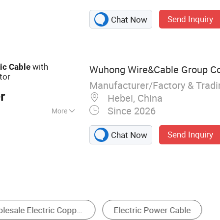
le, Thhn Cable,
Send Inquiry
Chat Now
le, Electric Wires,
 ABC Cable, AAC
with
ic
Cable
Wuhong Wire&Cable Group Co.
tor
Manufacturer/Factory & Trad
r
Hebei, China
Since 2026
More
 Voltage Cable
Send Inquiry
Chat Now
 Harness
Communication Cable
PV Cable