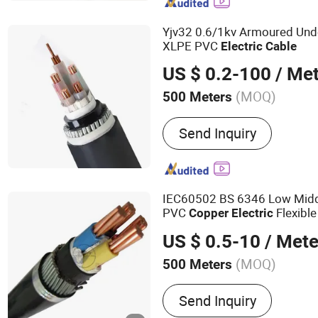
Cables, Flat Cable, Data C
Yjv32 0.6/1kv Armoured Un
XLPE PVC
Electric
Cable
US $ 0.2-100
/ Met
(MOQ)
500 Meters
Voltage :
Low and Medium
Send Inquiry
IEC60502 BS 6346 Low Midd
PVC
Flexibl
Copper
Electric
Insulated Power
al
Electric
C
US $ 0.5-10
/ Mete
Cable
(MOQ)
500 Meters
Main Products:
Wire & Ca
Send Inquiry