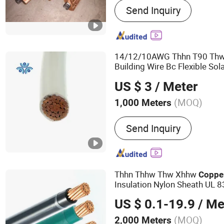
Send Inquiry
Furnace, Electric Furnace
Water Cooled Cable, Induc
Induction Furnace Parts, E
Furnace, Billet Heating 
14/12/10AWG Thhn T90 Th
Arc Furnace
Building Wire Bc Flexible Sol
PVC UL Power
Electric
Cabl
US $ 3
/ Meter
(MOQ)
1,000 Meters
Conductor Material :
Copp
Send Inquiry
Thhn Thhw Thw Xhhw
Coppe
Insulation Nylon Sheath UL 8
2 3 6 8 10 12 14 18 AWG
Ele
US $ 0.1-19.9
/ Me
Cable
(MOQ)
2,000 Meters