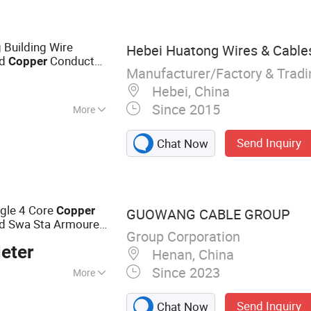
 Building Wire
Hebei Huatong Wires & Cables
ed
Conductor
Copper
Manufacturer/Factory & Trad
Hebei, China
Since 2015
More
Send Inquiry
Chat Now
ngle 4 Core
Copper
GUOWANG CABLE GROUP
ed Swa Sta Armoured
Group Corporation
Cable
eter
Henan, China
Since 2023
More
le, Thhn Cable,
Send Inquiry
Chat Now
le, Electric Wires,