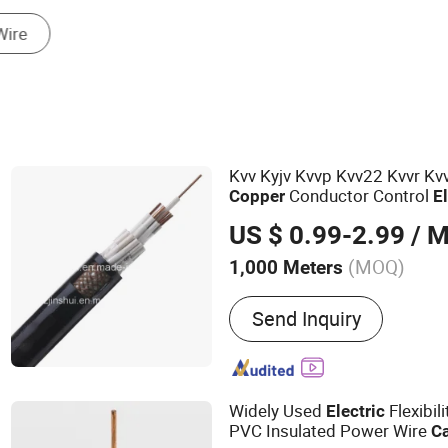
Mobile Phone Cable
Kvv Kyjv Kvvp Kvv22 Kvvr Kv
Conductor Control
Copper
E
Wire
Electric
Cable
US $ 0.99-2.99
/ M
(MOQ)
1,000 Meters
Main Products:
Wire & Ca
Send Inquiry
Widely Used
Flexibil
Electric
PVC Insulated Power Wire
C