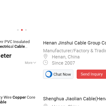
vrr PVC Insulated
Henan Jinshui Cable Group Co.
al
lectric
Cable
Manufacturer/Factory & Trad
eter
Henan, China
Since 2007
More
ble
Send Inquiry
Chat Now
ity Wire
Core
Copper
Shenghua Jiaolian Cable(Hena
able