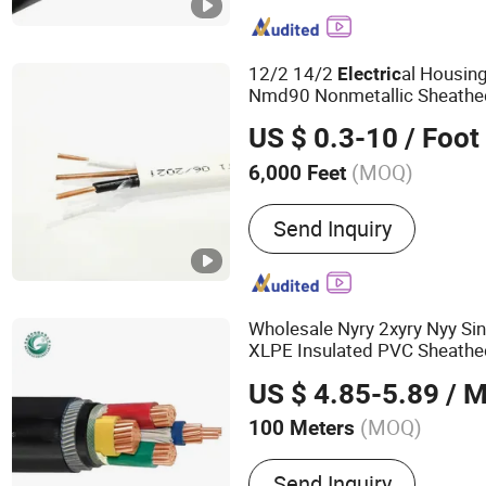
12/2 14/2
al Housing
Electric
Nmd90 Nonmetallic Sheath
Power
Electric
Cable
US $ 0.3-10
/ Foot
(MOQ)
6,000 Feet
Sheath Material :
PVC
Send Inquiry
Wholesale Nyry 2xyry Nyy Si
XLPE Insulated PVC Sheath
Low Voltage
Power
Electric
US $ 4.85-5.89
/ M
(MOQ)
100 Meters
Main Products:
Power Cab
Send Inquiry
Rubber Cable, Welding Cab