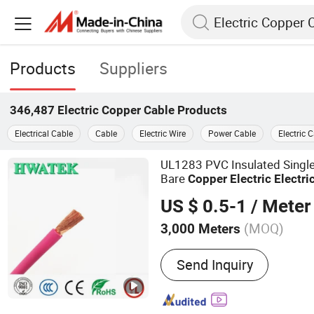
Products
Suppliers
346,487
Electric Copper Cable
Products
Electrical Cable
Cable
Electric Wire
Power Cable
Electric 
UL1283 PVC Insulated Single
Bare
Copper
Electric
Electri
US $ 0.5-1
/ Meter
(MOQ)
3,000 Meters
Main Products:
Electric Wi
Send Inquiry
Electric Cable, Multi-Core 
Cable, Flexible Wire