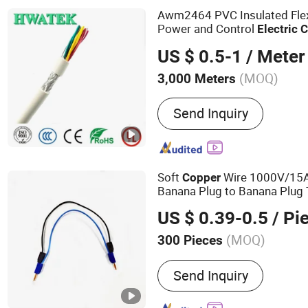
Awm2464 PVC Insulated Fle
Power and Control
Electric
C
US $ 0.5-1
/ Meter
(MOQ)
3,000 Meters
Conductor Type :
Strande
Send Inquiry
Soft
Wire 1000V/15A
Copper
Banana Plug to Banana Plug
Stackable for Electronic Mea
US $ 0.39-0.5
/ Pi
(MOQ)
300 Pieces
Main Products:
Power Cord
Send Inquiry
PVC Cable, Spiral Cable, E
Extension Cord, Drag Chain