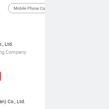
Retractable Extension Cord
, Ltd.
ing Company
n) Co., Ltd.