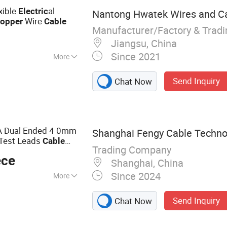
xible
al
Electric
Nantong Hwatek Wires and Cab
Wire
opper
Cable
Manufacturer/Factory & Trad
Jiangsu, China
Since 2021
More
d
Send Inquiry
Chat Now
 Dual Ended 4 0mm
Shanghai Fengy Cable Technol
 Test Leads
Cable
Trading Company
suring Test
ece
Shanghai, China
Since 2024
More
, Flexible Cable,
Send Inquiry
Chat Now
thernet Cable,
 Cable, Electrical