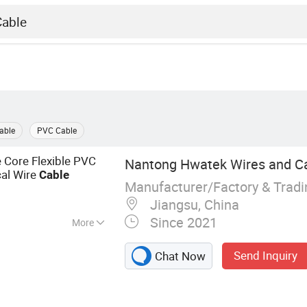
Cable
PVC Cable
 Core Flexible PVC
Nantong Hwatek Wires and Cab
al Wire
c
Cable
Manufacturer/Factory & Trad
Jiangsu, China
Since 2021
More
re, Electrical Wire,
Send Inquiry
Chat Now
Cable, Flexible