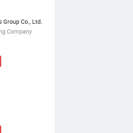
 Group Co., Ltd.
ing Company