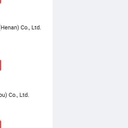
(Henan) Co., Ltd.
u) Co., Ltd.