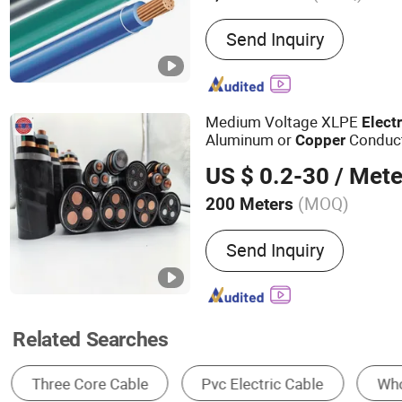
Main Products:
Power Cab
Send Inquiry
Rubber Cable, Welding Cab
ACSR Cable, AAAC Cable,
Cable, Control Cable
Medium Voltage XLPE
Electr
Aluminum or
Conduc
Copper
US $ 0.2-30
/ Mete
(MOQ)
200 Meters
Voltage :
Low and Medium
Send Inquiry
Related Searches
Electric Wire & Cable
Power Cable
Wire