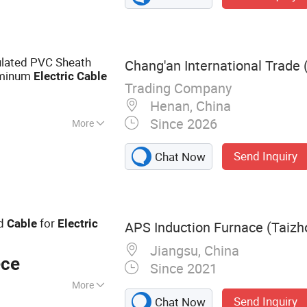
 ABC Cable, AAC
lated PVC Sheath
Chang'an International Trade 
uminum
Electric
Cable
Trading Company
Henan, China
Since 2026
More
re
Send Inquiry
Chat Now
ed
for
Cable
Electric
APS Induction Furnace (Taizho
Jiangsu, China
ece
Since 2021
More
Send Inquiry
Chat Now
 Furnace, Melting