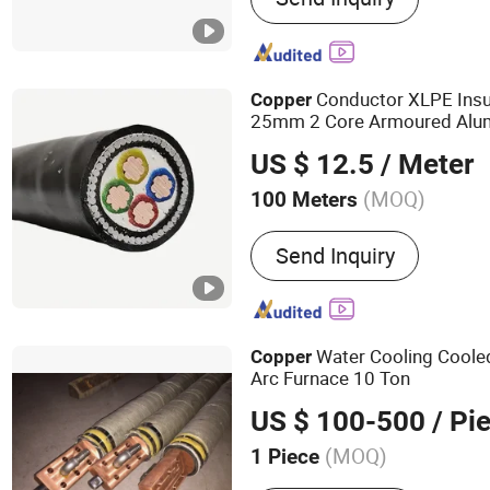
ACSR Cable, AAAC Cable,
Cable, Control Cable
Conductor XLPE Insu
Copper
25mm 2 Core Armoured Al
US $ 12.5
/ Meter
(MOQ)
100 Meters
Material Shape :
Round Wi
Send Inquiry
Water Cooling Cool
Copper
Arc Furnace 10 Ton
US $ 100-500
/ Pi
(MOQ)
1 Piece
Main Products:
Induction