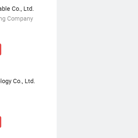
le Co., Ltd.
ing Company
ogy Co., Ltd.