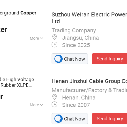
able
derground
Copper
Suzhou Weiran Electric Power
Ltd.
er
Trading Company
Jiangsu, China
More
Since 2025
 Voltage Cable
Send Inquiry
Chat Now
le High Voltage
Henan Jinshui Cable Group Co.
e Rubber XLPE
Manufacturer/Factory & Trad
Wire
able
Electric
r
Henan, China
Since 2007
More
ble
Send Inquiry
Chat Now