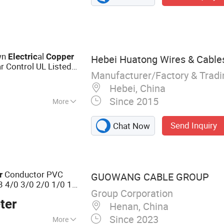
, Vacuum Furnace,
tion Heating Coil,
lectric Arc
Furnace, Submerged
wn
al
Electric
Copper
Hebei Huatong Wires & Cables
ar Control UL Listed
Manufacturer/Factory & Trad
e
Hebei, China
Since 2015
More
er
Send Inquiry
Chat Now
Conductor PVC
r
GUOWANG CABLE GROUP
3 4/0 3/0 2/0 1/0 1
Group Corporation
al
Wire
ctric
Electric
ter
Henan, China
Since 2023
More