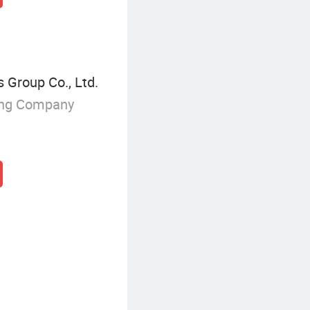
 Group Co., Ltd.
ing Company