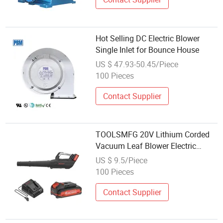
Hot Selling DC Electric Blower
Single Inlet for Bounce House
US $ 47.93-50.45/Piece
100 Pieces
Contact Supplier
TOOLSMFG 20V Lithium Corded
Vacuum Leaf Blower Electric
Garden Blower TEB2003
US $ 9.5/Piece
100 Pieces
Contact Supplier