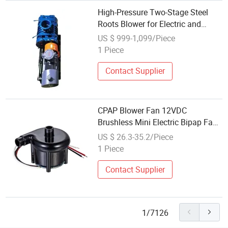
High-Pressure Two-Stage Steel
Roots Blower for Electric and
Pneumatic Systems
US $ 999-1,099/Piece
1 Piece
Contact Supplier
CPAP Blower Fan 12VDC
Brushless Mini Electric Bipap Fan
Small Wonsmart Blower
US $ 26.3-35.2/Piece
1 Piece
Contact Supplier
1/7126