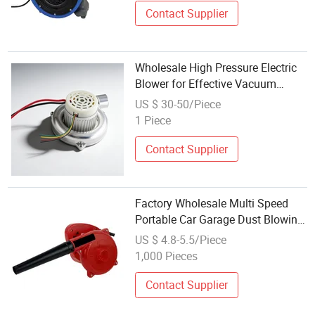
Contact Supplier
Wholesale High Pressure Electric
Blower for Effective Vacuum
Cleaning
US $ 30-50/Piece
1 Piece
Contact Supplier
Factory Wholesale Multi Speed
Portable Car Garage Dust Blowing
Cleaning Electric Blower
US $ 4.8-5.5/Piece
1,000 Pieces
Contact Supplier