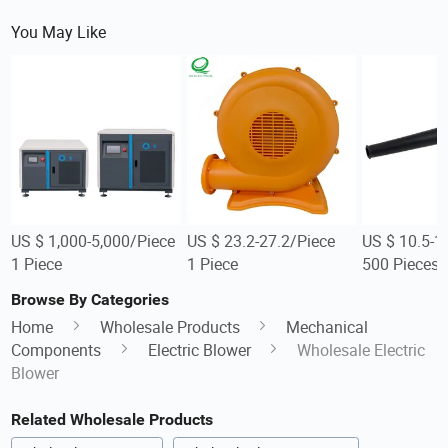
You May Like
US $ 1,000-5,000/Piece
US $ 23.2-27.2/Piece
US $ 10.5-1
1 Piece
1 Piece
500 Pieces
Browse By Categories
Home
Wholesale Products
Mechanical
Components
Electric Blower
Wholesale Electric
Blower
Related Wholesale Products