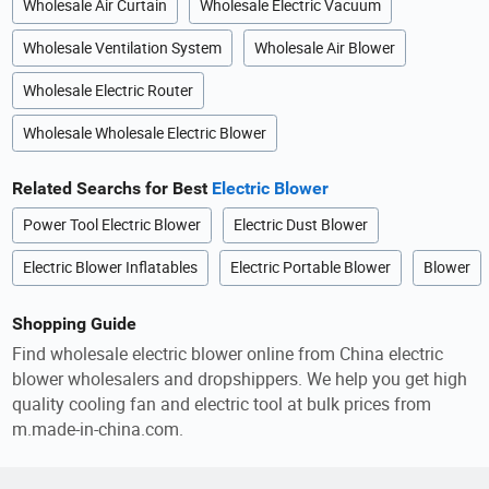
Wholesale Air Curtain
Wholesale Electric Vacuum
Wholesale Ventilation System
Wholesale Air Blower
Wholesale Electric Router
Wholesale Wholesale Electric Blower
Related Searchs for Best
Electric Blower
Power Tool Electric Blower
Electric Dust Blower
Electric Blower Inflatables
Electric Portable Blower
Blower
Shopping Guide
Find wholesale electric blower online from China electric
blower wholesalers and dropshippers. We help you get high
quality cooling fan and electric tool at bulk prices from
m.made-in-china.com.