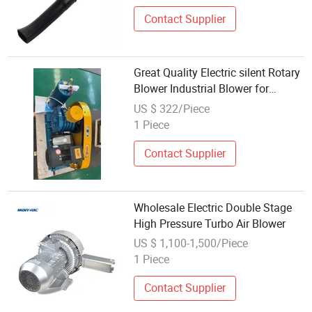
Contact Supplier
Great Quality Electric silent Rotary
Blower Industrial Blower for
Wholesale Export
US $ 322/Piece
1 Piece
Contact Supplier
Wholesale Electric Double Stage
High Pressure Turbo Air Blower
US $ 1,100-1,500/Piece
1 Piece
Contact Supplier