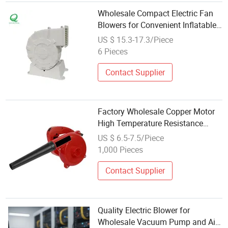
Wholesale Compact Electric Fan
Blowers for Convenient Inflatable
Inflation
US $ 15.3-17.3/Piece
6 Pieces
Contact Supplier
Factory Wholesale Copper Motor
High Temperature Resistance
Variable Speed Handheld Electric
US $ 6.5-7.5/Piece
Blower
1,000 Pieces
Contact Supplier
Quality Electric Blower for
Wholesale Vacuum Pump and Air