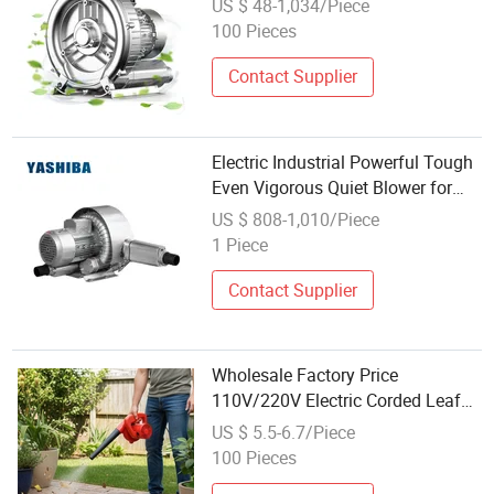
US $ 48-1,034/Piece
100 Pieces
Contact Supplier
Electric Industrial Powerful Tough
Even Vigorous Quiet Blower for
Bottle Labeling Positioning
US $ 808-1,010/Piece
Equipment
1 Piece
Contact Supplier
Wholesale Factory Price
110V/220V Electric Corded Leaf
Blower Machine
US $ 5.5-6.7/Piece
100 Pieces