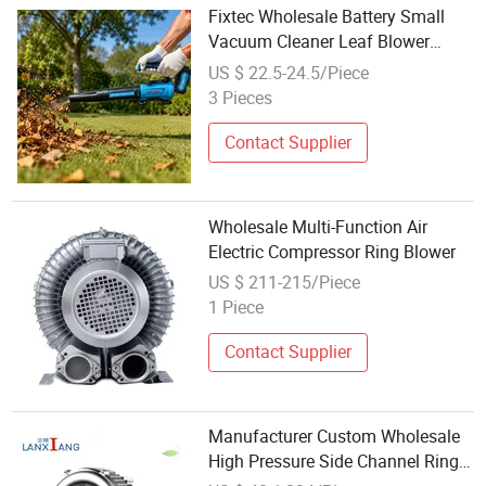
Fixtec Wholesale Battery Small
Vacuum Cleaner Leaf Blower
Machine Portable Cordless Electric
US $ 22.5-24.5/Piece
Garden Rechargeable Air Duster
3 Pieces
Blower
Contact Supplier
Wholesale Multi-Function Air
Electric Compressor Ring Blower
US $ 211-215/Piece
1 Piece
Contact Supplier
Manufacturer Custom Wholesale
High Pressure Side Channel Ring
Electric Air Blower