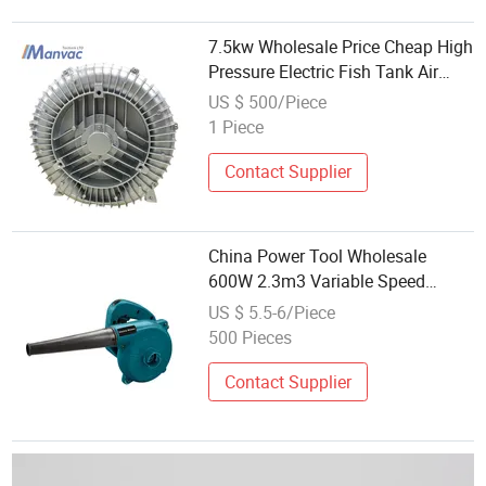
7.5kw Wholesale Price Cheap High
Pressure Electric Fish Tank Air
Blower
US $ 500/Piece
1 Piece
Contact Supplier
China Power Tool Wholesale
600W 2.3m3 Variable Speed
Electric Portable Air Blower
US $ 5.5-6/Piece
500 Pieces
Contact Supplier