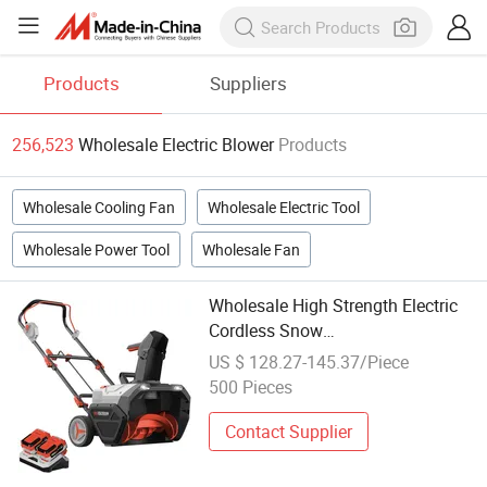
Products
Suppliers
256,523
Wholesale Electric Blower
Products
Wholesale Cooling Fan
Wholesale Electric Tool
Wholesale Power Tool
Wholesale Fan
Wholesale High Strength Electric
Cordless Snow
Thrower/Sweeper/Blower Durable
US $ 128.27-145.37/Piece
Hand Push Snow Cleaning
500 Pieces
Machine
Contact Supplier