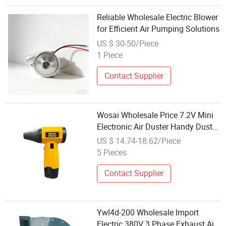
Reliable Wholesale Electric Blower
for Efficient Air Pumping Solutions
US $ 30-50/Piece
1 Piece
Contact Supplier
Wosai Wholesale Price 7.2V Mini
Electronic Air Duster Handy Duster
Cooling Turbo Jet Blower Metal
US $ 14.74-18.62/Piece
Mini Jet Fan
5 Pieces
Contact Supplier
Ywl4d-200 Wholesale Import
Electric 380V 3 Phase Exhaust Air