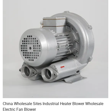
China Wholesale Sites Industrial Heater Blower Wholesale
Electric Fan Blower