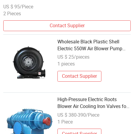
US $ 95/Piece
2 Pieces
Contact Supplier
Wholesale Black Plastic Shell
Electric 550W Air Blower Pump
Fan Commercial Inflatable
US $ 25/pieces
Bouncer Tent Blowers Portable
1 pieces
Blower
Contact Supplier
High-Pressure Electric Roots
Blower Air Cooling Iron Valves for
Waste Water Treatment 50Hz
US $ 380-390/Piece
Frequency
1 Piece
Contact Supplier