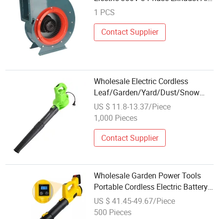
Centrifugal Fans Blowers
1 PCS
Contact Supplier
Wholesale Electric Cordless
Leaf/Garden/Yard/Dust/Snow
Blower Vacuum Portable
US $ 11.8-13.37/Piece
Handheld Blower for Leaf
1,000 Pieces
Mulching
Contact Supplier
Wholesale Garden Power Tools
Portable Cordless Electric Battery
Wireless Leaf Blower
US $ 41.45-49.67/Piece
500 Pieces