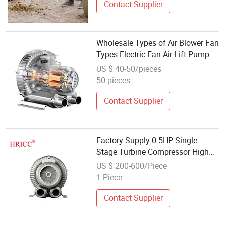
Contact Supplier
Wholesale Types of Air Blower Fan
Types Electric Fan Air Lift Pump
High Ring Blower Aerator Pressure
US $ 40-50/pieces
Air Blower for Swimming Pool
50 pieces
Pump
Contact Supplier
Factory Supply 0.5HP Single
Stage Turbine Compressor High
Pressure Electric Aeration Mini
US $ 200-600/Piece
Ring Blower
1 Piece
Contact Supplier