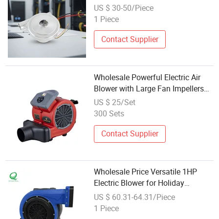
Use
US $ 30-50/Piece
1 Piece
Contact Supplier
Wholesale Powerful Electric Air
Blower with Large Fan Impellers
for Floors Carpets Fast Drying
US $ 25/Set
300 Sets
Contact Supplier
Wholesale Price Versatile 1HP
Electric Blower for Holiday
Inflatable Decorations
US $ 60.31-64.31/Piece
1 Piece