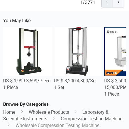
1/3771
You May Like
US $ 1,999-3,599/Piece
US $ 3,200-4,800/Set
US $ 3,500-
1 Piece
1 Set
15,000/Piec
1 Piece
Browse By Categories
Home
Wholesale Products
Laboratory &
Scientific Instruments
Compression Testing Machine
Wholesale Compression Testing Machine