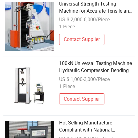
Universal Strength Testing
Machine for Accurate Tensile and
Compression Tests
US $ 2,000-6,000/Piece
1 Piece
Contact Supplier
100kN Universal Testing Machine
Hydraulic Compression Bending
Tensile Strength Test Machine for
US $ 1,000-3,000/Piece
Plastic Rubber Fabric Material
1 Piece
Contact Supplier
Hot-Selling Manufacture
Compliant with National
Standards Concrete Compression