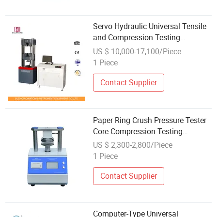
Servo Hydraulic Universal Tensile
and Compression Testing
Machine 300kn
US $ 10,000-17,100/Piece
1 Piece
Contact Supplier
Paper Ring Crush Pressure Tester
Core Compression Testing
Machine
US $ 2,300-2,800/Piece
1 Piece
Contact Supplier
Computer-Type Universal