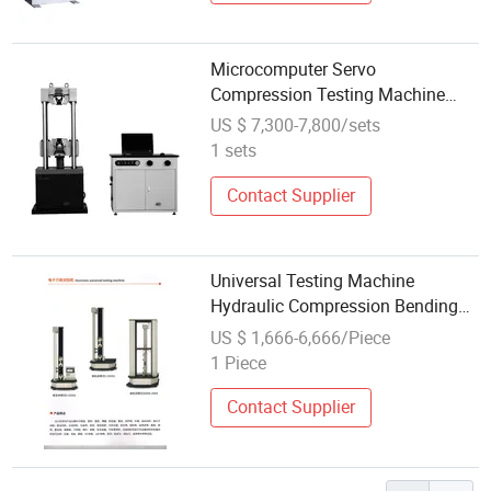
Microcomputer Servo
Compression Testing Machine
2000kN
US $ 7,300-7,800/sets
1 sets
Contact Supplier
Universal Testing Machine
Hydraulic Compression Bending
Tensile Strength Test Machine for
US $ 1,666-6,666/Piece
Plastic Rubber Fabric Material
1 Piece
Contact Supplier