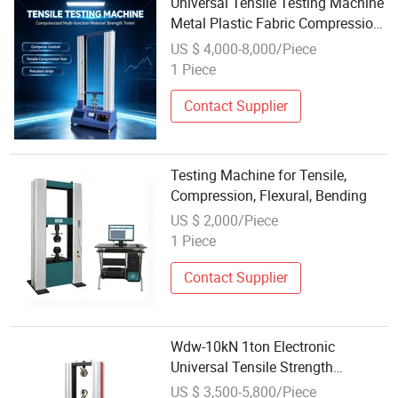
Universal Tensile Testing Machine
Metal Plastic Fabric Compression
Bending Material Strength Tester
US $ 4,000-8,000/Piece
1 Piece
Contact Supplier
Testing Machine for Tensile,
Compression, Flexural, Bending
US $ 2,000/Piece
1 Piece
Contact Supplier
Wdw-10kN 1ton Electronic
Universal Tensile Strength
Compression Bending Testing
US $ 3,500-5,800/Piece