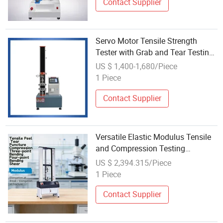
Contact Supplier
Servo Motor Tensile Strength
Tester with Grab and Tear Testing
Universal Tensile Compression
US $ 1,400-1,680/Piece
Testing Machine
1 Piece
Contact Supplier
Versatile Elastic Modulus Tensile
and Compression Testing
Machine 50kg Max Load
US $ 2,394.315/Piece
1 Piece
Contact Supplier