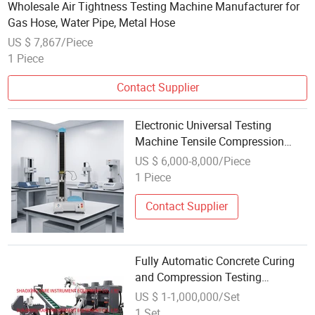
Wholesale Air Tightness Testing Machine Manufacturer for
Gas Hose, Water Pipe, Metal Hose
US $ 7,867/Piece
1 Piece
Contact Supplier
Electronic Universal Testing
Machine Tensile Compression
Testing Equipment
US $ 6,000-8,000/Piece
1 Piece
Contact Supplier
Fully Automatic Concrete Curing
and Compression Testing
Machine with Smart Robot Arm
US $ 1-1,000,000/Set
System
1 Set