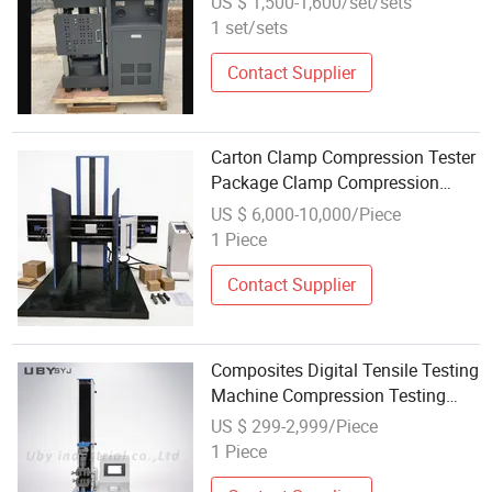
US $ 1,500-1,600/set/sets
Testing Machine
1 set/sets
Contact Supplier
Carton Clamp Compression Tester
Package Clamp Compression
Testing Machine ASTM D642
US $ 6,000-10,000/Piece
Clamp Compression Tester
1 Piece
Contact Supplier
Composites Digital Tensile Testing
Machine Compression Testing
Machine Compression Test
US $ 299-2,999/Piece
1 Piece