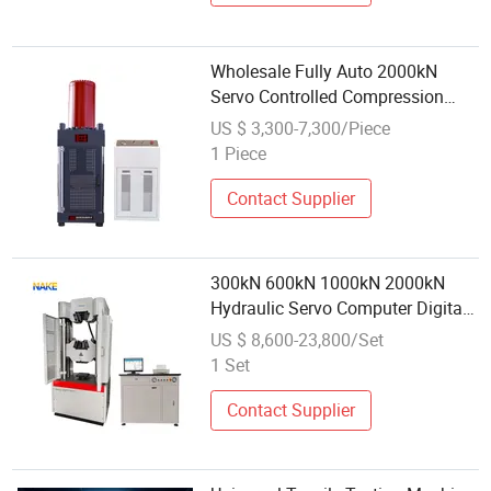
Wholesale Fully Auto 2000kN
Servo Controlled Compression
Testing Machine for Concrete
US $ 3,300-7,300/Piece
1 Piece
Contact Supplier
300kN 600kN 1000kN 2000kN
Hydraulic Servo Computer Digital
Pressure Material Tensile Metal
US $ 8,600-23,800/Set
Cable Compression Steel Bending
1 Set
Strength Universal Testing
Machine
Contact Supplier