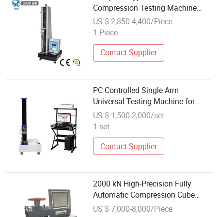
Compression Testing Machine
(GW-010A2)
US $ 2,850-4,400/Piece
1 Piece
Contact Supplier
PC Controlled Single Arm
Universal Testing Machine for
Tensile, Compression & Bending
US $ 1,500-2,000/set
1 set
Contact Supplier
2000 kN High-Precision Fully
Automatic Compression Cube
Testing Machine for Concrete
US $ 7,000-8,000/Piece