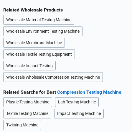
Related Wholesale Products
Wholesale Material Testing Machine
Wholesale Environment Testing Machine
Wholesale Membrane Machine
Wholesale Textile Testing Equipment
Wholesale Impact Testing
Wholesale Wholesale Compression Testing Machine
Related Searchs for Best
Compression Testing Machine
Plastic Testing Machine
Lab Testing Machine
Textile Testing Machine
Impact Testing Machine
Twisting Machine