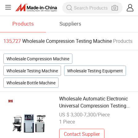
Products
Suppliers
135,727
Wholesale Compression Testing Machine
Products
Wholesale Compression Machine
Wholesale Testing Machine
Wholesale Testing Equipment
Wholesale Bottle Machine
Wholesale Automatic Electronic
Universal Compression Testing
Machine with Servo Controlled
US $ 3,300-7,300/Piece
1 Piece
Contact Supplier