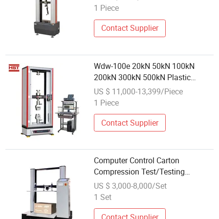
Machine Price
1 Piece
Contact Supplier
Wdw-100e 20kN 50kN 100kN
200kN 300kN 500kN Plastic
Composite Plywood Wire Rebar
US $ 11,000-13,399/Piece
Spring Steel Electronic
1 Piece
Compression Bend Tensile
Universal Testing Test Machine
Contact Supplier
Computer Control Carton
Compression Test/Testing
Machine
US $ 3,000-8,000/Set
1 Set
Contact Supplier