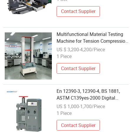
Contact Supplier
Multifunctional Material Testing
Machine for Tension Compression
Shear Test
US $ 3,200-4,200/Piece
1 Piece
Contact Supplier
En 12390-3, 12390-4, BS 1881,
ASTM C139yes-2000 Digital
Display Concrete Compression
US $ 1,000-1,700/Piece
Testing Machine
1 Piece
Contact Supplier