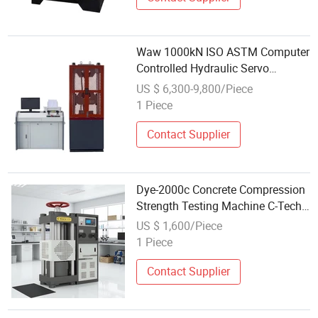
Waw 1000kN ISO ASTM Computer
Controlled Hydraulic Servo
Universal Tensile Compression
US $ 6,300-9,800/Piece
Bending Testing Test Machine
1 Piece
Price for Metal Rope Cable
Material Test
Contact Supplier
Dye-2000c Concrete Compression
Strength Testing Machine C-Tech
Brand
US $ 1,600/Piece
1 Piece
Contact Supplier