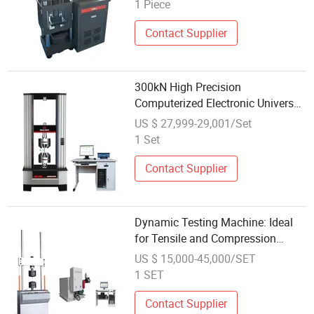
Compressive Strength
1 Piece
Contact Supplier
300kN High Precision
Computerized Electronic Universal
Material Testing Machine for
US $ 27,999-29,001/Set
Metal Plastic Composite Tensile
1 Set
Compression Shear Test ASTM En
ISO Standard
Contact Supplier
Dynamic Testing Machine: Ideal
for Tensile and Compression
Testing
US $ 15,000-45,000/SET
1 SET
Contact Supplier