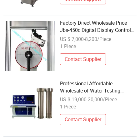
Factory Direct Wholesale Price
Jbs-450c Digital Display Control
Metal Pendulum Impact Testing
US $ 7,000-8,200/Piece
Machine
1 Piece
Contact Supplier
Professional Affordable
Wholesale of Water Testing
Machines for External Water
US $ 19,000-20,000/Piece
Pressure Testing Machine
1 Piece
Contact Supplier