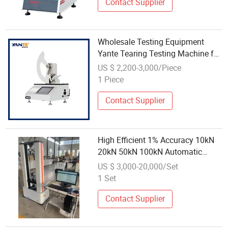
Contact Supplier
Wholesale Testing Equipment
Yante Tearing Testing Machine for
Paper&Cardboard
US $ 2,200-3,000/Piece
1 Piece
Contact Supplier
High Efficient 1% Accuracy 10kN
20kN 50kN 100kN Automatic
Universal Tensile Testing Machine
US $ 3,000-20,000/Set
with Wholesale Price
1 Set
Contact Supplier