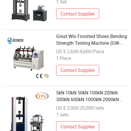
Universal Compressive Tensile
1 Set
Determination Testing Machine
Contact Supplier
Great Win Finished Shoes Bending
Strength Testing Machine (GW-
009C)
US $ 2,600-4,600/Piece
1 Piece
Contact Supplier
5kN 10kN 50kN 100kN 200kN
300kN 600kN 1000kN 2000kN
Rubber Plastic Steel Rebar Metal
US $ 3,000-20,000/sets
Electronic Universal Tensile
1 sets
Strength Pull Traction Testing
Machine
Contact Supplier