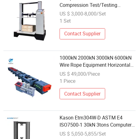
Compression Test/Testing
Machine
US $ 3,000-8,000/Set
1 Set
Contact Supplier
1000kN 2000kN 3000kN 6000kN
Wire Rope Equipment Horizontal
Tensile Testing Machine
US $ 49,000/Piece
1 Piece
Contact Supplier
Kason Etm304W-D ASTM E4
ISO7500-1 30kN 3tons Computer
Control Material Double Column
US $ 5,050-5,855/Set