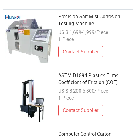
Precision Salt Mist Corrosion
Testing Machine
US $ 1,699-1,999/Piece
1 Piece
Contact Supplier
ASTM D1894 Plastics Films
Coefficient of Friction (COF)
Universal Tensile Testing Machine
US $ 3,200-5,800/Piece
1 Piece
Contact Supplier
Computer Control Carton