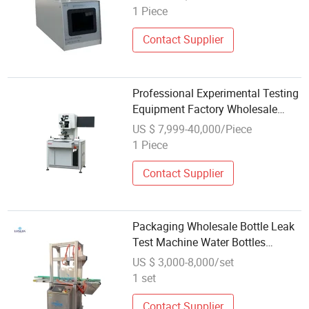
1 Piece
Contact Supplier
Professional Experimental Testing
Equipment Factory Wholesale
Precision Multifunctional Thrust
US $ 7,999-40,000/Piece
Testing Machine
1 Piece
Contact Supplier
Packaging Wholesale Bottle Leak
Test Machine Water Bottles
Leakage Checking Testing
US $ 3,000-8,000/set
Machine
1 set
Contact Supplier