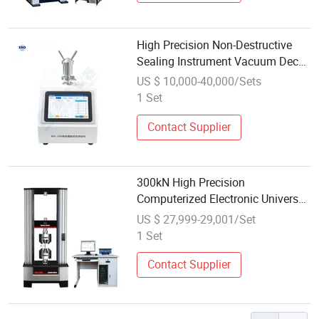
High Precision Non-Destructive
Sealing Instrument Vacuum Decay
Leak Detector Sealing
US $ 10,000-40,000/Sets
Performance Testing Machine
1 Set
Contact Supplier
300kN High Precision
Computerized Electronic Universal
Material Testing Machine for
US $ 27,999-29,001/Set
Metal Plastic Composite Tensile
1 Set
Compression Shear Test ASTM En
ISO Standard
Contact Supplier