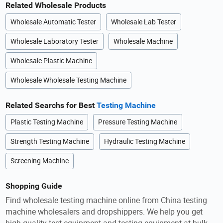
Related Wholesale Products
Wholesale Automatic Tester
Wholesale Lab Tester
Wholesale Laboratory Tester
Wholesale Machine
Wholesale Plastic Machine
Wholesale Wholesale Testing Machine
Related Searchs for Best
Testing Machine
Plastic Testing Machine
Pressure Testing Machine
Strength Testing Machine
Hydraulic Testing Machine
Screening Machine
Shopping Guide
Find wholesale testing machine online from China testing
machine wholesalers and dropshippers. We help you get