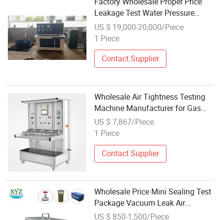
Factory Wholesale Proper Price
Leakage Test Water Pressure
Testing Machine for Gas Cylinder
US $ 19,000-20,000/Piece
1 Piece
Contact Supplier
Wholesale Air Tightness Testing
Machine Manufacturer for Gas
Hose, Water Pipe, Metal Hose
US $ 7,867/Piece
1 Piece
Contact Supplier
Wholesale Price Mini Sealing Test
Package Vacuum Leak Air
Tightness Testing Machine
US $ 850-1,500/Piece