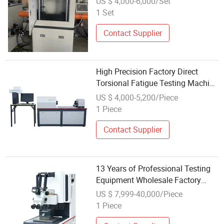
US $ 4,000-6,000/Set
Shipping
1 Set
Contact Supplier
High Precision Factory Direct
Torsional Fatigue Testing Machine
Wholesale Price
US $ 4,000-5,200/Piece
1 Piece
Contact Supplier
13 Years of Professional Testing
Equipment Wholesale Factory
Rapid Delivery Wholesale Thrust
US $ 7,999-40,000/Piece
Testing Machines
1 Piece