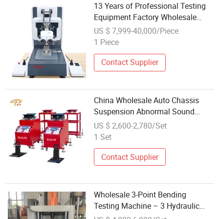
13 Years of Professional Testing
Equipment Factory Wholesale
Tensile Testing Machine
US $ 7,999-40,000/Piece
1 Piece
Contact Supplier
China Wholesale Auto Chassis
Suspension Abnormal Sound
Detection/ Car Shaking Machine/
US $ 2,600-2,780/Set
Road Bumpy Testing Machine
1 Set
Contact Supplier
Wholesale 3-Point Bending
Testing Machine – 3 Hydraulic
Cylinders, OEM Supported, Global