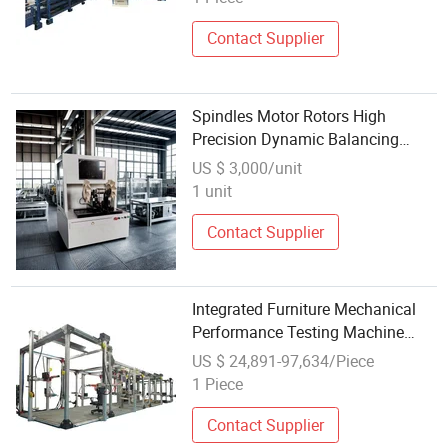
Contact Supplier
Spindles Motor Rotors High
Precision Dynamic Balancing
Machine Testing Equipment for
US $ 3,000/unit
Wholesale
1 unit
Contact Supplier
Integrated Furniture Mechanical
Performance Testing Machine
Laboratory Equipment
US $ 24,891-97,634/Piece
1 Piece
Contact Supplier