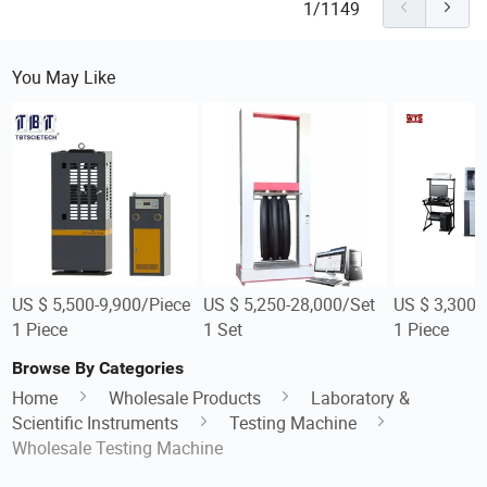
1/1149
You May Like
US $ 5,500-9,900/Piece
US $ 5,250-28,000/Set
US $ 3,300-
1 Piece
1 Set
1 Piece
Browse By Categories
Home
Wholesale Products
Laboratory &
Scientific Instruments
Testing Machine
Wholesale Testing Machine