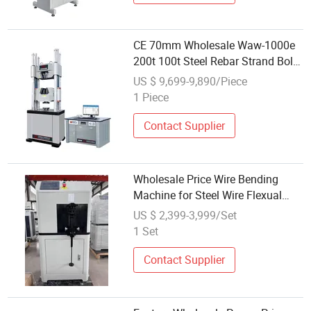
CE 70mm Wholesale Waw-1000e
200t 100t Steel Rebar Strand Bolt
Metal Hydraulic Universal Tensile
US $ 9,699-9,890/Piece
Testing Machine
1 Piece
Contact Supplier
Wholesale Price Wire Bending
Machine for Steel Wire Flexual
Testing Equipment
US $ 2,399-3,999/Set
1 Set
Contact Supplier