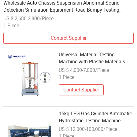
Wholesale Auto Chassis Suspension Abnormal Sound
Detection Simulation Equipment Road Bumpy Testing
Machine
US $ 2,680-2,800/Piece
1 Piece
Contact Supplier
Universal Material Testing
Machine with Plastic Materials
US $ 4,000-7,000/Piece
1 Piece
Contact Supplier
15kg LPG Gas Cylinder Automatic
Hydrostatic Testing Machine
US $ 12,000-100,000/Piece
1 Piece