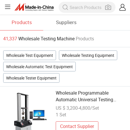
Products
Suppliers
41,337
Wholesale Testing Machine
Products
Wholesale Test Equipment
Wholesale Testing Equipment
Wholesale Automatic Test Equipment
Wholesale Tester Equipment
Wholesale Programmable
Automatic Universal Testing
Machine with Software
US $ 3,200-4,800/Set
1 Set
Contact Supplier