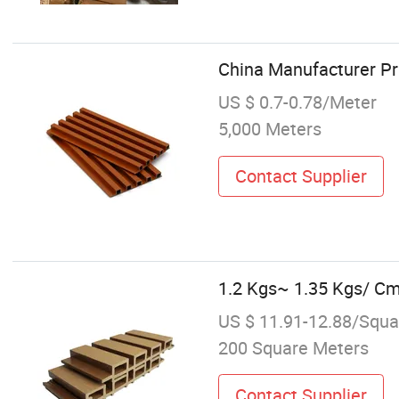
China Manufacturer P
US $ 0.7-0.78/Meter
5,000 Meters
Contact Supplier
1.2 Kgs~ 1.35 Kgs/ Cm
US $ 11.91-12.88/Squa
200 Square Meters
Contact Supplier