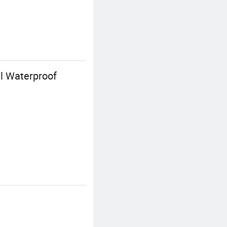
l Waterproof