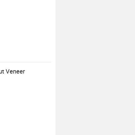
ut Veneer