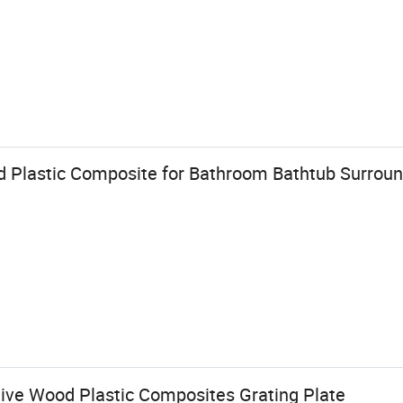
 Plastic Composite for Bathroom Bathtub Surrou
ive Wood Plastic Composites Grating Plate