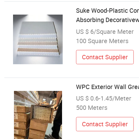
Suke Wood-Plastic Com
Absorbing Decorativew
US $ 6/Square Meter
100 Square Meters
Contact Supplier
WPC Exterior Wall Grea
US $ 0.6-1.45/Meter
500 Meters
Contact Supplier