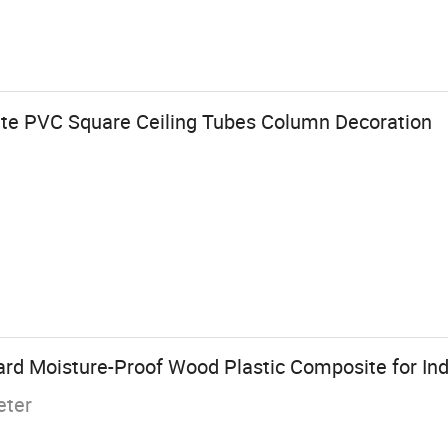
te PVC Square Ceiling Tubes Column Decoration
d Moisture-Proof Wood Plastic Composite for In
eter