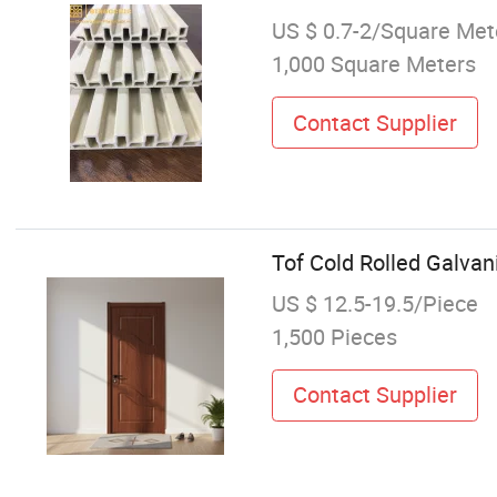
US $ 0.7-2/Square Met
1,000 Square Meters
Contact Supplier
Tof Cold Rolled Galva
US $ 12.5-19.5/Piece
1,500 Pieces
Contact Supplier