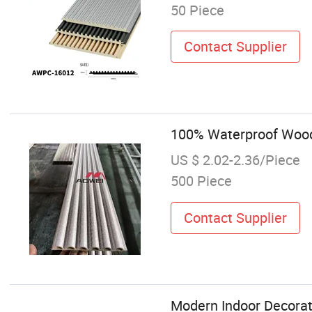
50 Piece
Contact Supplier
100% Waterproof Wood
US $ 2.02-2.36/Piece
500 Piece
Contact Supplier
Modern Indoor Decorat