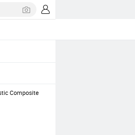
tic Composite