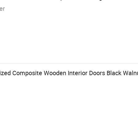
er
nized Composite Wooden Interior Doors Black Waln