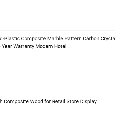
Plastic Composite Marble Pattern Carbon Crysta
5 Year Warranty Modern Hotel
sh Composite Wood for Retail Store Display