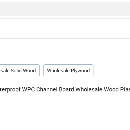
sale Solid Wood
Wholesale Plywood
erproof WPC Channel Board Wholesale Wood Plas