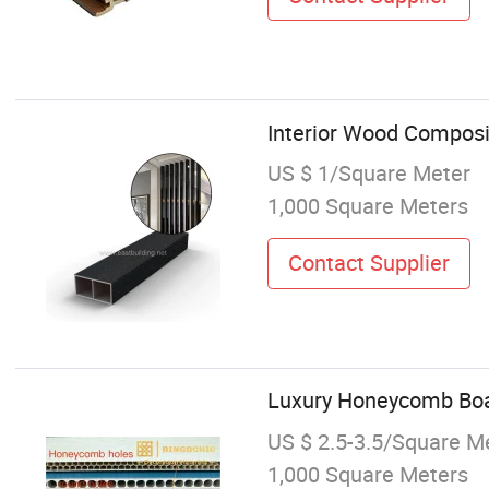
Interior Wood Composi
US $ 1/Square Meter
1,000 Square Meters
Contact Supplier
Luxury Honeycomb Boar
US $ 2.5-3.5/Square M
1,000 Square Meters