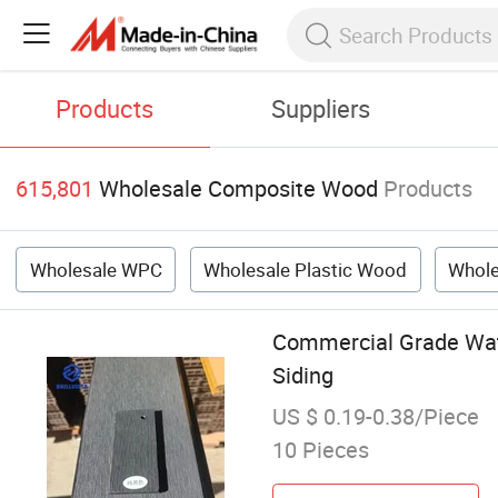
Products
Suppliers
615,801
Wholesale Composite Wood
Products
Wholesale WPC
Wholesale Plastic Wood
Whole
Commercial Grade Wat
Siding
US $ 0.19-0.38/Piece
10 Pieces