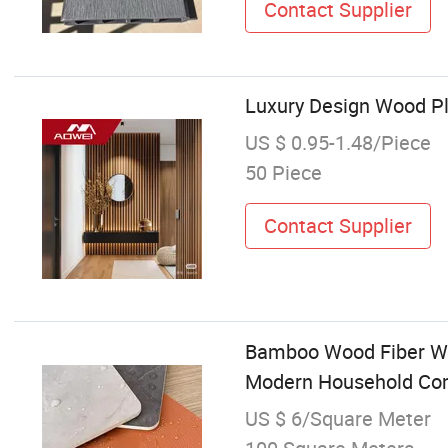
Contact Supplier
Luxury Design Wood Pl
US $ 0.95-1.48/Piece
50 Piece
Contact Supplier
Bamboo Wood Fiber Wo
Modern Household Co
US $ 6/Square Meter