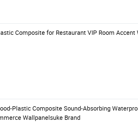
astic Composite for Restaurant VIP Room Accent 
od-Plastic Composite Sound-Absorbing Waterproo
mmerce Wallpanelsuke Brand