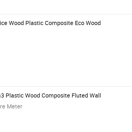
rice Wood Plastic Composite Eco Wood
3 Plastic Wood Composite Fluted Wall
re Meter