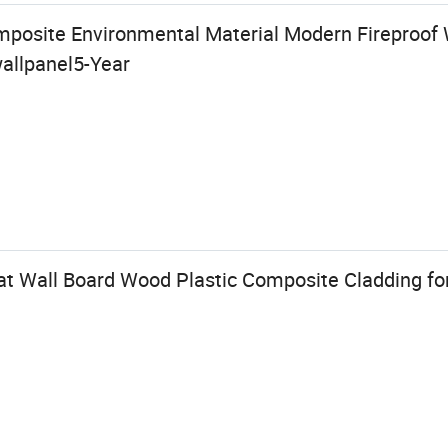
posite Environmental Material Modern Fireproof 
allpanel5-Year
t Wall Board Wood Plastic Composite Cladding for