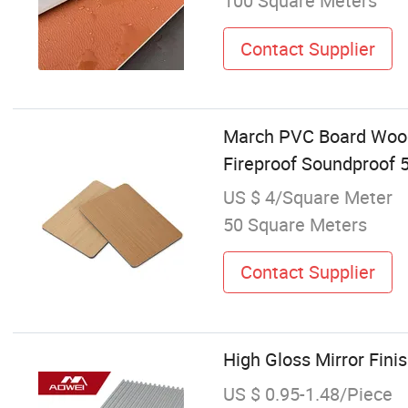
100 Square Meters
Contact Supplier
March PVC Board Wood-
Fireproof Soundproof 
US $ 4/Square Meter
50 Square Meters
Contact Supplier
High Gloss Mirror Fini
US $ 0.95-1.48/Piece