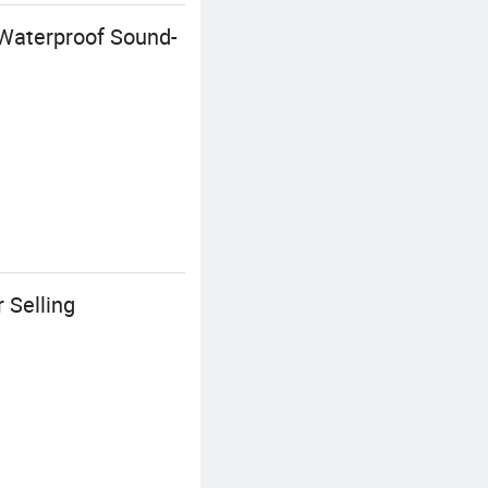
Waterproof Sound-
 Selling