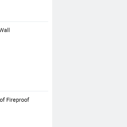
Wall
f Fireproof