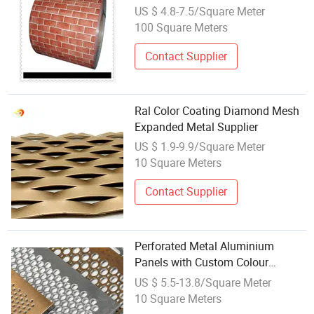
Optional Metal Carved Board
US $ 4.8-7.5/Square Meter
100 Square Meters
Contact Supplier
Ral Color Coating Diamond Mesh
Expanded Metal Supplier
US $ 1.9-9.9/Square Meter
10 Square Meters
Contact Supplier
Perforated Metal Aluminium
Panels with Custom Colour
Coatings
US $ 5.5-13.8/Square Meter
10 Square Meters