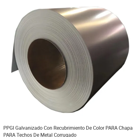
PPGI Galvanizado Con Recubrimiento De Color PARA Chapa
PARA Techos De Metal Corrugado