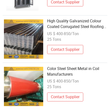
Contact Supplier
High Quality Galvanized Colour
Coated Corrugated Steel Roofing
Sheet Metal
US $ 400-850/Ton
25 Tons
Contact Supplier
Color Steel Sheet Metal in Coil
Manufacturers
US $ 400-850/Ton
25 Tons
Contact Supplier