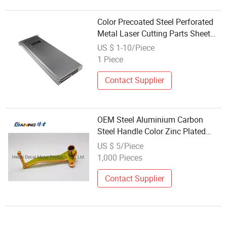
Color Precoated Steel Perforated
Metal Laser Cutting Parts Sheet
Metal
US $ 1-10/Piece
1 Piece
Contact Supplier
OEM Steel Aluminium Carbon
Steel Handle Color Zinc Plated
Sheet Metal Handle
US $ 5/Piece
1,000 Pieces
Contact Supplier