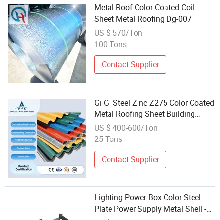
Metal Roof Color Coated Coil
Sheet Metal Roofing Dg-007
US $ 570/Ton
100 Tons
Contact Supplier
Gi Gl Steel Zinc Z275 Color Coated
Metal Roofing Sheet Building
Material
US $ 400-600/Ton
25 Tons
Contact Supplier
Lighting Power Box Color Steel
Plate Power Supply Metal Shell -
LED Driver Power Housing and