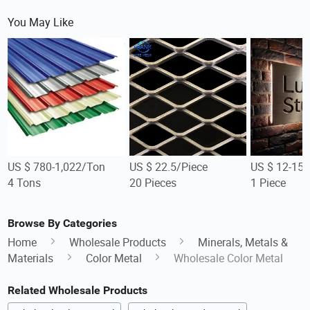
You May Like
US $ 780-1,022/Ton
US $ 22.5/Piece
US $ 12-15/
4 Tons
20 Pieces
1 Piece
Browse By Categories
Home
Wholesale Products
Minerals, Metals &
Materials
Color Metal
Wholesale Color Metal
Related Wholesale Products