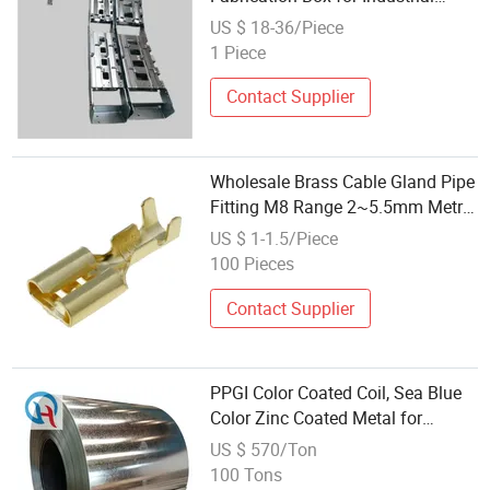
Printing Control Use
US $ 18-36/Piece
1 Piece
Contact Supplier
Wholesale Brass Cable Gland Pipe
Fitting M8 Range 2~5.5mm Metric
Thread IP68 Protection Level Heat
US $ 1-1.5/Piece
Shrink Cable Gland Metal
100 Pieces
Partspipe
Contact Supplier
PPGI Color Coated Coil, Sea Blue
Color Zinc Coated Metal for
Roofing Sheet
US $ 570/Ton
100 Tons