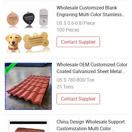
Wholesale Customized Blank
Engraving Multi Color Stainless
Steel Metal
US $ 0.6-0.8/Piece
100 Pieces
Contact Supplier
Wholesale OEM Customized Color
Coated Galvanized Sheet Metal
for Fabrication
US $ 780-800/Ton
25 Tons
Contact Supplier
China Design Wholesale Support
Customization Multi Color