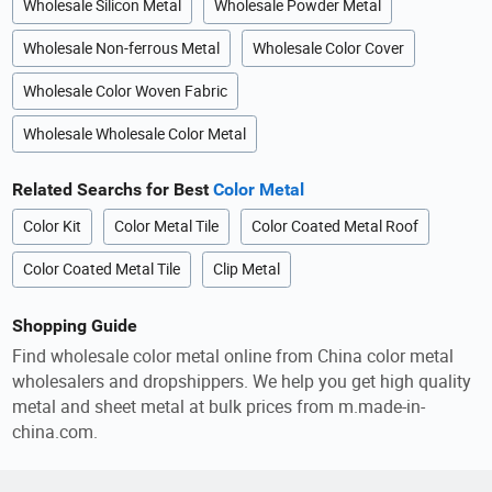
Wholesale Silicon Metal
Wholesale Powder Metal
Wholesale Non-ferrous Metal
Wholesale Color Cover
Wholesale Color Woven Fabric
Wholesale Wholesale Color Metal
Related Searchs for Best
Color Metal
Color Kit
Color Metal Tile
Color Coated Metal Roof
Color Coated Metal Tile
Clip Metal
Shopping Guide
Find wholesale color metal online from China color metal
wholesalers and dropshippers. We help you get high quality
metal and sheet metal at bulk prices from m.made-in-
china.com.