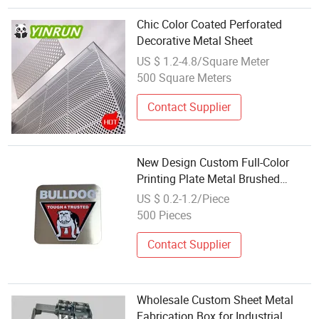
Chic Color Coated Perforated
Decorative Metal Sheet
US $ 1.2-4.8/Square Meter
500 Square Meters
Contact Supplier
New Design Custom Full-Color
Printing Plate Metal Brushed
Aluminum Plate Metal
US $ 0.2-1.2/Piece
500 Pieces
Contact Supplier
Wholesale Custom Sheet Metal
Fabrication Box for Industrial