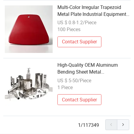
Multi-Color Irregular Trapezoid
Metal Plate Industrial Equipment
Outer Cover
US $ 0.8-1.2/Piece
100 Pieces
Contact Supplier
High-Quality OEM Aluminum
Bending Sheet Metal
Manufacturing in Custom Colors
US $ 5-50/Piece
1 Piece
Contact Supplier
1/117349