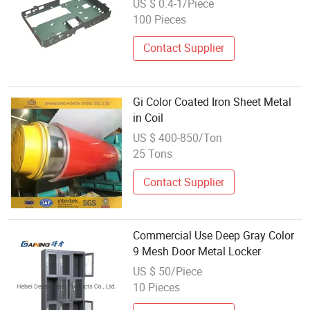
US $ 0.4-1/Piece
Ballast
100 Pieces
Contact Supplier
Gi Color Coated Iron Sheet Metal
in Coil
US $ 400-850/Ton
25 Tons
Contact Supplier
Commercial Use Deep Gray Color
9 Mesh Door Metal Locker
US $ 50/Piece
10 Pieces