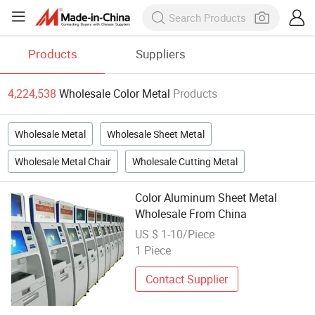
Products
Suppliers
4,224,538
Wholesale Color Metal
Products
Wholesale Metal
Wholesale Sheet Metal
Wholesale Metal Chair
Wholesale Cutting Metal
Color Aluminum Sheet Metal
Wholesale From China
US $ 1-10/Piece
1 Piece
Contact Supplier