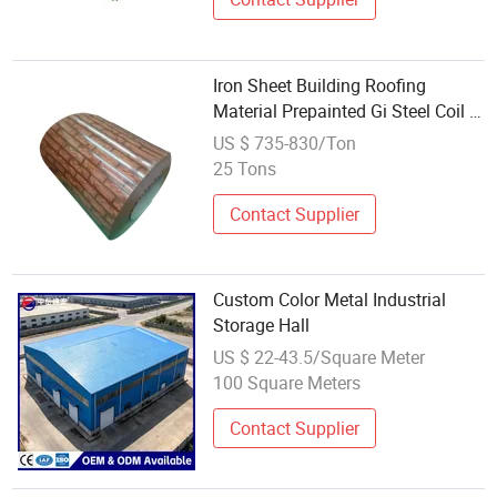
Iron Sheet Building Roofing
Material Prepainted Gi Steel Coil /
PPGI / PPGL Color Coated
US $ 735-830/Ton
Galvanized Metal
25 Tons
Contact Supplier
Custom Color Metal Industrial
Storage Hall
US $ 22-43.5/Square Meter
100 Square Meters
Contact Supplier