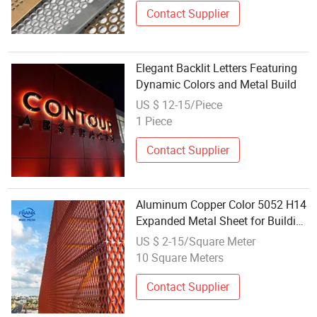
Contact Supplier
Elegant Backlit Letters Featuring
Dynamic Colors and Metal Build
US $ 12-15/Piece
1 Piece
Contact Supplier
Aluminum Copper Color 5052 H14
Expanded Metal Sheet for Building
Facade
US $ 2-15/Square Meter
10 Square Meters
Contact Supplier