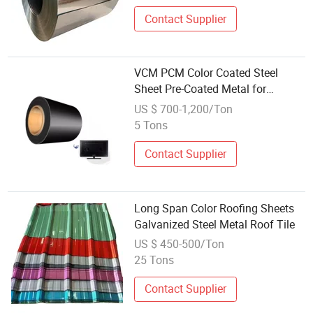
Contact Supplier
VCM PCM Color Coated Steel
Sheet Pre-Coated Metal for
Refrigerator
US $ 700-1,200/Ton
5 Tons
Contact Supplier
Long Span Color Roofing Sheets
Galvanized Steel Metal Roof Tile
US $ 450-500/Ton
25 Tons
Contact Supplier