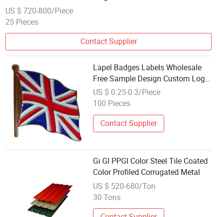
US $ 720-800/Piece
25 Pieces
Contact Supplier
Lapel Badges Labels Wholesale
Free Sample Design Custom Logo
Metal Hard Enamelpins for
US $ 0.25-0.3/Piece
Souvenir
100 Pieces
Contact Supplier
Gi Gl PPGI Color Steel Tile Coated
Color Profiled Corrugated Metal
US $ 520-680/Ton
30 Tons
Contact Supplier