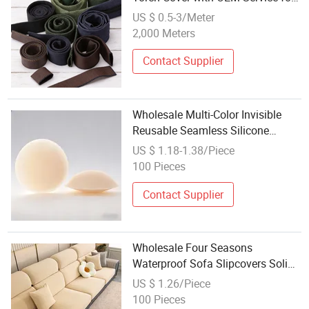
Wholesale
US $ 0.5-3/Meter
2,000 Meters
Contact Supplier
Wholesale Multi-Color Invisible
Reusable Seamless Silicone
Nipple Covers
US $ 1.18-1.38/Piece
100 Pieces
Contact Supplier
Wholesale Four Seasons
Waterproof Sofa Slipcovers Solid
Color Stretch Sofa Cover for
US $ 1.26/Piece
Sectional Sofa
100 Pieces