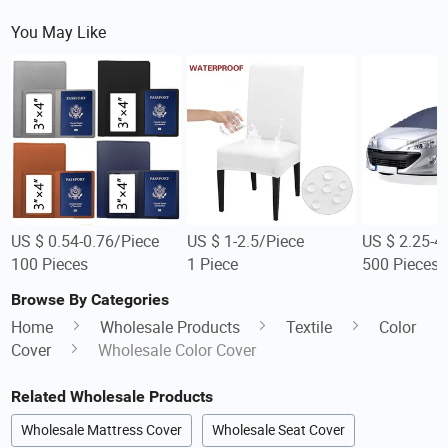
You May Like
US $ 0.54-0.76/Piece
US $ 1-2.5/Piece
US $ 2.25-4
100 Pieces
1 Piece
500 Pieces
Browse By Categories
Home
Wholesale Products
Textile
Color
Cover
Wholesale Color Cover
Related Wholesale Products
Wholesale Mattress Cover
Wholesale Seat Cover