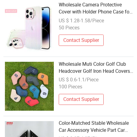
Wholesale Camera Protective
Cover with Holder Phone Case for
iPhone 12 13 14 15 PRO Max
US $ 1.28-1.58/Piece
Lens Holder + Color Plating
50 Pieces
Contact Supplier
Wholesale Muti Color Golf Club
Headcover Golf Iron Head Covers
Wedges Covers
US $ 0.6-1.1/Piece
100 Pieces
Contact Supplier
Color-Matched Stable Wholesale
Car Accessory Vehicle Part Car
Parts Mirror Triangle Trim Cover