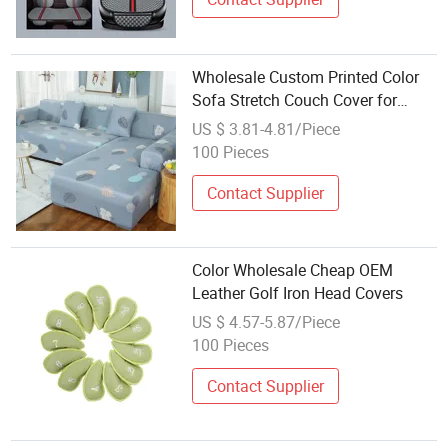
Wholesale Custom Printed Color
Sofa Stretch Couch Cover for
House Cleaning
US $ 3.81-4.81/Piece
100 Pieces
Contact Supplier
Color Wholesale Cheap OEM
Leather Golf Iron Head Covers
US $ 4.57-5.87/Piece
100 Pieces
Contact Supplier