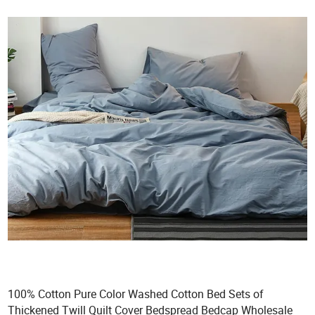
100% Cotton Pure Color Washed Cotton Bed Sets of
Thickened Twill Quilt Cover Bedspread Bedcap Wholesale