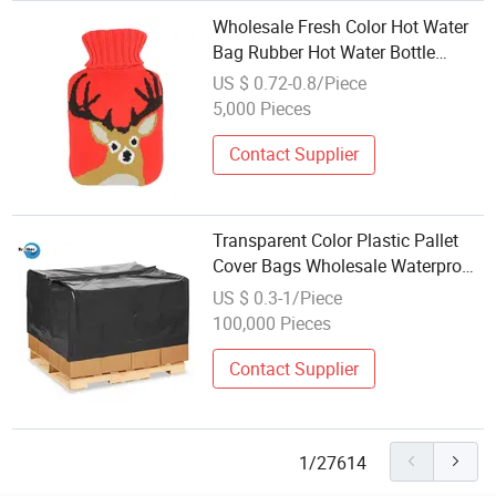
Wholesale Fresh Color Hot Water
Bag Rubber Hot Water Bottle
Knitted Cover
US $ 0.72-0.8/Piece
5,000 Pieces
Contact Supplier
Transparent Color Plastic Pallet
Cover Bags Wholesale Waterproof
Dustproof Customized Reusable
US $ 0.3-1/Piece
Products
100,000 Pieces
Contact Supplier
1/27614