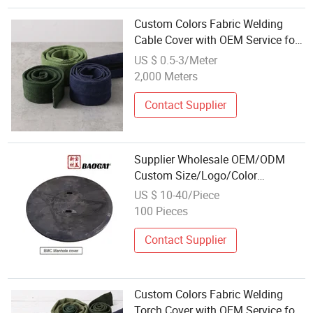
Custom Colors Fabric Welding
Cable Cover with OEM Service for
Wholesale
US $ 0.5-3/Meter
2,000 Meters
Contact Supplier
Supplier Wholesale OEM/ODM
Custom Size/Logo/Color
Composite Manhole Cover
US $ 10-40/Piece
100 Pieces
Contact Supplier
Custom Colors Fabric Welding
Torch Cover with OEM Service for