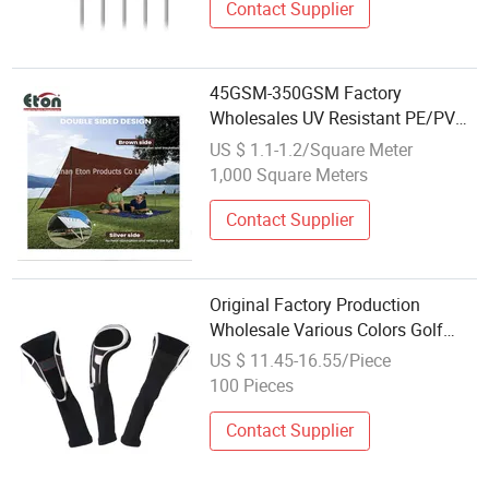
Contact Supplier
45GSM-350GSM Factory
Wholesales UV Resistant PE/PVC
Plastic Sheet Covers with Custom
US $ 1.1-1.2/Square Meter
Sizes and Colors
1,000 Square Meters
Contact Supplier
Original Factory Production
Wholesale Various Colors Golf
Head Cover with Embroidery Logo
US $ 11.45-16.55/Piece
and Number
100 Pieces
Contact Supplier