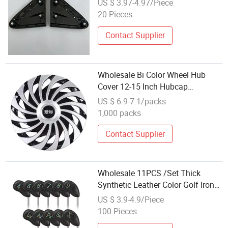
US $ 3.97-4.97/Piece
Side Mirror Corner Molding Fit for
20 Pieces
Toyota Levin 2014 60117-02470
Contact Supplier
Wholesale Bi Color Wheel Hub
Cover 12-15 Inch Hubcap
Automotive Wheel Center Rim Cap
US $ 6.9-7.1/packs
Custom Chrome Prop Whee Car
1,000 packs
Hub Cover
Contact Supplier
Wholesale 11PCS /Set Thick
Synthetic Leather Color Golf Iron
Head Covers
US $ 3.9-4.9/Piece
100 Pieces