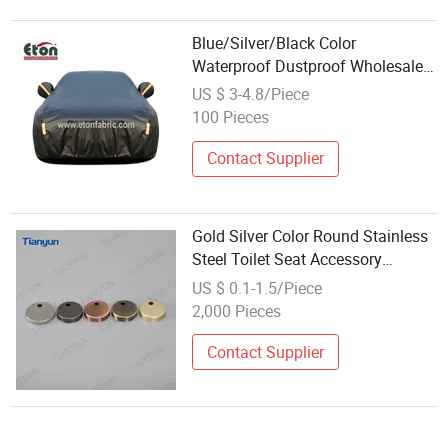
Blue/Silver/Black Color
Waterproof Dustproof Wholesales
PVC Oxford Car Cover with Elastic
US $ 3-4.8/Piece
Cord
100 Pieces
Contact Supplier
Gold Silver Color Round Stainless
Steel Toilet Seat Accessory
Wholesale Decorative Cover
US $ 0.1-1.5/Piece
2,000 Pieces
Contact Supplier