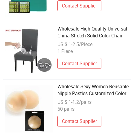
Contact Supplier
Wholesale High Quality Universal
China Stretch Solid Color Chair
Cover
US $ 1-2.5/Piece
1 Piece
Contact Supplier
Wholesale Sexy Women Reusable
Nipple Pasties Customized Color
Seamless Adhesive Opaque
US $ 1-1.2/pairs
Silicone Nipple Cover
50 pairs
Contact Supplier