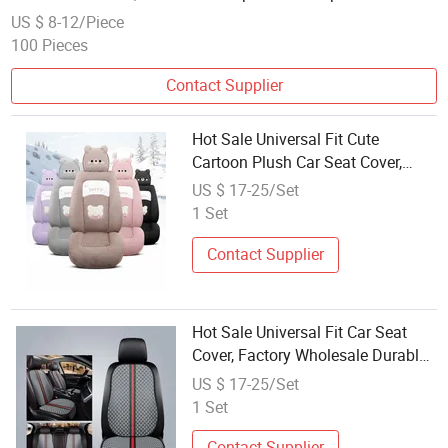
US $ 8-12/Piece
100 Pieces
Contact Supplier
Hot Sale Universal Fit Cute
Cartoon Plush Car Seat Cover,
Factory Wholesale Full Set Wear-
US $ 17-25/Set
Resistant Auto Seat Protector
1 Set
Multiple Colors Available
Contact Supplier
Hot Sale Universal Fit Car Seat
Cover, Factory Wholesale Durable
Nappa Leather Comfortable Auto
US $ 17-25/Set
Seat Cover, Multiple Colors
1 Set
Available
Contact Supplier