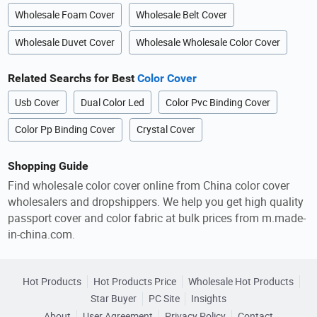
Wholesale Foam Cover
Wholesale Belt Cover
Wholesale Duvet Cover
Wholesale Wholesale Color Cover
Related Searchs for Best
Color Cover
Usb Cover
Dual Color Led
Color Pvc Binding Cover
Color Pp Binding Cover
Crystal Cover
Shopping Guide
Find wholesale color cover online from China color cover
wholesalers and dropshippers. We help you get high quality
passport cover and color fabric at bulk prices from m.made-
in-china.com.
Hot Products
Hot Products Price
Wholesale Hot Products
Star Buyer
PC Site
Insights
About
User Agreement
Privacy Policy
Contact