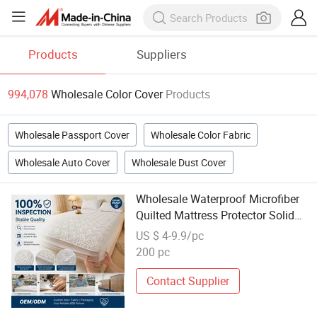
Products
Suppliers
994,078
Wholesale Color Cover
Products
Wholesale Passport Cover
Wholesale Color Fabric
Wholesale Auto Cover
Wholesale Dust Cover
Wholesale Waterproof Microfiber
Quilted Mattress Protector Solid
Color Fitted Cover for Hotel
US $ 4-9.9/pc
Bedroom
200 pc
Contact Supplier