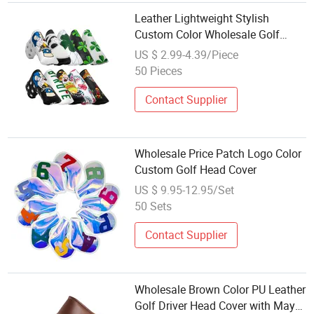
Leather Lightweight Stylish
Custom Color Wholesale Golf
Blade Putter Head Cover
US $ 2.99-4.39/Piece
50 Pieces
Contact Supplier
Wholesale Price Patch Logo Color
Custom Golf Head Cover
US $ 9.95-12.95/Set
50 Sets
Contact Supplier
Wholesale Brown Color PU Leather
Golf Driver Head Cover with Maya