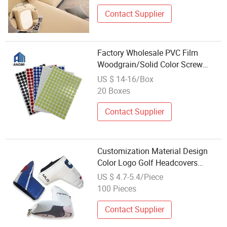
Contact Supplier
Factory Wholesale PVC Film
Woodgrain/Solid Color Screw
Covers for Furniture Accessories
US $ 14-16/Box
20 Boxes
Contact Supplier
Customization Material Design
Color Logo Golf Headcovers
Wholesale Blank Golf Cover Putter
US $ 4.7-5.4/Piece
100 Pieces
Contact Supplier