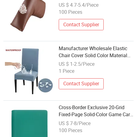
Totem Embroidery Logo
US $ 4.7-5.4/Piece
100 Pieces
Contact Supplier
Manufacturer Wholesale Elastic
Chair Cover Solid Color Material
Home Party
US $ 1-2.5/Piece
1 Piece
Contact Supplier
Cross-Border Exclusive 20-Grid
Fixed-Page Solid-Color Game Card
Book with Zipper Closure, PU
US $ 7-8/Piece
Waterproof Card Storage Cover,
100 Pieces
Wholesale Available