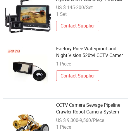
Grain Cart, Trailer, Livestock Vision
US $ 145-200/Set
1 Set
Contact Supplier
Factory Price Waterproof and
Night Vision 520tvl CCTV Camera
DVR Kit Security System
1 Piece
Contact Supplier
CCTV Camera Sewage Pipeline
Crawler Robot Camera System
US $ 9,000-9,560/Piece
1 Piece