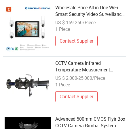
Wholesale Price All-in-One WiFi
Smart Security Video Surveillance
CCTV Camera System with 10"
US $ 159-250/Piece
LCD Screen
1 Piece
Contact Supplier
CCTV Camera Infrared
Temperature Measurement
System for Hot Blast Furnace
US $ 2,000-25,000/Piece
Vault
1 Piece
Contact Supplier
Advanced 500mm CMOS Flyir Box
CCTV Camera Gimbal System