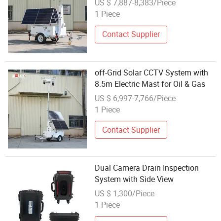
US $ 7,887-8,383/Piece
1 Piece
Contact Supplier
off-Grid Solar CCTV System with
8.5m Electric Mast for Oil & Gas
US $ 6,997-7,766/Piece
1 Piece
Contact Supplier
Dual Camera Drain Inspection
System with Side View
US $ 1,300/Piece
1 Piece