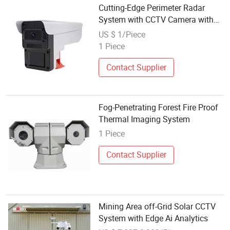
Cutting-Edge Perimeter Radar
System with CCTV Camera with
16 Target Classification Options
US $ 1/Piece
1 Piece
Contact Supplier
Fog-Penetrating Forest Fire Proof
Thermal Imaging System
1 Piece
Contact Supplier
Mining Area off-Grid Solar CCTV
System with Edge Ai Analytics