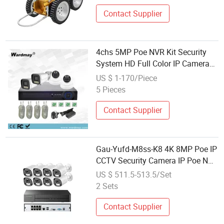
Contact Supplier
4chs 5MP Poe NVR Kit Security
System HD Full Color IP Camera
P2p Poe CCTV Camera System
US $ 1-170/Piece
5 Pieces
Contact Supplier
Gau-Yufd-M8ss-K8 4K 8MP Poe IP
CCTV Security Camera IP Poe NVR
System Human Detection Vehicle
US $ 511.5-513.5/Set
Detect Dual Light Alarm Smart
2 Sets
Motion
Contact Supplier