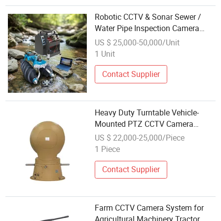
Robotic CCTV & Sonar Sewer /
Water Pipe Inspection Camera
System 360 Degree
US $ 25,000-50,000/Unit
1 Unit
Contact Supplier
Heavy Duty Turntable Vehicle-
Mounted PTZ CCTV Camera
Electro-Optical Pantilt System
US $ 22,000-25,000/Piece
1 Piece
Contact Supplier
Farm CCTV Camera System for
Agricultural Machinery Tractor,