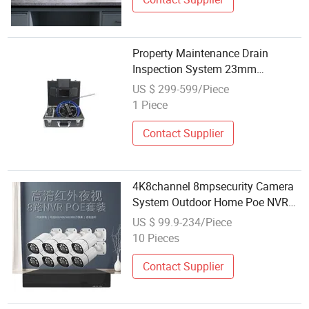
Property Maintenance Drain
Inspection System 23mm
Stainless Steel Probe
US $ 299-599/Piece
1 Piece
Contact Supplier
4K8channel 8mpsecurity Camera
System Outdoor Home Poe NVR
Kit CCTV IP Cameras
US $ 99.9-234/Piece
10 Pieces
Contact Supplier