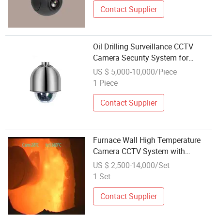
Contact Supplier
Oil Drilling Surveillance CCTV
Camera Security System for
Marine Heavylifting Vessel Crane
US $ 5,000-10,000/Piece
1 Piece
Contact Supplier
Furnace Wall High Temperature
Camera CCTV System with
Automatic Actuator
US $ 2,500-14,000/Set
1 Set
Contact Supplier