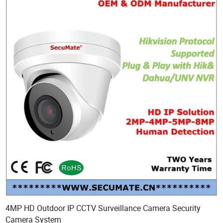
4MP HD Outdoor IP CCTV Surveillance Camera Security
Camera System