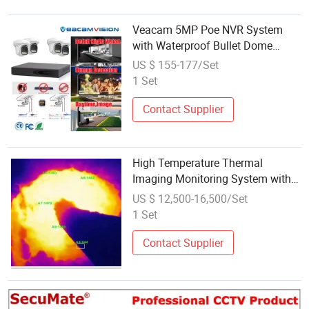
Veacam 5MP Poe NVR System
with Waterproof Bullet Dome
Smart Security Video Surveillance
US $ 155-177/Set
CCTV Camera
1 Set
Contact Supplier
High Temperature Thermal
Imaging Monitoring System with
Temperature Measurement
US $ 12,500-16,500/Set
1 Set
Contact Supplier