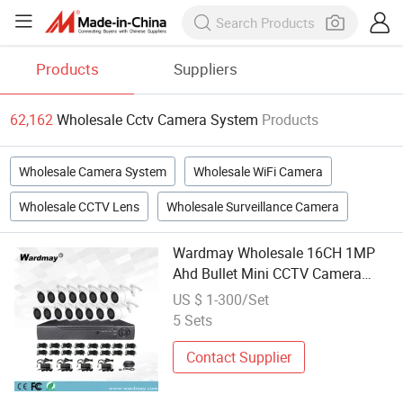
Products
Suppliers
62,162
Wholesale Cctv Camera System
Products
Wholesale Camera System
Wholesale WiFi Camera
Wholesale CCTV Lens
Wholesale Surveillance Camera
Wardmay Wholesale 16CH 1MP
Ahd Bullet Mini CCTV Camera
System
US $ 1-300/Set
5 Sets
Contact Supplier