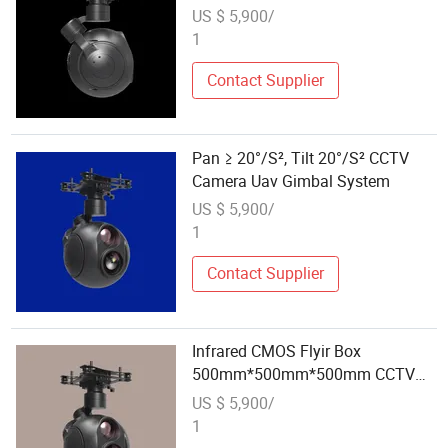
US $ 5,900/
1
Contact Supplier
Pan ≥ 20°/S², Tilt 20°/S² CCTV
Camera Uav Gimbal System
US $ 5,900/
1
Contact Supplier
Infrared CMOS Flyir Box
500mm*500mm*500mm CCTV
Camera Uav Gimbal System
US $ 5,900/
1