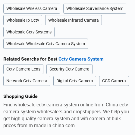
Wholesale Wireless Camera
Wholesale Surveillance System
Wholesale Ip Cctv
Wholesale Infrared Camera
Wholesale Cctv Systems
Wholesale Wholesale Cctv Camera System
Related Searchs for Best
Cctv Camera System
Cctv Camera Lens
Security Cctv Camera
Network Cctv Camera
Digital Cctv Camera
CCD Camera
Shopping Guide
Find wholesale cctv camera system online from China cctv
camera system wholesalers and dropshippers. We help you
get high quality camera system and wifi camera at bulk
prices from m.made-in-china.com.