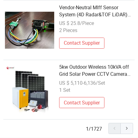
Vendor-Neutral Mlff Sensor
System (4D Radar&TOF LiDAR)
for Traffic Monitoring and Toll
US $ 25.8/Piece
Applications
2 Pieces
Contact Supplier
5kw Outdoor Wireless 10kVA off
Grid Solar Power CCTV Camera
System for Home Near Me
US $ 5,110-6,136/Set
1 Set
Contact Supplier
1/1727