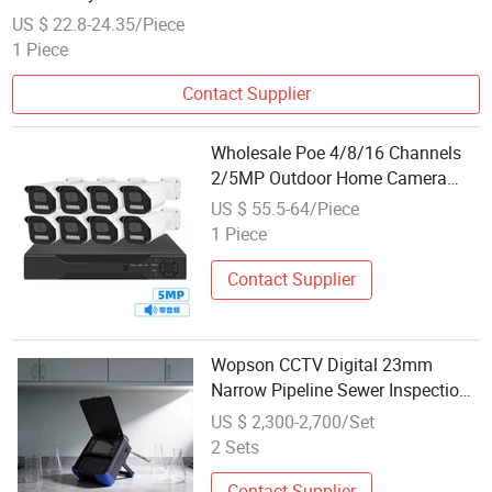
US $ 22.8-24.35/Piece
1 Piece
Contact Supplier
Wholesale Poe 4/8/16 Channels
2/5MP Outdoor Home Camera
DVR Surveillance Systems Cbr014
US $ 55.5-64/Piece
1 Piece
Contact Supplier
Wopson CCTV Digital 23mm
Narrow Pipeline Sewer Inspection
System 30m Count Positioning
US $ 2,300-2,700/Set
2 Sets
Contact Supplier