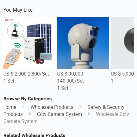
You May Like
US $ 2,000-2,800/Set
US $ 90,000-
US $ 5,900/
1 Set
140,000/Set
1
1 Set
Browse By Categories
Home
Wholesale Products
Safety & Security
Products
Cctv Camera System
Wholesale Cctv
Camera System
Related Wholesale Products