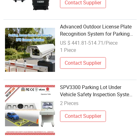
Contact Supplier
Advanced Outdoor License Plate
Recognition System for Parking
Management
US $ 441.81-514.71/Piece
1 Piece
Contact Supplier
SPV3300 Parking Lot Under
Vehicle Safety Inspection System
with CCTV Camera
2 Pieces
Contact Supplier