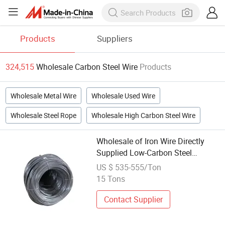
Products
Suppliers
324,515
Wholesale Carbon Steel Wire
Products
Wholesale Metal Wire
Wholesale Used Wire
Wholesale Steel Rope
Wholesale High Carbon Steel Wire
Wholesale of Iron Wire Directly
Supplied Low-Carbon Steel
Wire/Round Rod Steel Wire
US $ 535-555/Ton
15 Tons
Contact Supplier