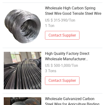
Wholesale High Carbon Spring
Steel Wire Good Tensile Steel Wire
US $ 315-390/Ton
1 Ton
Contact Supplier
High Quality Factory Direct
Wholesale Manufacturer
Customized SAE1020 1045 1065
US $ 500-1,000/Ton
1070 High Carbon Steel Wire
3 Tons
Contact Supplier
Wholesale Galvanized Carbon
Steel Wire for Agriculture Binding