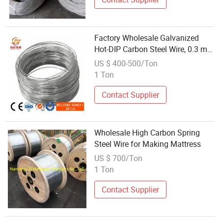
Factory Wholesale Galvanized
Hot-DIP Carbon Steel Wire, 0.3 mm
Diameter.
US $ 400-500/Ton
1 Ton
Contact Supplier
Wholesale High Carbon Spring
Steel Wire for Making Mattress
US $ 700/Ton
1 Ton
Contact Supplier