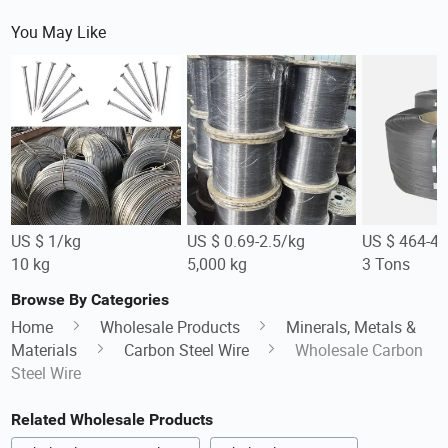
You May Like
US $ 1/kg
US $ 0.69-2.5/kg
US $ 464-4
10 kg
5,000 kg
3 Tons
Browse By Categories
Home
Wholesale Products
Minerals, Metals &
Materials
Carbon Steel Wire
Wholesale Carbon
Steel Wire
Related Wholesale Products