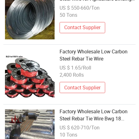
Usage
US $ 550-660/Ton
50 Tons
Contact Supplier
Factory Wholesale Low Carbon
Steel Rebar Tie Wire
US $ 1.65/Roll
2,400 Rolls
Contact Supplier
Factory Wholesale Low Carbon
Steel Rebar Tie Wire Bwg 18
0.45mm 1.2mm Galvanized Gi
US $ 620-710/Ton
Iron Binding Wire
10 Tons