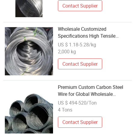
Contact Supplier
Wholesale Customized
Specifications High Tensile
Strength High Carbon Clutch
US $ 1.18-5.28/kg
Spring Steel Wire Oil Tempered
2,000 kg
Steel Wire Cold Drawn Wire Non-
Alloy Steel Wire
Contact Supplier
Premium Custom Carbon Steel
Wire for Global Wholesale
Distribution
US $ 494-520/Ton
4 Tons
Contact Supplier