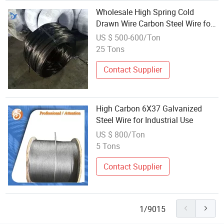
Wholesale High Spring Cold
Drawn Wire Carbon Steel Wire for
Making Nails
US $ 500-600/Ton
25 Tons
Contact Supplier
High Carbon 6X37 Galvanized
Steel Wire for Industrial Use
US $ 800/Ton
5 Tons
Contact Supplier
1/9015