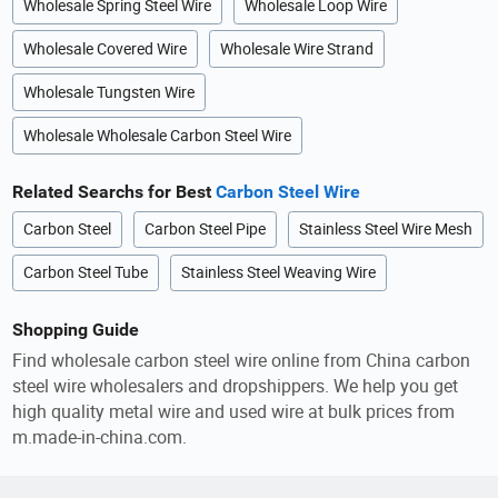
Wholesale Spring Steel Wire
Wholesale Loop Wire
Wholesale Covered Wire
Wholesale Wire Strand
Wholesale Tungsten Wire
Wholesale Wholesale Carbon Steel Wire
Related Searchs for Best
Carbon Steel Wire
Carbon Steel
Carbon Steel Pipe
Stainless Steel Wire Mesh
Carbon Steel Tube
Stainless Steel Weaving Wire
Shopping Guide
Find wholesale carbon steel wire online from China carbon
steel wire wholesalers and dropshippers. We help you get
high quality metal wire and used wire at bulk prices from
m.made-in-china.com.