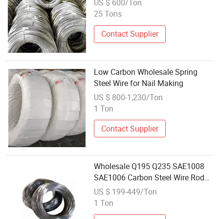
US $ 600/Ton
25 Tons
Contact Supplier
Low Carbon Wholesale Spring
Steel Wire for Nail Making
US $ 800-1,230/Ton
1 Ton
Contact Supplier
Wholesale Q195 Q235 SAE1008
SAE1006 Carbon Steel Wire Rod
Hot Rolled Wire
US $ 199-449/Ton
1 Ton