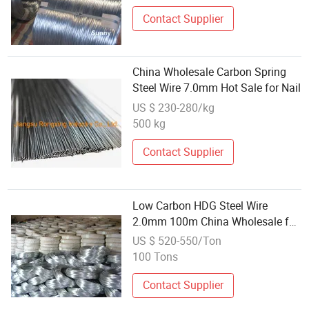
Contact Supplier
China Wholesale Carbon Spring
Steel Wire 7.0mm Hot Sale for Nail
US $ 230-280/kg
500 kg
Contact Supplier
Low Carbon HDG Steel Wire
2.0mm 100m China Wholesale for
Construction
US $ 520-550/Ton
100 Tons
Contact Supplier