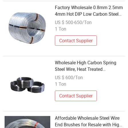
Factory Wholesale 0.8mm 2.5mm
4mm Hot DIP Low Carbon Steel
Wire Galvanized Steel Wire
US $ 500-650/Ton
1 Ton
Contact Supplier
Wholesale High Carbon Spring
Steel Wire, Heat Treated
Phosphated Steel Wire
US $ 600/Ton
1 Ton
Contact Supplier
Affordable Wholesale Steel Wire
End Brushes for Resale with High