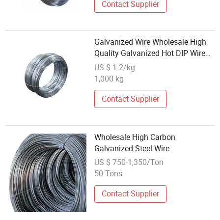
Contact Supplier
Galvanized Wire Wholesale High
Quality Galvanized Hot DIP Wire
Low Carbon Steel Wire for
US $ 1.2/kg
Building
1,000 kg
Contact Supplier
Wholesale High Carbon
Galvanized Steel Wire
US $ 750-1,350/Ton
50 Tons
Contact Supplier