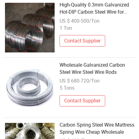
High-Quality 0.3mm Galvanized
Hot-DIP Carbon Steel Wire for
Wholesale
US $ 400-500/Ton
1 Ton
Contact Supplier
Wholesale Galvanized Carbon
Steel Wire Steel Wire Rods
US $ 680-720/Ton
5 Tons
Contact Supplier
Carbon Spring Steel Wire Mattress
Spring Wire Cheap Wholesale