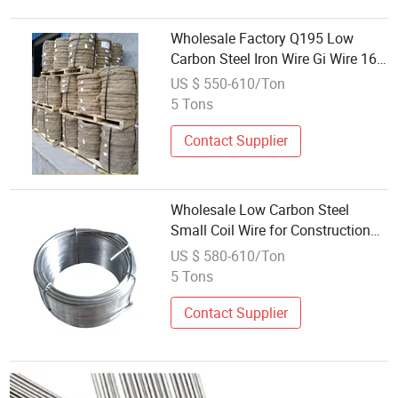
Wholesale Factory Q195 Low
Carbon Steel Iron Wire Gi Wire 16
Gauge Factory Supply Galvanized
US $ 550-610/Ton
Wire Hot-DIP Wire
5 Tons
Contact Supplier
Wholesale Low Carbon Steel
Small Coil Wire for Construction
Use
US $ 580-610/Ton
5 Tons
Contact Supplier