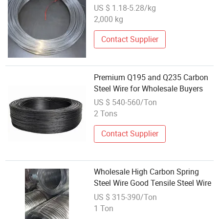
Carbon Steel Wire
US $ 1.18-5.28/kg
2,000 kg
Contact Supplier
Premium Q195 and Q235 Carbon
Steel Wire for Wholesale Buyers
US $ 540-560/Ton
2 Tons
Contact Supplier
Wholesale High Carbon Spring
Steel Wire Good Tensile Steel Wire
US $ 315-390/Ton
1 Ton