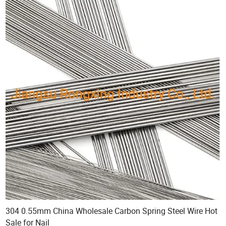
304 0.55mm China Wholesale Carbon Spring Steel Wire Hot
Sale for Nail