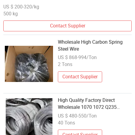
US $ 200-320/kg
500 kg
Contact Supplier
Wholesale High Carbon Spring
Steel Wire
US $ 868-994/Ton
2 Tons
Contact Supplier
High Quality Factory Direct
Wholesale 1070 1072 Q235
Carbon Steel Wire
US $ 480-550/Ton
40 Tons
Contact Supplier