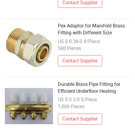
Contact Supplier
Pex Adaptor for Manifold Brass
Fitting with Different Size
US $ 0.38-0.4/Piece
500 Pieces
Contact Supplier
Durable Brass Pipe Fitting for
Efficient Underfloor Heating
US $ 0.3-0.5/Piece
1,000 Pieces
Contact Supplier