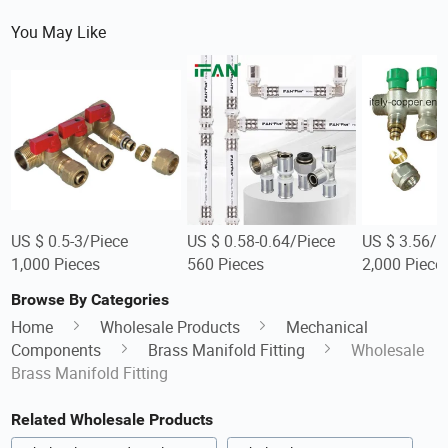
You May Like
US $ 0.5-3/Piece
US $ 0.58-0.64/Piece
US $ 3.56/P
1,000 Pieces
560 Pieces
2,000 Piece
Browse By Categories
Home
Wholesale Products
Mechanical
Components
Brass Manifold Fitting
Wholesale
Brass Manifold Fitting
Related Wholesale Products