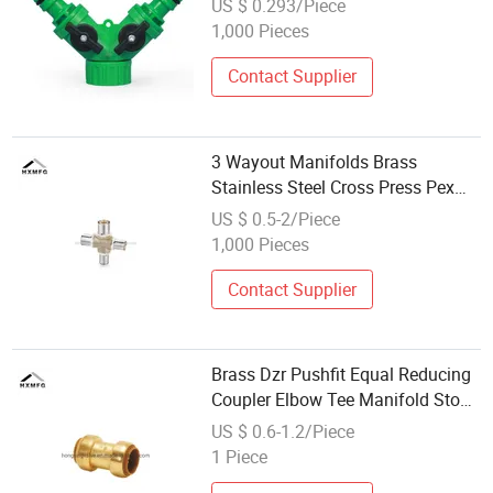
US $ 0.293/Piece
1,000 Pieces
Contact Supplier
3 Wayout Manifolds Brass
Stainless Steel Cross Press Pex
Fitting
US $ 0.5-2/Piece
1,000 Pieces
Contact Supplier
Brass Dzr Pushfit Equal Reducing
Coupler Elbow Tee Manifold Stop
End Connector Fittings
US $ 0.6-1.2/Piece
1 Piece