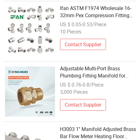
Ifan ASTM F1974 Wholesale 16-
32mm Pex Compression Fitting
Brass Plumbing Fitting Thread
US $ 0.05-0.53/Piece
Pipe Fitting
10 Pieces
Contact Supplier
Adjustable Multi-Port Brass
Plumbing Fitting Manifold for
Water Control
US $ 0.76-0.8/Piece
3,000 Pieces
Contact Supplier
H3003 1'' Manifold Adjusted Brass
Bar Flow Meter Heating Floor