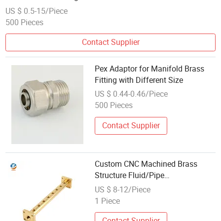
US $ 0.5-15/Piece
500 Pieces
Contact Supplier
Pex Adaptor for Manifold Brass
Fitting with Different Size
US $ 0.44-0.46/Piece
500 Pieces
Contact Supplier
Custom CNC Machined Brass
Structure Fluid/Pipe
Manifold/Fitting
US $ 8-12/Piece
1 Piece
Contact Supplier