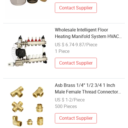
Contact Supplier
Wholesale Intelligent Floor
Heating Manifold System HVAC
Floor Heating Collector Fitting
US $ 6.74-9.87/Piece
Accessories with Water Mixing
1 Piece
Pump
Contact Supplier
Asb Brass 1/4“ 1/2 3/4 1 Inch
Male Female Thread Connector
Elbow Tee Cross Water Manifold
US $ 1-2/Piece
Repair Copper Fittings Reducing
500 Pieces
Connector
Contact Supplier