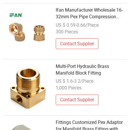
Ifan Manufacturer Wholesale 16-
32mm Pex Pipe Compression
Fittings Adapters Pex Gas Supply
US $ 0.59-0.66/Piece
Piping Fittings
300 Pieces
Contact Supplier
Multi-Port Hydraulic Brass
Manifold Block Fitting
US $ 1.6-3.2/Piece
1,000 Pieces
Contact Supplier
Fittings Customized Pex Adaptor
for Manifold Brass Fitting with