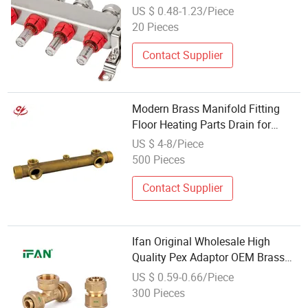
Manifold, Brass Manifold Fitting
US $ 0.48-1.23/Piece
20 Pieces
Contact Supplier
Modern Brass Manifold Fitting
Floor Heating Parts Drain for
Underfloor Heating System
US $ 4-8/Piece
500 Pieces
Contact Supplier
Ifan Original Wholesale High
Quality Pex Adaptor OEM Brass
Straight Compression Fittings with
US $ 0.59-0.66/Piece
Male Female Threaded for Plastic
300 Pieces
Pipe