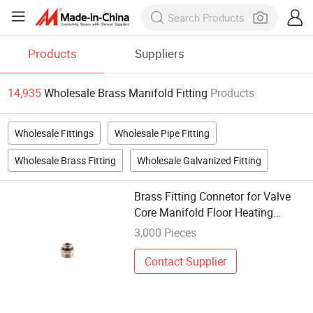
Products
Suppliers
14,935
Wholesale Brass Manifold Fitting
Products
Wholesale Fittings
Wholesale Pipe Fitting
Wholesale Brass Fitting
Wholesale Galvanized Fitting
Brass Fitting Connetor for Valve
Core Manifold Floor Heating
System
3,000 Pieces
Contact Supplier