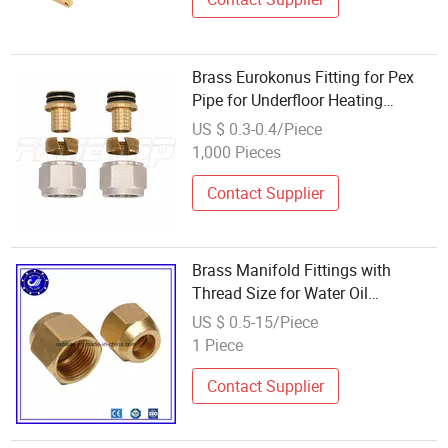
Brass Eurokonus Fitting for Pex
Pipe for Underfloor Heating
Manifolds
US $ 0.3-0.4/Piece
1,000 Pieces
Contact Supplier
Brass Manifold Fittings with
Thread Size for Water Oil
Separator Valve Divider
US $ 0.5-15/Piece
1 Piece
Contact Supplier