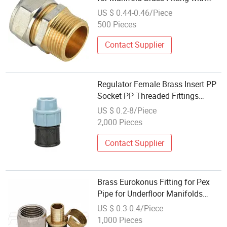
Different Size
US $ 0.44-0.46/Piece
500 Pieces
Contact Supplier
Regulator Female Brass Insert PP
Socket PP Threaded Fittings
Manifold
US $ 0.2-8/Piece
2,000 Pieces
Contact Supplier
Brass Eurokonus Fitting for Pex
Pipe for Underfloor Manifolds
Under European Standard
US $ 0.3-0.4/Piece
1,000 Pieces