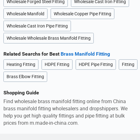
Wholesale Forged Steel Fitting
Wholesale Cast Iron Fitting
Wholesale Manifold
Wholesale Copper Pipe Fitting
Wholesale Cast Iron Pipe Fitting
Wholesale Wholesale Brass Manifold Fitting
Related Searchs for Best
Brass Manifold Fitting
Heating Fitting
HDPE Fitting
HDPE Pipe Fitting
Fitting
Brass Elbow Fitting
Shopping Guide
Find wholesale brass manifold fitting online from China
brass manifold fitting wholesalers and dropshippers. We
help you get high quality fittings and pipe fitting at bulk
prices from m.made-in-china.com.