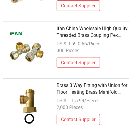
Contact Supplier
Ifan China Wholesale High Quality
Threaded Brass Coupling Pex
Plastic Pipe Fittings Plumbing
US $ 0.59-0.66/Piece
Compression Fittings
300 Pieces
Contact Supplier
Brass 3 Way Fitting with Union for
Floor Heating Brass Manifold
System
US $ 1.1-5.99/Piece
2,000 Pieces
Contact Supplier