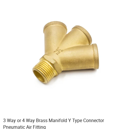
3 Way or 4 Way Brass Manifold Y Type Connector
Pneumatic Air Fitting