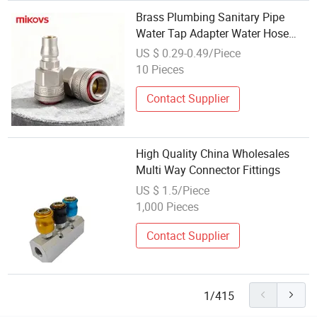
Brass Plumbing Sanitary Pipe
Water Tap Adapter Water Hose
Splitter Brass Copper Y Fittings
US $ 0.29-0.49/Piece
Pneumatic Air Fitting
10 Pieces
Contact Supplier
High Quality China Wholesales
Multi Way Connector Fittings
US $ 1.5/Piece
1,000 Pieces
Contact Supplier
1/415