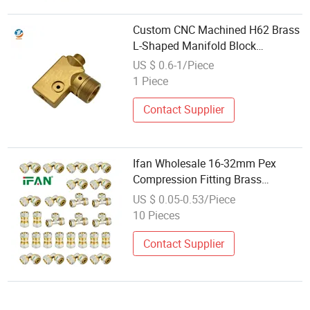
Custom CNC Machined H62 Brass
L-Shaped Manifold Block
Bulkhead Thread Fitting
US $ 0.6-1/Piece
1 Piece
Contact Supplier
Ifan Wholesale 16-32mm Pex
Compression Fitting Brass
Plumbing Fitting Thread Pipe
US $ 0.05-0.53/Piece
Fitting
10 Pieces
Contact Supplier