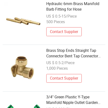
Hydraulic 6mm Brass Manifold
Barb Fitting for Hose
US $ 0.5-15/Piece
500 Pieces
Contact Supplier
Brass Stop Ends Straight Tap
Connector Bent Tap Connector
Manifold Backplate Elbow Pushfit
US $ 0.5-2/Piece
Fittings
1,000 Pieces
Contact Supplier
3/4" Green Plastic Y-Type
Manifold Nipple Outlet Garden
Irrigation Fittings