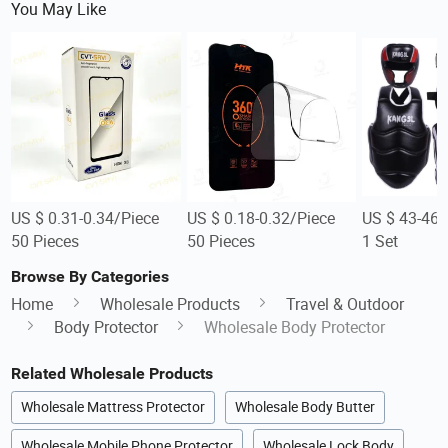
You May Like
US $ 0.31-0.34/Piece
US $ 0.18-0.32/Piece
US $ 43-46/
50 Pieces
50 Pieces
1 Set
Browse By Categories
Home
Wholesale Products
Travel & Outdoor
Body Protector
Wholesale Body Protector
Related Wholesale Products
Wholesale Mattress Protector
Wholesale Body Butter
Wholesale Mobile Phone Protector
Wholesale Lock Body