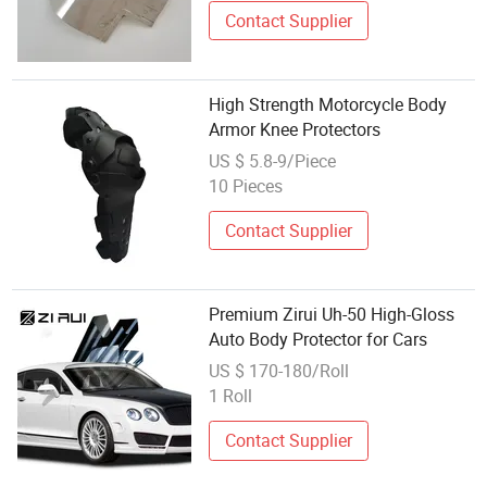
Contact Supplier
High Strength Motorcycle Body
Armor Knee Protectors
US $ 5.8-9/Piece
10 Pieces
Contact Supplier
Premium Zirui Uh-50 High-Gloss
Auto Body Protector for Cars
US $ 170-180/Roll
1 Roll
Contact Supplier