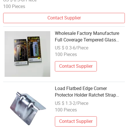
100 Pieces
Contact Supplier
Wholesale Factory Manufacture
Full Coverage Tempered Glass
Screen Protector
US $ 0.3-6/Piece
100 Pieces
Contact Supplier
Load Flatbed Edge Corner
Protector Holder Ratchet Strap
Protector Steel Truck Body
US $ 1.3-2/Piece
100 Pieces
Contact Supplier