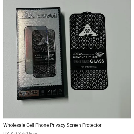
Wholesale Cell Phone Privacy Screen Protector
US $ 0.3-6/Piece