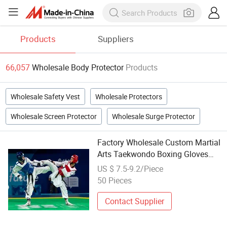
Products
Suppliers
66,057
Wholesale Body Protector
Products
Wholesale Safety Vest
Wholesale Protectors
Wholesale Screen Protector
Wholesale Surge Protector
Factory Wholesale Custom Martial
Arts Taekwondo Boxing Gloves
Body Chest Protector Guard
US $ 7.5-9.2/Piece
50 Pieces
Contact Supplier