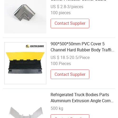
US $ 2.8-3/pieces
100 pieces
Contact Supplier
900*500*50mm PVC Cover 5
Channel Hard Rubber Body Traffic
Hump Cable Protector
US $ 18.5-20.5/Piece
100 Pieces
Contact Supplier
Refrigerated Truck Bodies Parts
Aluminium Extrusion Angle Corner
Protector
500 kg