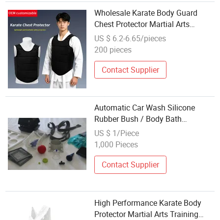
Wholesale Karate Body Guard
Chest Protector Martial Arts
Training Chest Pad
US $ 6.2-6.65/pieces
200 pieces
Contact Supplier
Automatic Car Wash Silicone
Rubber Bush / Body Bath
Scrubber / Hair Massager /
US $ 1/Piece
Customized Design Silicone
1,000 Pieces
Rubber Item Part Cover / Plug /
Yoga Pad / Protector
Contact Supplier
High Performance Karate Body
Protector Martial Arts Training