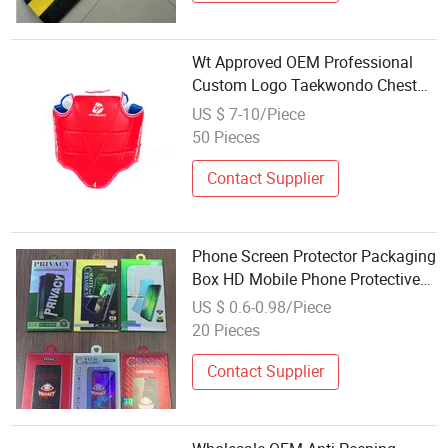
Wt Approved OEM Professional
Custom Logo Taekwondo Chest
Guard Premium Protection
US $ 7-10/Piece
Equipment for Training
50 Pieces
Taekwondo Body Guard Protector
Contact Supplier
Phone Screen Protector Packaging
Box HD Mobile Phone Protective
Film Body Vertical Box 9d Ceramic
US $ 0.6-0.98/Piece
Film Packaging Paper Box Screen
20 Pieces
Protector
Contact Supplier