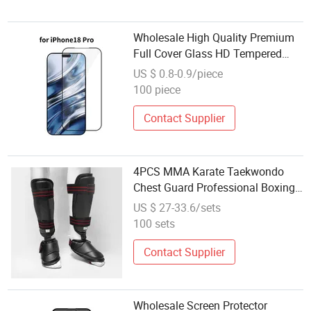
Wholesale High Quality Premium
Full Cover Glass HD Tempered
Glass Screen Protector for iPhone
US $ 0.8-0.9/piece
18 PRO
100 piece
Contact Supplier
4PCS MMA Karate Taekwondo
Chest Guard Professional Boxing
Body Protector
US $ 27-33.6/sets
100 sets
Contact Supplier
Wholesale Screen Protector