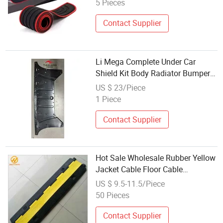
5 Pieces
Contact Supplier
Li Mega Complete Under Car
Shield Kit Body Radiator Bumper
Motor Lower Protectors
US $ 23/Piece
1 Piece
Contact Supplier
Hot Sale Wholesale Rubber Yellow
Jacket Cable Floor Cable
Protectors
US $ 9.5-11.5/Piece
50 Pieces
Contact Supplier