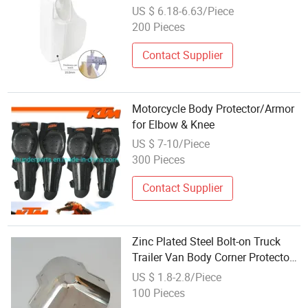
Vest Wholesale
US $ 6.18-6.63/Piece
200 Pieces
Contact Supplier
Motorcycle Body Protector/Armor
for Elbow & Knee
US $ 7-10/Piece
300 Pieces
Contact Supplier
Zinc Plated Steel Bolt-on Truck
Trailer Van Body Corner Protector
Casting
US $ 1.8-2.8/Piece
100 Pieces