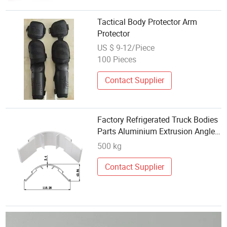
Tactical Body Protector Arm
Protector
US $ 9-12/Piece
100 Pieces
Contact Supplier
Factory Refrigerated Truck Bodies
Parts Aluminium Extrusion Angle
Corner Protector
500 kg
Contact Supplier