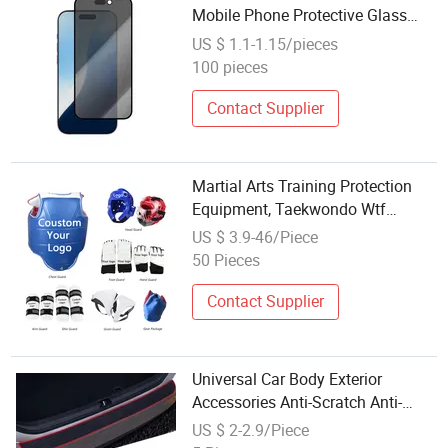
Mobile Phone Protective Glass
2.5D Privacy Phone Tempered
US $ 1.1-1.15/pieces
Glass Screen Protector for iPhone
100 pieces
17 PRO Max/ iPhone 16
Contact Supplier
Martial Arts Training Protection
Equipment, Taekwondo Wtf
Sparring Gear Set & Body
US $ 3.9-46/Piece
Protector
50 Pieces
Contact Supplier
Universal Car Body Exterior
Accessories Anti-Scratch Anti-
Scratch Rubber Door Sill Plate
US $ 2-2.9/Piece
Protector