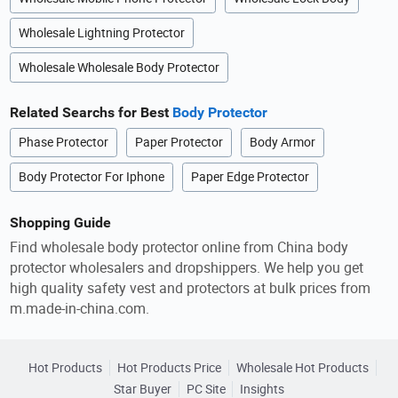
Wholesale Lightning Protector
Wholesale Wholesale Body Protector
Related Searchs for Best
Body Protector
Phase Protector
Paper Protector
Body Armor
Body Protector For Iphone
Paper Edge Protector
Shopping Guide
Find wholesale body protector online from China body
protector wholesalers and dropshippers. We help you get
high quality safety vest and protectors at bulk prices from
m.made-in-china.com.
Hot Products
Hot Products Price
Wholesale Hot Products
Star Buyer
PC Site
Insights