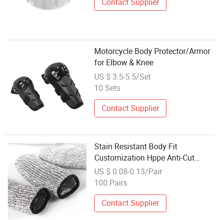
Contact Supplier
Motorcycle Body Protector/Armor
for Elbow & Knee
US $ 3.5-5.5/Set
10 Sets
Contact Supplier
Stain Resistant Body Fit
Customization Hppe Anti-Cut
Finger Protector
US $ 0.08-0.13/Pair
100 Pairs
Contact Supplier