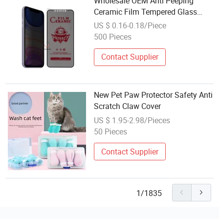
Wholesale OEM Anti Peeping
Ceramic Film Tempered Glass
Privacy Screen Protector for
US $ 0.16-0.18/Piece
iPhone 17 16 15 14 14PRO Maxx
500 Pieces
11 12 13 PRO Max
Contact Supplier
New Pet Paw Protector Safety Anti
Scratch Claw Cover
US $ 1.95-2.98/Pieces
50 Pieces
Contact Supplier
1/1835