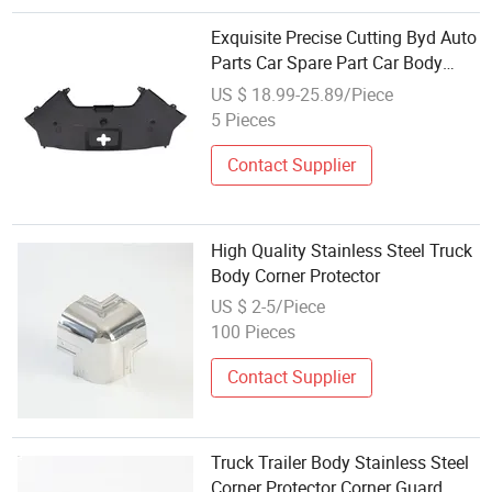
Exquisite Precise Cutting Byd Auto
Parts Car Spare Part Car Body
Parts Plastic Protector for Byd
US $ 18.99-25.89/Piece
Song Champion 13992581-00
5 Pieces
Contact Supplier
High Quality Stainless Steel Truck
Body Corner Protector
US $ 2-5/Piece
100 Pieces
Contact Supplier
Truck Trailer Body Stainless Steel
Corner Protector Corner Guard