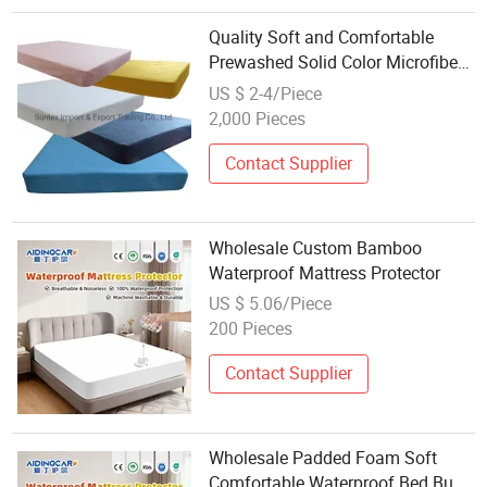
Quality Soft and Comfortable
Prewashed Solid Color Microfiber
Fitted Sheet Mattress Protector
US $ 2-4/Piece
Bed Cover Bedsheet Bed Linen
2,000 Pieces
Wholesale
Contact Supplier
Wholesale Custom Bamboo
Waterproof Mattress Protector
US $ 5.06/Piece
200 Pieces
Contact Supplier
Wholesale Padded Foam Soft
Comfortable Waterproof Bed Bug