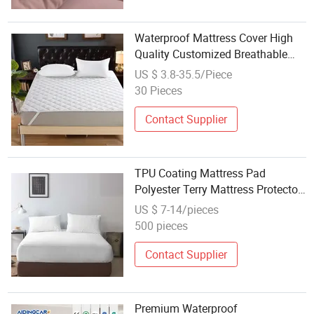
Waterproof Mattress Cover High
Quality Customized Breathable
Terry Cloth Knitted Soft Mattress
US $ 3.8-35.5/Piece
Protector
30 Pieces
Contact Supplier
TPU Coating Mattress Pad
Polyester Terry Mattress Protector
for Home
US $ 7-14/pieces
500 pieces
Contact Supplier
Premium Waterproof