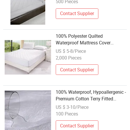
500 Pieces
Contact Supplier
100% Polyester Quilted
Waterproof Mattress Cover
Mattress Protector with TPU
US $ 5-8/Piece
Lamination
2,000 Pieces
Contact Supplier
100% Waterproof, Hypoallergenic -
Premium Cotton Terry Fitted
Mattress Protector Cover White
US $ 3-10/Piece
100 Pieces
Contact Supplier