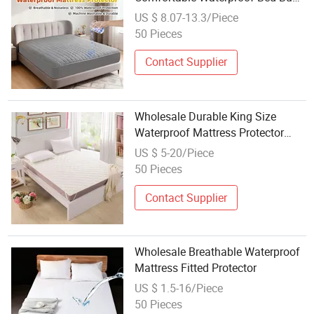
Mattress Protector
US $ 8.07-13.3/Piece
50 Pieces
Contact Supplier
Wholesale Durable King Size
Waterproof Mattress Protector
(JRD861)
US $ 5-20/Piece
50 Pieces
Contact Supplier
Wholesale Breathable Waterproof
Mattress Fitted Protector
US $ 1.5-16/Piece
50 Pieces