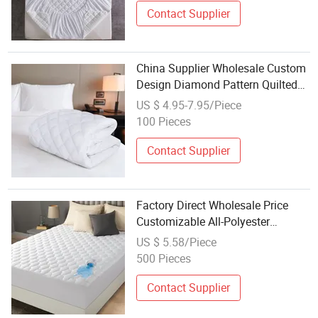
Contact Supplier
China Supplier Wholesale Custom
Design Diamond Pattern Quilted
Hotel / Home Sofa Bed Mattress
US $ 4.95-7.95/Piece
Protector with Deep Pocket Knitted
100 Pieces
Elastic Skirt
Contact Supplier
Factory Direct Wholesale Price
Customizable All-Polyester
Mattress Protector
US $ 5.58/Piece
500 Pieces
Contact Supplier