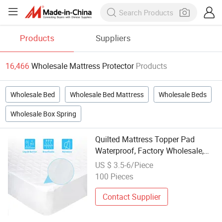
Products
Suppliers
16,466
Wholesale Mattress Protector
Products
Wholesale Bed
Wholesale Bed Mattress
Wholesale Beds
Wholesale Box Spring
Quilted Mattress Topper Pad
Waterproof, Factory Wholesale,
Noiseless Mattress Protector&
US $ 3.5-6/Piece
Cover
100 Pieces
Contact Supplier