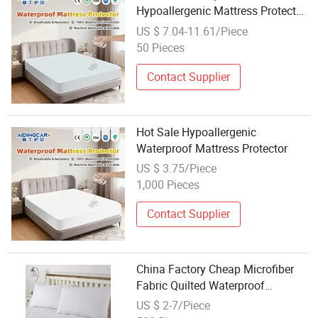
Hypoallergenic Mattress Protector
for Easy Care
US $ 7.04-11.61/Piece
50 Pieces
Contact Supplier
Hot Sale Hypoallergenic
Waterproof Mattress Protector
US $ 3.75/Piece
1,000 Pieces
Contact Supplier
China Factory Cheap Microfiber
Fabric Quilted Waterproof
Mattress Protector
US $ 2-7/Piece