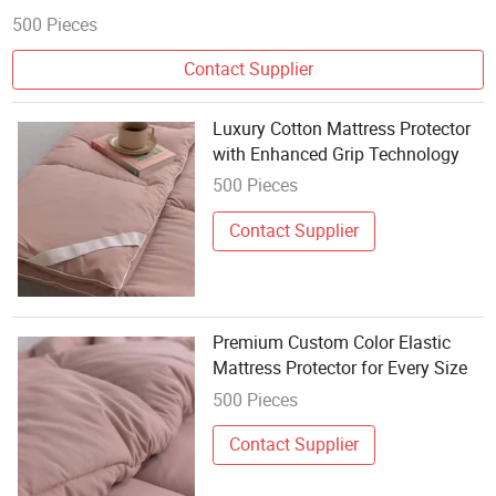
500 Pieces
Contact Supplier
Luxury Cotton Mattress Protector
with Enhanced Grip Technology
500 Pieces
Contact Supplier
Premium Custom Color Elastic
Mattress Protector for Every Size
500 Pieces
Contact Supplier