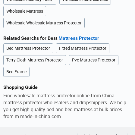
Wholesale Mattress
Wholesale Wholesale Mattress Protector
Related Searchs for Best
Mattress Protector
Bed Mattress Protector
Fitted Mattress Protector
Terry Cloth Mattress Protector
Pvc Mattress Protector
Bed Frame
Shopping Guide
Find wholesale mattress protector online from China
mattress protector wholesalers and dropshippers. We help
you get high quality bed and bed mattress at bulk prices
from m.made-in-china.com.