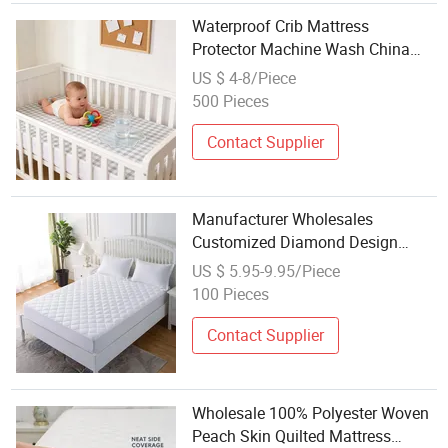
Waterproof Crib Mattress
Protector Machine Wash China
Factory Wholesale 100% Cotton
US $ 4-8/Piece
Cover
500 Pieces
Contact Supplier
Manufacturer Wholesales
Customized Diamond Design
Quilted Queen Size Home / Hotel
US $ 5.95-9.95/Piece
Fitted Bed Mattress Pad Protector
100 Pieces
with Deep Pocket Elastic Skirt
Contact Supplier
Wholesale 100% Polyester Woven
Peach Skin Quilted Mattress