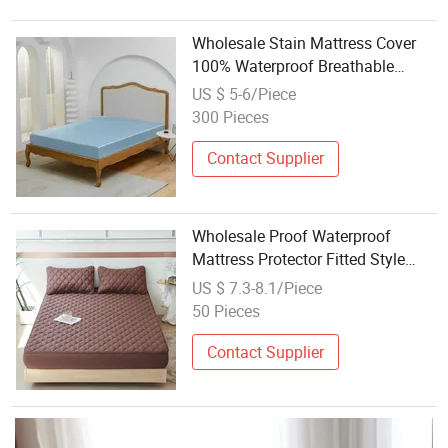
Wholesale Stain Mattress Cover
100% Waterproof Breathable
Mattress Protector Bed Anti-Mite
US $ 5-6/Piece
Silk Water Proof Mattress
300 Pieces
Protector
Contact Supplier
Wholesale Proof Waterproof
Mattress Protector Fitted Style
with Fabric Cover for Bed
US $ 7.3-8.1/Piece
50 Pieces
Contact Supplier