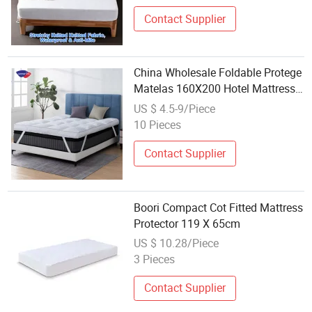
Contact Supplier
China Wholesale Foldable Protege
Matelas 160X200 Hotel Mattress
Protectors Cover Queen King Size
US $ 4.5-9/Piece
Quality Hypoallergenic Quilted
10 Pieces
Mattress Topper Pad
Contact Supplier
Boori Compact Cot Fitted Mattress
Protector 119 X 65cm
US $ 10.28/Piece
3 Pieces
Contact Supplier