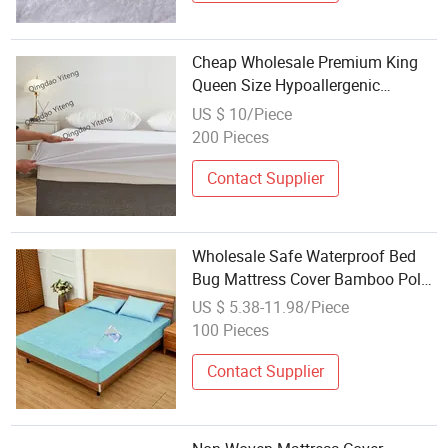
Cheap Wholesale Premium King
Queen Size Hypoallergenic
Waterproof Mattress Protector
US $ 10/Piece
200 Pieces
Contact Supplier
Wholesale Safe Waterproof Bed
Bug Mattress Cover Bamboo Poly
Terry Fitted Bed Cover Sheet
US $ 5.38-11.98/Piece
Mattress Protector
100 Pieces
Contact Supplier