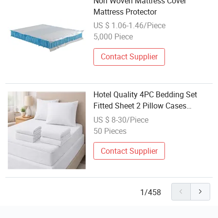
Non Woven Mattress Cover
Mattress Protector
US $ 1.06-1.46/Piece
5,000 Piece
Contact Supplier
Hotel Quality 4PC Bedding Set
Fitted Sheet 2 Pillow Cases
Mattress Protector
US $ 8-30/Piece
50 Pieces
Contact Supplier
1/458