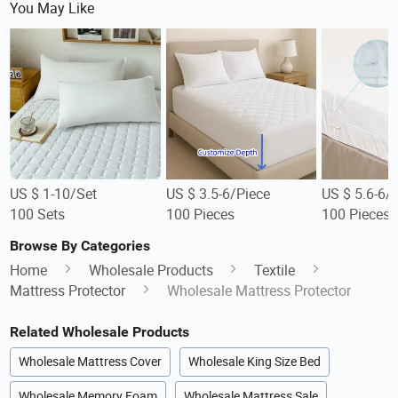
You May Like
US $ 1-10/Set
US $ 3.5-6/Piece
US $ 5.6-6/
100 Sets
100 Pieces
100 Pieces
Browse By Categories
Home
Wholesale Products
Textile
Mattress Protector
Wholesale Mattress Protector
Related Wholesale Products
Wholesale Mattress Cover
Wholesale King Size Bed
Wholesale Memory Foam
Wholesale Mattress Sale