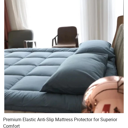
Premium Elastic Anti-Slip Mattress Protector for Superior
Comfort