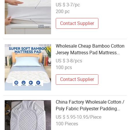
Protector
US $ 3-7/pc
200 pc
Contact Supplier
Wholesale Cheap Bamboo Cotton
Jersey Mattress Pad Mattress
Topper Cover Protector
US $ 3-8/pcs
100 pcs
Contact Supplier
China Factory Wholesale Cotton /
Poly Fabric Polyester Padding
Custom Diamond Design Quilte
US $ 5.95-10.95/Piece
Bed Mattress Pad Protector with
100 Pieces
Deep Pocket Knitted Elactic Skirt