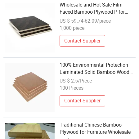
Wholesale and Hot Sale Film
Faced Bamboo Plywood P for
Construction
US $ 59.74-62.09/piece
1,000 piece
Contact Supplier
100% Environmental Protection
Laminated Solid Bamboo Wood
Plywood for Furniture
US $ 2.5/Piece
100 Pieces
Contact Supplier
Traditional Chinese Bamboo
Plywood for Furniture Wholesale