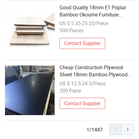
Good Quality 18mm E1 Poplar
Bamboo Okoume Furniture
Plywood Sheets Manufacturer
US $ 5.35-25.35/Piece
500 Pieces
Contact Supplier
Cheap Construction Plywood
Sheet 18mm Bamboo Plywood
OSB 4X8 Construction 3mm
US $ 12.5-24.5/Piece
Plywood
200 Piece
Contact Supplier
1/1447