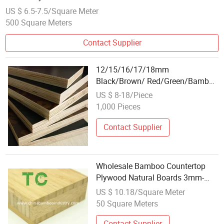
US $ 6.5-7.5/Square Meter
500 Square Meters
Contact Supplier
12/15/16/17/18mm
Black/Brown/ Red/Green/Bamboo
Waterproof Plywood Wholesale
US $ 8-18/Piece
Plywood Prices Film Faced
1,000 Pieces
Plywood/Marine Plywood for
Construction Building Material
Contact Supplier
Wholesale Bamboo Countertop
Plywood Natural Boards 3mm-
40mm Plywood Carbonized for
US $ 10.18/Square Meter
Table Tops Furniture Bamboo
50 Square Meters
Panel
Contact Supplier