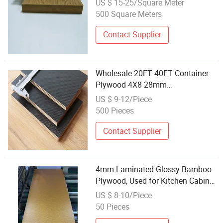
US $ 15-25/Square Meter
500 Square Meters
Contact Supplier
Wholesale 20FT 40FT Container
Plywood 4X8 28mm
1160*2400mm Bamboo Core
US $ 9-12/Piece
Plywood
500 Pieces
Contact Supplier
4mm Laminated Glossy Bamboo
Plywood, Used for Kitchen Cabinet
Manufacturing
US $ 8-10/Piece
50 Pieces