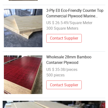
3-Ply E0 Eco-Friendly Counter Top
Commercial Plywood Marine
Plywood Bamboo Plywood
US $ 26.5-49/Square Meter
300 Square Meters
Contact Supplier
Wholesale 28mm Bamboo
Contanier Plywood
US $ 35-38/pieces
500 pieces
Contact Supplier