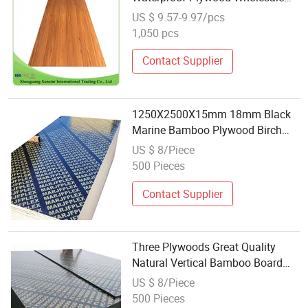
Plywood Film Faced
US $ 9.57-9.97/pcs
Plywood/Marine Plywood for
1,050 pcs
Construction Building Material
Contact Supplier
1250X2500X15mm 18mm Black
Marine Bamboo Plywood Birch
Wood Bamboo Birch Poplar
US $ 8/Piece
Eucalyptus Film Faced Plywood
500 Pieces
Scaffolding Board Film Faced
Plywood
Contact Supplier
Three Plywoods Great Quality
Natural Vertical Bamboo Board
Direct Factory
US $ 8/Piece
500 Pieces