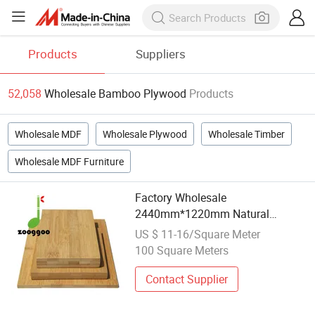
Products
Suppliers
52,058
Wholesale Bamboo Plywood
Products
Wholesale MDF
Wholesale Plywood
Wholesale Timber
Wholesale MDF Furniture
Factory Wholesale
2440mm*1220mm Natural
Bamboo Plywood Board Panel
US $ 11-16/Square Meter
Plywood for Construction Material
100 Square Meters
Contact Supplier