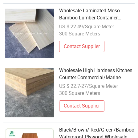
Wholesale Laminated Moso
Bamboo Lumber Container
Plywood
US $ 22-49/Square Meter
300 Square Meters
Contact Supplier
Wholesale High Hardness Kitchen
Counter Commercial/Marine
Plywood Bamboo Plywood
US $ 22.7-27/Square Meter
300 Square Meters
Contact Supplier
Black/Brown/ Red/Green/Bamboo
Waterproof Plywood Wholesale