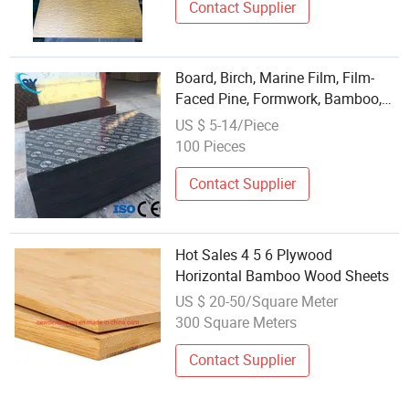
Contact Supplier
Board, Birch, Marine Film, Film-
Faced Pine, Formwork, Bamboo,
Poplar, Eucalyptus, White Poplar,
US $ 5-14/Piece
Marine, 18mm LVL Plywood
100 Pieces
Contact Supplier
Hot Sales 4 5 6 Plywood
Horizontal Bamboo Wood Sheets
US $ 20-50/Square Meter
300 Square Meters
Contact Supplier