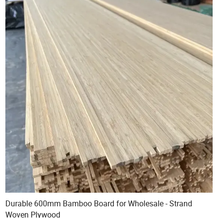
Durable 600mm Bamboo Board for Wholesale - Strand
Woven Plywood