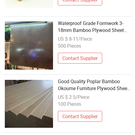
Waterproof Grade Formwork 3-
18mm Bamboo Plywood Sheet
Plywood More Than 50 Times
US $ 8-11/Piece
500 Pieces
Contact Supplier
Good Quality Poplar Bamboo
Okoume Furniture Plywood Sheets
Manufacturer
US $ 2.5/Piece
100 Pieces
Contact Supplier