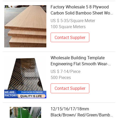
Factory Wholesale 5 8 Plywood
Carbon Solid Bamboo Sheet Wood
with Fast Delivery
US $ 5-35/Square Meter
100 Square Meters
Contact Supplier
Wholesale Building Template
Engineering Flat Smooth Wear-
Resistant Bamboo Rubber Board
US $ 7-14/Piece
Construction Site Construction
500 Pieces
Template Mirror Plywood
Contact Supplier
12/15/16/17/18mm
Black/Brown/ Red/Green/Bamboo