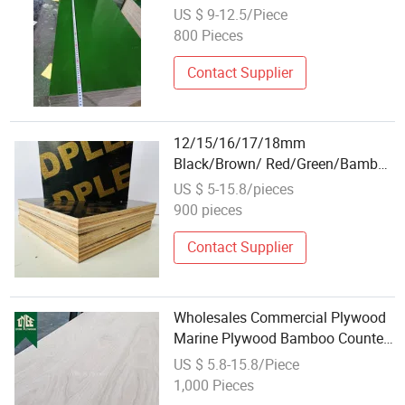
Waterproof Plywood Wholesale
US $ 9-12.5/Piece
Plywood Prices Film Faced
800 Pieces
Plywood/Marine Plywood for
Construction Building Material
Contact Supplier
12/15/16/17/18mm
Black/Brown/ Red/Green/Bamboo
Waterproof Plywood Wholesale
US $ 5-15.8/pieces
Plywood Prices Film Faced
900 pieces
Plywood/Marine Plywood for
Construction Building Material
Contact Supplier
Wholesales Commercial Plywood
Marine Plywood Bamboo Counter
Top Bamboo Panel/Plywood
US $ 5.8-15.8/Piece
1,000 Pieces