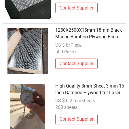
Contact Supplier
1250X2500X15mm 18mm Black
Marine Bamboo Plywood Birch
Wood Bamboo Birch Poplar
US $ 8/Piece
Eucalyptus Film Faced Plywood
500 Pieces
Scaffolding Board Film Faced
Plywood
Contact Supplier
High Quality 3mm Sheet 3 mm 15
Inch Bamboo Plywood for Laser
Engraving Cutting
US $ 6.2-6.5/sheets
200 sheets
Contact Supplier