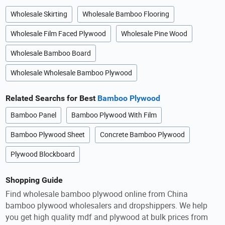
Wholesale Skirting
Wholesale Bamboo Flooring
Wholesale Film Faced Plywood
Wholesale Pine Wood
Wholesale Bamboo Board
Wholesale Wholesale Bamboo Plywood
Related Searchs for Best
Bamboo Plywood
Bamboo Panel
Bamboo Plywood With Film
Bamboo Plywood Sheet
Concrete Bamboo Plywood
Plywood Blockboard
Shopping Guide
Find wholesale bamboo plywood online from China
bamboo plywood wholesalers and dropshippers. We help
you get high quality mdf and plywood at bulk prices from