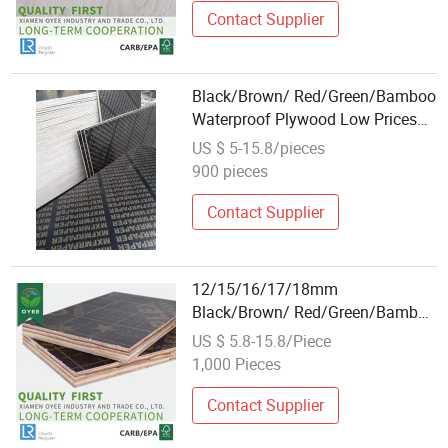
Contact Supplier
Black/Brown/ Red/Green/Bamboo
Waterproof Plywood Low Prices
Wholesale Plywood Prices Film
US $ 5-15.8/pieces
Faced Plywood/Marine Plywood
900 pieces
for Construction Building Material
Contact Supplier
12/15/16/17/18mm
Black/Brown/ Red/Green/Bamboo
Waterproof Plywood Wholesale
US $ 5.8-15.8/Piece
Plywood Prices Film Faced
1,000 Pieces
Plywood/Marine Plywood for
Construction Building Material
Contact Supplier