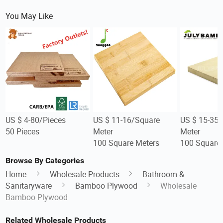
You May Like
US $ 4-80/Pieces
US $ 11-16/Square
US $ 15-35
50 Pieces
Meter
Meter
100 Square Meters
100 Square 
Browse By Categories
Home
Wholesale Products
Bathroom &
Sanitaryware
Bamboo Plywood
Wholesale
Bamboo Plywood
Related Wholesale Products