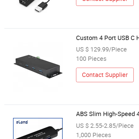
Custom 4 Port USB C H
US $ 129.99/Piece
100 Pieces
Contact Supplier
ABS Slim High-Speed 4
US $ 2.55-2.85/Piece
1,000 Pieces