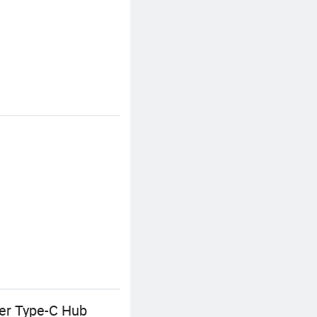
ter Type-C Hub