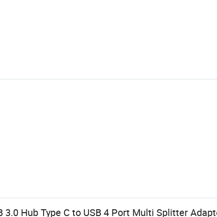
B 3.0 Hub Type C to USB 4 Port Multi Splitter Adap