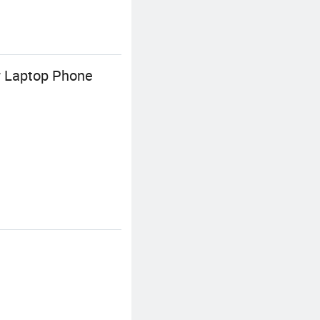
r Laptop Phone