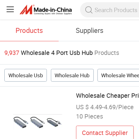
Products
Suppliers
9,937
Wholesale 4 Port Usb Hub
Products
Wholesale Usb
Wholesale Hub
Wholesale Whee
Wholesale Cheaper Pri
US $ 4.49-4.69/Piece
10 Pieces
Contact Supplier