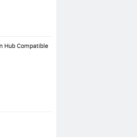
on Hub Compatible