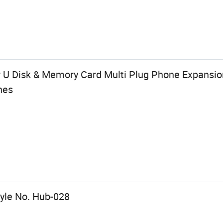
or U Disk & Memory Card Multi Plug Phone Expansi
nes
tyle No. Hub-028