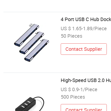
4 Port USB C Hub Doc
US $ 1.65-1.89/Piece
50 Pieces
Contact Supplier
High-Speed USB 2.0 Hub
US $ 0.9-1/Piece
500 Pieces
Contact Supplier