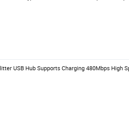
plitter USB Hub Supports Charging 480Mbps High S