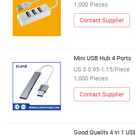
1,000 Pieces
Contact Supplier
Mini USB Hub 4 Ports
US $ 0.95-1.15/Piece
1,000 Pieces
Contact Supplier
Good Quality 4 in 1 US