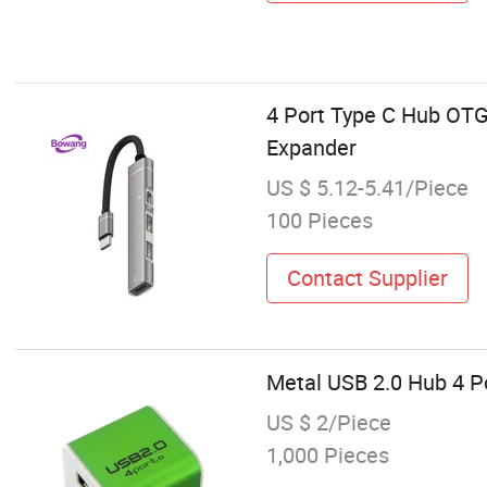
4 Port Type C Hub OTG
Expander
US $ 5.12-5.41/Piece
100 Pieces
Contact Supplier
Metal USB 2.0 Hub 4 Po
US $ 2/Piece
1,000 Pieces