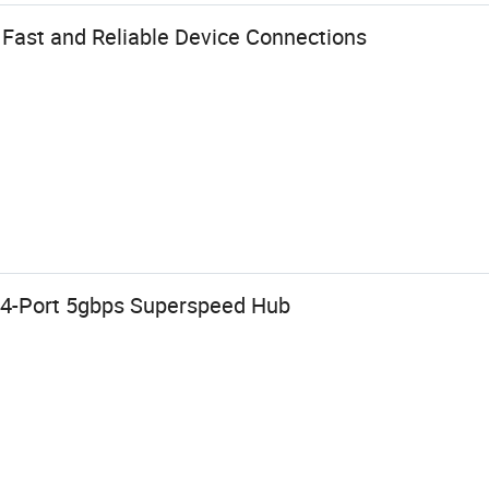
 Fast and Reliable Device Connections
b 4-Port 5gbps Superspeed Hub