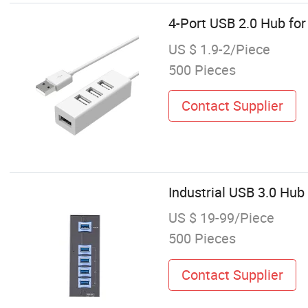
4-Port USB 2.0 Hub for
US $ 1.9-2/Piece
500 Pieces
Contact Supplier
Industrial USB 3.0 Hu
US $ 19-99/Piece
500 Pieces
Contact Supplier