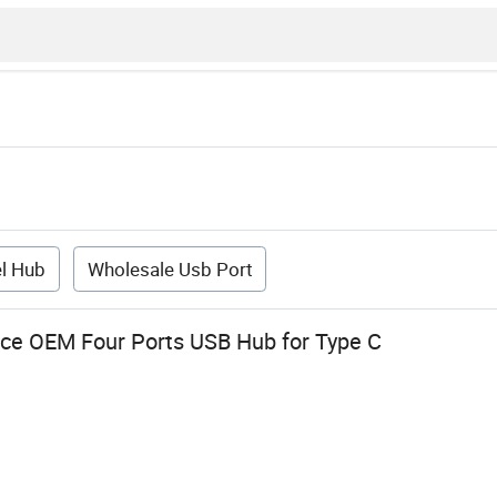
l Hub
Wholesale Usb Port
ce OEM Four Ports USB Hub for Type C