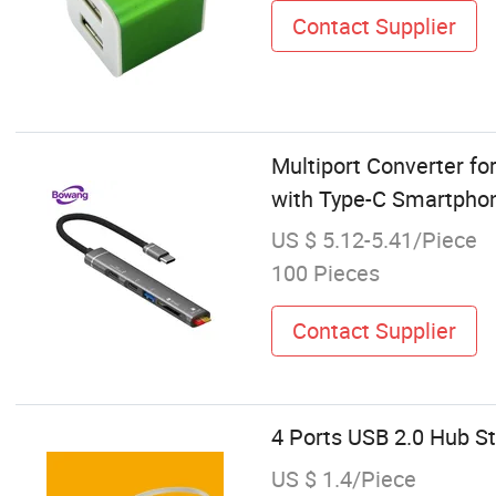
Contact Supplier
Multiport Converter f
with Type-C Smartpho
US $ 5.12-5.41/Piece
100 Pieces
Contact Supplier
4 Ports USB 2.0 Hub S
US $ 1.4/Piece