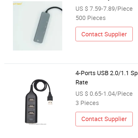
US $ 7.59-7.89/Piece
500 Pieces
Contact Supplier
4-Ports USB 2.0/1.1 S
Rate
US $ 0.65-1.04/Piece
3 Pieces
Contact Supplier