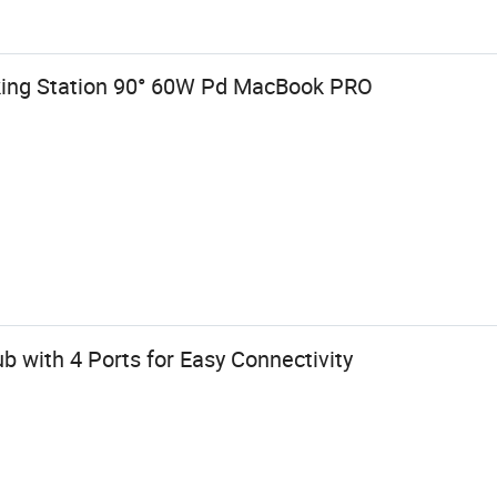
king Station 90° 60W Pd MacBook PRO
 with 4 Ports for Easy Connectivity