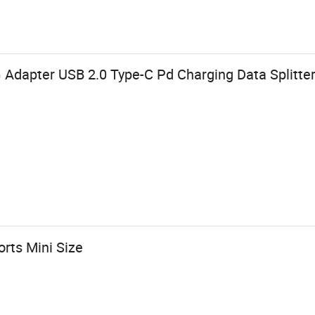
 Adapter USB 2.0 Type-C Pd Charging Data Splitte
rts Mini Size