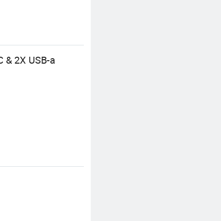
C & 2X USB-a