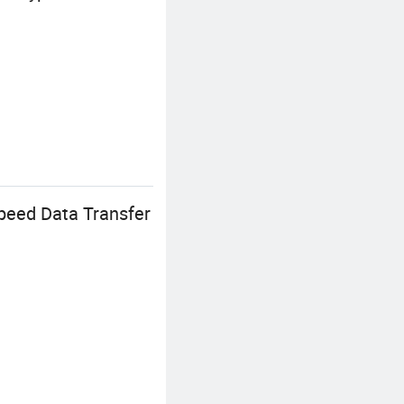
peed Data Transfer