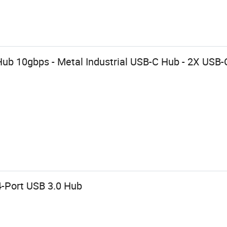
ub 10gbps - Metal Industrial USB-C Hub - 2X USB-
-Port USB 3.0 Hub