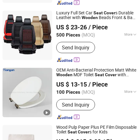
Seals, Rubber Plug
Luxury Full Set Car
s Durable
Seat
Cover
Leather with
Beads Front & Back
Wooden
Ningbo Pengzhan AUTO Accessories Co., Ltd.
Accessory
US $ 23-26
/ Piece
(MOQ)
More
500 Pieces
Zhejiang, China
Since 2014
Seasonal Classification :
for Four
Send Inquiry
Seasons
OEM Anti-Bacterial Protection Matt White
MDF Toilet
with
Wooden
Seat
Cover
Tonglu Tianyun Plastic Accessories Factory
Adjustable Hinges
US $ 13-15
/ Piece
(MOQ)
More
100 Pieces
Zhejiang, China
Since 2020
Main Products:
Soft Closing Hinges,
Send Inquiry
Soft Closing Hinges for Toilet Seat,
Toilet Seat Cover Accessories, Big
Torque Soft Closing Damper, Plastic
Rotary Damper
Wood Pulp Paper Plus PE Film Disposable
Toilet
s for Kids
Seat
Cover
HEFEI TELIJIE SANITARY MATERIAL CO., LTD.