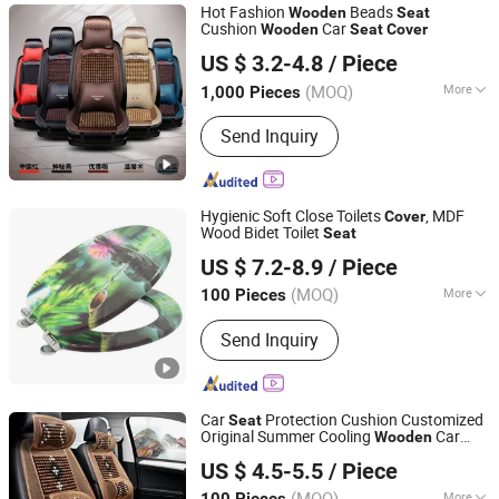
Hot Fashion
Beads
Wooden
Seat
Cushion
Car
Wooden
Seat
Cover
Ningbo Autocare Car Accessory Co., Ltd.
US $ 3.2-4.8
/ Piece
(MOQ)
More
1,000 Pieces
Zhejiang, China
Since 2020
Cushion Type :
Seat Cushion
Send Inquiry
Hygienic Soft Close Toilets
, MDF
Cover
Wood Bidet Toilet
Seat
JINHUA YIJIA COMMODITY CO., LTD.
US $ 7.2-8.9
/ Piece
Zhejiang, China
Since 2026
(MOQ)
More
100 Pieces
Main Products:
Adult Soft Toilet Seat,
Send Inquiry
Adult Padded Toilet Seat, Children
Potty Toilet Seat, Floor Carpet Floor
Mat, Wall Stickers Decoration
Materials
Car
Protection Cushion Customized
Seat
Original Summer Cooling
Car
Wooden
Ningbo Pengzhan AUTO Accessories Co., Ltd.
s
Seat
Cover
US $ 4.5-5.5
/ Piece
(MOQ)
More