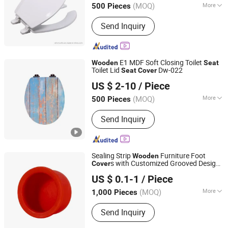
(MOQ)
More
500 Pieces
Main Products:
Toilets, Wash Basins,
Send Inquiry
Mirror, Bathroom Accessories, Taps,
Shower Enclosure, Shower Sets,
Kitchen Sink, Bathroom Vanities,
Shower Panel
E1 MDF Soft Closing Toilet
Wooden
Seat
Toilet Lid
Dw-022
Seat
Cover
Hangzhou Happyfull Import & Export Co., Ltd.
US $ 2-10
/ Piece
(MOQ)
More
500 Pieces
Zhejiang, China
Since 2018
Hinge Material :
Zinc Alloy
Send Inquiry
Sealing Strip
Furniture Foot
Wooden
s with Customized Grooved Design
Cover
Tongxiang Spring Rubber & Plastics Tech Co., Ltd.
Leg
s
Seat
Cover
US $ 0.1-1
/ Piece
(MOQ)
More
1,000 Pieces
Zhejiang, China
Since 2020
Main Products:
Rubber Product,
Send Inquiry
Rubber Parts, Bellow, Damper, O Ring,
Grommet, Gasket, Custom Rubber,