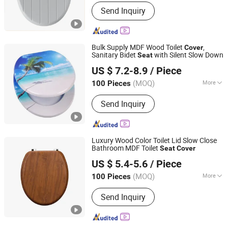
Shape :
Round
Send Inquiry
Bulk Supply MDF Wood Toilet
,
Cover
Sanitary Bidet
with Silent Slow Down
Seat
JINHUA YIJIA COMMODITY CO., LTD.
US $ 7.2-8.9
/ Piece
Zhejiang, China
Since 2026
(MOQ)
More
100 Pieces
Main Products:
Adult Soft Toilet Seat,
Send Inquiry
Adult Padded Toilet Seat, Children
Potty Toilet Seat, Floor Carpet Floor
Mat, Wall Stickers Decoration
Materials
Luxury Wood Color Toilet Lid Slow Close
Bathroom MDF Toilet
Seat
Cover
Guangdong Youyuan Trading Co., Ltd.
US $ 5.4-5.6
/ Piece
Guangdong, China
Since 2023
(MOQ)
More
100 Pieces
Material :
Wood
Send Inquiry