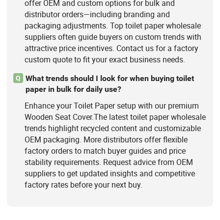
offer OEM and custom options for bulk and
distributor orders—including branding and
packaging adjustments. Top toilet paper wholesale
suppliers often guide buyers on custom trends with
attractive price incentives. Contact us for a factory
custom quote to fit your exact business needs.
What trends should I look for when buying toilet
Q
paper in bulk for daily use?
Enhance your Toilet Paper setup with our premium
Wooden Seat Cover.The latest toilet paper wholesale
trends highlight recycled content and customizable
OEM packaging. More distributors offer flexible
factory orders to match buyer guides and price
stability requirements. Request advice from OEM
suppliers to get updated insights and competitive
factory rates before your next buy.