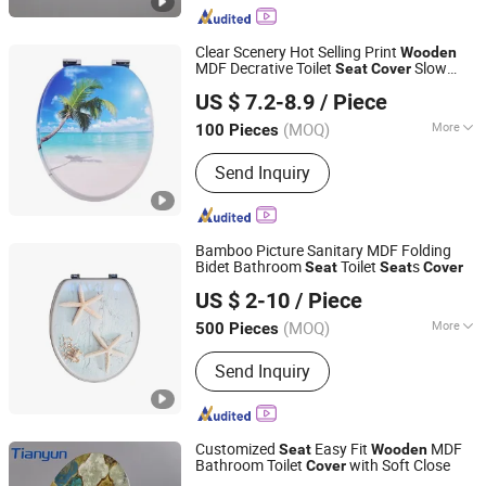
Torque Soft Closing Damper, Plastic
Rotary Damper
Clear Scenery Hot Selling Print
Wooden
MDF Decrative Toilet
Slow
Seat
Cover
JINHUA YIJIA COMMODITY CO., LTD.
Down for Wholesale
US $ 7.2-8.9
/ Piece
Zhejiang, China
Since 2026
(MOQ)
More
100 Pieces
Material :
Wood
Send Inquiry
Bamboo Picture Sanitary MDF Folding
Bidet Bathroom
Toilet
s
Seat
Seat
Cover
Hangzhou Happyfull Import & Export Co., Ltd.
US $ 2-10
/ Piece
(MOQ)
More
500 Pieces
Zhejiang, China
Since 2018
Main Products:
Coffin Corner, Tape
Send Inquiry
Measures, Wall Paper
Customized
Easy Fit
MDF
Seat
Wooden
Bathroom Toilet
with Soft Close
Cover
Tonglu Tianyun Plastic Accessories Factory