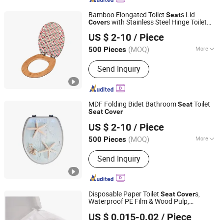
Bamboo Elongated Toilet
s Lid
Seat
s with Stainless Steel Hinge Toilet
Cover
Hangzhou Happyfull Import & Export Co., Ltd.
Lip
US $ 2-10
/ Piece
(MOQ)
More
500 Pieces
Zhejiang, China
Since 2018
Main Products:
Coffin Corner, Tape
Send Inquiry
Measures, Wall Paper
MDF Folding Bidet Bathroom
Toilet
Seat
Seat
Cover
Lanxi Kingway International Trade Co., Ltd.
US $ 2-10
/ Piece
Zhejiang, China
Since 2009
(MOQ)
More
500 Pieces
Color :
Multi Color
Send Inquiry
Disposable Paper Toilet
s,
Seat
Cover
Waterproof PE Film & Wood Pulp,
HEFEI TELIJIE SANITARY MATERIAL CO., LTD.
Flushable Hygienic Travel Toilet
Seat
US $ 0.015-0.02
/ Piece
Pads for Hotel Public Restroom