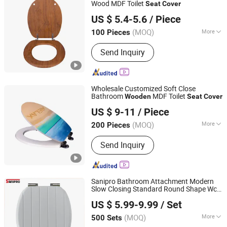
Wood MDF Toilet
Seat
Cover
Guangdong Youyuan Trading Co., Ltd.
US $ 5.4-5.6
/ Piece
Guangdong, China
Since 2023
(MOQ)
More
100 Pieces
Length :
480MM
Send Inquiry
Wholesale Customized Soft Close
Bathroom
MDF Toilet
Wooden
Seat
Cover
Guangdong Youyuan Trading Co., Ltd.
US $ 9-11
/ Piece
Guangdong, China
Since 2023
(MOQ)
More
200 Pieces
Main Products:
Sanitary Ware, Toilet
Send Inquiry
Seat Cover, Bathroom Toilet, Smart
Toilet, Bathroom Cabinet, Smart Mirror
Sanipro Bathroom Attachment Modern
Slow Closing Standard Round Shape Wc
Ningbo Master Building Material Co., Ltd.
Toilet Lid White Molded Wood Toilet
Seat
US $ 5.99-9.99
/ Set
Cover
(MOQ)
More
500 Sets
Zhejiang, China
Since 2013