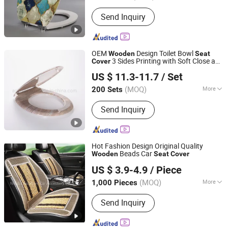
Warranty :
1 Year
Send Inquiry
OEM
Design Toilet Bowl
Wooden
Seat
3 Sides Printing with Soft Close and
Cover
NINGBO AOBO INTELLIGENT SANITARY WARE CO., LTD.
Quick Release Hinge
US $ 11.3-11.7
/ Set
(MOQ)
More
200 Sets
Zhejiang, China
Since 2019
Main Products:
Toilet Seat
Send Inquiry
Hot Fashion Design Original Quality
Beads Car
Wooden
Seat
Cover
Ningbo Autocare Car Accessory Co., Ltd.
US $ 3.9-4.9
/ Piece
(MOQ)
More
1,000 Pieces
Zhejiang, China
Since 2020
Four Seasons Cushion :
Health Air
Send Inquiry
Cushion