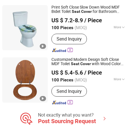
Auto Parts
Print Soft Close Slow Down Wood MDF
Bidet Toilet
for Bathroom
Seat
Cover
JINHUA YIJIA COMMODITY CO., LTD.
Decoration and Hygienic for Wholesale
US $ 7.2-8.9
/ Piece
Zhejiang, China
Since 2026
(MOQ)
More
100 Pieces
Material :
Wood
Send Inquiry
Customized Modern Design Soft Close
MDF Toilet
with Wood Color
Seat
Cover
Guangdong Youyuan Trading Co., Ltd.
Veneer
US $ 5.4-5.6
/ Piece
Guangdong, China
Since 2023
(MOQ)
More
100 Pieces
Main Products:
Sanitary Ware, Toilet
Send Inquiry
Seat Cover, Bathroom Toilet, Smart
Toilet, Bathroom Cabinet, Smart Mirror
Not exactly what you want?
Post Sourcing Request