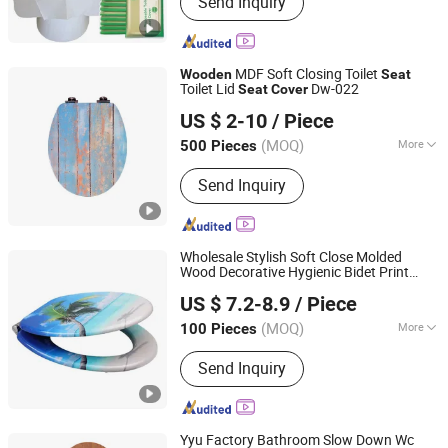
Send Inquiry
Disposable Bed Sheets/Cover,
Headrest Cover, Examination Table
Bed Sheet Roll, Dental Apron,
Disposable Toilet Seat Cover,
MDF Soft Closing Toilet
Wooden
Seat
Disposable Underpad, Disposable
Toilet Lid
Dw-022
Seat
Cover
Lanxi Kingway International Trade Co., Ltd.
Face Mask, Isolation Gown, Dental
US $ 2-10
/ Piece
Tray Cover
Zhejiang, China
Since 2009
(MOQ)
More
500 Pieces
Color :
Multi Color
Send Inquiry
Wholesale Stylish Soft Close Molded
Wood Decorative Hygienic Bidet Print
JINHUA YIJIA COMMODITY CO., LTD.
Toilet
Seat
Cover
US $ 7.2-8.9
/ Piece
Zhejiang, China
Since 2026
(MOQ)
More
100 Pieces
Main Products:
Adult Soft Toilet Seat,
Send Inquiry
Adult Padded Toilet Seat, Children
Potty Toilet Seat, Floor Carpet Floor
Mat, Wall Stickers Decoration
Materials
Yyu Factory Bathroom Slow Down Wc