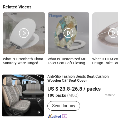
Related Videos
What is Ortonbath China
What is Customized MDF
What is OEM W
Sanitary Ware Hinged
Toilet Seat Soft Closing
Design Toilet B
Glossy Sustainable
Wood Solid Construction
Cover 3 Sides P
Recycled Wood
Toilet Cover
with Soft Close
Environment Friendly
Release Hinge
Anti-Slip Fashion Beads
Cushion
Seat
MDF Toilet Bowl Soft
Car
Wooden
Seat
Cover
Close Seat Cover
Shanghai Autobuy Industry (Group) Co., Ltd
US $ 23.8-26.8
/ packs
Shanghai, China
Since 2025
(MOQ)
More
100 packs
Main Products:
Car Acccessories, Car
Send Inquiry
Seat Cover, Wheel Caps, Car Cover,
Racing Seats, Modified Seats, Wiper
Blades, Car Mats, Car Seat Cushion,