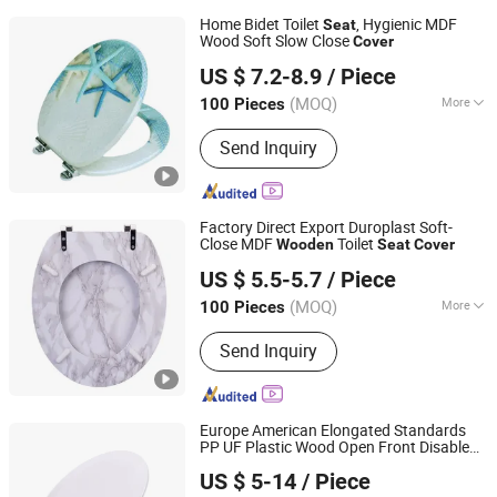
Home Bidet Toilet
, Hygienic MDF
Seat
Wood Soft Slow Close
Cover
JINHUA YIJIA COMMODITY CO., LTD.
US $ 7.2-8.9
/ Piece
Zhejiang, China
Since 2026
(MOQ)
More
100 Pieces
Main Products:
Adult Soft Toilet Seat,
Send Inquiry
Adult Padded Toilet Seat, Children
Potty Toilet Seat, Floor Carpet Floor
Mat, Wall Stickers Decoration
Materials
Factory Direct Export Duroplast Soft-
Close MDF
Toilet
Wooden
Seat
Cover
Guangdong Youyuan Trading Co., Ltd.
US $ 5.5-5.7
/ Piece
Guangdong, China
Since 2023
(MOQ)
More
100 Pieces
Color :
Multi Color
Send Inquiry
Europe American Elongated Standards
PP UF Plastic Wood Open Front Disabled
Orton Group Co., Ltd.
Toilet Soft Clost Slow Down U V Shape
US $ 5-14
/ Piece
Adult Kids Biodegrable Toilet
Seat
Cover
Zhejiang, China
Since 2018