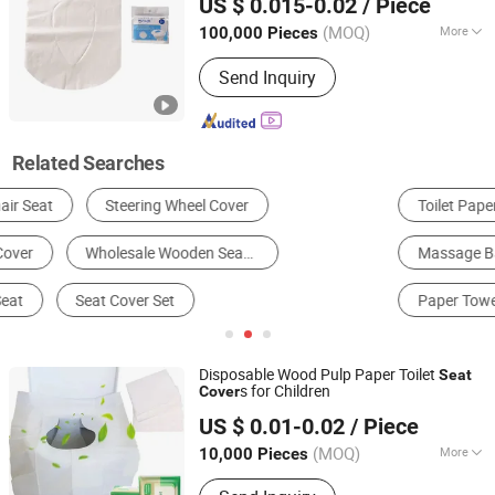
US $ 0.015-0.02
/ Piece
Anhui, China
Since 2022
(MOQ)
More
100,000 Pieces
Usage :
Commercial Use, Household
Send Inquiry
Related Searches
Toilet Paper
Facial Tissue & Serviette
Massage Bathtub
Toilet
Toilet Seat
Paper Towel
Disposable Wood Pulp Paper Toilet
Seat
s for Children
Cover
Anhui JM Healthcare Products Co., Ltd.
US $ 0.01-0.02
/ Piece
Anhui, China
Since 2020
(MOQ)
More
10,000 Pieces
Main Products:
Dental Bibs,