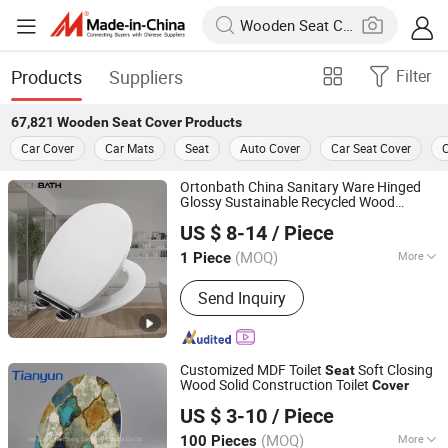
Products
Suppliers
Filter
67,821
Wooden Seat Cover
Products
Car Cover
Car Mats
Seat
Auto Cover
Car Seat Cover
C
Ortonbath China Sanitary Ware Hinged
Glossy Sustainable Recycled Wood
Orton Group Co., Ltd.
Environment Friendly MDF Toilet Bowl
US $ 8-14
/ Piece
Soft Close
Seat
Cover
Zhejiang, China
Since 2018
(MOQ)
More
1 Piece
Main Products:
Toilets, Wash Basins,
Send Inquiry
Mirror, Bathroom Accessories, Taps,
Shower Enclosure, Shower Sets,
Kitchen Sink, Bathroom Vanities,
Shower Panel
Customized MDF Toilet
Soft Closing
Seat
Wood Solid Construction Toilet
Cover
Tonglu Tianyun Plastic Accessories Factory
US $ 3-10
/ Piece
(MOQ)
More
100 Pieces
Zhejiang, China
Since 2020