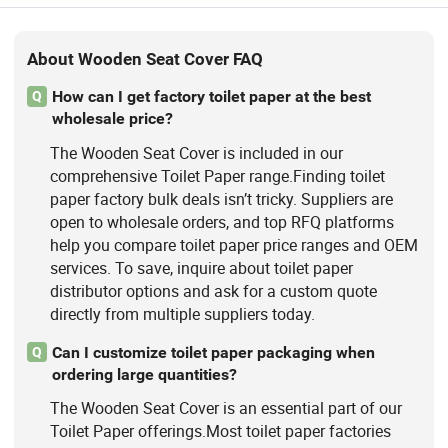
About Wooden Seat Cover FAQ
How can I get factory toilet paper at the best
Q
wholesale price?
The Wooden Seat Cover is included in our
comprehensive Toilet Paper range.Finding toilet
paper factory bulk deals isn’t tricky. Suppliers are
open to wholesale orders, and top RFQ platforms
help you compare toilet paper price ranges and OEM
services. To save, inquire about toilet paper
distributor options and ask for a custom quote
directly from multiple suppliers today.
Can I customize toilet paper packaging when
Q
ordering large quantities?
The Wooden Seat Cover is an essential part of our
Toilet Paper offerings.Most toilet paper factories