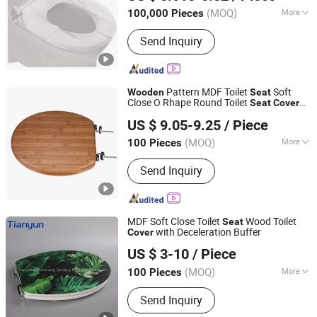
Anhui, China
Since 2022
(MOQ)
More
100,000 Pieces
Main Products:
Raw Material of Scrim
Send Inquiry
Reinforced Paper, Surgical/Medical
Hand Paper Towel, Scrim Reinforced
Exam Gown, Industrial Paper Wiper,
Kitchen Paper Wipes, Wet Tissue,
Pattern MDF Toilet
Soft
Wooden
Seat
Facial Paper Towel, Disposable Bib,
Close O Rhape Round Toilet
Seat
Cover
Guangdong Youyuan Trading Co., Ltd.
Couch Cover Roll, Dental Bib
for Bathroom
US $ 9.05-9.25
/ Piece
Guangdong, China
Since 2023
(MOQ)
More
100 Pieces
Material :
Wood
Send Inquiry
MDF Soft Close Toilet
Wood Toilet
Seat
with Deceleration Buffer
Cover
Tonglu Tianyun Plastic Accessories Factory
US $ 3-10
/ Piece
(MOQ)
More
100 Pieces
Zhejiang, China
Since 2020
Main Products:
Soft Closing Hinges,
Send Inquiry
Soft Closing Hinges for Toilet Seat,
Toilet Seat Cover Accessories, Big