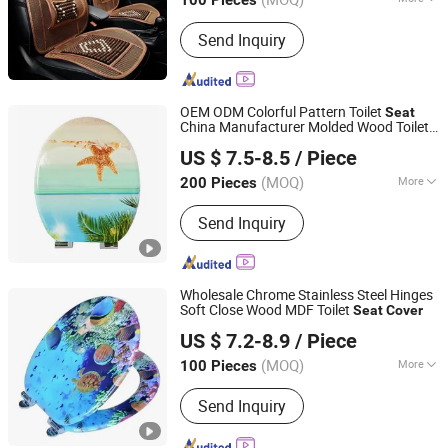
100 Pieces
Zhejiang, China
Since 2014
Cushion Type :
Seat Cushion
Send Inquiry
OEM ODM Colorful Pattern Toilet
Seat
China Manufacturer Molded Wood Toilet
Guangdong Youyuan Trading Co., Ltd.
Cover
US $ 7.5-8.5
/ Piece
Guangdong, China
Since 2023
(MOQ)
More
200 Pieces
Main Products:
Sanitary Ware, Toilet
Send Inquiry
Seat Cover, Bathroom Toilet, Smart
Toilet, Bathroom Cabinet, Smart Mirror
Wholesale Chrome Stainless Steel Hinges
Soft Close Wood MDF Toilet
Seat
Cover
JINHUA YIJIA COMMODITY CO., LTD.
US $ 7.2-8.9
/ Piece
Zhejiang, China
Since 2026
(MOQ)
More
100 Pieces
Warranty :
3 Year
Send Inquiry