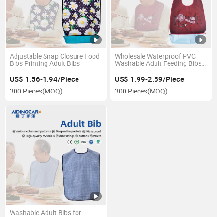
Adjustable Snap Closure Food
Wholesale Waterproof PVC
Bibs Printing Adult Bibs
Washable Adult Feeding Bibs
Reusable Chief Bib
US$ 1.56-1.94/Piece
US$ 1.99-2.59/Piece
300 Pieces
(MOQ)
300 Pieces
(MOQ)
Washable Adult Bibs for