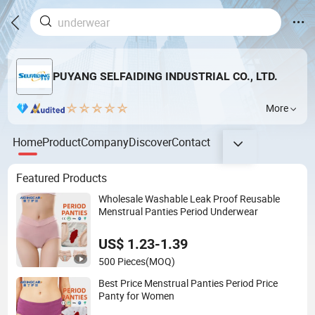
PUYANG SELFAIDING INDUSTRIAL CO., LTD.
More
Home
Product
Company
Discover
Contact
Featured Products
Wholesale Washable Leak Proof Reusable
Menstrual Panties Period Underwear
US$ 1.23-1.39
500 Pieces
(MOQ)
Best Price Menstrual Panties Period Price
Panty for Women