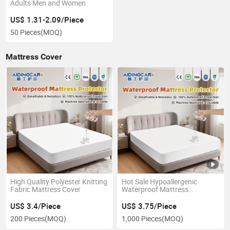
Adults Men and Women
US$ 1.31-2.09/Piece
50 Pieces
(MOQ)
Mattress Cover
High Quality Polyester Knitting
Hot Sale Hypoallergenic
Fabric Mattress Cover
Waterproof Mattress
Protector
US$ 3.4/Piece
US$ 3.75/Piece
200 Pieces
(MOQ)
1,000 Pieces
(MOQ)