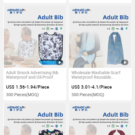
Adult Smock Advertising Bib
Wholesale Washable Scarf
Waterproof and Oil-Proof
Waterproof Reusable
Washable Adult Feeding Bib
for Elderly
US$ 1.56-1.94/Piece
US$ 3.01-4.1/Piece
300 Pieces
(MOQ)
300 Pieces
(MOQ)