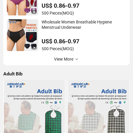
US$ 0.86-0.97
500 Pieces
(MOQ)
Wholesale Women Breathable Hygiene
Menstrual Underwear
US$ 0.86-0.97
500 Pieces
(MOQ)
View More
Adult Bib