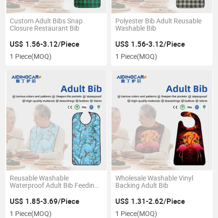
Custom Adult Bibs Snap
Polyester Bib Adult Reusable
Closure Restaurant Bib
Washable Bib
US$ 1.56-3.12/Piece
US$ 1.56-3.12/Piece
1 Piece
(MOQ)
1 Piece
(MOQ)
Reusable Washable
Wholesale Washable Vinyl
Waterproof Adult Bib Feeding
Backing Adult Bib
Protector with Removable
Crumb Catcher
US$ 1.85-3.69/Piece
US$ 1.31-2.62/Piece
1 Piece
(MOQ)
1 Piece
(MOQ)