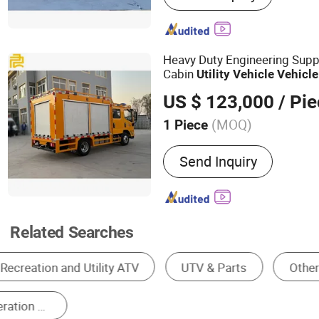
Command Vehicle, Pickup
Vehicle, Uav Series Model
Vehicle, Emergency Rescu
Heavy Duty Engineering Supp
Cabin
Utility
Vehicle
Vehicle
US $ 123,000
/ Pi
(MOQ)
1 Piece
Fuel :
Diesel
Send Inquiry
Related Searches
Electric Golf Cart
Gasoline Golf Cart
Two
Eight-Seater Golf Cart