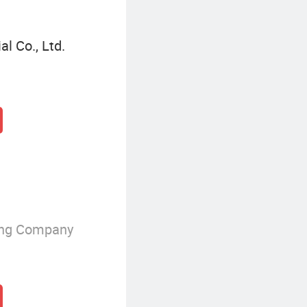
l Co., Ltd.
ing Company