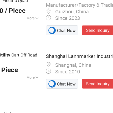
m Electric Quad
Manufacturer/Factory & Trad
00
/ Piece
Guizhou, China
Since 2023
More
matic
Send Inquiry
Chat Now
Cart Off Road
Utility
Shanghai Lannmarker Industria
Shanghai, China
 Piece
Since 2010
More
Send Inquiry
Chat Now
cooter, Electric
ATV/UTV,
stic Bathtub