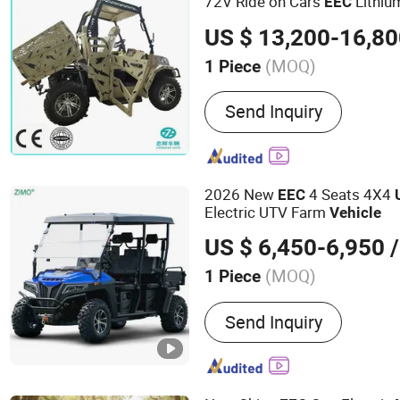
72V Ride on Cars
Lithiu
EEC
Street Legal UTV for Adults
US $ 13,200-16,8
(MOQ)
1 Piece
Transmission Type :
Auto
Send Inquiry
2026 New
4 Seats 4X4
EEC
Electric UTV Farm
Vehicle
US $ 6,450-6,950
/
(MOQ)
1 Piece
Main Products:
Electric S
Send Inquiry
Bike, Rice Transplanter, 
Motorcycle, Golf Cart, Pla