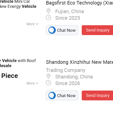
Mini Car
Vehicle
Bagsfirst Eco Technology (Xia
New Energy
Vehicle
Fujian, China
Since 2025
More
Send Inquiry
Chat Now
with Roof
y
Vehicle
Shandong Xinzhihui New Mater
lesale
Trading Company
 Piece
Shandong, China
Since 2026
More
ng Bus
Send Inquiry
Chat Now