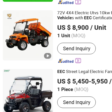
Gasoline Golf Car, Gasoli
Golf Cart, 2/4/6/8/10 Sea
72V 4X4 Electric Utvs 10kw
s with
Certificat
Vehicle
EEC
US $ 8,900
/ Unit
(MOQ)
1 Unit
Seats :
1-2
Send Inquiry
Street Legal Electric Fa
EEC
US $ 5,450-5,950
/
(MOQ)
1 Piece
Main Products:
Electric S
Send Inquiry
Bike, Rice Transplanter, 
Motorcycle, Golf Cart, Pla