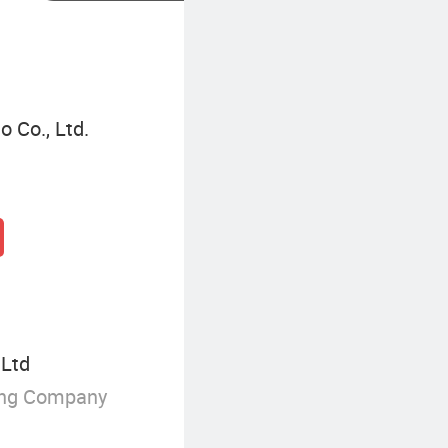
 Co., Ltd.
 Ltd
ing Company