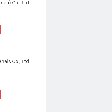
men) Co., Ltd.
ials Co., Ltd.