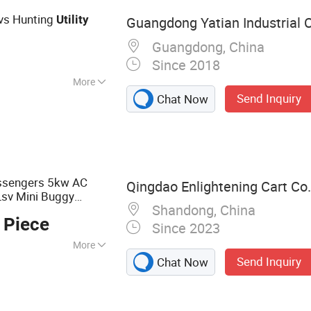
tvs Hunting
Utility
Guangdong Yatian Industrial Co
Guangdong, China
Since 2018
More
Send Inquiry
Chat Now
assengers 5kw AC
Qingdao Enlightening Cart Co.
Lsv Mini Buggy
Shandong, China
ale
 Piece
Since 2023
More
Send Inquiry
Chat Now
, Sightseeing
t, Gasoline Golf
ectric Golf Buggy,