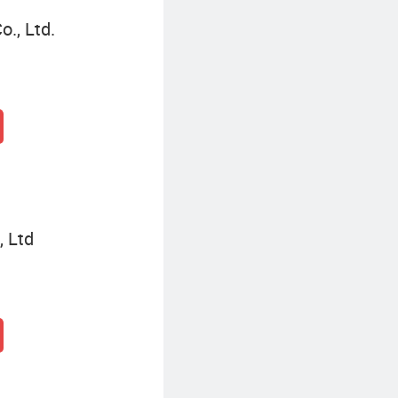
., Ltd.
, Ltd