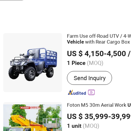
Farm Use off-Road UTV / 4-
with Rear Cargo Box
Vehicle
US $ 4,150-4,500
/
(MOQ)
1 Piece
Main Products:
Electric C
Send Inquiry
Charger Station, Golf Carts
Low Speed Car, Shared Bi
EV Car, Car Washing Mach
Sweeper/Scrubber
Foton M5 30m Aerial Work
U
US $ 35,999-39,9
(MOQ)
1 unit