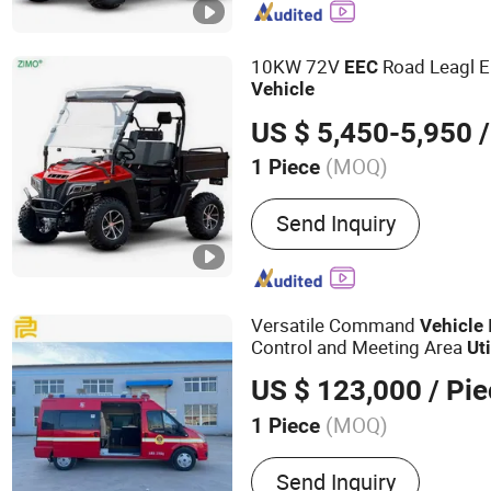
10KW 72V
Road Leagl E
EEC
Vehicle
US $ 5,450-5,950
/
(MOQ)
1 Piece
Fuel :
Electric
Send Inquiry
Versatile Command
Vehicle
Control and Meeting Area
Uti
Transit Vans
US $ 123,000
/ Pi
(MOQ)
1 Piece
Main Products:
Special V
Send Inquiry
Vehicle, Repair Vehicle, M