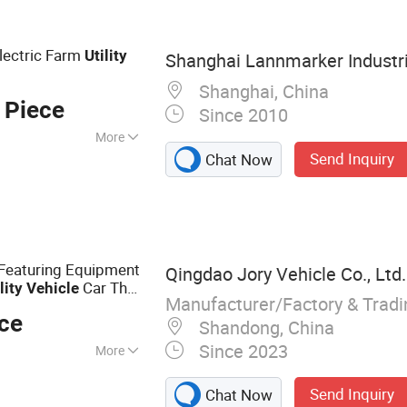
lectric Farm
Utility
Shanghai Lannmarker Industria
Shanghai, China
 Piece
Since 2010
More
Send Inquiry
Chat Now
Featuring Equipment
Qingdao Jory Vehicle Co., Ltd.
Car That
lity
Vehicle
Manufacturer/Factory & Trad
ece
Shandong, China
Since 2023
More
ehicle, Rescue
Send Inquiry
Chat Now
edical Vehicle,