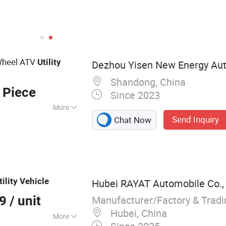
Wheel ATV
Utility
Dezhou Yisen New Energy Auto
Shandong, China
 Piece
Since 2023
More
Send Inquiry
Chat Now
ar, Sightseeing Car,
, Vintage Cart,
cycle, High Speed
ine,
tility
Vehicle
Hubei RAYAT Automobile Co.,
Manufacturer/Factory & Trad
99
/ unit
Hubei, China
More