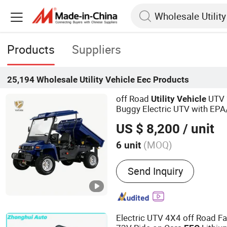
Products
Suppliers
25,194
Wholesale Utility Vehicle Eec
Products
off Road
UTV 
Utility
Vehicle
Buggy Electric UTV with EPA
US $ 8,200
/ unit
(MOQ)
6 unit
Main Products:
Electric Go
Send Inquiry
Retro Car, Electric Tourist 
Car, Food Truck, Electric F
Hunting Golf Cart, 2WD UT
Vehicle), 4WD UTV (Utility
Electric UTV 4X4 off Road 
Patrol Vehicle