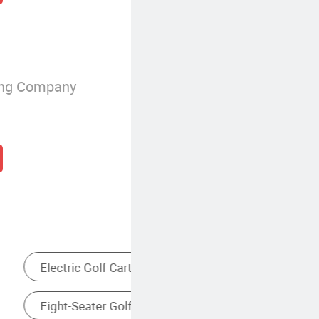
ing Company
Seater Golf Cart