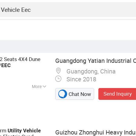
2 Seats 4X4 Dune
Guangdong Yatian Industrial Co
/
EEC
Guangdong, China
Since 2018
More
Send Inquiry
Chat Now
lf Cart, Electric
Bus, Electric Utility
ire Fighting Car,
V (Utility Task
 Task Vehicle),
Farm
Utility
Vehicle
Guizhou Zhonghui Heavy Indust