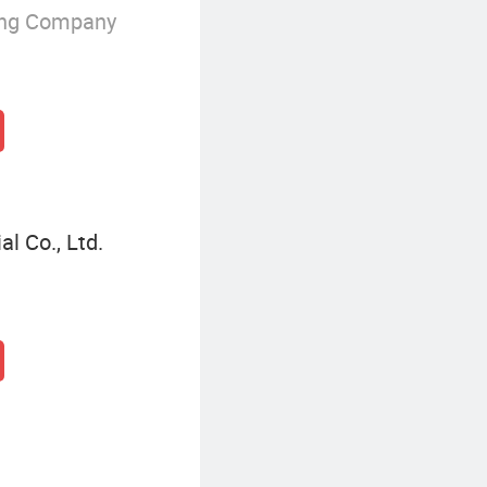
ing Company
l Co., Ltd.