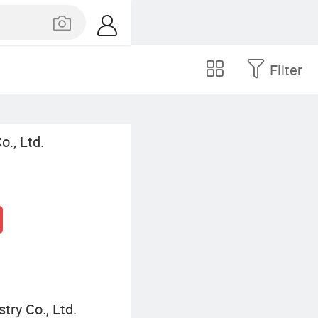
Filter
., Ltd.
ry Co., Ltd.