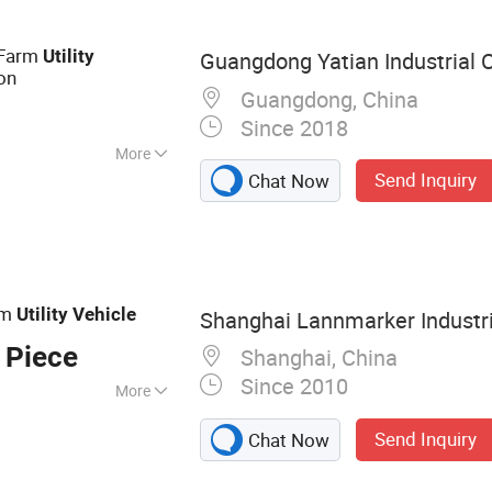
ne Golf Buggy, Gas
ter Golf Cart
 Farm
Utility
Guangdong Yatian Industrial Co
ion
Guangdong, China
Since 2018
More
Send Inquiry
Chat Now
rm
Utility
Vehicle
Shanghai Lannmarker Industria
 Piece
Shanghai, China
Since 2010
More
cooter, Electric
Send Inquiry
Chat Now
ATV/UTV,
stic Bathtub