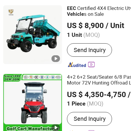
Certified 4X4 Electric U
EEC
s on Sale
Vehicle
US $ 8,900
/ Unit
(MOQ)
1 Unit
Power Fuel :
Electric
Send Inquiry
4+2 6+2 Seat/Seater 6/8 P
Motor 72V Hunting Offroad 
Electric Golf
Vehicle
Wholes
US $ 4,350-4,750
/
(MOQ)
1 Piece
Main Products:
Golf Carts
Send Inquiry
Vehicles, Electric Golf Car
Cart, Electric Golf Car, El