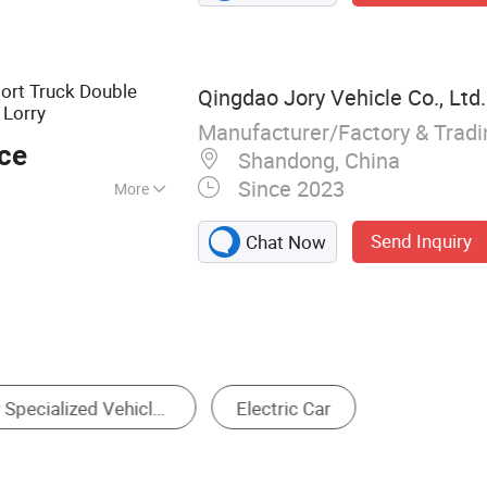
 Truck, Drone
s, Drainage
e Vehicle
ort Truck Double
Qingdao Jory Vehicle Co., Ltd.
Lorry
Manufacturer/Factory & Trad
ece
Shandong, China
Since 2023
More
Send Inquiry
Chat Now
-Seater Golf Cart
Four-Seater Golf Cart
Six-