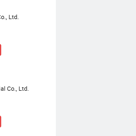
., Ltd.
l Co., Ltd.