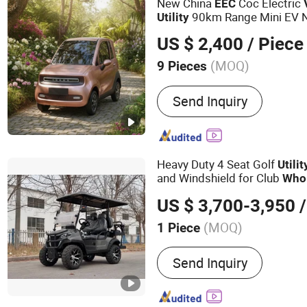
New China
Coc Electric
EEC
90km Range Mini EV 
Utility
US $ 2,400
/ Piece
(MOQ)
9 Pieces
Folded :
Unfolded
Send Inquiry
Heavy Duty 4 Seat Golf
Utilit
and Windshield for Club
Who
US $ 3,700-3,950
/
(MOQ)
1 Piece
Main Products:
Sightseei
Send Inquiry