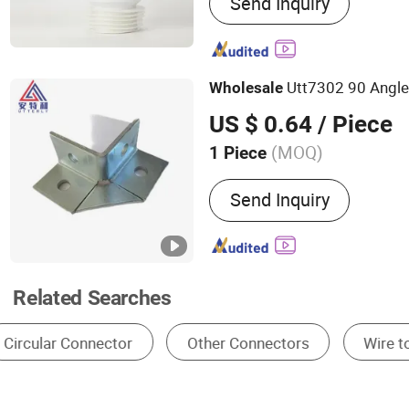
Send Inquiry
Toilet Flush Plates, Wc Pa
Concealed Cistern
Utt7302 90 Angle
Wholesale
US $ 0.64
/ Piece
(MOQ)
1 Piece
Send Inquiry
Related Searches
Electrical Wire Connectors 32a
Wire Assembly
Wire Connector Pcb
Wire Connector For 220v