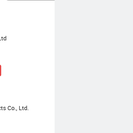
Ltd
s Co., Ltd.