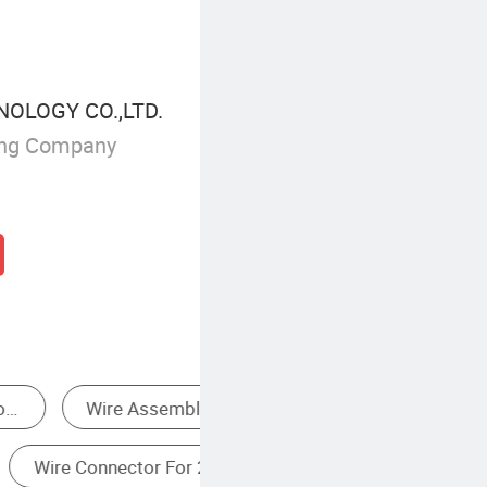
NOLOGY CO.,LTD.
ing Company
Electrical Wire Terminal Ends