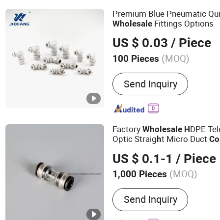
Premium Blue Pneumatic Qu
Fittings Options
Wholesale
US $ 0.03
/ Piece
(MOQ)
100 Pieces
Type :
Metal Joint
Send Inquiry
Factory
DPE Tel
Wholesale
H
Optic Straig
t Micro Duct
h
Co
US $ 0.1-1
/ Piece
(MOQ)
1,000 Pieces
Main Products:
Water Fit
Send Inquiry
Fitting, Microduct Connec