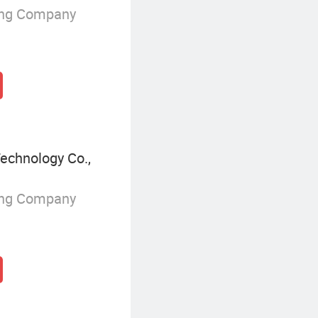
ing Company
echnology Co.,
ing Company