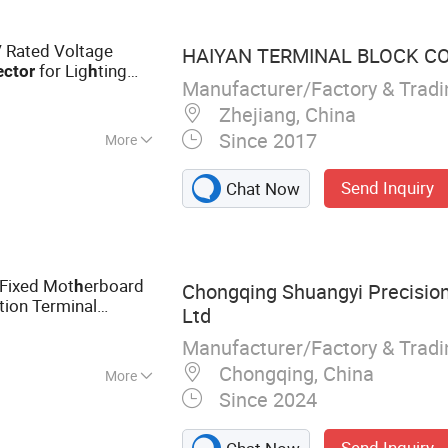
 Rated Voltage
HAIYAN TERMINAL BLOCK CO.
for Lig
ting
ctor
h
Manufacturer/Factory & Trad
Zhejiang, China
Since 2017
More
r
Send Inquiry
Chat Now
 Fixed Mot
erboard
h
Chongqing Shuangyi Precision 
tion Terminal
Ltd
oard to Board
Manufacturer/Factory & Trad
nector
Chongqing, China
More
Since 2024
s, Electronic
ector, Cable
Send Inquiry