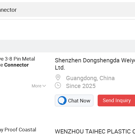
e 3-8 Pin Metal
Shenzhen Dongshengda Weiye
re
Connector
Ltd.
Guangdong, China
Since 2025
More
f Connector, Cable
Send Inquiry
Chat Now
r, Waterproof
ay Proof Coastal
WENZHOU TAIHEC PLASTIC CO