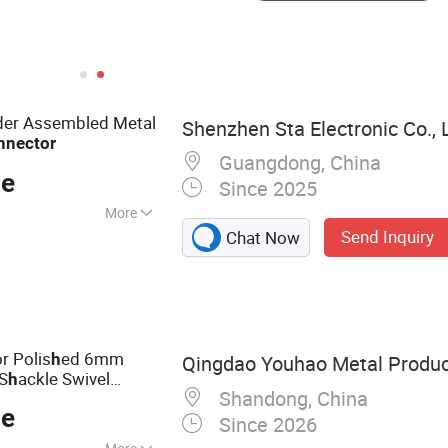
lder Assembled Metal
Shenzhen Sta Electronic Co., 
nnector
Guangdong, China
ce
Since 2025
More
Send Inquiry
Chat Now
ctor, EU
45 Connector,
Pull Metal
nector, 5015
a, Industry
r Polis
ed 6mm
h
Qingdao Youhao Metal Product
USB Connector
 S
ackle Swivel
h
Shandong, China
ce
Since 2026