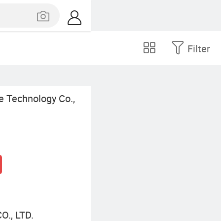
Filter
 Technology Co.,
., LTD.