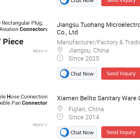
Chat Now
ower Control Chip
 Rectangular Plug,
Jiangsu Tuohang Microelectr
 Aviation
s
Connector
Co., Ltd
 Piece
Manufacturer/Factory & Trad
Jiangsu, China
More
Since 2025
 Frequency
Send Inquiry
Chat Now
ble
ose Connection
H
Xiamen Bellto Sanitary Ware C
exible Pan
Connector
Fujian, China
Since 2014
More
Send Inquiry
Chat Now
inks, Toilets,