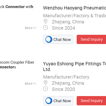
ick
wit
Connector
h
Wenzhou Haoyang Pneumatic 
Manufacturer/Factory & Trad
Zhejiang, China
Since 2024
More
Send Inquiry
Chat Now
ecom Coupler Fiber
Yuyao Eshiong Pipe Fittings T
s
nnector
Ltd.
Manufacturer/Factory
Zhejiang, China
More
Since 2020
ting, Pneumatic
tor
Send Inquiry
Chat Now