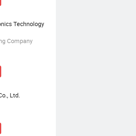
onics Technology
ing Company
o., Ltd.