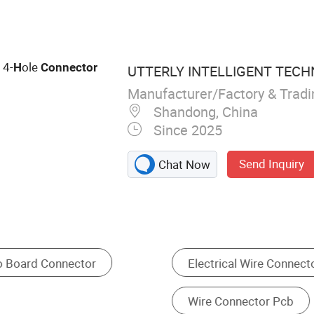
n Connector, Toilet
 4-
ole
H
Connector
UTTERLY INTELLIGENT TECH
Manufacturer/Factory & Trad
Shandong, China
Since 2025
Send Inquiry
Chat Now
2 Pin Wire Connector 16 22 Awg