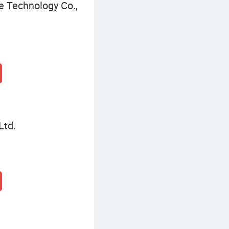
 Technology Co.,
Ltd.