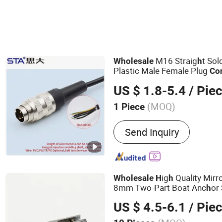
M16 Straig
t So
Wholesale
h
Plastic Male Female Plug
Co
US $ 1.8-5.4
/ Pie
(MOQ)
1 Piece
Main Products:
M12 Conne
Send Inquiry
Connector, Waterproof RJ
Lp20 Aviation Plug, Push-
Connector, Mil 26482 Con
Connectors, Active Antenn
ig
Quality Mirro
Wholesale
H
h
Connectors, Waterproof 
8mm Two-Part Boat Anc
or
h
Connector
US $ 4.5-6.1
/ Pie