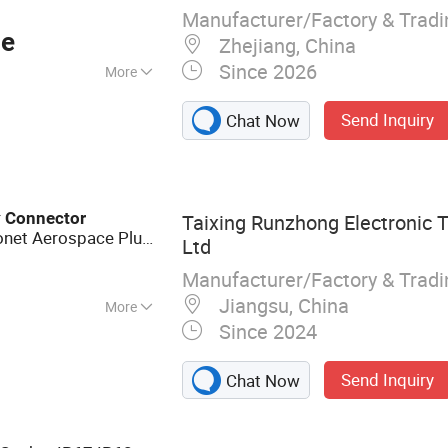
Manufacturer/Factory & Trad
ce
Zhejiang, China
Since 2026
More
Send Inquiry
Chat Now
r
Connector
Taixing Runzhong Electronic T
yonet Aerospace Plug
Ltd
Dtl-26482 Standard
Manufacturer/Factory & Trad
Jiangsu, China
More
Since 2024
c Component (High
ical Connectors,
Send Inquiry
Chat Now
 Fluid Connectors,
s and Metal