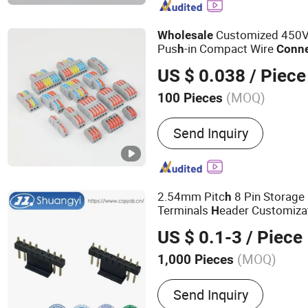
Customized 450V
Wholesale
Pus
-in Compact Wire
h
Conne
System
US $ 0.038
/ Piece
(MOQ)
100 Pieces
Terminal Material :
Coppe
Send Inquiry
2.54mm Pitc
8 Pin Storage
h
Terminals
eader Customiza
H
Electronic
Wire B
Wholesale
US $ 0.1-3
/ Piece
Electrical Power Contact
Con
(MOQ)
1,000 Pieces
Main Products:
Connector
Send Inquiry
Components, Mental Conn