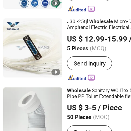
Connectors, Terminals, P
J30j-25tjl
Micro-D
Wholesale
Amp
enol Electric Electrical
h
US $ 12.99-15.99
/
(MOQ)
5 Pieces
Operating Frequency :
Low
Send Inquiry
Sanitary WC Flexi
Wholesale
Pipe PP Toilet Extendable fl
US $ 3-5
/ Piece
(MOQ)
50 Pieces
Main Products:
Bathroom S