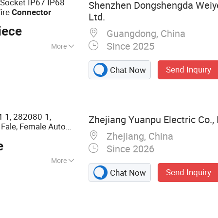
 Socket IP67 IP68
Shenzhen Dongshengda Weiye
ire
Connector
Ltd.
iece
Guangdong, China
Since 2025
More
1, RoHS
Send Inquiry
Chat Now
-1, 282080-1,
Zhejiang Yuanpu Electric Co., 
 Fale, Female Auto
Zhejiang, China
 Waterproof
e
Factory
le
Since 2026
More
Send Inquiry
Chat Now
 & Terminal &