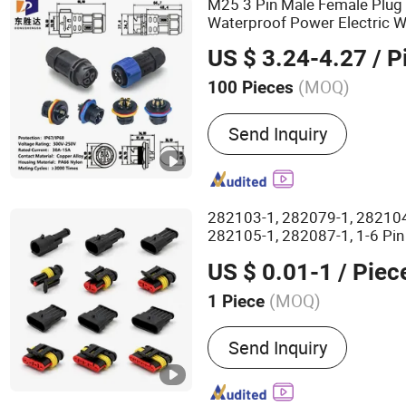
M25 3 Pin Male Female Plug
Waterproof Power Electric W
US $ 3.24-4.27
/ P
(MOQ)
100 Pieces
Certification :
CE, ISO 900
Send Inquiry
282103-1, 282079-1, 282104
282105-1, 282087-1, 1-6 Pin
Automotive PA66
Connector
US $ 0.01-1
/ Piec
Receptacle
ousing
H
Wholesa
(MOQ)
1 Piece
Main Products:
Connector
Send Inquiry
Conductor