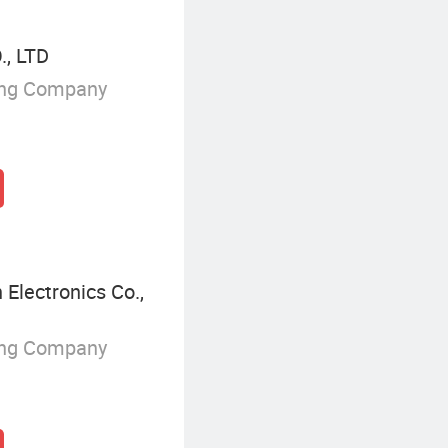
, LTD
ing Company
Electronics Co.,
ing Company