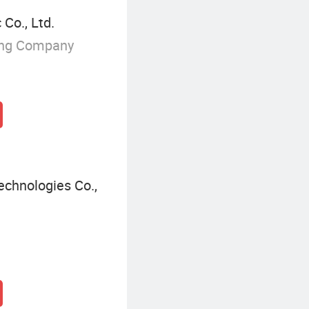
Co., Ltd.
ing Company
echnologies Co.,