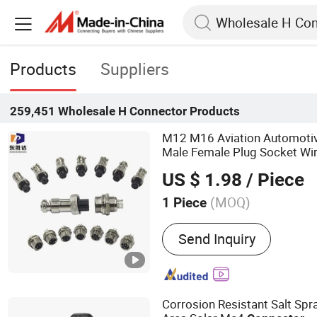
Products
Suppliers
259,451
Wholesale H Connector
Products
M12 M16 Aviation Automotiv
Male Female Plug Socket Wi
US $ 1.98
/ Piece
(MOQ)
1 Piece
Main Products:
Waterproo
Send Inquiry
Connector, Wire Connecto
Cable Connector
Corrosion Resistant Salt Spr