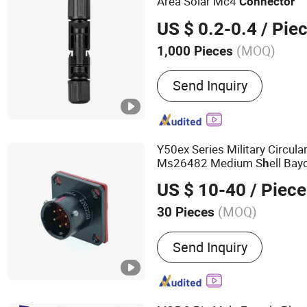
Area Solar Mc4
Connector
US $ 0.2-0.4
/ Pie
(MOQ)
1,000 Pieces
Gender :
Male
Send Inquiry
Y50ex Series Military Circula
Ms26482 Medium S
ell Ba
h
and Socket Comply wit
Mil-
h
US $ 10-40
/ Piece
(MOQ)
30 Pieces
Main Products:
Electroni
Send Inquiry
and Low Frequency Electr
Environmentally Resistant
Wire Harness Component
Packaging Enclosures)