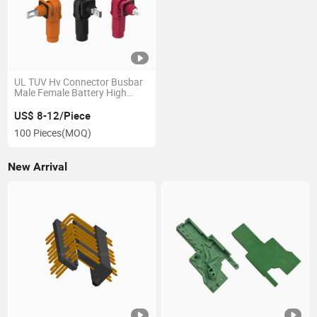
UL TUV Hv Connector Busbar
Male Female Battery High
Current Power Energy Storage
Connectors
US$ 8-12/Piece
100 Pieces
(MOQ)
New Arrival