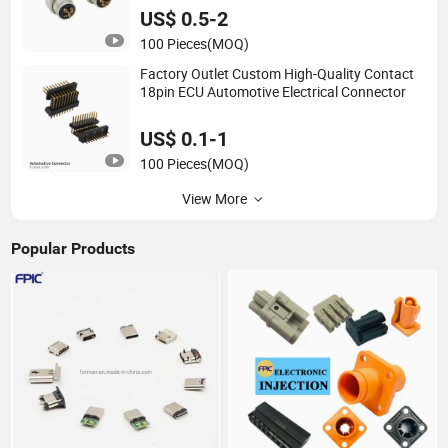
US$ 0.5-2
100 Pieces
(MOQ)
Factory Outlet Custom High-Quality Contact
18pin ECU Automotive Electrical Connector
US$ 0.1-1
100 Pieces
(MOQ)
View More
Popular Products