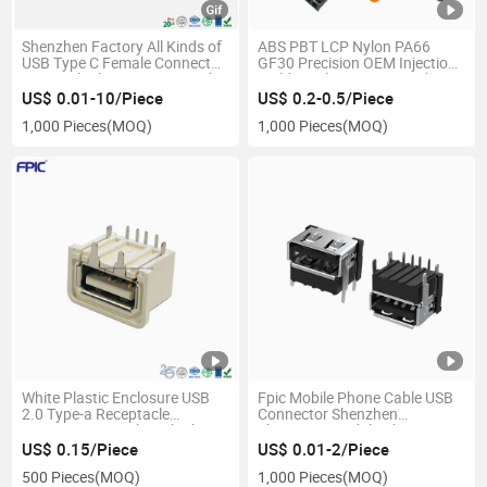
Shenzhen Factory All Kinds of
ABS PBT LCP Nylon PA66
USB Type C Female Connector
GF30 Precision OEM Injection
3.1 Quick Charger Receptacle
Molding Plastic Parts with
Cheap Price
US$ 0.01-10/Piece
US$ 0.2-0.5/Piece
1,000 Pieces
(MOQ)
1,000 Pieces
(MOQ)
White Plastic Enclosure USB
Fpic Mobile Phone Cable USB
2.0 Type-a Receptacle
Connector Shenzhen
Connector Comply with The
Electronics Mobile Phone USB
USB-If Association Standard
Connector
US$ 0.15/Piece
US$ 0.01-2/Piece
500 Pieces
(MOQ)
1,000 Pieces
(MOQ)