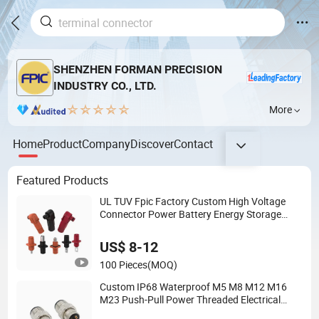
SHENZHEN FORMAN PRECISION
INDUSTRY CO., LTD.
More
Home
Product
Company
Discover
Contact
Featured Products
UL TUV Fpic Factory Custom High Voltage
Connector Power Battery Energy Storage
Connector
US$ 8-12
100 Pieces
(MOQ)
Custom IP68 Waterproof M5 M8 M12 M16
M23 Push-Pull Power Threaded Electrical
Circular Connector