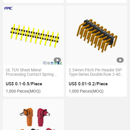
UL TUV Sheet Metal
2.54mm Pitch Pin Header DIP
Processing Contact Spring
Type Series Double Row 2-40
Automobile Electric Pin Header
Pins Connector
Connectors
US$ 0.1-0.5/Piece
US$ 0.01-0.2/Piece
1,000 Pieces
(MOQ)
1,000 Pieces
(MOQ)