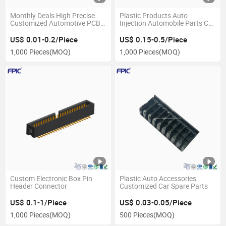
Monthly Deals High Precise
Plastic Products Auto
Customized Automotive PCB
Injection Automobile Parts Car
Pin Header for Custom Auto
Accessories for Injection
Parts Car Parts
Mould
US$ 0.01-0.2/Piece
US$ 0.15-0.5/Piece
1,000 Pieces
(MOQ)
1,000 Pieces
(MOQ)
Custom Electronic Box Pin
Plastic Auto Accessories
Header Connector
Customized Car Spare Parts
US$ 0.1-1/Piece
US$ 0.03-0.05/Piece
1,000 Pieces
(MOQ)
500 Pieces
(MOQ)