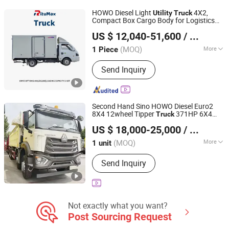
Fuel Tanker Truck, Wrecker Truck
HOWO Diesel Light
4X2,
Utility
Truck
Compact Box Cargo Body for Logistics
Hubei Ruitu Technology Co., Ltd
and Daily Transport
US $ 12,040-51,600
/ Piece
(MOQ)
More
1 Piece
Hubei, China
Since 2025
Tire Certification :
ECE, GCC, ISO, DOT
Send Inquiry
Second Hand Sino HOWO Diesel Euro2
8X4 12wheel Tipper
371HP 6X4
Truck
Shandong Ant Panshi Vehicle Sales Co., Ltd
15ton 30ton
Rear Dumping Tipping
Utility
US $ 18,000-25,000
/ unit
Tipper
Dump Dumper
Truck
Truck
Shandong, China
Since 2025
(MOQ)
More
1 unit
Main Products:
Tractor Head, Dump
Send Inquiry
Truck, Concrete Mixer Truck, Semi-
Trailer, Construction Machinery,
Specialized Vehicles, Agricultural
Vehicles, Accessories, Tuk-Tuk,
Drilling Rig
Not exactly what you want?
Post Sourcing Request