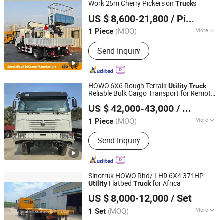
Work 25m Cherry Pickers on
s
Truck
Shandong Jiusheng Intelligent Equipment Co., Ltd
US $ 8,600-21,800
/ Piece
Shandong, China
Since 2025
(MOQ)
More
1 Piece
Payload :
30T
Send Inquiry
HOWO 6X6 Rough Terrain
Utility
Truck
Reliable Bulk Cargo Transport for Remote
Henan Elorry Industrial Co., Ltd.
Sites
US $ 42,000-43,000
/ Piece
Henan, China
Since 2024
(MOQ)
More
1 Piece
Main Products:
Dump Truck, Light
Send Inquiry
Truck, Mini Bus, Pickup Truck, Tanker
Truck, Farm Tractor, Trailer, Excavator,
Forklift, Heavy Truck
Sinotruk HOWO Rhd/ LHD 6X4 371HP
Flatbed
for Africa
Utility
Truck
SINOTRUCK INTERNATIONAL CAPITAL CO., LIMITED
US $ 8,000-12,000
/ Set
(MOQ)
More
1 Set
Zhejiang, China
Since 2022