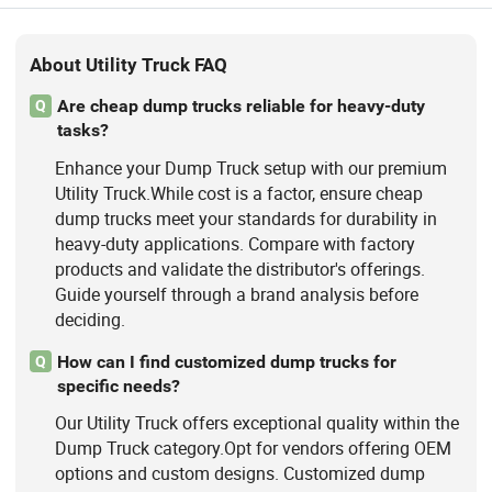
About Utility Truck FAQ
Are cheap dump trucks reliable for heavy-duty
Q
tasks?
Enhance your Dump Truck setup with our premium
Utility Truck.While cost is a factor, ensure cheap
dump trucks meet your standards for durability in
heavy-duty applications. Compare with factory
products and validate the distributor's offerings.
Guide yourself through a brand analysis before
deciding.
How can I find customized dump trucks for
Q
specific needs?
Our Utility Truck offers exceptional quality within the
Dump Truck category.Opt for vendors offering OEM
options and custom designs. Customized dump