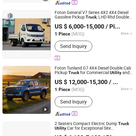
Coupler, Bucket,Tilt Bucket,Wheel
Loader Attachments,Wheel Loader
Foton General V7 Series 4X2 4X4 Diesel
Bucket,Hydraulic Rotary Sweeper,Mini
Gasoline Pickup
, LHD Rhd Double
Truck
Hawo Heavy Truck (Shandong) Import & Export Co., Ltd.
Dumper
Cab off Road
Vehicle
Utility
US $ 6,000-15,000
/ Piece
Shandong, China
Since 2026
(MOQ)
More
1 Piece
Power :
Diesel
Send Inquiry
Foton Tunland G7 4X4 Diesel Double Cab
Pickup
for Commercial
and
Truck
Utility
SHANDONG ANT TRUCK MANUFACTURING CO., LTD
Logistics Work
US $ 12,000-15,300
/ Piece
(MOQ)
More
1 Piece
Shandong, China
Since 2025
Main Products:
Dump Truck, Tractor
Send Inquiry
Head, Mixer Truck, Used Truck
2 Seaters Compact Electric Dump
Truck
Car for Exceptional Site
Utility
Guangzhou Winner Electric Vehicle Co., Ltd
Adaptability