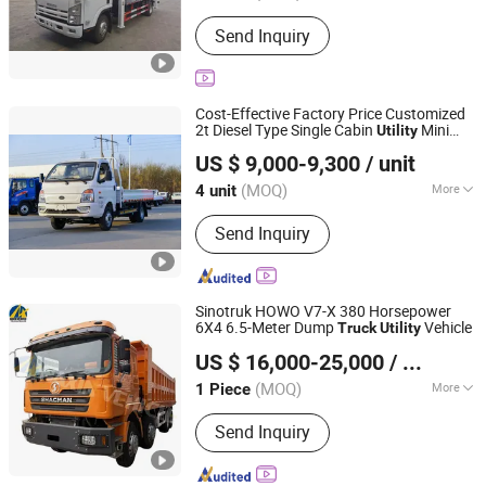
Drive Wheel :
4x2
Send Inquiry
Cost-Effective Factory Price Customized
2t Diesel Type Single Cabin
Mini
Utility
Shandong Kama Automobile Manufacturing Co., Ltd.
Cargo
Truck
US $ 9,000-9,300
/ unit
(MOQ)
More
4 unit
Shandong, China
Since 2025
Main Products:
Truck, Van
Send Inquiry
Sinotruk HOWO V7-X 380 Horsepower
6X4 6.5-Meter Dump
Vehicle
Truck
Utility
Shandong Lujun Naxin International Trade Co., Ltd.
US $ 16,000-25,000
/ Piece
(MOQ)
More
1 Piece
Shandong, China
Since 2022
Emission Standard :
Euro 3
Send Inquiry