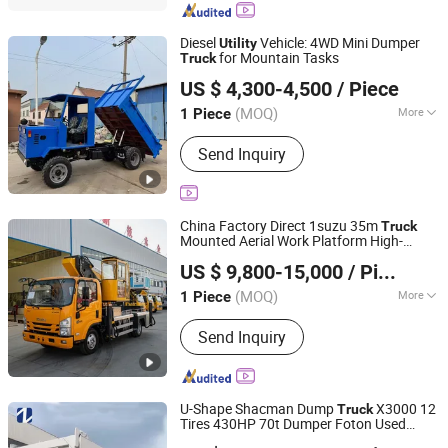
Diesel
Vehicle: 4WD Mini Dumper
Utility
for Mountain Tasks
Truck
Shandong Senhong Machinery Manufacturing Co., Ltd.
US $ 4,300-4,500
/ Piece
Shandong, China
Since 2026
(MOQ)
More
1 Piece
Main Products:
Motor Trike Tricycle
Send Inquiry
Diesel Powered Cargo Three-,
Gasoline Motor 3 Wheel Cargo
Tricycle, Loaders Excavators off-Road
Dump Trucks Tract, Dump Truck Cargo
China Factory Direct 1suzu 35m
Truck
Tricyclediesel Mini Dumper Tric, Heavy
Mounted Aerial Work Platform High-
Jining Jiaqing Special Vehicle (Group) Co., Ltd.
Duty Tractor Disc Harrow&Disc Rake,
Altitude Operation
for
Truck
Utility
US $ 9,800-15,000
/ Piece
Maintenance
Farm Tractortrailer Rotary Cultivator
Shandong, China
Since 2024
Planter Tr, 3 Wheel Tricycle Petrol Auto
(MOQ)
More
1 Piece
Rickshaw Gas Motor, Heavy Duty
Certification :
ISO9000, CCC, TS16949,
Parallelogram Mounted Pivot Plow
Send Inquiry
EPA, EEC, RoHS, CE
U-Shape Shacman Dump
X3000 12
Truck
Tires 430HP 70t Dumper Foton Used
Shandong Zhonghui Zhichuang Machinery Equipment
Dump
Forklift Sitrak Electric Mini
Utility