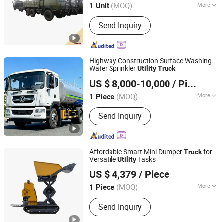
(MOQ)
More
1 Unit
Main Products:
Truck, Bulldozer, Motor
Send Inquiry
Grader, Truck Crane, Concrete Pump
Truck, Dump Truck, FAW Trucks,
Tractor Truck, Trailer, Loader
Highway Construction Surface Washing
Water Sprinkler
Utility
Truck
Guoxin Technology (Shandong) Co., Ltd.
US $ 8,000-10,000
/ Piece
Shandong, China
Since 2026
(MOQ)
More
1 Piece
Tire Certification :
ECE, GCC
Send Inquiry
Affordable Smart Mini Dumper
for
Truck
Versatile
Tasks
Utility
Hunan Hongchang Machinery Co., Ltd
US $ 4,379
/ Piece
(MOQ)
More
1 Piece
Hunan, China
Since 2025
Main Products:
Mini Excavator
Send Inquiry
Attachments, Quick Hitches,Hydraulic
Quick Hitches,Hydraulic Tilting Quick