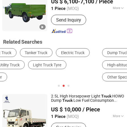
US $ 6,100-7,100
/ Piece
(MOQ)
More
1 Piece
Guangdong, China
Since 2022
Power :
Electric Energy
Send Inquiry
Related Searches
Dump Truck
General Cargo Truck
High-altitude Operation Truck
UTV & Parts
Other Specialized Vehicles
Box Truck
2.5L High Horsepower Light
HOWO
Truck
Dump
Low Fuel Consumption
Truck
Shandong Ant Automobile Technology Co., LTD.
Diesel
Vehicle
Utility
US $ 10,000
/ Piece
(MOQ)
More
1 Piece
Shandong, China
Since 2021
Main Products:
Tractors, Dump trucks,