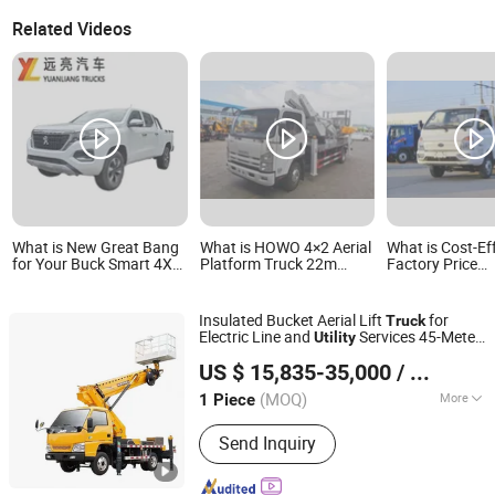
Related Videos
What is New Great Bang
What is HOWO 4×2 Aerial
What is Cost-Ef
for Your Buck Smart 4X4
Platform Truck 22m
Factory Price
Cargo Truck Double Cab
Working Height for
Customized 2t D
Pickup Truck Utility Truck
Maintenance and Utility
Type Single Cabi
Operations
Mini Cargo Tru
Insulated Bucket Aerial Lift
for
Truck
Electric Line and
Services 45-Meter
Utility
HUBEI RUILI AUTOMOBILE CO., LTD.
Aerial Work Vehicle
US $ 15,835-35,000
/ Piece
Hubei, China
Since 2021
(MOQ)
More
1 Piece
Main Products:
Sweeper Truck, Dump
Send Inquiry
Truck, Garbage Truck, LPG Tank, LED
Adversiting Truck, Fire Fighting Truck,
Flatbed Truck, Fuel Semi Trailer Tank,