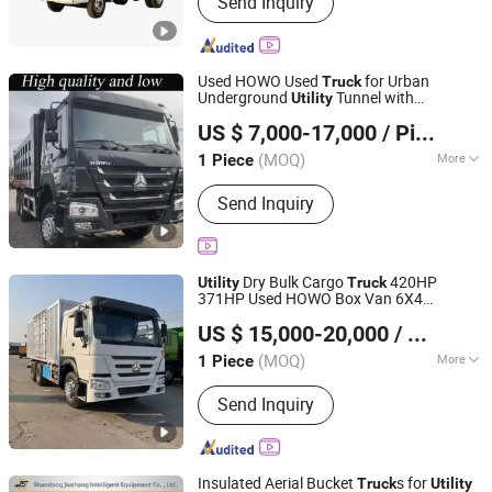
Send Inquiry
Mixing tanks, Trucks, Trailers
Used HOWO Used
for Urban
Truck
Underground
Tunnel with
Utility
Jinan Youxin Building Materials Co., Ltd
Automatic Tarp System 6×2/6×4/8×4/
US $ 7,000-17,000
/ Piece
430HP/480HP/371HP/380HP Dump
Shandong, China
Since 2025
Truck
(MOQ)
More
1 Piece
Horsepower :
351-450hp
Send Inquiry
Dry Bulk Cargo
420HP
Utility
Truck
371HP Used HOWO Box Van 6X4
Jinan Yuska International Trading Co., Ltd
Sinotruk
Tractor10 Wheel Euro 3
Truck
US $ 15,000-20,000
/ Piece
31-40t Load Capacity
(MOQ)
More
1 Piece
Shandong, China
Since 2025
Main Products:
Dump Truck Tractor,
Send Inquiry
Concrete Mixer Truck, Tractor, Used
Truck, Tractor Truck, Truck
Insulated Aerial Bucket
s for
Truck
Utility