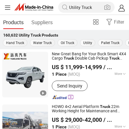
Products
Suppliers
Filter
160,632
Utility Truck
Products
Hand Truck
Water Truck
Oil Truck
Utility
Pallet Truck
New Great Bang for Your Buck Smart 4X4
Cargo
Double Cab Pickup
Truck
Truck
DFYL MATERIALS CO., LTD
Utility
Truck
US $ 11,999-14,999
/ Piece
(MOQ)
More
1 Piece
Hubei, China
Since 2023
Main Products:
Pickup Truck, 4X4
Send Inquiry
Truck, Bus, Tow Truck, Sanitation
Truck, Refrigerated Truck, Concrete
Mixer Truck, Crane Truck, Dump Truck,
Tanker Truck
HOWO 4×2 Aerial Platform
22m
Truck
Working Height for Maintenance and
Shanghai Huali Automobile Co., Ltd.
Operations
Utility
US $ 29,000-42,000
/ Piece
Shanghai, China
Since 2026
(MOQ)
More
1 Piece