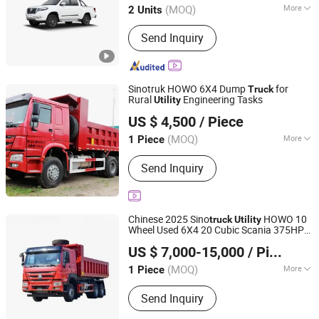
(MOQ)
More
2 Units
Type :
Stake Style
Send Inquiry
Sinotruk HOWO 6X4 Dump
for
Truck
Rural
Engineering Tasks
Utility
Shandong Tianhaixing International Trade Co., Ltd
US $ 4,500
/ Piece
(MOQ)
More
1 Piece
Shandong, China
Since 2026
Main Products:
Dumper Truck, Heavy
Send Inquiry
Truck, Tanker, Tipper, Trailer Truck,
Mixer Truck, Dump Truck, Semi Trailer,
Used Trucks, Tractor Truck
Chinese 2025 Sino
HOWO 10
truck
Utility
Wheel Used 6X4 20 Cubic Scania 375HP
Liangshan Maochi Machinery Equipment Co., Ltd
Tipper Cargo Dump
for Sale in
Truck
US $ 7,000-15,000
/ Piece
Europe
(MOQ)
More
1 Piece
Shandong, China
Since 2026
Load Capacity :
41-50t
Send Inquiry