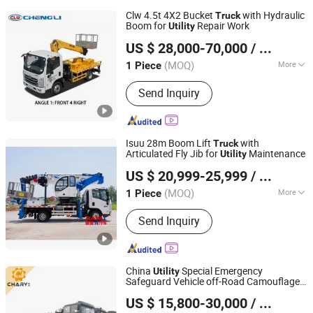
Clw 4.5t 4X2 Bucket
with Hydraulic
Truck
Boom for
Repair Work
Utility
Chengli Automobile (Wuhan) Co., Ltd
US $ 28,000-70,000
/ Piece
(MOQ)
More
1 Piece
Hubei, China
Since 2025
Main Products:
Special vehicles
Send Inquiry
Isuu 28m Boom Lift
with
Truck
Articulated Fly Jib for
Maintenance
Utility
Hubei RAYAT Automobile Co., Ltd
US $ 20,999-25,999
/ Piece
(MOQ)
More
1 Piece
Hubei, China
Since 2025
Transmission Type :
Manual
Send Inquiry
China
Special Emergency
Utility
Safeguard Vehicle off-Road Camouflage
Qingdao Chary Machinery Co., Ltd.
Color Armed Forces Style Tractor Cargo
US $ 15,800-30,000
/ Unit
Truck
Shandong, China
Since 2017