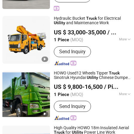
Machinery, Fuel Tank Truck, Water
Tank Truck, HOWO Truck, Shacman
Truck
Hydraulic Bucket
for Electrical
Truck
and Maintenance Work
Utility
Hubei Kehua Special Automobile Co., Ltd.
US $ 33,000-35,000
/ Piece
(MOQ)
More
1 Piece
Hubei, China
Since 2026
Type :
S
Send Inquiry
HOWO Used12 Wheels Tipper
Truck
Sinotruk Hyundai
Chinese Dumper
Utility
Shandong Camel Truck Co., Ltd.
Factory Price for Sale 30 Ton 40 Ton Used
US $ 9,800-16,500
/ Piece
Wheel Dump
Truck
Shandong, China
Since 2022
(MOQ)
More
1 Piece
Main Products:
Used Truck, Truck
Send Inquiry
Trailer, Dump Truck, Tractor Truck,
Trailer, Fuel Tanker, Cargo Truck
High Quality HOWO 18m Insulated Aerial
for
Power Line Work
Truck
Utility