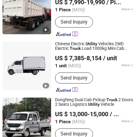
US $ 7,990-19,990
/ Piece
Pickup Used
s Heavy Duty Cargo
Co., Ltd
Truck
Dump
Truck
(MOQ)
More
1 Piece
Shandong, China
Since 2024
Main Products:
Heavy Duty Truck,
Send Inquiry
Tractor Truck, HOWO Tractor Truck,
Tipper Truck, Used Dump Truck, Used
Tractor Truck
Chinese Electric
Vehicles 2WD
Utility
Electric
Load 1000kg Mini Cab
Truck
SUNUP NEW ENERGY VEHICLE INDUSTRY CO., LTD.
Truck
US $ 7,385-8,154
/ unit
(MOQ)
More
1 unit
Anhui, China
Since 2023
Load Capacity :
1-10t
Send Inquiry
Dongfeng Dual Cab Pickup
2 Doors
Truck
2 Seats Logistics
Vehicle
Utility
Liangshan Tonghui International Trade Co., Ltd
US $ 13,000-15,000
/ Piece
Shandong, China
Since 2026
(MOQ)
More
1 Piece
Main Products:
Dump Truck, Tractor
Send Inquiry
Truck, Mixer Truck, Construetion