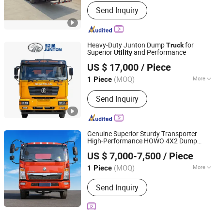
Engine Capacity :
＞8L
Send Inquiry
Heavy-Duty Junton Dump
for
Truck
Superior
and Performance
Utility
Henan Junton Vehicle Co., Ltd.
US $ 17,000
/ Piece
(MOQ)
More
1 Piece
Henan, China
Since 2025
Main Products:
Truck
Send Inquiry
Genuine Superior Sturdy Transporter
High-Performance HOWO 4X2 Dump
Shandong Lu Chi Truck International Trade Co., Ltd.
Suitable for Reliability Condition
Truck
US $ 7,000-7,500
/ Piece
Safety Sand
Utility
(MOQ)
More
1 Piece
Shandong, China
Since 2026
Emission Standard :
Euro 3
Send Inquiry