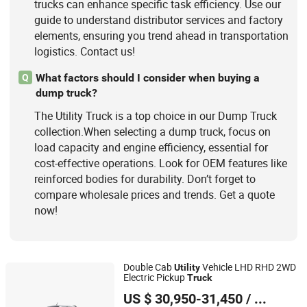
trucks can enhance specific task efficiency. Use our
guide to understand distributor services and factory
elements, ensuring you trend ahead in transportation
logistics. Contact us!
What factors should I consider when buying a
Q
dump truck?
The Utility Truck is a top choice in our Dump Truck
collection.When selecting a dump truck, focus on
load capacity and engine efficiency, essential for
cost-effective operations. Look for OEM features like
reinforced bodies for durability. Don’t forget to
compare wholesale prices and trends. Get a quote
now!
Double Cab
Vehicle LHD RHD 2WD
Utility
Electric Pickup
Truck
Zhanjiang Kingstar Vehicle Co., Ltd.
US $ 30,950-31,450
/ Units
Guangdong, China
Since 2004