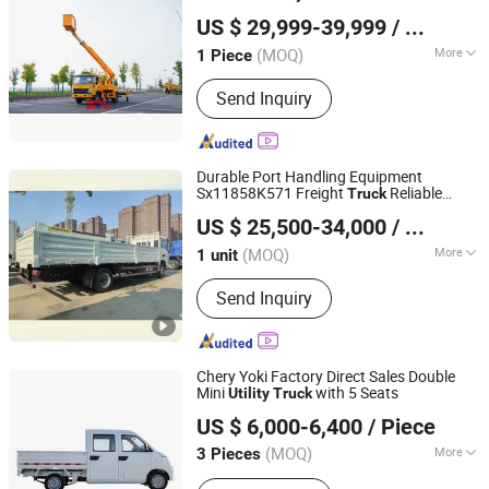
Hubei RAYAT Automobile Co., Ltd
US $ 29,999-39,999
/ Piece
(MOQ)
More
1 Piece
Hubei, China
Since 2025
Emission Standard :
Euro 4
Send Inquiry
Durable Port Handling Equipment
Sx11858K571 Freight
Reliable
Truck
Joydell Equipment and Machinery (Guangzhou) Co., Ltd.
for Long-Distance Hauling
Utility
Truck
US $ 25,500-34,000
/ unit
Guangdong, China
Since 2026
(MOQ)
More
1 unit
Main Products:
Lifting Machinery,
Send Inquiry
Earthmoving Machinery, Road
Construction Machinery, Concrete
Machinery, Truck & Special Vehicle,
Logistics Machinery, Drilling
Chery Yoki Factory Direct Sales Double
Machinery, Mining Machinery,
Mini
with 5 Seats
Utility
Truck
Jinan Shine International Trade Co., Ltd.
Agricultural Machinery, Universal
US $ 6,000-6,400
/ Piece
Machinery
(MOQ)
More
3 Pieces
Shandong, China
Since 2017
Horsepower :
150-250hp