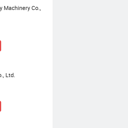
 Machinery Co.,
, Ltd.