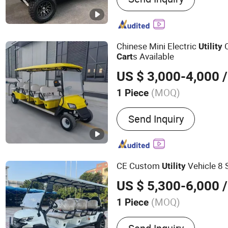
Golf
Chinese Mini Electric
C
Utility
s Available
Cart
US $ 3,000-4,000
/
(MOQ)
1 Piece
Power Fuel :
Electric
Send Inquiry
CE Custom
Vehicle 8 
Utility
US $ 5,300-6,000
/
(MOQ)
1 Piece
Main Products:
Golf Cart, 