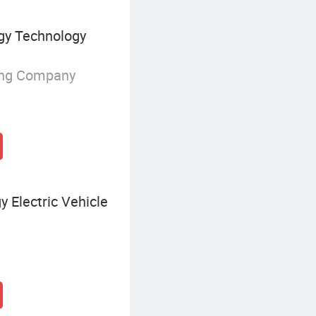
gy Technology
ing Company
 Electric Vehicle