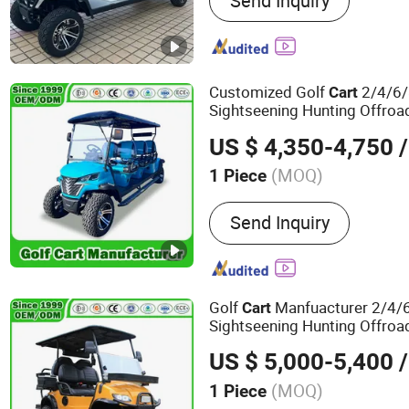
Send Inquiry
Golf Carts Electric, Electri
Golf
Customized Golf
2/4/6/
Cart
Sightseening Hunting Offroa
Mini Legal Street Elect
Utility
US $ 4,350-4,750
/
Golf Car/
Cart
(MOQ)
1 Piece
Power Fuel :
Electric
Send Inquiry
Golf
Manfuacturer 2/4/6
Cart
Sightseening Hunting Offroa
Mini Lithium Electric 
Utility
US $ 5,000-5,400
/
Manor/Amusement Park/Hot
(MOQ)
1 Piece