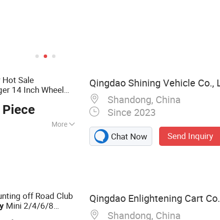
 Hot Sale
Qingdao Shining Vehicle Co., 
er 14 Inch Wheel
Shandong, China
off Road Buggy for
y
 Piece
ts
Since 2023
More
Send Inquiry
Chat Now
Electric
, Golf Buggy, Golf
ting Cart, Hunting
lf Car
nting off Road Club
Qingdao Enlightening Cart Co.
Mini 2/4/6/8
ty
Shandong, China
al Solar