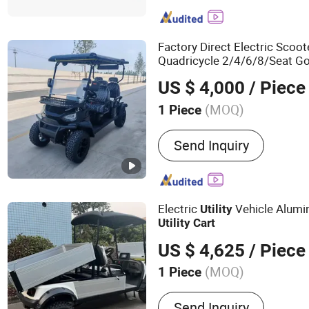
Vehicle, Electric UTV, Elect
Electric Bus, Buggy Car, C
Factory Direct Electric Scoo
Quadricycle 2/4/6/8/Seat G
US $ 4,000
/ Piece
(MOQ)
1 Piece
Type :
Buggy/Golf Carts
Send Inquiry
Electric
Vehicle Alum
Utility
Utility
Cart
US $ 4,625
/ Piece
(MOQ)
1 Piece
Main Products:
Golf Cart, 
Send Inquiry
Golf Carts Electric, Electri