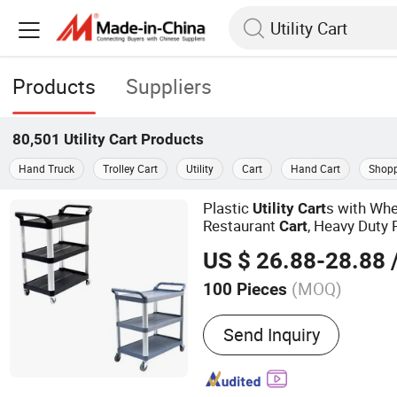
Products
Suppliers
80,501
Utility Cart
Products
Hand Truck
Trolley Cart
Utility
Cart
Hand Cart
Shopp
Plastic
s with Whe
Utility
Cart
Restaurant
, Heavy Duty 
Cart
Service
for Warehouse/K
Cart
US $ 26.88-28.88
/
(MOQ)
100 Pieces
Main Products:
Cleaning 
Send Inquiry
Dustpan, Hardware Produc
Products, Dust Mop, Duste
Mop, Floor Sign