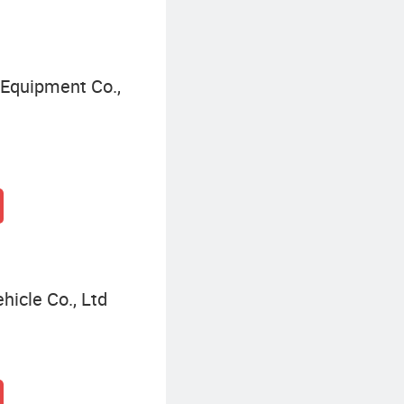
Equipment Co.,
hicle Co., Ltd