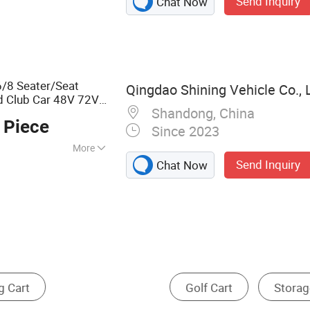
Send Inquiry
Chat Now
, Sightseeing
t, Gasoline Golf
ectric Golf Buggy,
ne Golf Buggy, Gas
ter Golf Cart
/8 Seater/Seat
Qingdao Shining Vehicle Co., 
d Club Car 48V 72V
Shandong, China
for Community
art
 Piece
Since 2023
More
Send Inquiry
Chat Now
Folding Wagon
Cage Cart
Cleaning Cart