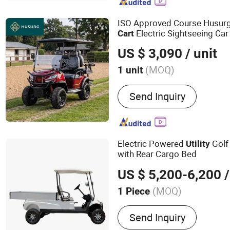
Mop, Floor Sign
ISO Approved Course Husur
Electric Sightseeing Car
Cart
US $ 3,090
/ unit
(MOQ)
1 unit
Certification :
CE, ISO
Send Inquiry
Electric Powered
Gol
Utility
with Rear Cargo Bed
US $ 5,200-6,200
/
(MOQ)
1 Piece
Main Products:
Golf Cart, 
Send Inquiry
Sightseeing Bus, Utility Ve