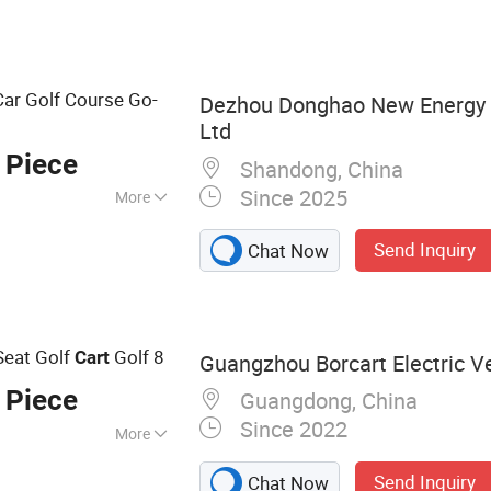
ar Golf Course Go-
Dezhou Donghao New Energy 
Ltd
 Piece
Shandong, China
Since 2025
More
Send Inquiry
Chat Now
Seat Golf
Golf 8
Cart
Guangzhou Borcart Electric Ve
 Piece
Guangdong, China
Since 2022
More
Electric Golf Cart,
Send Inquiry
Chat Now