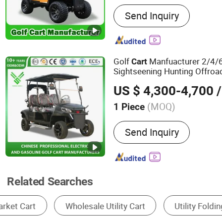
Main Products:
Golf Carts
Send Inquiry
Vehicles, Electric Golf Car
Cart, Electric Golf Car, El
Gasoline Golf Car, Gasoli
Golf Cart, 2/4/6/8/10 Sea
Golf
Manfuacturer 2/4/6
Cart
Sightseening Hunting Offroa
Mini Lithium Electric
Utility
C
US $ 4,300-4,700
/
Patrol and Management
(MOQ)
1 Piece
Suitable for :
Golf Course
Send Inquiry
Related Searches
Golf Cart
Storage Racks
Garden Cart