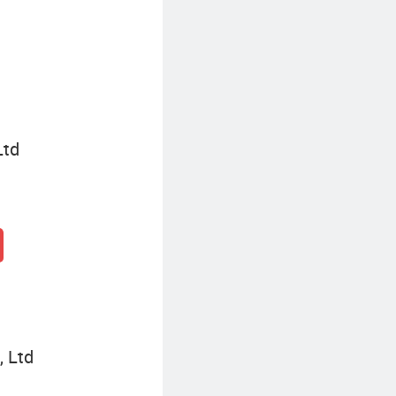
Eight-Seater Golf Cart
Ltd
, Ltd