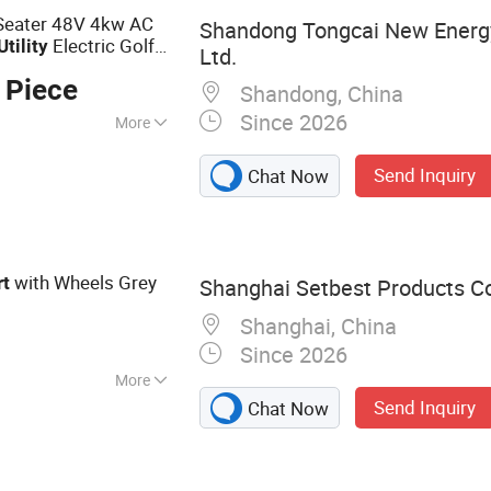
 Seater 48V 4kw AC
Shandong Tongcai New Energy
Electric Golf
Utility
Ltd.
 Piece
Shandong, China
Since 2026
More
Send Inquiry
Chat Now
with Wheels Grey
rt
Shanghai Setbest Products Co.
Shanghai, China
Since 2026
More
Send Inquiry
Chat Now
Mop, Squeegee,
ts, Plastic
r, Brush, PVA