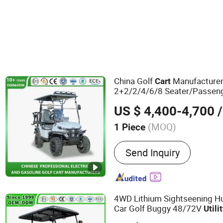
China Golf
Manufacturer
Cart
2+2/2/4/6/8 Seater/Passeng
Lifted Electric Club Car
Utilit
US $ 4,400-4,700
/
Resort/Beach/Outdoor/Sigh
(MOQ)
1 Piece
Main Products:
Golf Cart, 
Send Inquiry
Sightseeing Bus, Mini Bus
Car, Electric Golf Car, Hun
Car, Gas Golf Cart, Gas Go
4WD Lithium Sightseening Hu
Car Golf Buggy 48/72V
Utili
Seater/Passenger Street Leg