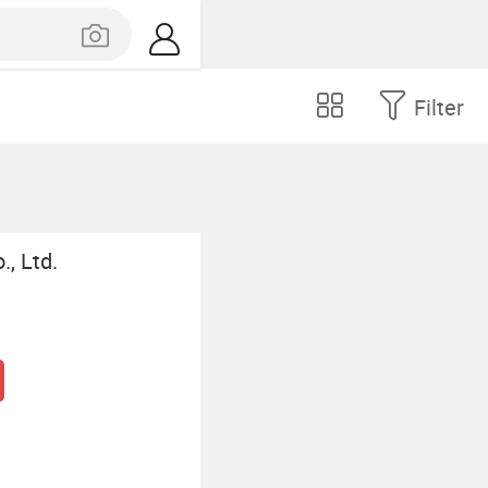
Filter
, Ltd.