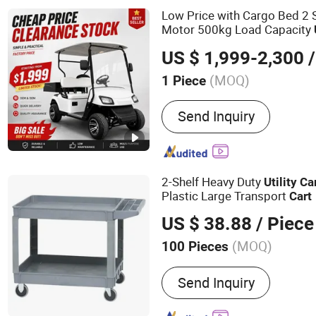
Low Price with Cargo Bed 2
Motor 500kg Load Capacity
Cart
US $ 1,999-2,300
/
(MOQ)
1 Piece
Power :
600-1700W
Send Inquiry
2-Shelf Heavy Duty
Utility
Ca
Plastic Large Transport
Cart
US $ 38.88
/ Piece
(MOQ)
100 Pieces
Main Products:
Cleaning 
Send Inquiry
Dustpan, Hardware Produc
Products, Dust Mop, Duste