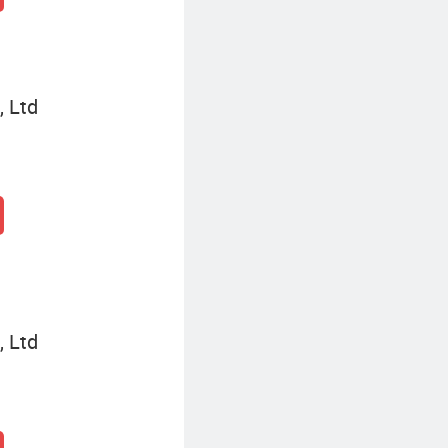
, Ltd
, Ltd