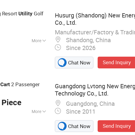
g Resort
Golf
Utility
Husurg (Shandong) New Ener
Co., Ltd.
Manufacturer/Factory & Trad
Shandong, China
More
Since 2026
Send Inquiry
Chat Now
f
2 Passenger
Cart
Guangdong Lvtong New Energy
Technology Co., Ltd.
 Piece
Guangdong, China
Since 2011
More
Eectric Car,
Send Inquiry
Chat Now
hicle, Electric