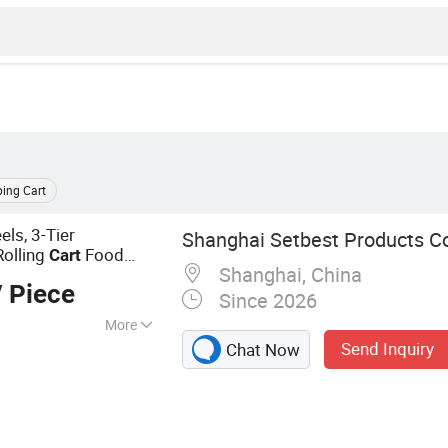
ing Cart
els, 3-Tier
Shanghai Setbest Products Co.
Rolling
Food
Cart
Shanghai, China
itchen, Black
 Piece
Since 2026
More
Send Inquiry
Chat Now
Mop, Squeegee,
ts, Plastic
r, Brush, PVA