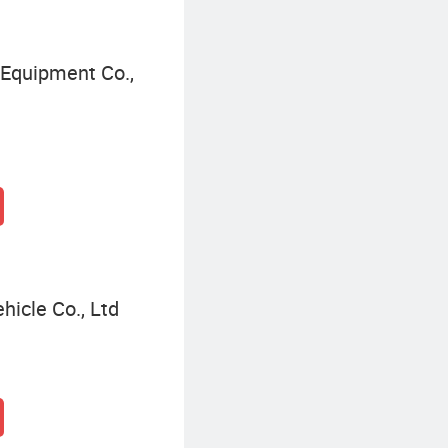
Equipment Co.,
hicle Co., Ltd