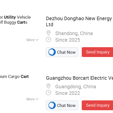
ric Golf Cart,
lub Car
ter
Vehicle
Utility
Dezhou Donghao New Energy 
olf Buggy
s
Cart
Ltd
Shandong, China
Since 2025
More
Send Inquiry
Chat Now
inum Cargo
Cart
Guangzhou Borcart Electric Ve
Guangdong, China
Since 2022
More
Send Inquiry
Chat Now
Electric Golf Cart,
c Carts, Electric