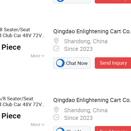
c Carts, Electric
8 Seater/Seat
Qingdao Enlightening Cart Co.
d Club Car 48V 72V
Shandong, China
ric Lithium Battery
 Piece
Since 2023
More
Send Inquiry
Chat Now
/8 Seater/Seat
Qingdao Enlightening Cart Co.
d Club Car 48V 72V
Shandong, China
Golf
for
Cart
 Piece
el
Since 2023
More