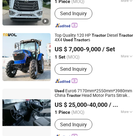
(MOQ)
More
1 Piece
Shandong, China
Since 2025
Power :
Diesel
Send Inquiry
Top Quality 120 HP
Diesel
Tractor
Tractor
4X4
s
Used
Tractor
Shandong Tavol Agricultural Equipment Co., Ltd.
US $ 7,000-9,000
/ Set
Shandong, China
Since 2026
(MOQ)
More
1 Set
Main Products:
Tractor, Loader,
Send Inquiry
Backhoe, Farm Attchments, Plow,
Harrow, Tralier, Farrow, Mower, Sprayer
Euro6 7170mm*2550mm*3980mm
Used
China
Head Motor Parts Sitrak
Tractor
Global Machinery Hub Co., Ltd.
C9h Hot Sale
US $ 25,000-40,000
/ Piece
Shanghai, China
Since 2025
(MOQ)
More
1 Piece
Power :
Diesel
Send Inquiry