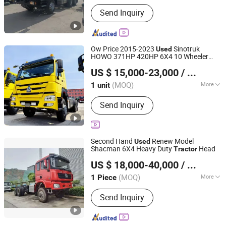
Main Products:
Used Excavator/Used
Send Inquiry
Bulldozer/Used Dump Truck/Used
Wheel Loader/Used Motor
Grader/Used Backhoe Loader/Used
Road Roller
Ow Price 2015-2023
Sinotruk
Used
HOWO 371HP 420HP 6X4 10 Wheeler
Shandong Ant Panshi Vehicle Sales Co., Ltd
Euro 2 12 Wheels Second Hand
Tractor
US $ 15,000-23,000
/ unit
HOWO Trucks for Sale
Shandong, China
Since 2025
(MOQ)
More
1 unit
Tire Certification :
ECE, GCC, ISO, DOT
Send Inquiry
Second Hand
Renew Model
Used
Shacman 6X4 Heavy Duty
Head
Tractor
Hubei Fuya Vehicle Co., Ltd.
US $ 18,000-40,000
/ Piece
(MOQ)
More
1 Piece
Hubei, China
Since 2024
Main Products:
LPG Tank, Tank Trailer,
Send Inquiry
Compactor Garbage Truck, Fire Truck,
Ambulance, Towing Truck, Billboard
Truck, Bulk Feed Truck, Vacuum Tank