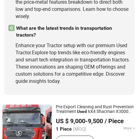
the price-metal features breakdown to direct both
low and top-end comparisons. Learn how to choose
wisely.
What are the latest trends in transportation
Q
tractors?
Enhance your Tractor setup with our premium Used
Tractor.Explore top trends like eco-friendly engines
and smart tech integration in transportation tractors.
These innovations are shaping OEM offerings and
custom solutions for a competitive edge. Discover
guide insights today.
Pre Export Cleaning and Rust Prevention
Treatment
6X4 Shacman X3000
Used
Shandong Lu Chi Truck International Trade Co., Ltd.
Directly Shipped From Shandong
Tractor
US $ 9,000-9,500
/ Piece
Yard to Worldwide Ports
(MOQ)
More
1 Piece
Shandong, China
Since 2026
Seats :
≤5