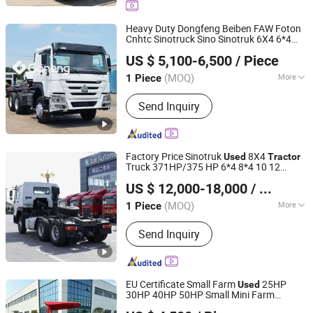
Used Trucks, Tractor Truck
Heavy Duty Dongfeng Beiben FAW Foton
Cnhtc Sinotruck Sino Sinotruk 6X4 6*4
Jinan Goneng Power Technology Co., Ltd.
371HP 371 375HP 400HP 420 LHD Rhd
US $ 5,100-6,500
/ Piece
HOWO New
Trailer Head Truck
Used
Shandong, China
Since 2024
for Sale
Tractor
(MOQ)
More
1 Piece
Horsepower :
351-450hp
Send Inquiry
Factory Price Sinotruk
8X4
Used
Tractor
Truck 371HP/375 HP 6*4 8*4 10 12
Shandong Ant Vehicles Co., Ltd.
Wheel Euro 3 Second Hand
for
Tractor
US $ 12,000-18,000
/ Piece
Sale
(MOQ)
More
1 Piece
Shandong, China
Since 2025
Main Products:
Trailers
Send Inquiry
EU Certificate Small Farm
25HP
Used
30HP 40HP 50HP Small Mini Farm
Weifang Langyuan Machinery Co., Ltd.
with Loader
Tractor