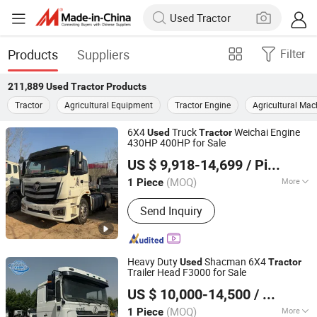
Products
Suppliers
Filter
211,889
Used Tractor
Products
Tractor
Agricultural Equipment
Tractor Engine
Agricultural Mac
6X4
Truck
Weichai Engine
Used
Tractor
430HP 400HP for Sale
Liangshan Shuning Automobile Trading Co., Ltd.
US $ 9,918-14,699
/ Piece
(MOQ)
More
1 Piece
Shandong, China
Since 2025
Main Products:
Tractor Truck, Dump
Send Inquiry
Truck, Mixer Truck, Cargo Truck
Heavy Duty
Shacman 6X4
Used
Tractor
Trailer Head F3000 for Sale
Shandong Fengye International Trade Co., Ltd.
US $ 10,000-14,500
/ Piece
Shandong, China
Since 2026
(MOQ)
More
1 Piece