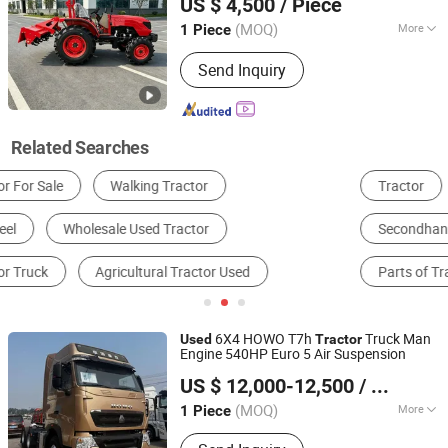
US $ 4,500
/ Piece
Shandong, China
Since 2024
(MOQ)
More
1 Piece
Size :
Medium
Send Inquiry
Related Searches
Tractor
Tractor Truck
Dump Truck
Secondhand Vehicle & Stocks
Forklift
Parts of Tractor
6X4 HOWO T7h
Truck Man
Used
Tractor
Engine 540HP Euro 5 Air Suspension
Shandong Luen Auto Co., Ltd.
US $ 12,000-12,500
/ Piece
Shandong, China
Since 2021
(MOQ)
More
1 Piece
Main Products:
Tralier, Semi Tralier,