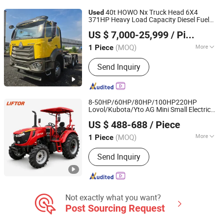
Treatment Equipment
40t HOWO Nx Truck Head 6X4
Used
371HP Heavy Load Capacity Diesel Fuel
Jining Huahang Vehicle Co., Ltd.
Sinotruck
Truck 10 Wheeler for
Tractor
US $ 7,000-25,999
/ Piece
Sale
Shandong, China
Since 2025
(MOQ)
More
1 Piece
Transmission Type :
Manual
Send Inquiry
8-50HP/60HP/80HP/100HP220HP
Lovol/Kubota/Yto AG Mini Small Electric
Liftor Enterprises
Hand Walking Agriculture Power Tiller
US $ 488-688
/ Piece
Crawler
Farm Agricultural
Used
Tractor
Jiangsu, China
Since 2021
Compact
Tractor
(MOQ)
More
1 Piece
Main Products:
Forklift, Excavator,
Send Inquiry
Wheel Loader, Backhoe Loader, Skid
Steer Loader, Pallet Trucks, Stacker,
Crane, Hoist, Tractor
Not exactly what you want?
Post Sourcing Request