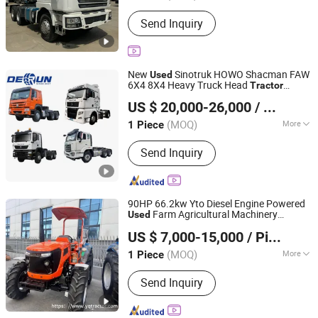
Power :
Diesel
Send Inquiry
New
Sinotruk HOWO Shacman FAW
Used
6X4 8X4 Heavy Truck Head
Tractor
SHANDONG DERUN AUTO CO., LTD
Transport Truck Prime Towing Vehicle
US $ 20,000-26,000
/ Piece
Mover Bulk Operated by Simi-Trailer
-Trailier.
Tractor
(MOQ)
More
1 Piece
Shandong, China
Since 2024
Main Products:
Silo Tank Trailer
Send Inquiry
90HP 66.2kw Yto Diesel Engine Powered
Farm Agricultural Machinery
Used
Weifang Yinquan Machinery Co., Ltd.
Walking Crawler Agriculture Mini
US $ 7,000-15,000
/ Piece
Cultivator Compact Wheel
Tractor
Shandong, China
Since 2018
(MOQ)
More
1 Piece
Size :
Medium
Send Inquiry