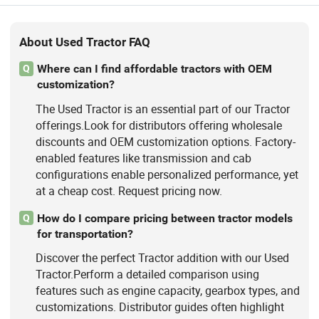
About Used Tractor FAQ
Where can I find affordable tractors with OEM
Q
customization?
The Used Tractor is an essential part of our Tractor
offerings.Look for distributors offering wholesale
discounts and OEM customization options. Factory-
enabled features like transmission and cab
configurations enable personalized performance, yet
at a cheap cost. Request pricing now.
How do I compare pricing between tractor models
Q
for transportation?
Discover the perfect Tractor addition with our Used
Tractor.Perform a detailed comparison using
features such as engine capacity, gearbox types, and
customizations. Distributor guides often highlight