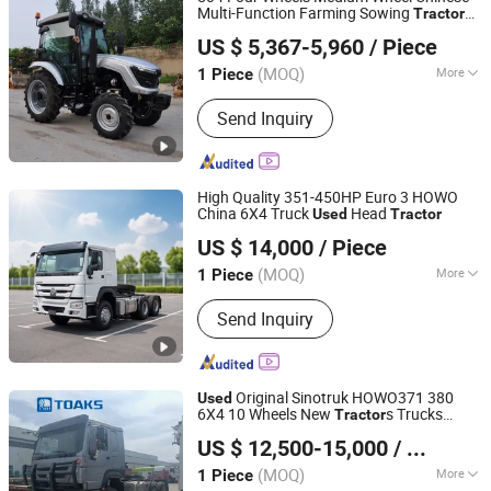
Multi-Function Farming Sowing
Tractor
Qingdao Qingcha Machinery Manufacturing Co., Ltd.
with Agricultural Machinery Garden
Used
US $ 5,367-5,960
/ Piece
Tractor
(MOQ)
More
1 Piece
Shandong, China
Since 2024
Main Products:
Forklift, Electric
Send Inquiry
Forklift, Fork Lift, Diesel Forklift,
Forklift Truck, Crawler Tractor
High Quality 351-450HP Euro 3 HOWO
China 6X4 Truck
Head
Used
Tractor
Shandong Ant Heavy Truck Automobile Co., Ltd
US $ 14,000
/ Piece
(MOQ)
More
1 Piece
Shandong, China
Since 2024
Drive Wheel :
6×4
Send Inquiry
Original Sinotruk HOWO371 380
Used
6X4 10 Wheels New
s Trucks
Tractor
Toaks International Trading Company
Head for Heavy-Duty Transport
US $ 12,500-15,000
/ Piece
(MOQ)
More
1 Piece
Anhui, China
Since 2020