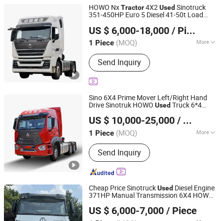
Truck, LPG Truck/LPG Bobtail
HOWO Nx
4X2
Sinotruck
Tractor
Used
351-450HP Euro 5 Diesel 41-50t Load
Liangshan Tonghui International Trade Co., Ltd
Capacity Manual Transmission
US $ 6,000-18,000
/ Piece
Shandong, China
Since 2026
(MOQ)
More
1 Piece
Load Capacity :
31-40t
Send Inquiry
Sino 6X4 Prime Mover Left/Right Hand
Drive Sinotruk HOWO
Truck 6*4
Used
Zebra Automotive Technology (Liangshan) Co., Ltd.
10wheel 371 375 380 420 HP New Trailer
US $ 10,000-25,000
/ Piece
Truck Head for Sale
Tractor
(MOQ)
More
1 Piece
Shandong, China
Since 2026
Main Products:
Used Tractor Truck,
Send Inquiry
Used Dump Truck, Used Tank Truck,
Used Box Cargo Truck, Used Truck
Mounted Crane, Used Mixer Truck,
Brand New Semi-Trailer, Brand New
Cheap Price Sinotruck
Diesel Engine
Used
Fuel Tanker, Brand New Bulk Powder
371HP Manual Transmission 6X4 HOWO
Jinan H.Wind International Trade Co., Ltd
Transport Truck, Brand New Lowbed
Trailer
Tractor
US $ 6,000-7,000
/ Piece
Semi-Trailer