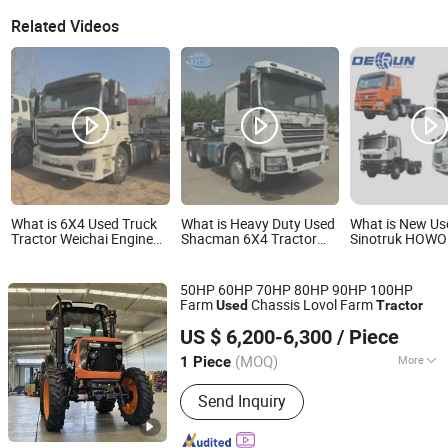
Related Videos
What is 6X4 Used Truck
What is Heavy Duty Used
What is New Us
Tractor Weichai Engine
Shacman 6X4 Tractor
Sinotruk HOWO
430HP 400HP for Sale
Trailer Head F3000 for
Shacman FAW 
Sale
Heavy Truck H
Tractor Transpo
50HP 60HP 70HP 80HP 90HP 100HP
Prime Towing V
Farm
Chassis Lovol Farm
Used
Tractor
Mover Bulk Ope
Shandong Ling ke Industry Group Co., Ltd
Simi-Trailer Tra
US $ 6,200-6,300
/ Piece
Trailier.
(MOQ)
More
1 Piece
Shandong, China
Since 2023
Main Products:
Tractor, Combine
Send Inquiry
Harvester, Greenhouse, Farm Tractor,
Agricultural Machinery, Farm
Implement, Walking Tractor, Sewage