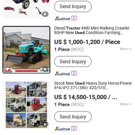
Service Life :
6-10 Years
Send Inquiry
Diesel
4WD Mini Walking Crawler
Tractor
80HP New
Condition Farming
Used
Shandong Dongwang Machinery Manufacturing Co., Ltd.
Agriculture Core Engine Motor Pump
US $ 1,000-1,200
/ Piece
Gearbox
(MOQ)
More
1 Piece
Shandong, China
Since 2024
Main Products:
Forklift, Tractor
Send Inquiry
Stock New
Heavy Duty Horse Power
Used
6*4/4*2 371/380/ 420/510
Qingdao Wosheng Import and Export Co., Ltd.
HOWO/Nx/Sitrak/Shacmansitrak
US $ 14,500-15,000
/ Piece
C7h/G7/C9/C9h F3000/X3000
Tractor
Truck Head
(MOQ)
More
1 Piece
Shandong, China
Since 2024
Drive Wheel :
4×2
Send Inquiry