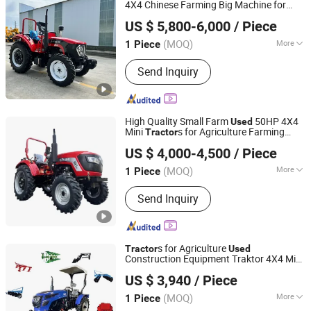
4X4 Chinese Farming Big Machine for
Shandong Pengde Construction Machinery Co., Ltd.
Agriculture
Agricola De 4WD
Tractor
Used
US $ 5,800-6,000
/ Piece
Farmtrac Farm
Sale
Tractor
Shandong, China
Since 2025
(MOQ)
More
1 Piece
Condition :
New
Send Inquiry
High Quality Small Farm
50HP 4X4
Used
Mini
s for Agriculture Farming
Tractor
Letol Agricultural Equipment (Qingdao) Co., LTD
Equipment for Sale
US $ 4,000-4,500
/ Piece
Shandong, China
Since 2023
(MOQ)
More
1 Piece
Main Products:
Tractor, Farm Tractor,
Send Inquiry
Mini Tractor, Agriculture Tractor,
Compact Tractor, Orchard Tractor,
Lawn Mower Tractor, Garden Tractor
s for Agriculture
Tractor
Used
Construction Equipment Traktor 4X4 Mini
Shandong Qilu Industrial Co., Ltd.
Farm 4WD
Tractor
US $ 3,940
/ Piece
Shandong, China
Since 2021
(MOQ)
More
1 Piece