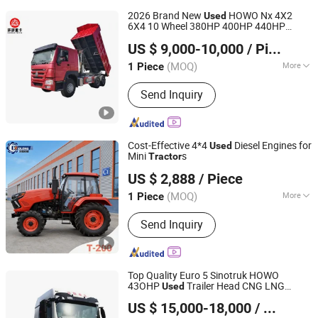
2026 Brand New
HOWO Nx 4X2
Used
6X4 10 Wheel 380HP 400HP 440HP
Shandong Global Heavy Truck Import & Export Co., Ltd
German Man Engine
for Sale at
Tractor
US $ 9,000-10,000
/ Piece
Low Price in Kenya
Shandong, China
Since 2025
(MOQ)
More
1 Piece
Main Products:
Truck, HOWO Truck,
Send Inquiry
Shacman Truck, Oil Tank Truck, Water
Tank Truck, Tractor Head, Semi-Trailer,
Wheel Loader, Excavator, Aerial Work
Vehicles
Cost-Effective 4*4
Diesel Engines for
Used
Mini
s
Tractor
Weifang Wolong Machinery Manufacturing Co., Ltd.
US $ 2,888
/ Piece
Shandong, China
Since 2020
(MOQ)
More
1 Piece
Emission Standard :
Euro II
Send Inquiry
Top Quality Euro 5 Sinotruk HOWO
43OHP
Trailer Head CNG LNG
Used
Shandong Juyuan Auto Trade Co., Ltd.
Truck
Tractor
US $ 15,000-18,000
/ Set
Shandong, China
Since 2026