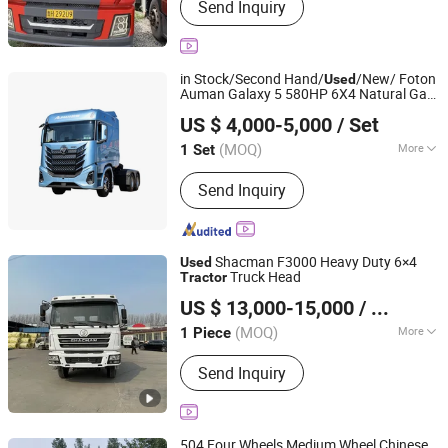
Send Inquiry
in Stock/Second Hand/
/New/ Foton
Used
Auman Galaxy 5 580HP 6X4 Natural Gas
Zhongwu New Energy (Shandong) Group Co., Ltd
Head / Zf 12-Speed Amt Zf 12-
Tractor
US $ 4,000-5,000
/ Set
Speed Natural Gas
Galaxy 5 6X4
Tractor
Tractor
(MOQ)
More
1 Set
Shandong, China
Since 2024
Main Products:
Semi Trailer, Truck,
Send Inquiry
Engineering Machinery, Loader,
Excavator
Shacman F3000 Heavy Duty 6×4
Used
Truck Head
Tractor
Hica Vehicles (Shandong) Co., Ltd.
US $ 13,000-15,000
/ Piece
Shandong, China
Since 2025
(MOQ)
More
1 Piece
Seats :
≤5
Send Inquiry
504 Four Wheels Medium Wheel Chinese