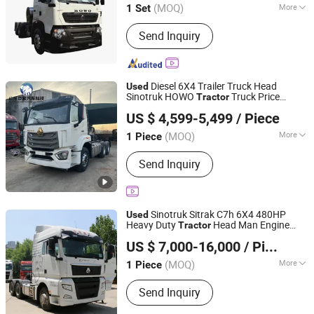
(MOQ)
More
1 Set
Main Products:
Semi-Trailer, Tractor,
Send Inquiry
Dump Truck, Low Flatbed Trailer,
Container Semi Trailer, Dump Semi
Trailer, Fence Trailer, Tanker Semi
Trailer, Concrete Pump Truck,
Diesel 6X4 Trailer Truck Head
Used
Concrete Mixer Truck
Sinotruk HOWO
Truck Price
Tractor
Jining Juxiang Automobile Trading Co., Ltd.
Second Hand Dump for Sale Lower Price
US $ 4,599-5,499
/ Piece
Head
Tractor
Shandong, China
Since 2025
(MOQ)
More
1 Piece
Horsepower :
351-450hp
Send Inquiry
Sinotruk Sitrak C7h 6X4 480HP
Used
Heavy Duty
Head Man Engine
Tractor
Shandong Tianhaixing International Trade Co., Ltd
Truck
for Semi-Trailer Towing &
Tractor
US $ 7,000-16,000
/ Piece
Heavy Cargo Transport
(MOQ)
More
1 Piece
Shandong, China
Since 2026
Main Products:
Dumper Truck, Heavy
Send Inquiry
Truck, Tanker, Tipper, Trailer Truck,
Mixer Truck, Dump Truck, Semi Trailer,