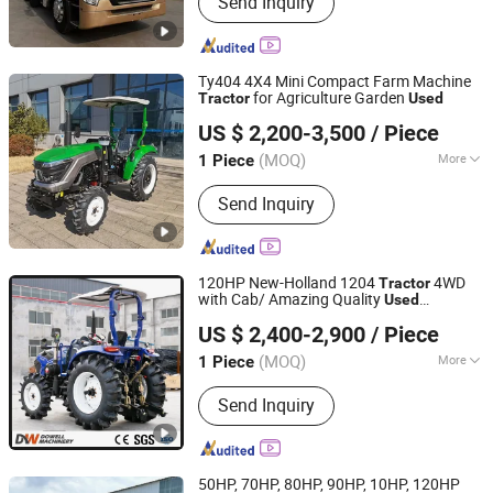
Send Inquiry
Truck, Tralier Parts, Axle, Suspension,
Used Truck, Tractor
Ty404 4X4 Mini Compact Farm Machine
for Agriculture Garden
Tractor
Used
Weifang Luyuan Machinery Co., Ltd.
US $ 2,200-3,500
/ Piece
(MOQ)
More
1 Piece
Shandong, China
Since 2024
Emission Standard :
Euro II
Send Inquiry
120HP New-Holland 1204
4WD
Tractor
with Cab/ Amazing Quality
Used
Shandong Dongwang Machinery Manufacturing Co., Ltd.
Agricultural Farm
Tractor
US $ 2,400-2,900
/ Piece
(MOQ)
More
1 Piece
Shandong, China
Since 2024
Main Products:
Forklift, Tractor
Send Inquiry
50HP, 70HP, 80HP, 90HP, 10HP, 120HP