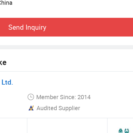
China
k trading. We have accumulated rich experience in 
rative relations with many high-quality truck bran
Send Inquiry
pt and are committed to providing customers with 
services. From brand selection, vehicle model rec
stomers with comprehensive transportation solutio
ing of the market and a keen insight into transpo
ke
Ltd.
Member Since: 2014
Audited Supplier
ty on transportation business. Choosing vehicles w
customers. The company provides a variety of truc
special transportation vehicles. Each vehicle under