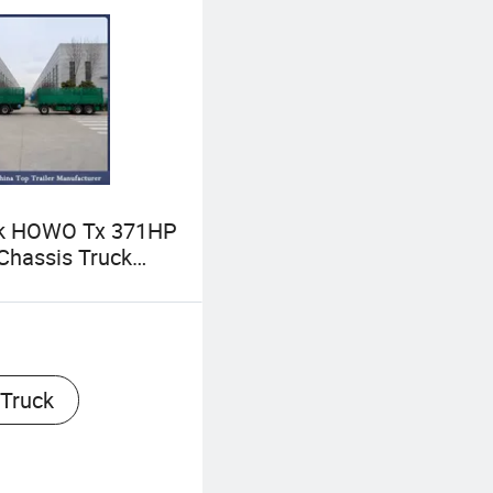
uk HOWO Tx 371HP
Chassis Truck
er Cargo Fence
 Trailer Used and
otruck Cargo
th Trailer
 Truck