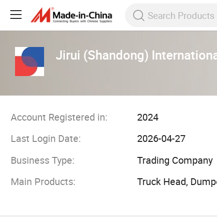
Jirui (Shandong) Internationa
Account Registered in:
2024
Last Login Date:
2026-04-27
Business Type:
Trading Company
Main Products:
Truck Head, Dumpe