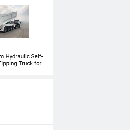
es team will
g customers with
 Hydraulic Self-
Tipping Truck for
nt Dumping