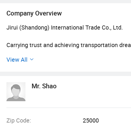
Company Overview
Jirui (Shandong) International Trade Co., Ltd.
Carrying trust and achieving transportation drea
View All
With the continuous development of the economy
has become increasingly prominent. As a profes
of transportation efficiency and safety to enterp
Mr. Shao
transportation, or daily logistics distribution,
efficient transportation solutions, and helping 
advanced vehicle resources, professional techni
Zip Code:
25000
1. Who are we?