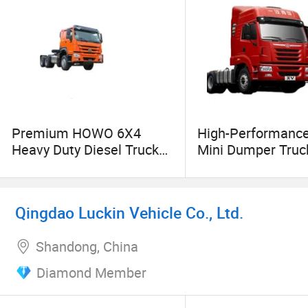
the best condition. Whether it is daily minor ma
respond as quickly as possible to solve the pr
an efficient and convenient vehicle experience,
Premium HOWO 6X4
High-Performanc
Heavy Duty Diesel Truck
Mini Dumper Truck
Head for Sale
Roro Cargo Trans
Qingdao Luckin Vehicle Co., Ltd.
Shandong, China
Diamond Member