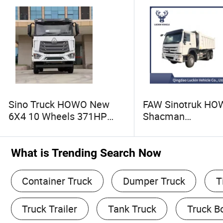
Sino Truck HOWO New
FAW Sinotruk H
6X4 10 Wheels 371HP
Shacman
Sinotruk Heavy Duty Truck
371/380/400/430
Tipper/Dumper/Dump
Euro2 12 Wheels/
Truck Head for
Sand Lorry Cargo
What is Trending Search Now
Mining/Sands
Quarry Dump Trail
Machine Used Tip
Container Truck
Dumper Truck
T
Truck
Truck Trailer
Tank Truck
Truck B