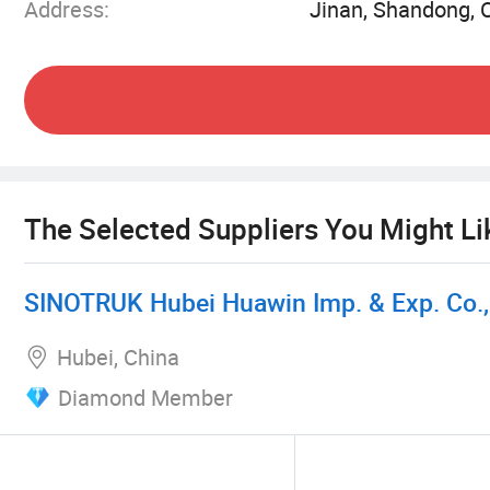
Address:
Jinan, Shandong, 
We are a professional company focusing on truc
over the years and have established solid coope
adhere to the "customer-centric" service conce
transportation tools and the most considerate 
after-sales maintenance, our team provides cu
different business needs with a deep understand
The Selected Suppliers You Might Li
2. Our advantages
SINOTRUK Hubei Huawin Imp. & Exp. Co., 
1. Quality assurance - reliable vehicle selection
Hubei, China
Diamond Member
We are well aware of the impact of vehicle quali
quality and performance is our commitment to 
models, including light trucks, heavy trucks and 