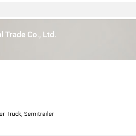
l Trade Co., Ltd.
r Truck, Semitrailer