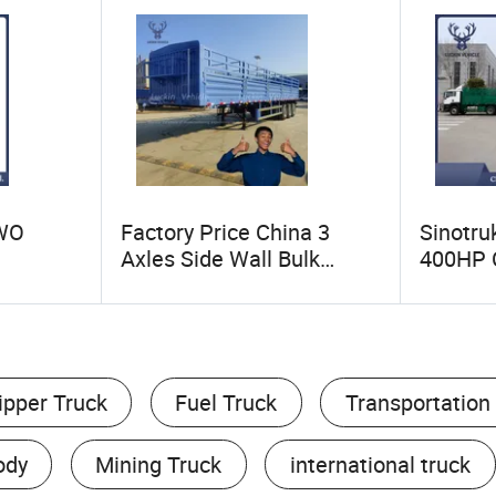
OWO
Factory Price China 3
Sinotr
Axles Side Wall Bulk
400HP 
HP 6X4
Cargo Transport Drop Side
Contain
Tyres
Cimc Livestock Fence
Drawbar
 Dumper
Sidewall Semi Truck
New Sin
er
Trailer for Sale Ethiopia
Truck wi
per
ipper Truck
Fuel Truck
Transportation
ody
Mining Truck
international truck