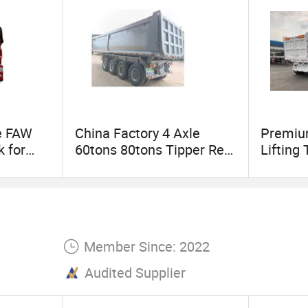
intenance or emergency repair needs, our after-sal
oblem for customers. We are committed to providin
 making every transportation safe and worry-free.
e FAW
China Factory 4 Axle
Premium
 for
60tons 80tons Tipper Rear
Lifting 
port
Dump Truck Semi Trailer
Efficie
Member Since: 2022
Audited Supplier