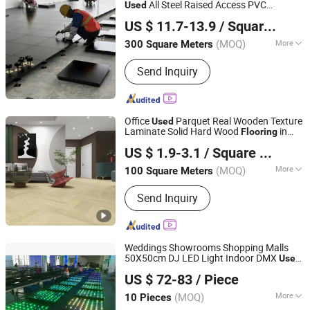
Compound
All Steel Raised Access PVC
Used
Changzhou Nincon Co., Ltd.
for High-Rise Building
Flooring
US $ 11.7-13.9
/ Square Meter
(MOQ)
More
300 Square Meters
Jiangsu, China
Since 2023
Function :
Thermal Insulation, Anti-
Send Inquiry
Fouling, Fireproof, Soundproof,
Waterproof, Anti-static
Office
Parquet Real Wooden Texture
Used
Laminate Solid Hard Wood
in
Flooring
Arte Mundi Group Co., Ltd.
Morocco
US $ 1.9-3.1
/ Square Meter
(MOQ)
More
100 Square Meters
Shanghai, China
Since 2024
Main Products:
Engineered Wood
Send Inquiry
Flooring, Laminate Flooring, Vinyl
Flooring, Spc Flooring, Wpc Flooring,
Lvt Flooring
Weddings Showrooms Shopping Malls
50X50cm DJ LED Light Indoor DMX
Used
Sunfrom Pro Lighting Equipment Co., Ltd.
LED Dance Floor for Sale
US $ 72-83
/ Piece
Guangdong, China
Since 2011
(MOQ)
More
10 Pieces