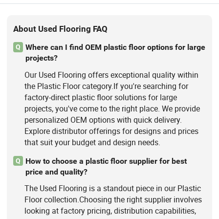
About Used Flooring FAQ
Where can I find OEM plastic floor options for large
Q
projects?
Our Used Flooring offers exceptional quality within
the Plastic Floor category.If you're searching for
factory-direct plastic floor solutions for large
projects, you've come to the right place. We provide
personalized OEM options with quick delivery.
Explore distributor offerings for designs and prices
that suit your budget and design needs.
How to choose a plastic floor supplier for best
Q
price and quality?
The Used Flooring is a standout piece in our Plastic
Floor collection.Choosing the right supplier involves
looking at factory pricing, distribution capabilities,