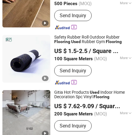
(MOQ)
More
500 Pieces
Shandong, China
Since 2023
Main Products:
Mouldings(Solid
Send Inquiry
Wood/MDF/LVL), Wall Panel, Plywood,
Chipboard/Partical Board, Commercial
Plywood, Wood Moulding, Melamine
Plywood, Flooring
Safety Rubber Roll Outdoor Rubber
Rubber Gym
Flooring
Used
Flooring
Zhejiang Green Valley Sports Industry Co., Ltd.
US $ 1.5-2.5
/ Square Meter
Zhejiang, China
Since 2010
(MOQ)
More
100 Square Meters
Application :
Gym, Playground, School
Send Inquiry
Gitia Hot Products
Indoor Home
Used
Decoration Spc Vinyl
Flooring
CHANGZHOU GITIA NEW MATERIALS CO., LTD.
US $ 7.62-9.09
/ Square Meter
(MOQ)
More
200 Square Meters
Jiangsu, China
Since 2019
Main Products:
SPC Flooring; Vinyl
Send Inquiry
Flooring