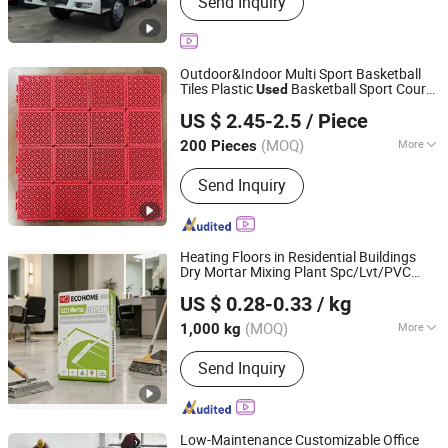
Send Inquiry
Truck, Concrete Mixer Truck, Semi-
Trailer, Construction Machinery,
Specialized Vehicles, Agricultural
Vehicles, Accessories, Tuk-Tuk,
Outdoor&Indoor Multi Sport Basketball
Drilling Rig
Tiles Plastic
Basketball Sport Court
Used
Zhongke Haokang Hebei Flooring Technology Co., Ltd.
Flooring
US $ 2.45-2.5
/ Piece
Hebei, China
Since 2025
(MOQ)
More
200 Pieces
Shock Absorption Rate :
>53%
Send Inquiry
Heating Floors in Residential Buildings
Dry Mortar Mixing Plant Spc/Lvt/PVC
Beijing Ecological Home Technology Group Co., Ltd.
Self-Leveling Compound
Flooring
Used
US $ 0.28-0.33
/ kg
Beijing, China
Since 2025
(MOQ)
More
1,000 kg
Main Products:
Skim-Coat, Wall Putty,
Send Inquiry
Gypsum Plaster, PVA Emulsion, Tile
Adhesive, Stopping Compound, Mortar,
Wanterproof Coatings, Concrete
Interface Agent, Self-Leveling
Low-Maintenance Customizable Office