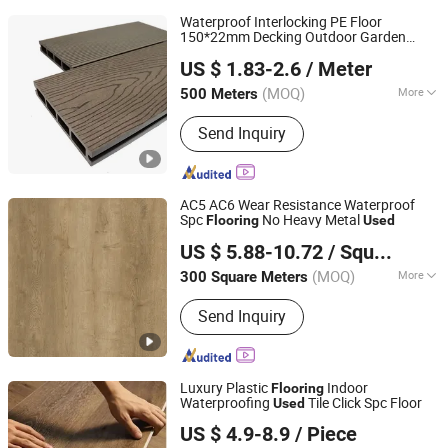
Waterproof Interlocking PE Floor
150*22mm Decking Outdoor Garden
Shandong Fokia New Decorative Products Co., Ltd.
Balcony
Patio
Used
Flooring
US $ 1.83-2.6
/ Meter
(MOQ)
More
500 Meters
Shandong, China
Since 2025
Main Products:
Building Materials
Send Inquiry
AC5 AC6 Wear Resistance Waterproof
Spc
No Heavy Metal
Flooring
Used
Haining Mingyuan Decorative Materials Co., Ltd.
US $ 5.88-10.72
/ Square Meter
(MOQ)
More
300 Square Meters
Zhejiang, China
Since 2019
Function :
Anti-Slip, Moisture Proof,
Send Inquiry
Rot Proof, Wear-Resistant, Fireproof,
Waterproof, Soundproof, Anti-Static,
Thermal Insulation
Luxury Plastic
Indoor
Flooring
Waterproofing
Tile Click Spc Floor
Used
Linyi Changyuan International Trade Co., Ltd.
US $ 4.9-8.9
/ Piece