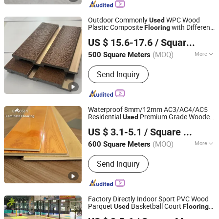
Outdoor Commonly
WPC Wood
Used
Plastic Composite
with Different
Flooring
Qingdao Jadelight International Trading Co., Ltd
Pattern Designs
US $ 15.6-17.6
/ Square Meter
Shandong, China
Since 2023
(MOQ)
More
500 Square Meters
Certification :
CE
Send Inquiry
Waterproof 8mm/12mm AC3/AC4/AC5
Residential
Premium Grade Wooden
Used
Shandong Emosin Decorative Products Co., Ltd.
Industrial Commercial Laminate
Flooring
US $ 3.1-5.1
/ Square Meter
Shandong, China
Since 2021
(MOQ)
More
600 Square Meters
Main Products:
Laminate Flooring, Spc
Send Inquiry
Flooring, Lvt Flooring, Lvp Flooring,
Spc Wall Panel, Flooring Tiles, Floor
Accessories, Vinyl Flooring, PVC
Flooring, Plastic Flooring
Factory Directly Indoor Sport PVC Wood
Parquet
Basketball Court
Used
Flooring
Xinxu New Materials Co., Ltd.
Roll Mats