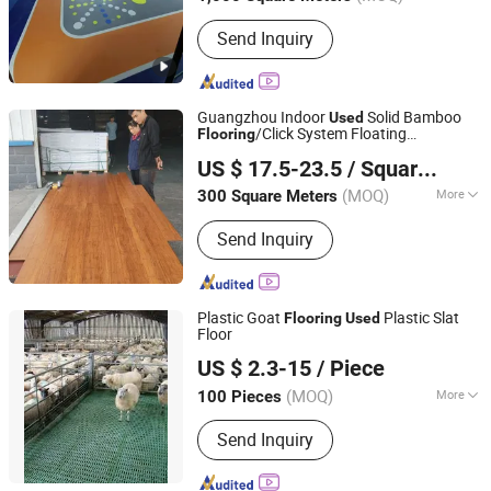
Main Products:
Sic Heater, Mosi2
Send Inquiry
Heating Element, Silicon Carbide Tube,
Graphite Sagger, Graphite Part for
Vacuum Furnace, PVC Carpet Double
Stripe Carpet with PVC Bottom,
Guangzhou Indoor
Solid Bamboo
Used
Aluminium Clamp and Braid, Sports
/Click System Floating
Flooring
Guangzhou Greenvills Flooring Co., Ltd.
Flooring, PVC Floor, Bathroom Mat
Carbonized Bamboo
Flooring
US $ 17.5-23.5
/ Square Meter
(MOQ)
More
300 Square Meters
Guangdong, China
Since 2021
Function :
Waterproof
Send Inquiry
Plastic Goat
Plastic Slat
Flooring
Used
Floor
Qingdao Kemiwo Industrial Technology Co., Ltd.
US $ 2.3-15
/ Piece
(MOQ)
More
100 Pieces
Shandong, China
Since 2021
Main Products:
Pig Equipment,
Send Inquiry
Livestock Equipment, Ventilation
Windows, Cattle Pens, Sheep Pens,
Horse Pens, Feeders, Plastic Plank,