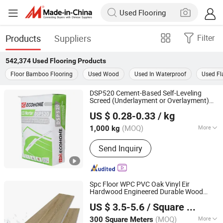
Products
Suppliers
Filter
542,374
Used Flooring
Products
Floor Bamboo Flooring
Used Wood
Used In Waterproof
Used Fl
DSP520 Cement-Based Self-Leveling
Screed (Underlayment or Overlayment)
Beijing Ecological Home Technology Group Co., Ltd.
Spc/Lvt/PVC
Flooring
Used
US $ 0.28-0.33
/ kg
Beijing, China
Since 2025
(MOQ)
More
1,000 kg
Main Products:
Skim-Coat, Wall Putty,
Send Inquiry
Gypsum Plaster, PVA Emulsion, Tile
Adhesive, Stopping Compound, Mortar,
Wanterproof Coatings, Concrete
Interface Agent, Self-Leveling
Spc Floor WPC PVC Oak Vinyl Eir
Compound
Hardwood Engineered Durable Wood
SHANDONG FLOORCASA GROUP CO.,LTD
Accessories Click Lock Plastic 4mm 5mm
US $ 3.5-5.6
/ Square Meter
8mm Lvt Wood Laminated Wholesale
Shandong, China
Since 2026
Laminate
Used
Flooring
(MOQ)
More
300 Square Meters