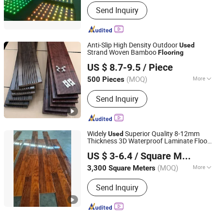
Control Channel :
13CH
Send Inquiry
Anti-Slip High Density Outdoor
Used
Strand Woven Bamboo
Flooring
Fujian Sanming DACHUAN Bamboo Industry Co., Ltd.
US $ 8.7-9.5
/ Piece
Fujian, China
Since 2020
(MOQ)
More
500 Pieces
Main Products:
Bamboo Flooring,
Send Inquiry
Bamboo Decking, Bamboo Plywood,
Bamboo Fence, Bamboo Wall Panel,
Building Materials, Bamboo Pole
Widely
Superior Quality 8-12mm
Used
Thickness 3D Waterproof Laminate Floor
Liaocheng Queen Eve Import and Export Co., Ltd.
Flooring
US $ 3-6.4
/ Square Meter
Shandong, China
Since 2018
(MOQ)
More
3,300 Square Meters
Expansion Rate of Water Absorption :
Send Inquiry
<2.5%