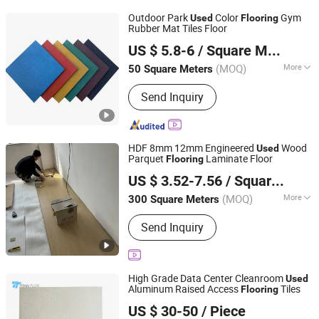
Fiberglass Support, Deodorizing Wet
Outdoor Park
Color
Gym
Used
Flooring
Curtain, Plastic Flooring
Rubber Mat Tiles Floor
Hebei Chen Zhi Yuan Trading Company Limited
US $ 5.8-6
/ Square Meter
Hebei, China
Since 2024
(MOQ)
More
50 Square Meters
Certification :
ISO, CE
Send Inquiry
HDF 8mm 12mm Engineered
Wood
Used
Parquet
Laminate Floor
Flooring
Hebei Registan Technology Co., Ltd
US $ 3.52-7.56
/ Square Meter
Hebei, China
Since 2026
(MOQ)
More
300 Square Meters
Main Products:
Sports Flooring,
Send Inquiry
Commercial Flooring, Household
Linoleum, Spc Flooring, Plastic
Flooring
High Grade Data Center Cleanroom
Used
Aluminum Raised Access
Tiles
Flooring
Changzhou Titan Decoration Materials Co., Ltd.
US $ 30-50
/ Piece