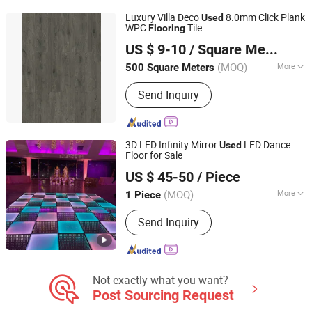
Luxury Villa Deco
8.0mm Click Plank
Used
WPC
Tile
Flooring
Changzhou Jinhai Anti-Static Floor Co., Ltd.
US $ 9-10
/ Square Meter
Jiangsu, China
Since 2010
(MOQ)
More
500 Square Meters
Style :
European
Send Inquiry
3D LED Infinity Mirror
LED Dance
Used
Floor for Sale
Guangzhou X Lighting Co., Limited
US $ 45-50
/ Piece
(MOQ)
More
1 Piece
Guangdong, China
Since 2015
Main Products:
Kinetic Lights, Moving
Send Inquiry
Head Lights, LED Moving Head Light,
LED Screen Display, Effect Light, LED
Dance Floor, Pixel Light, Laser Light,
Stage Equipments, Stage Light
Not exactly what you want?
Post Sourcing Request