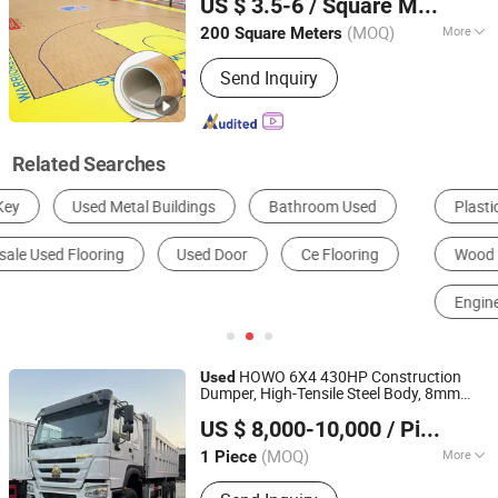
US $ 3.5-6
/ Square Meter
Henan, China
Since 2021
(MOQ)
More
200 Square Meters
Game :
Basketball
Send Inquiry
Related Searches
Plastic Floor
Laminate Flooring
Wood Plastic Composite Flooring
Anti-static Flooring
Engineered Wood Flooring
Rubber Floor
HOWO 6X4 430HP Construction
Used
Dumper, High-Tensile Steel Body, 8mm
Shandong Ant Panshi Vehicle Sales Co., Ltd
Floor, Excellent for Earthmoving
US $ 8,000-10,000
/ Piece
Shandong, China
Since 2025
(MOQ)
More
1 Piece
Main Products:
Tractor Head, Dump