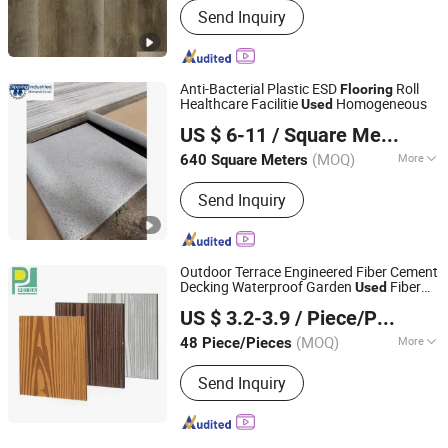
Send Inquiry
Anti-Bacterial Plastic ESD
Roll
Flooring
Healthcare Facilitie
Homogeneous
Used
Dipping Industries (Shanghai) Co., Ltd.
US $ 6-11
/ Square Meter
Shanghai, China
Since 2016
(MOQ)
More
640 Square Meters
Main Products:
PVC Floor Tile
Send Inquiry
Machine, Spc Production Line, Vinyl
Floor Machine, WPC Prpdiction Line,
PVC Plastic Floor Production Line,
Floor Machine, PVC Floor Tile Making
Outdoor Terrace Engineered Fiber Cement
Machine, Vinyl Floor Production
Decking Waterproof Garden
Fiber
Used
GUANGZHOU PANDA COMMERCIAL DEVELOPMENT
Machine, WPC Making Machine, Floor
Cement
Wood Grain
Flooring
US $ 3.2-3.9
/ Piece/Pieces
CO.,LTD.
Tile Production Line
(MOQ)
More
48 Piece/Pieces
Guangdong, China
Since 2009
Material :
Cement
Send Inquiry