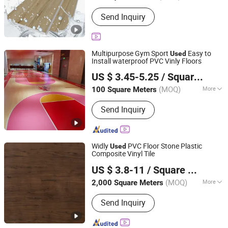
Color :
Single Color
Send Inquiry
Multipurpose Gym Sport
Easy to
Used
Install waterproof PVC Vinly Floors
Sunjoy Material Technology Co., Ltd.
US $ 3.45-5.25
/ Square Meter
Jiangsu, China
Since 2023
(MOQ)
More
100 Square Meters
Main Products:
Spc Flooring, Spc
Send Inquiry
Floor, PVC Flooring, PVC Floor, Plastic
Floor, Vinyl Tile, Plastic Flooring, Vinyl
Flooring, Floor Tile, Vinyl Floor
Widly
PVC Floor Stone Plastic
Used
Composite Vinyl Tile
Changzhou Kaisheng New Material Co., Ltd.
US $ 3.8-11
/ Square Meter
Jiangsu, China
Since 2017
(MOQ)
More
2,000 Square Meters
Color :
Multi-Color
Send Inquiry