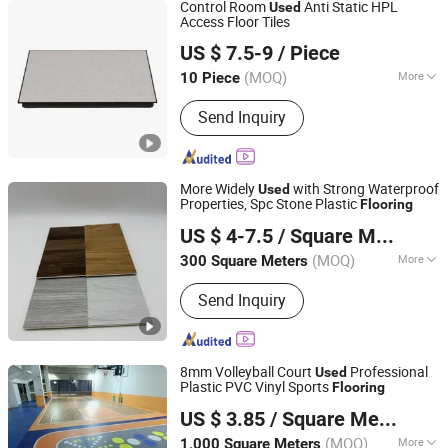
Control Room
Anti Static HPL
Used
Access Floor Tiles
Changzhou Majet Decorative Materials Co., Ltd.
US $ 7.5-9
/ Piece
Jiangsu, China
Since 2022
(MOQ)
More
10 Piece
Main Products:
Raised Access Floor,
Send Inquiry
Woodcore Raised Floor, Calcium
Sulphate Raised Floor, Laminate Steel
Raised Floor, Steel Cementitious
Raised Floor, Aluminum Raised Floor,
More Widely
with Strong Waterproof
Used
Anti Static Raised Floor, Raised Floor
Properties, Spc Stone Plastic
Flooring
Shandong Runtai Import and Export Co., Ltd.
Cutting Machine, Grc Frc Cement
US $ 4-7.5
/ Square Meter
Panel Raised Floor, Perforated Panel
Raised Floor
(MOQ)
More
300 Square Meters
Shandong, China
Since 2023
Function :
Anti-Slip, Moisture Proof,
Send Inquiry
Fireproof, Waterproof, Soundproof
8mm Volleyball Court
Professional
Used
Plastic PVC Vinyl Sports
Flooring
LIAOYANG JIAXIN CARBIDE CO., LTD.
US $ 3.85
/ Square Meter
Liaoning, China
Since 2018
(MOQ)
More
1,000 Square Meters