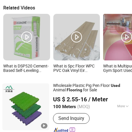
Related Videos
What is DSP520 Cement-
What is Spc Floor WPC
What is Multip
Based Self-Leveling
PVC Oak Vinyl Eir
Gym Sport Used
Screed (Underlayment or
Hardwood Engineered
Install waterpr
Overlayment)
Durable Wood
Vinly Floors
Spc/Lvt/PVC Flooring
Accessories Click Lock
Wholesale Plastic Pig Pen Floor
Used
Used
Plastic 4mm 5mm 8mm
Animal
for Sale
Flooring
Lvt Wood Laminated
Qingdao Behmann Industrial Co., Ltd.
Wholesale Used
US $ 2.55-16
/ Meter
Shandong, China
Since 2024
Laminate Flooring
(MOQ)
More
100 Meters
Main Products:
PVC Hollow Board/PP
Send Inquiry
Plastic Floor/Ventilation Wi