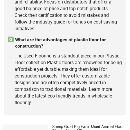
and reliability. Focus on distributors that offer a
good balance of price and top-notch products.
Check their certification to avoid mistakes and
follow the industry guide for trends on cost-saving
initiatives.
What are the advantages of plastic floor for
Q
construction?
The Used Flooring is a standout piece in our Plastic
Floor collection.Plastic floors are renowned for being
affordable yet durable, making them ideal for
construction projects. They offer customizable
designs and are often competitively priced in
comparison to traditional materials. Learn more
about the latest eco-friendly trends in wholesale
flooring!
Sheep Goat Pig Farm
Animal Floor
Used