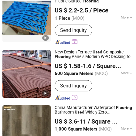
Plastic Slatted
Flooring
Henan Hengyin Automation Technology Co., Ltd.
US $ 2.2-2.5
/ Piece
Henan, China
Since 2017
(MOQ)
More
1 Piece
Feature :
Solid, Semi-leak, Anti-slip,
Send Inquiry
Anti-corrosion
New Design Terrace
Composite
Used
Panels Modern WPC Decking for
Flooring
Qingdao Prestige Trading Co., Ltd
Board
US $ 1.58-1.6
/ Square Meter
(MOQ)
More
600 Square Meters
Shandong, China
Since 2025
Main Products:
Laminate Floor, Floor
Send Inquiry
Tile, Construction Materials
China Manufacturer Waterproof
Flooring
Bathroom
Widely Zero
Used
SHANDONG HOME TOP NEW MATERIAL CO., LTD.
Formaldehyde Spc
Flooring
US $ 3.6-11
/ Square Meter
(MOQ)
More
1,000 Square Meters
Shandong, China
Since 2022
Usage :
Household, Commercial